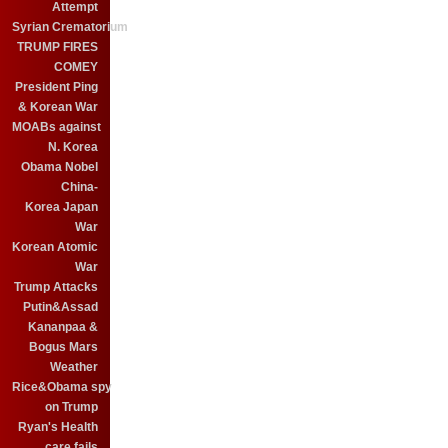
Attempt
Syrian Crematorium
TRUMP FIRES
COMEY
President Ping
& Korean War
MOABs against
N. Korea
Obama Nobel
China-
Korea Japan
War
Korean Atomic
War
Trump Attacks
Putin&Assad
Kananpaa &
Bogus Mars
Weather
Rice&Obama spy
on Trump
Ryan's Health
care fails