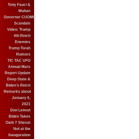
Tony Fauci &
Wuhan
Governor CUOMO
Scandals
Video: Trump
4th Reich
Enemies
Trump Torah
Rumors
TIC TAC UFO
Annual Mars
Report Update
Deep State &
Biden's Reich
Remarks about
January 6,
2021
Don Lemon
Biden Takes
Oath 7 Shevat
Not at the
Inauguration