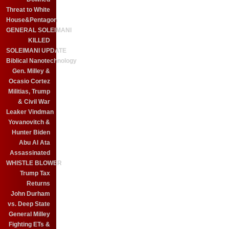
Threat to White
House&Pentagon
GENERAL SOLEIMANI
KILLED
SOLEIMANI UPDATE
Biblical Nanotechnology
Gen. Milley &
Ocasio Cortez
Militias, Trump
& Civil War
Leaker Vindman
Yovanovitch &
Hunter Biden
Abu Al Ata
Assassinated
WHISTLE BLOWER
Trump Tax
Returns
John Durham
vs. Deep State
General Milley
Fighting ETs &