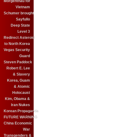
Morgenthau for
Vietnam
Schumer brought
Sayfullo
Deep State
Level 3
Redirect Asteroid
to North Korea
Vegas Security
Guard
Steven Paddock
Robert E. Lee
& Slavery
Korea, Guam
& Atomic
Holocaust
Kim, Obama &
Iran Nukes
Korean Propaganda
FUTURE WARNING
China Economic
War
Transgenders &