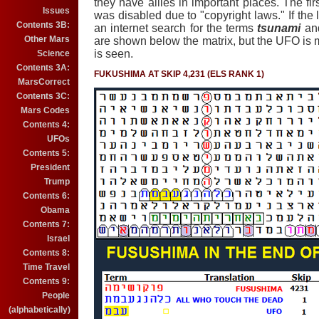
they have allies in important places. The first
Issues
was disabled due to "copyright laws." If the 
Contents 3B:
an internet search for the terms
tsunami
an
Other Mars
are shown below the matrix, but the UFO i
is seen.
Science
Contents 3A:
FUKUSHIMA AT SKIP 4,231 (ELS RANK 1)
MarsCorrect
Contents 3C:
Mars Codes
Contents 4:
UFOs
Contents 5:
President
Trump
Contents 6:
Obama
Contents 7:
Israel
Contents 8:
Time Travel
Contents 9:
People
(alphabetically)