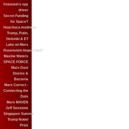
Feinstein's spy
driver
Secret Funding
for Space?
Huachuca madness
Trump, Putin,
Helsinki & ET
Lake on Mars
Rosenstein Impeached?
Maxine Waters
SPACE FORCE
Mars Dust
Storms &
Bacteria
Mars Correct -
Connecting the
Dots
Mars MAVEN
Jeff Sessions
Singapore Summit
Trump Nobel
Prize