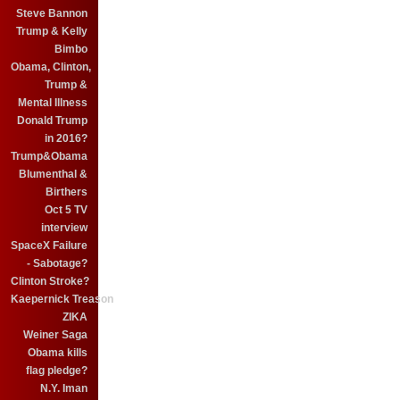
Steve Bannon
Trump & Kelly
Bimbo
Obama, Clinton,
Trump &
Mental Illness
Donald Trump
in 2016?
Trump&Obama
Blumenthal &
Birthers
Oct 5 TV
interview
SpaceX Failure
- Sabotage?
Clinton Stroke?
Kaepernick Treason
ZIKA
Weiner Saga
Obama kills
flag pledge?
N.Y. Iman