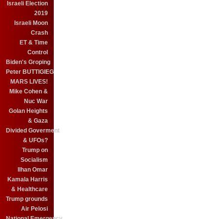
Israeli Election
2019
Israeli Moon
Crash
ET & Time
Control
Biden's Groping
Peter BUTTIGIEG
MARS LIVES!
Mike Cohen &
Nuc War
Golan Heights
& Gaza
Divided Goverment
& UFOs?
Trump on
Socialism
Ilhan Omar
Kamala Harris
& Healthcare
Trump grounds
Air Pelosi
National Emergency