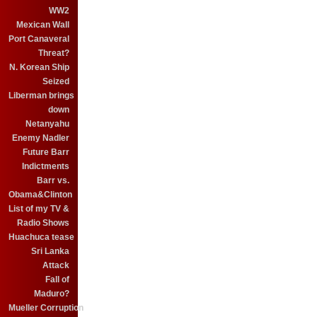
WW2
Mexican Wall
Port Canaveral
Threat?
N. Korean Ship
Seized
Liberman brings
down
Netanyahu
Enemy Nadler
Future Barr
Indictments
Barr vs.
Obama&Clinton
List of my TV &
Radio Shows
Huachuca tease
Sri Lanka
Attack
Fall of
Maduro?
Mueller Corruption