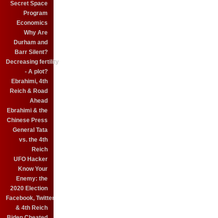
Secret Space
Program
Economics
Why Are
Durham and
Barr Silent?
Decreasing fertility
- A plot?
Ebrahimi, 4th
Reich & Road
Ahead
Ebrahimi & the
Chinese Press
General Tata
vs. the 4th
Reich
UFO Hacker
Know Your
Enemy: the
2020 Election
Facebook, Twitter
& 4th Reich
Biden Cheated