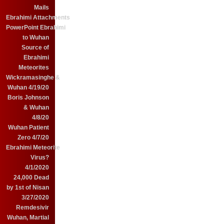
Mails
Ebrahimi Attachments
PowerPoint Ebrahimi
to Wuhan
Source of
Ebrahimi
Meteorites
Wickramasinghe &
Wuhan 4/19/20
Boris Johnson
& Wuhan
4/8/20
Wuhan Patient
Zero 4/7/20
Ebrahimi Meteorite
Virus?
4/1/2020
24,000 Dead
by 1st of Nisan
3/27/2020
Remdesivir
Wuhan, Martial