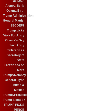
as Leah
Aleppo, Syria
Obama Birth
Trump Administration
General Mattis:
SECDEF?
Trump picks
Viola For Army
Obama's Gay
Sec. Army
Tilllerson as
Secretary of
State
Frozen sea on
Mars
Trump&Romney
General Flynn
Trump &
Mexico
Trump&Prejudice
Trump Elected?
TRUMP PICKS
PENCE