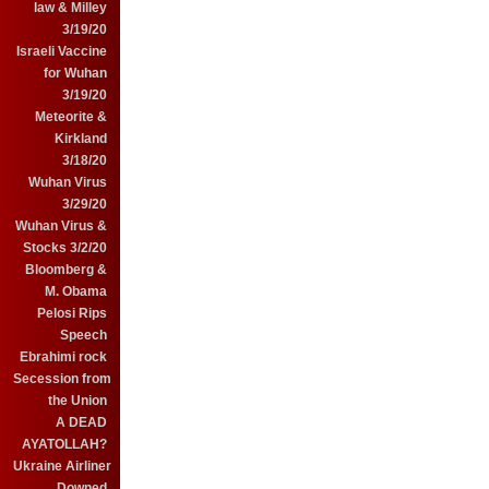
law & Milley
3/19/20
Israeli Vaccine
for Wuhan
3/19/20
Meteorite &
Kirkland
3/18/20
Wuhan Virus
3/29/20
Wuhan Virus &
Stocks 3/2/20
Bloomberg &
M. Obama
Pelosi Rips
Speech
Ebrahimi rock
Secession from
the Union
A DEAD
AYATOLLAH?
Ukraine Airliner
Downed