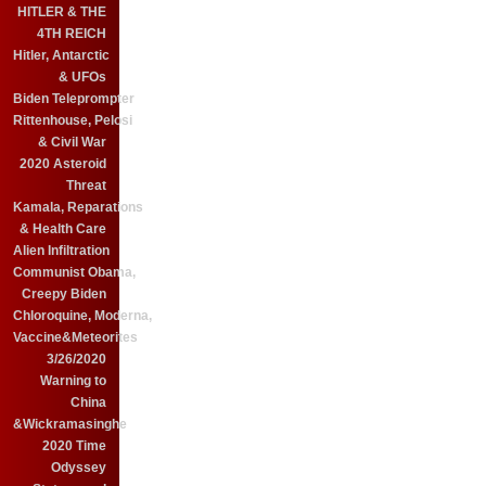
HITLER & THE
4TH REICH
Hitler, Antarctic
& UFOs
Biden Teleprompter
Rittenhouse, Pelosi
& Civil War
2020 Asteroid
Threat
Kamala, Reparations
& Health Care
Alien Infiltration
Communist Obama,
Creepy Biden
Chloroquine, Moderna,
Vaccine&Meteorites
3/26/2020
Warning to
China
&Wickramasinghe
2020 Time
Odyssey