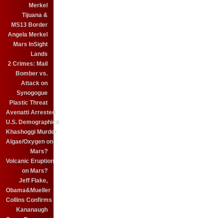
Merkel
Tijuana &
MS13 Border
Angela Merkel
Mars InSight
Lands
2 Crimes: Mail
Bomber vs.
Attack on
Synogogue
Plastic Threat
Avenatti Arrested
U.S. Demographics
Khashoggi Murder
Algae/Oxygen on
Mars?
Volcanic Eruption
on Mars?
Jeff Flake,
Obama&Mueller
Collins Confirms
Kananaugh