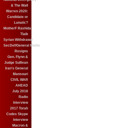
& The Wall
Warren 2020:
Candidate or
Lunatic?
MotherF Rashida
Tlaib
Syrian Withdrawal
SecDef/General Mattis
Resigns
Gen. Flynn &
Judge Sullivan
Iran's General
Mansouri
CIVIL WAR
AHEAD
July 2018
Radio
Interview
2017 Torah
Codes Skype
Interview
Macron &