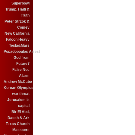
Superbowl
Trump, Haiti &
Truth
Peter Strzok &
Comey
New California
Falcon Heavy
Tesla&Mars
Popadopoulos Arrest
God from
Future?
False Nuc
Alarm
Andrew McCabe
Korean Olympics
war threat
Jerusalem is
capital
Bir El Abd,
Daesh & Ark
Texas Church
Massacre