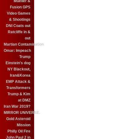
Mueller &
Fusion GPS
Video Games
& Shootings
DNI Coats out
Ratcliffe in &
out
Martian Contamination
Omar: Impeach
Trump
Einstein's dog
NY Blackout,
Iran&Korea
EMP Attack &
Transformers
Trump & Kim
at DMZ
Iran War 2019?
MIRROR UNIVERSE.
Gold Asteroid
Mission
Philly Oil Fire
John Paul 2 in