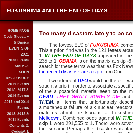
FUKUSHIMA AND THE END OF DAYS
HOME PAGE
Too many disasters lately to be 
Code Glossary
& Basics
The lowest ELS of
FUKUSHIMA
comes
EVENTS OF
This a priori find was in the 121 letters aro
2021
1.
IN THE END OF DAYS
appeared in the 
2020 Events
235 to 1.
OBAMA
is on the matrix at skip -6
search for these terms was that, as Fox New
MARS &
the recent disasters are a sign
from God.
ALIEN
DISCLOSURE
I wondered if
UFO
would be there. It w
2019 Events
sought a priori in order to associate a specif
2018, 2017 &
of the a posteriori material seen on the m
2016 Events
DEAD
,
THEY SHALL SURELY DIE
and
THEM
, all terms that unfortunately des
2015 and 2014
simultaneous failure of six nuclear reacto
Events
matrices about the tsunami at Fukushi
2013, 2012 &
Meltdown
. Combined odds against
IN TH
2011 Events
skip 1 were 291,555 to 1. There were sever
Contents 2:
the tsunami. Perhaps this disaster was plann
Code&Ark