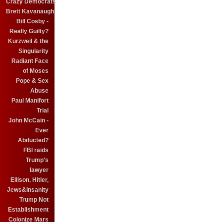
Crazy Democrats
Brett Kavanaugh
Bill Cosby -
Really Guilty?
Kurzweil & the
Singularity
Radiant Face
of Moses
Pope & Sex
Abuse
Paul Manifort
Trial
John McCain -
Ever
Abducted?
FBI raids
Trump's
lawyer
Ellison, Hitler,
Jews&Insanity
Trump Not
Establishment
Colonize Mars