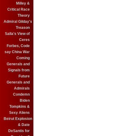
Milley &
Critical Race
Theory
Admiral Gilday's
Treason
Salla's View of
Ceres
Forbes, Code
say China War
Coming
Generals and
Signals from
Future
Generals and
Admirals
Condemn
Biden
Tompkins &
Sexy Aliens
Beirut Explosion
& Date
DeSantis for