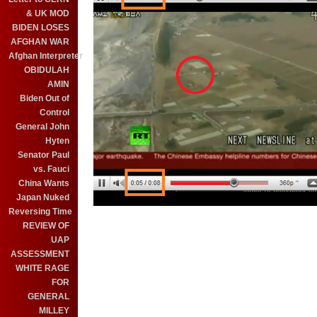
& UK MOD
BIDEN LOSES
AFGHAN WAR
Afghan Interpreter
OBIDULAH
AMIN
Biden Out of
Control
General John
Hyten
Senator Paul
vs. Fauci
China Wants
Japan Nuked
Reversing Time
REVIEW OF
UAP
ASSESSMENT
WHITE RAGE
FOR
GENERAL
MILLEY