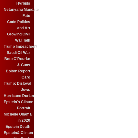
Hyrbids
Netanyahu Mandate
Fate
Code Politics
and Art
Growing Civil
War Talk
Trump Impeached?
Saudi Oil War
Beto O'Rourke
& Guns
Bolton Report
Card
Trump: Disloyal
Jews
Hurricane Dorian
Epstein's Clinton
Portrait
Michelle Obama
in 2020
Epstein Death
Epstein& Clinton