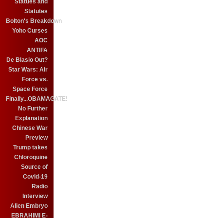
Statues and
Statutes
Bolton's Breakdown
Yoho Curses
AOC
ANTIFA
De Blasio Out?
Star Wars: Air
Force vs.
Space Force
Finally...OBAMAGATE!
No Further
Explanation
Chinese War
Preview
Trump takes
Chloroquine
Source of
Covid-19
Radio
Interview
Alien Embryo
EBRAHIMI E-