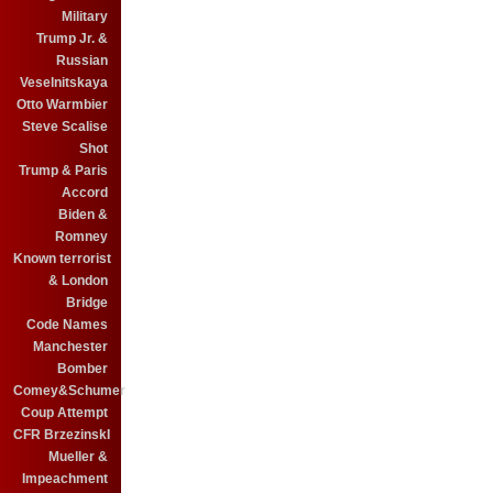
Military
Trump Jr. &
Russian
Veselnitskaya
Otto Warmbier
Steve Scalise
Shot
Trump & Paris
Accord
Biden &
Romney
Known terrorist
& London
Bridge
Code Names
Manchester
Bomber
Comey&Schumer
Coup Attempt
CFR BrzezinskI
Mueller &
Impeachment