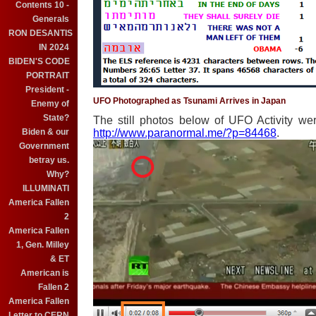
Contents 10 -
Generals
RON DESANTIS
IN 2024
BIDEN'S CODE
PORTRAIT
President -
UFO Photographed as Tsunami Arrives in Japan
Enemy of
State?
The still photos below of UFO Activity we
Biden & our
http://www.paranormal.me/?p=84468
.
Government
betray us.
Why?
ILLUMINATI
America Fallen
2
America Fallen
1, Gen. Milley
& ET
American is
Fallen 2
America Fallen
Letter to CERN