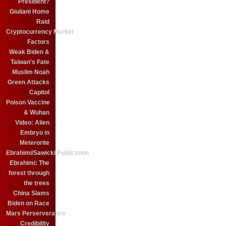
President?
Giuliani Home
Raid
Cryptocurrency Market
Factors
Weak Biden &
Taiwan's Fate
Muslim Noah
Green Attacks
Capitol
Poison Vaccine
& Wuhan
Video: Alien
Embryo in
Meterorite
Ebrahimi/Sawicki Publication
Ebrahimi: The
forest through
the trees
China Slams
Biden on Race
Mars Perserverance
Credibility