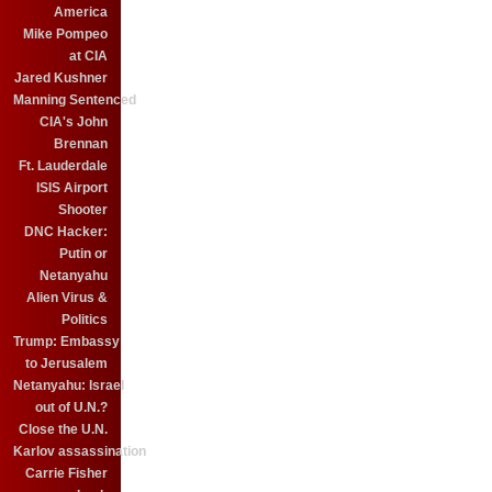
America
Mike Pompeo
at CIA
Jared Kushner
Manning Sentenced
CIA's John
Brennan
Ft. Lauderdale
ISIS Airport
Shooter
DNC Hacker:
Putin or
Netanyahu
Alien Virus &
Politics
Trump: Embassy
to Jerusalem
Netanyahu: Israel
out of U.N.?
Close the U.N.
Karlov assassination
Carrie Fisher