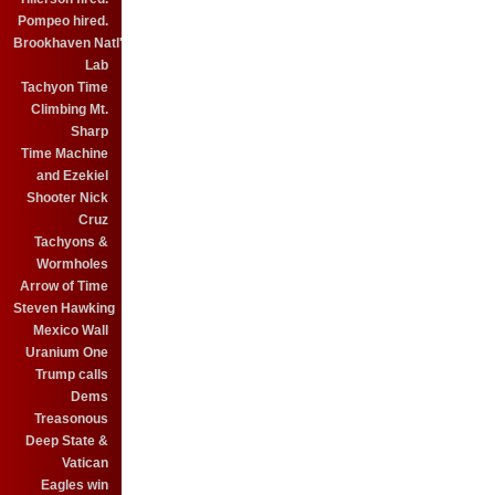
Pompeo hired.
Brookhaven Natl'
Lab
Tachyon Time
Climbing Mt.
Sharp
Time Machine
and Ezekiel
Shooter Nick
Cruz
Tachyons &
Wormholes
Arrow of Time
Steven Hawking
Mexico Wall
Uranium One
Trump calls
Dems
Treasonous
Deep State &
Vatican
Eagles win