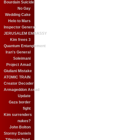
Bourdain Suicide
No Gay
Wedding Cake
Helo to Mars
Inspector General
JERUSALEM EMBASSY
Kim frees 3
Quantum Entanglement
Iran's General
Soleimani
Project Amad
Giuliani Mistake
ATOMIC TRAIN
Creator Decoder
Armageddon Assad
Update
Gaza border
fight
Kim surrenders
nukes?
John Bolton
Stormy Daniels
Tillerson fired.