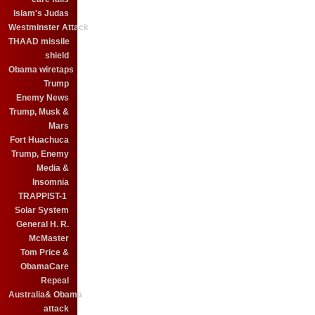
Islam's Judas
Westminster Attack
THAAD missile
shield
Obama wiretaps
Trump
Enemy News
Trump, Musk &
Mars
Fort Huachuca
Trump, Enemy
Media &
Insomnia
TRAPPIST-1
Solar System
General H. R.
McMaster
Tom Price &
ObamaCare
Repeal
Australia& Obama
attack