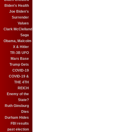
Biden's Health
Joe Biden's
Surrender
Values
Clark McClelland
Saga
Obama, Malcolm
X & Hitler
TR-3B UFO
Mars Base
Trump Gets
COVID-19
COVID-19 &
THE 4TH
REICH
Enemy of the
State?
Ruth Ginsburg
Dies
Durham Hides
FBI results
past election