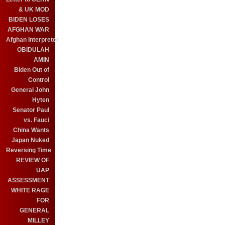
& UK MOD
BIDEN LOSES
AFGHAN WAR
Afghan Interpreter
OBIDULAH
AMIN
Biden Out of
Control
General John
Hyten
Senator Paul
vs. Fauci
China Wants
Japan Nuked
Reversing Time
REVIEW OF
UAP
ASSESSMENT
WHITE RAGE
FOR
GENERAL
MILLEY