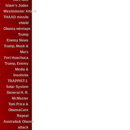
Islam's Judas
Westminster Attack
THAAD missile
shield
Obama wiretaps
Trump
Enemy News
Trump, Musk &
Mars
Fort Huachuca
Trump, Enemy
Media &
Insomnia
TRAPPIST-1
Solar System
General H. R.
McMaster
Tom Price &
ObamaCare
Repeal
Australia& Obama
attack