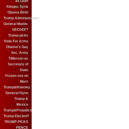
as Leah
Aleppo, Syria
Obama Birth
Trump Administration
General Mattis:
SECDEF?
Trump picks
Viola For Army
Obama's Gay
Sec. Army
Tilllerson as
Secretary of
State
Frozen sea on
Mars
Trump&Romney
General Flynn
Trump &
Mexico
Trump&Prejudice
Trump Elected?
TRUMP PICKS
PENCE