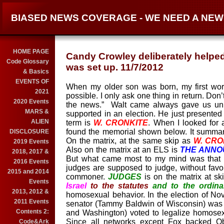
BIASED NEWS COVERAGE - WE NEED A NE
HOME PAGE
Candy Crowley deliberately helped
Code Glossary
was set up. 11/7/2012
& Basics
EVENTS OF
When my older son was born, my first words
2021
possible. I only ask one thing in return. Do
2020 Events
the news.”
Wa
lt
came
always
gave us un
MARS &
supported in an election. He just
presente
ALIEN
term is
W. CRONKITE
. When I looked for a
found the memorial shown below. It summar
DISCLOSURE
On the matrix, at the same skip as
W. CRO
2019 Events
Also on the matrix at an ELS is
THE ANN
2018, 2017 &
But what came most to my mind was that 
2016 Events
judges are supposed to judge
, without
favor
2015 and 2014
commoner.
JUDGES
is on the matrix at sk
Events
Israel
to the statutes
and to the ordin
2013, 2012 &
homosexual behavior. In the election of No
2011 Events
senator (Tammy Baldwin of Wisconsin) was
Contents 2:
and Washington) voted to legalize homosex
Since all networks except Fox backed O
Code&Ark