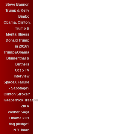
Steve Bannon
Trump & Kelly
Bimbo
Obama, Clinton,
Trump &
Mental Illness
Donald Trump
in 2016?
Trump&Obama
Blumenthal &
Birthers
Oct 5 TV
interview
SpaceX Failure
- Sabotage?
Clinton Stroke?
Kaepernick Treason
ZIKA
Weiner Saga
Obama kills
flag pledge?
N.Y. Iman