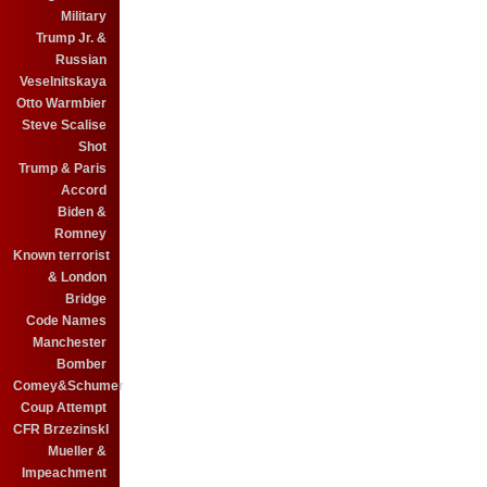
Military
Trump Jr. &
Russian
Veselnitskaya
Otto Warmbier
Steve Scalise
Shot
Trump & Paris
Accord
Biden &
Romney
Known terrorist
& London
Bridge
Code Names
Manchester
Bomber
Comey&Schumer
Coup Attempt
CFR BrzezinskI
Mueller &
Impeachment