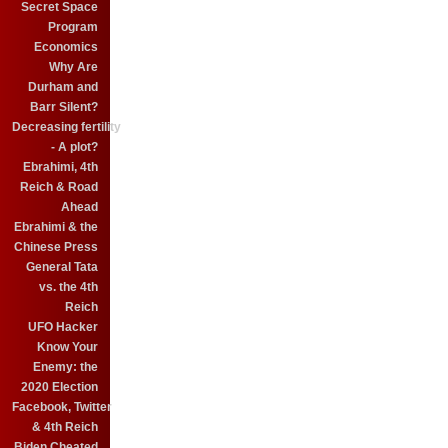
Secret Space
Program
Economics
Why Are
Durham and
Barr Silent?
Decreasing fertility
- A plot?
Ebrahimi, 4th
Reich & Road
Ahead
Ebrahimi & the
Chinese Press
General Tata
vs. the 4th
Reich
UFO Hacker
Know Your
Enemy: the
2020 Election
Facebook, Twitter
& 4th Reich
Biden Cheated