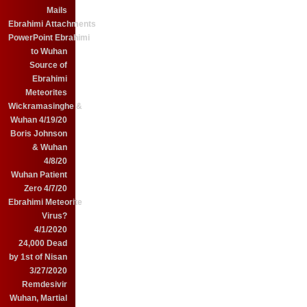
Mails
Ebrahimi Attachments
PowerPoint Ebrahimi
to Wuhan
Source of
Ebrahimi
Meteorites
Wickramasinghe &
Wuhan 4/19/20
Boris Johnson
& Wuhan
4/8/20
Wuhan Patient
Zero 4/7/20
Ebrahimi Meteorite
Virus?
4/1/2020
24,000 Dead
by 1st of Nisan
3/27/2020
Remdesivir
Wuhan, Martial