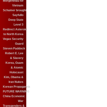
Morgenthau for
Vietnam
Schumer brought
Sayfullo
Deep State
Level 3
Redirect Asteroid
to North Korea
Vegas Security
Guard
Steven Paddock
Robert E. Lee
& Slavery
Korea, Guam
& Atomic
Holocaust
Kim, Obama &
Iran Nukes
Korean Propaganda
FUTURE WARNING
China Economic
War
Transgenders &