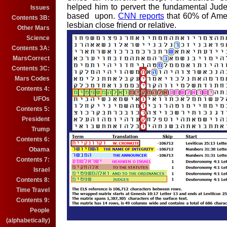
helped him to pervert the fundamental Jude
Issues
based
upon.
CNN reports
t
hat 60% of A
me
Contents 3B:
le
sbia
n
clo
se friend or
re
lativ
e.
Other Mars
Science
Contents 3A:
MarsCorrect
Contents 3C:
Mars Codes
Contents 4:
UFOs
Contents 5:
President
Trump
Contents 6:
Obama
Contents 7:
Israel
Contents 8:
Time Travel
Contents 9:
People
(alphabetically)