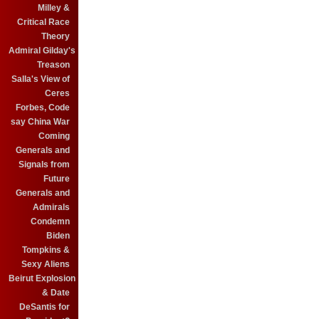
Milley &
Critical Race
Theory
Admiral Gilday's
Treason
Salla's View of
Ceres
Forbes, Code
say China War
Coming
Generals and
Signals from
Future
Generals and
Admirals
Condemn
Biden
Tompkins &
Sexy Aliens
Beirut Explosion
& Date
DeSantis for