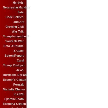
Hyrbids
Netanyahu Mandate
Fate
Code Politics
and Art
Growing Civil
War Talk
Trump Impeached?
Saudi Oil War
Beto O'Rourke
& Guns
Bolton Report
Card
Trump: Disloyal
Jews
Hurricane Dorian
Epstein's Clinton
Portrait
Michelle Obama
in 2020
Epstein Death
Epstein& Clinton