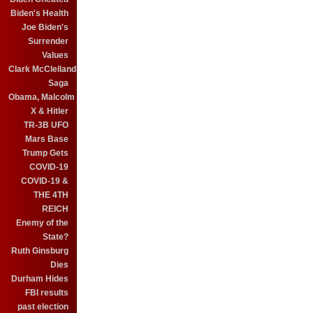
Biden's Health
Joe Biden's
Surrender
Values
Clark McClelland
Saga
Obama, Malcolm
X & Hitler
TR-3B UFO
Mars Base
Trump Gets
COVID-19
COVID-19 &
THE 4TH
REICH
Enemy of the
State?
Ruth Ginsburg
Dies
Durham Hides
FBI results
past election