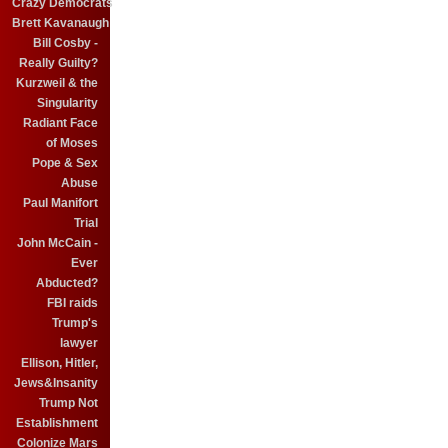
Crazy Democrats
Brett Kavanaugh
Bill Cosby -
Really Guilty?
Kurzweil & the
Singularity
Radiant Face
of Moses
Pope & Sex
Abuse
Paul Manifort
Trial
John McCain -
Ever
Abducted?
FBI raids
Trump's
lawyer
Ellison, Hitler,
Jews&Insanity
Trump Not
Establishment
Colonize Mars