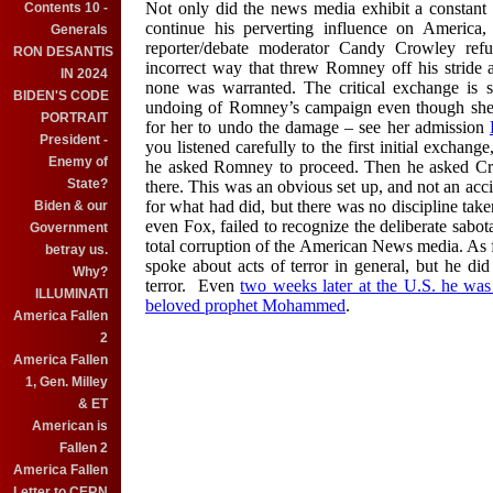
Not only did the news media exhibit a constant 
Contents 10 -
continue his perverting influence on America, 
Generals
reporter/debate moderator Candy Crowley ref
RON DESANTIS
incorrect way that threw Romney off his stride 
IN 2024
none was warranted. The critical exchange is
BIDEN'S CODE
undoing of Romney’s campaign even though she la
PORTRAIT
for her to undo the damage – see her admission
President -
you listened carefully to the first initial exch
Enemy of
he asked Romney to proceed. Then he asked Crowl
State?
there. This was an obvious set up, and not an acc
for what had did, but there was no discipline take
Biden & our
even Fox, failed to recognize the deliberate sabo
Government
total corruption of the American News media.
A
s
betray us.
spoke about acts of terror in general, but he did
Why?
terror. Even
two weeks later at the U.S. he was 
ILLUMINATI
belo
ved prophet Mohammed
.
America Fallen
2
America Fallen
1, Gen. Milley
& ET
American is
Fallen 2
America Fallen
Letter to CERN