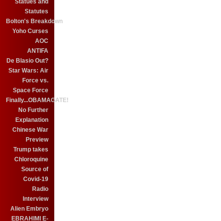
Statues and
Statutes
Bolton's Breakdown
Yoho Curses
AOC
ANTIFA
De Blasio Out?
Star Wars: Air
Force vs.
Space Force
Finally...OBAMAGATE!
No Further
Explanation
Chinese War
Preview
Trump takes
Chloroquine
Source of
Covid-19
Radio
Interview
Alien Embryo
EBRAHIMI E-