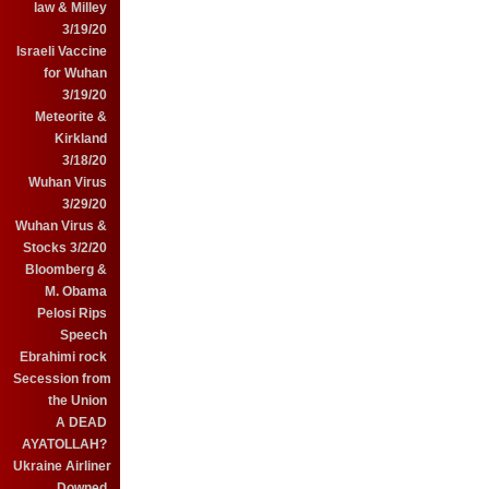
law & Milley
3/19/20
Israeli Vaccine
for Wuhan
3/19/20
Meteorite &
Kirkland
3/18/20
Wuhan Virus
3/29/20
Wuhan Virus &
Stocks 3/2/20
Bloomberg &
M. Obama
Pelosi Rips
Speech
Ebrahimi rock
Secession from
the Union
A DEAD
AYATOLLAH?
Ukraine Airliner
Downed