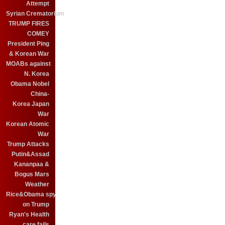
Attempt
Syrian Crematorium
TRUMP FIRES
COMEY
President Ping
& Korean War
MOABs against
N. Korea
Obama Nobel
China-
Korea Japan
War
Korean Atomic
War
Trump Attacks
Putin&Assad
Kananpaa &
Bogus Mars
Weather
Rice&Obama spy
on Trump
Ryan's Health
care fails