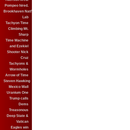
Pompeo hired.
Brookhaven Natl'
Lab
Tachyon Time
Climbing Mt.
Sharp
Time Machine
and Ezekiel
Shooter Nick
Cruz
Tachyons &
Wormholes
Arrow of Time
Steven Hawking
Mexico Wall
Uranium One
Trump calls
Dems
Treasonous
Deep State &
Vatican
Eagles win