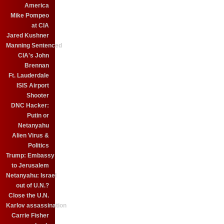
America
Mike Pompeo
at CIA
Jared Kushner
Manning Sentenced
CIA's John
Brennan
Ft. Lauderdale
ISIS Airport
Shooter
DNC Hacker:
Putin or
Netanyahu
Alien Virus &
Politics
Trump: Embassy
to Jerusalem
Netanyahu: Israel
out of U.N.?
Close the U.N.
Karlov assassination
Carrie Fisher