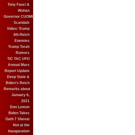
Tony Fauci &
Wuhan
Governor CUOMO
Scandals
Video: Trump
4th Reich
Enemies
Trump Torah
Rumors
TIC TAC UFO
Annual Mars
Report Update
Deep State &
Biden's Reich
Remarks about
January 6,
2021
Don Lemon
Biden Takes
Oath 7 Shevat
Not at the
Inauguration