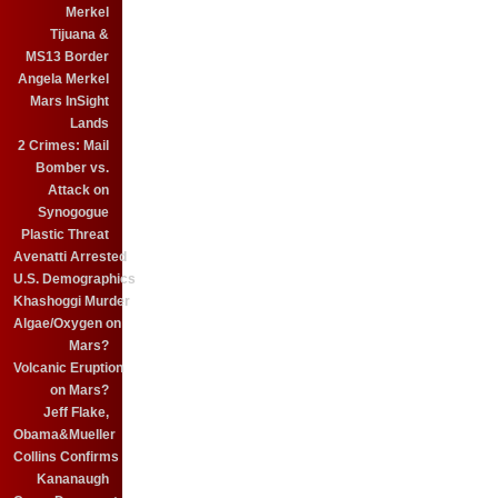
Merkel
Tijuana &
MS13 Border
Angela Merkel
Mars InSight
Lands
2 Crimes: Mail
Bomber vs.
Attack on
Synogogue
Plastic Threat
Avenatti Arrested
U.S. Demographics
Khashoggi Murder
Algae/Oxygen on
Mars?
Volcanic Eruption
on Mars?
Jeff Flake,
Obama&Mueller
Collins Confirms
Kananaugh