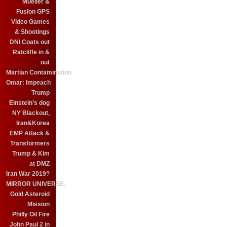
Mueller &
Fusion GPS
Video Games
& Shootings
DNI Coats out
Ratcliffe in &
out
Martian Contamination
Omar: Impeach
Trump
Einstein's dog
NY Blackout,
Iran&Korea
EMP Attack &
Transformers
Trump & Kim
at DMZ
Iran War 2019?
MIRROR UNIVERSE.
Gold Asteroid
Mission
Philly Oil Fire
John Paul 2 in