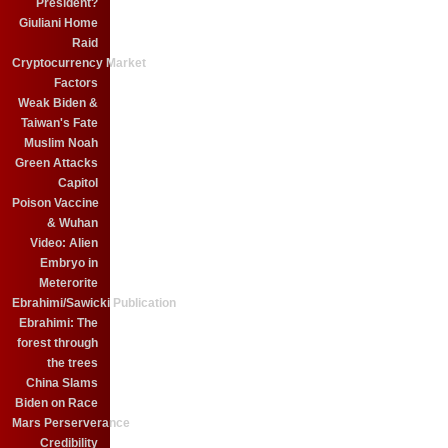
President?
Giuliani Home
Raid
Cryptocurrency Market
Factors
Weak Biden &
Taiwan's Fate
Muslim Noah
Green Attacks
Capitol
Poison Vaccine
& Wuhan
Video: Alien
Embryo in
Meterorite
Ebrahimi/Sawicki Publication
Ebrahimi: The
forest through
the trees
China Slams
Biden on Race
Mars Perserverance
Credibility