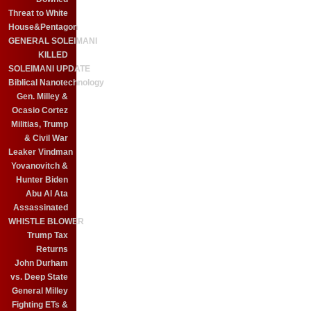
Threat to White
House&Pentagon
GENERAL SOLEIMANI
KILLED
SOLEIMANI UPDATE
Biblical Nanotechnology
Gen. Milley &
Ocasio Cortez
Militias, Trump
& Civil War
Leaker Vindman
Yovanovitch &
Hunter Biden
Abu Al Ata
Assassinated
WHISTLE BLOWER
Trump Tax
Returns
John Durham
vs. Deep State
General Milley
Fighting ETs &