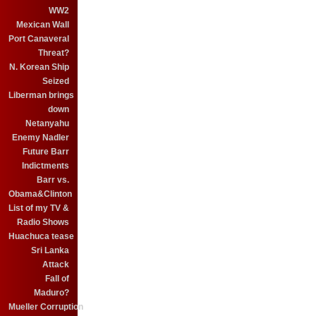
WW2
Mexican Wall
Port Canaveral
Threat?
N. Korean Ship
Seized
Liberman brings
down
Netanyahu
Enemy Nadler
Future Barr
Indictments
Barr vs.
Obama&Clinton
List of my TV &
Radio Shows
Huachuca tease
Sri Lanka
Attack
Fall of
Maduro?
Mueller Corruption