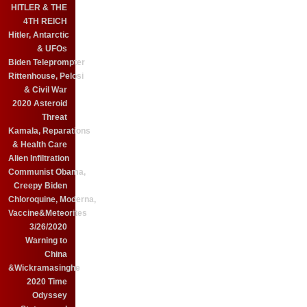
HITLER & THE
4TH REICH
Hitler, Antarctic
& UFOs
Biden Teleprompter
Rittenhouse, Pelosi
& Civil War
2020 Asteroid
Threat
Kamala, Reparations
& Health Care
Alien Infiltration
Communist Obama,
Creepy Biden
Chloroquine, Moderna,
Vaccine&Meteorites
3/26/2020
Warning to
China
&Wickramasinghe
2020 Time
Odyssey