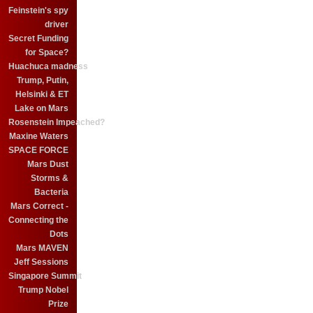
Feinstein's spy
driver
Secret Funding
for Space?
Huachuca madness
Trump, Putin,
Helsinki & ET
Lake on Mars
Rosenstein Impeached?
Maxine Waters
SPACE FORCE
Mars Dust
Storms &
Bacteria
Mars Correct -
Connecting the
Dots
Mars MAVEN
Jeff Sessions
Singapore Summit
Trump Nobel
Prize