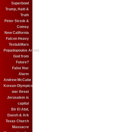
Superbowl
Trump, Haiti &
Truth
Peter Strzok &
Comey
New California
Falcon Heavy
Tesla&Mars
Popadopoulos Arrest
God from
Future?
False Nuc
Alarm
Andrew McCabe
Korean Olympics
war threat
Jerusalem is
capital
Bir El Abd,
Daesh & Ark
Texas Church
Massacre