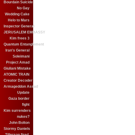
Bourdain Suicide
No Gay
Wedding Cake
Helo to Mars
Inspector General
JERUSALEM EMBASSY
Kim frees 3
Quantum Entanglement
Iran's General
Soleimani
Project Amad
Giuliani Mistake
ATOMIC TRAIN
Creator Decoder
Armageddon Assad
Update
Gaza border
fight
Kim surrenders
nukes?
John Bolton
Stormy Daniels
Tillerson fired.