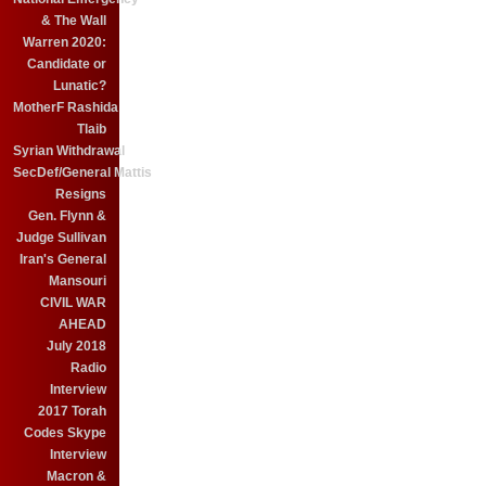
& The Wall
Warren 2020:
Candidate or
Lunatic?
MotherF Rashida
Tlaib
Syrian Withdrawal
SecDef/General Mattis
Resigns
Gen. Flynn &
Judge Sullivan
Iran's General
Mansouri
CIVIL WAR
AHEAD
July 2018
Radio
Interview
2017 Torah
Codes Skype
Interview
Macron &