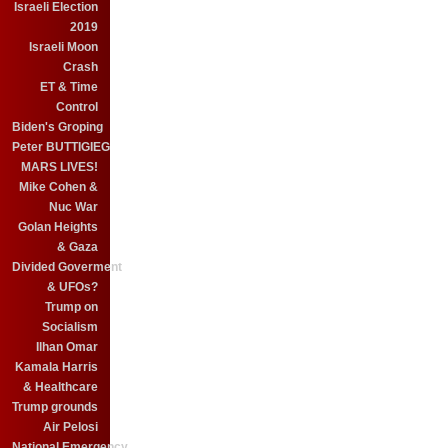
Israeli Election
2019
Israeli Moon
Crash
ET & Time
Control
Biden's Groping
Peter BUTTIGIEG
MARS LIVES!
Mike Cohen &
Nuc War
Golan Heights
& Gaza
Divided Goverment
& UFOs?
Trump on
Socialism
Ilhan Omar
Kamala Harris
& Healthcare
Trump grounds
Air Pelosi
National Emergency