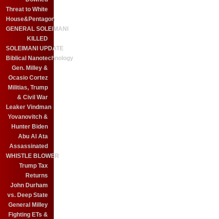
Threat to White
House&Pentagon
GENERAL SOLEIMANI
KILLED
SOLEIMANI UPDATE
Biblical Nanotechnology
Gen. Milley &
Ocasio Cortez
Militias, Trump
& Civil War
Leaker Vindman
Yovanovitch &
Hunter Biden
Abu Al Ata
Assassinated
WHISTLE BLOWER
Trump Tax
Returns
John Durham
vs. Deep State
General Milley
Fighting ETs &