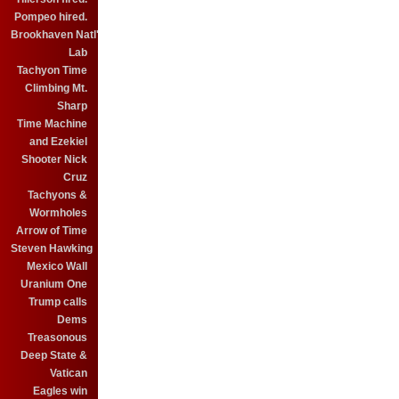
Pompeo hired.
Brookhaven Natl'
Lab
Tachyon Time
Climbing Mt.
Sharp
Time Machine
and Ezekiel
Shooter Nick
Cruz
Tachyons &
Wormholes
Arrow of Time
Steven Hawking
Mexico Wall
Uranium One
Trump calls
Dems
Treasonous
Deep State &
Vatican
Eagles win