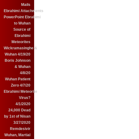
Mails
Ebrahimi Attachments
PowerPoint Ebrahimi
to Wuhan
Source of
Ebrahimi
Meteorites
Wickramasinghe &
Wuhan 4/19/20
Boris Johnson
& Wuhan
4/8/20
Wuhan Patient
Zero 4/7/20
Ebrahimi Meteorite
Virus?
4/1/2020
24,000 Dead
by 1st of Nisan
3/27/2020
Remdesivir
Wuhan, Martial