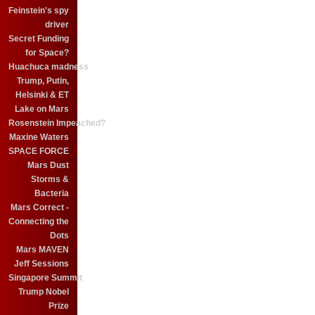
Feinstein's spy
driver
Secret Funding
for Space?
Huachuca madness
Trump, Putin,
Helsinki & ET
Lake on Mars
Rosenstein Impeached?
Maxine Waters
SPACE FORCE
Mars Dust
Storms &
Bacteria
Mars Correct -
Connecting the
Dots
Mars MAVEN
Jeff Sessions
Singapore Summit
Trump Nobel
Prize