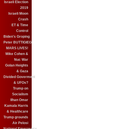
Israeli Election
2019
Israeli Moon
Crash
ET & Time
Control
Biden's Groping
Peter BUTTIGIEG
MARS LIVES!
Mike Cohen &
Nuc War
Golan Heights
& Gaza
Divided Goverment
& UFOs?
Trump on
Socialism
Ilhan Omar
Kamala Harris
& Healthcare
Trump grounds
Air Pelosi
National Emergency