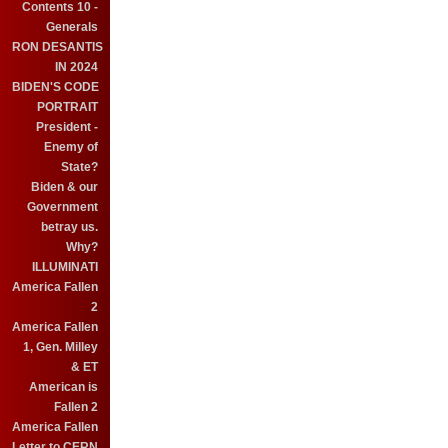
Contents 10 -
Generals
RON DESANTIS
IN 2024
BIDEN'S CODE
PORTRAIT
President -
Enemy of
State?
Biden & our
Government
betray us.
Why?
ILLUMINATI
America Fallen
2
America Fallen
1, Gen. Milley
& ET
American is
Fallen 2
America Fallen
Letter to CERN