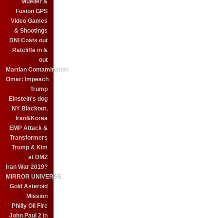
Mueller &
Fusion GPS
Video Games
& Shootings
DNI Coats out
Ratcliffe in &
out
Martian Contamination
Omar: Impeach
Trump
Einstein's dog
NY Blackout,
Iran&Korea
EMP Attack &
Transformers
Trump & Kim
at DMZ
Iran War 2019?
MIRROR UNIVERSE.
Gold Asteroid
Mission
Philly Oil Fire
John Paul 2 in