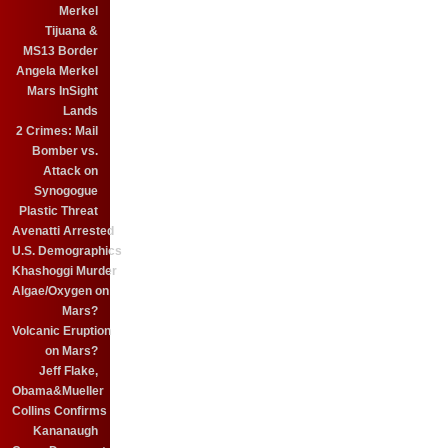
Merkel
Tijuana &
MS13 Border
Angela Merkel
Mars InSight
Lands
2 Crimes: Mail
Bomber vs.
Attack on
Synogogue
Plastic Threat
Avenatti Arrested
U.S. Demographics
Khashoggi Murder
Algae/Oxygen on
Mars?
Volcanic Eruption
on Mars?
Jeff Flake,
Obama&Mueller
Collins Confirms
Kananaugh