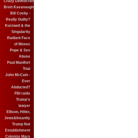
Crazy Democrats
Brett Kavanaugh
Bill Cosby -
Really Guilty?
Kurzweil & the
Singularity
Radiant Face
of Moses
Pope & Sex
Abuse
Paul Manifort
Trial
John McCain -
Ever
Abducted?
FBI raids
Trump's
lawyer
Ellison, Hitler,
Jews&Insanity
Trump Not
Establishment
Colonize Mars