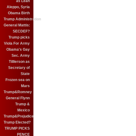
as Leah
Aleppo, Syria
Obama Birth
Trump Administration
General Mattis:
SECDEF?
Trump picks
Viola For Army
Obama's Gay
Sec. Army
Tilllerson as
Secretary of
State
Frozen sea on
Mars
Trump&Romney
General Flynn
Trump &
Mexico
Trump&Prejudice
Trump Elected?
TRUMP PICKS
PENCE