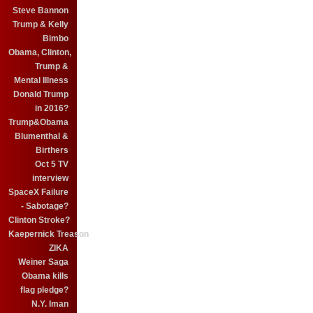
Steve Bannon
Trump & Kelly
Bimbo
Obama, Clinton,
Trump &
Mental Illness
Donald Trump
in 2016?
Trump&Obama
Blumenthal &
Birthers
Oct 5 TV
interview
SpaceX Failure
- Sabotage?
Clinton Stroke?
Kaepernick Treason
ZIKA
Weiner Saga
Obama kills
flag pledge?
N.Y. Iman