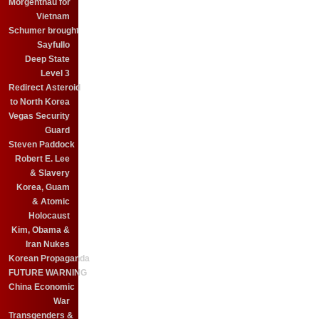
Morgenthau for
Vietnam
Schumer brought
Sayfullo
Deep State
Level 3
Redirect Asteroid
to North Korea
Vegas Security
Guard
Steven Paddock
Robert E. Lee
& Slavery
Korea, Guam
& Atomic
Holocaust
Kim, Obama &
Iran Nukes
Korean Propaganda
FUTURE WARNING
China Economic
War
Transgenders &