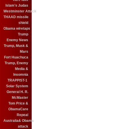
Islam's Judas
Westminster Attack
THAAD missile
shield
Obama wiretaps
Trump
Enemy News
Trump, Musk &
Mars
Fort Huachuca
Trump, Enemy
Media &
Insomnia
TRAPPIST-1
Solar System
General H. R.
McMaster
Tom Price &
ObamaCare
Repeal
Australia& Obama
attack