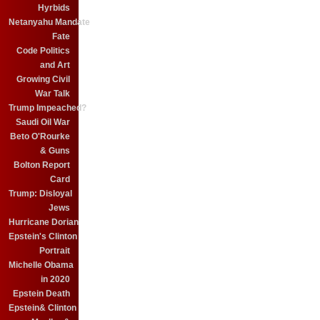
Hyrbids
Netanyahu Mandate
Fate
Code Politics
and Art
Growing Civil
War Talk
Trump Impeached?
Saudi Oil War
Beto O'Rourke
& Guns
Bolton Report
Card
Trump: Disloyal
Jews
Hurricane Dorian
Epstein's Clinton
Portrait
Michelle Obama
in 2020
Epstein Death
Epstein& Clinton