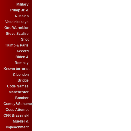
Military
Trump Jr. &
Russian
Veselnitskaya
Otto Warmbier
Steve Scalise
Shot
Trump & Paris
Accord
Biden &
Romney
Known terrorist
& London
Bridge
Code Names
Manchester
Bomber
Comey&Schumer
Coup Attempt
CFR BrzezinskI
Mueller &
Impeachment