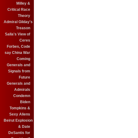
Milley &
Critical Race
Theory
Admiral Gilday's
Treason
Salla's View of
Ceres
Forbes, Code
say China War
Coming
Generals and
Signals from
Future
Generals and
Admirals
Condemn
Biden
Tompkins &
Sexy Aliens
Beirut Explosion
& Date
DeSantis for