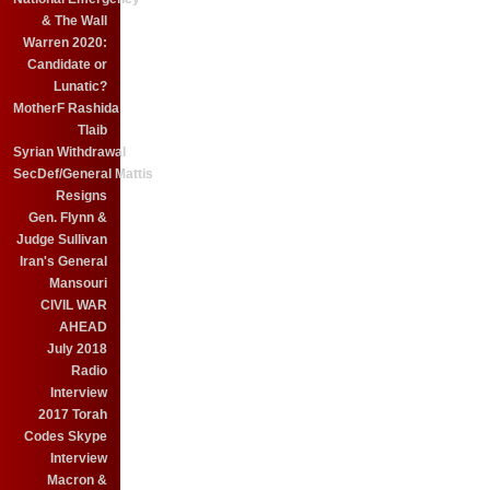
& The Wall
Warren 2020:
Candidate or
Lunatic?
MotherF Rashida
Tlaib
Syrian Withdrawal
SecDef/General Mattis
Resigns
Gen. Flynn &
Judge Sullivan
Iran's General
Mansouri
CIVIL WAR
AHEAD
July 2018
Radio
Interview
2017 Torah
Codes Skype
Interview
Macron &