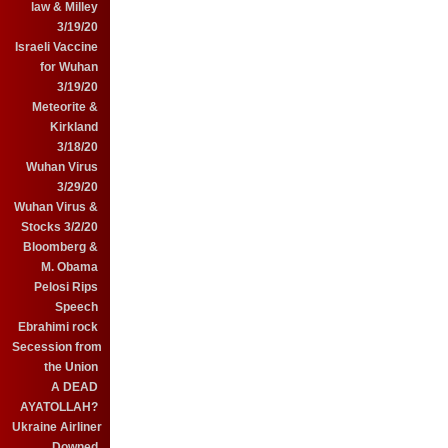
law & Milley
3/19/20
Israeli Vaccine
for Wuhan
3/19/20
Meteorite &
Kirkland
3/18/20
Wuhan Virus
3/29/20
Wuhan Virus &
Stocks 3/2/20
Bloomberg &
M. Obama
Pelosi Rips
Speech
Ebrahimi rock
Secession from
the Union
A DEAD
AYATOLLAH?
Ukraine Airliner
Downed