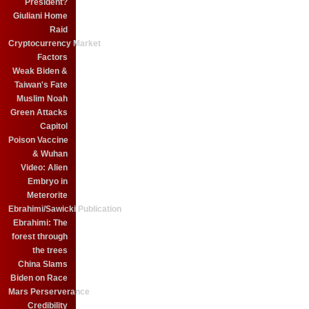
President?
Giuliani Home
Raid
Cryptocurrency Market
Factors
Weak Biden &
Taiwan's Fate
Muslim Noah
Green Attacks
Capitol
Poison Vaccine
& Wuhan
Video: Alien
Embryo in
Meterorite
Ebrahimi/Sawicki Publication
Ebrahimi: The
forest through
the trees
China Slams
Biden on Race
Mars Perserverance
Credibility