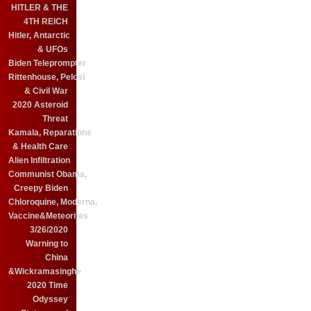
HITLER & THE
4TH REICH
Hitler, Antarctic
& UFOs
Biden Teleprompter
Rittenhouse, Pelosi
& Civil War
2020 Asteroid
Threat
Kamala, Reparations
& Health Care
Alien Infiltration
Communist Obama,
Creepy Biden
Chloroquine, Moderna,
Vaccine&Meteorites
3/26/2020
Warning to
China
&Wickramasinghe
2020 Time
Odyssey