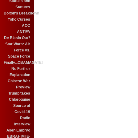
Statues and
Statutes
Bolton's Breakdown
Yoho Curses
AOC
ANTIFA
De Blasio Out?
Star Wars: Air
Force vs.
Space Force
Finally...OBAMAGATE!
No Further
Explanation
Chinese War
Preview
Trump takes
Chloroquine
Source of
Covid-19
Radio
Interview
Alien Embryo
EBRAHIMI E-