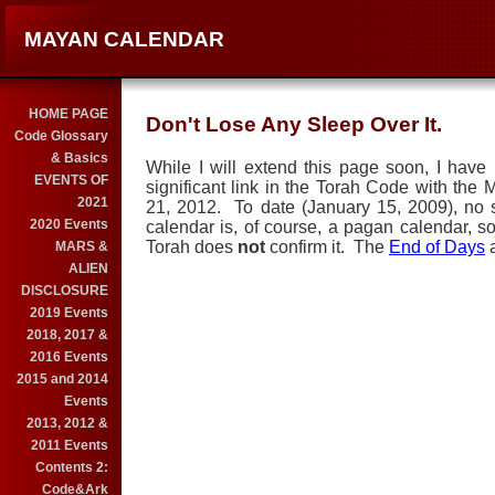
MAYAN CALENDAR
HOME PAGE
Don't Lose Any Sleep Over It.
Code Glossary
& Basics
While I will extend this page soon, I have
EVENTS OF
significant link in the Torah Code with th
2021
21, 2012. To date (January 15, 2009), no
2020 Events
calendar is, of course, a pagan calendar, so
Torah does
not
confirm it. The
End of Days
a
MARS &
ALIEN
DISCLOSURE
2019 Events
2018, 2017 &
2016 Events
2015 and 2014
Events
2013, 2012 &
2011 Events
Contents 2:
Code&Ark