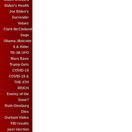
Biden's Health
Joe Biden's
Surrender
Values
Clark McClelland
Saga
Obama, Malcolm
X & Hitler
TR-3B UFO
Mars Base
Trump Gets
COVID-19
COVID-19 &
THE 4TH
REICH
Enemy of the
State?
Ruth Ginsburg
Dies
Durham Hides
FBI results
past election