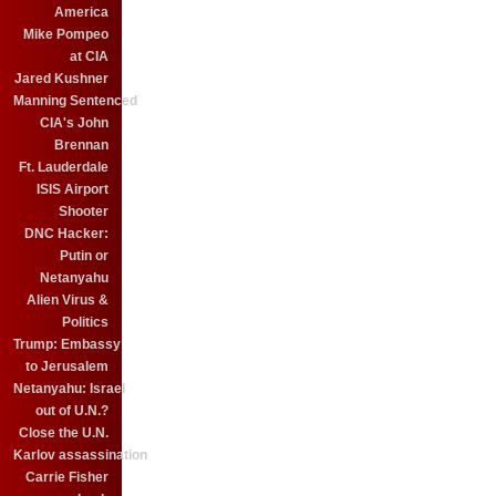
America
Mike Pompeo
at CIA
Jared Kushner
Manning Sentenced
CIA's John
Brennan
Ft. Lauderdale
ISIS Airport
Shooter
DNC Hacker:
Putin or
Netanyahu
Alien Virus &
Politics
Trump: Embassy
to Jerusalem
Netanyahu: Israel
out of U.N.?
Close the U.N.
Karlov assassination
Carrie Fisher