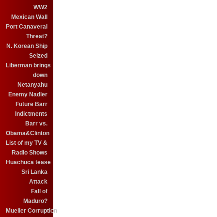
WW2
Mexican Wall
Port Canaveral
Threat?
N. Korean Ship
Seized
Liberman brings
down
Netanyahu
Enemy Nadler
Future Barr
Indictments
Barr vs.
Obama&Clinton
List of my TV &
Radio Shows
Huachuca tease
Sri Lanka
Attack
Fall of
Maduro?
Mueller Corruption