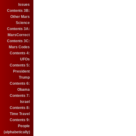
Issues
Contents 3B:
Other Mars
Science
Contents 3A:
MarsCorrect
Contents 3C:
Mars Codes
Contents 4:
UFOs
Contents 5:
President
Trump
Contents 6:
Obama
Contents 7:
Israel
Contents 8:
Time Travel
Contents 9:
People
(alphabetically)