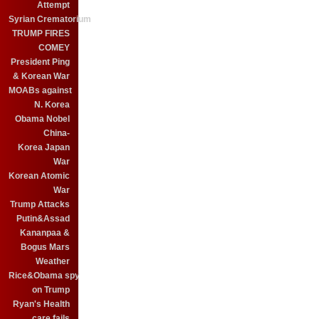
Attempt
Syrian Crematorium
TRUMP FIRES
COMEY
President Ping
& Korean War
MOABs against
N. Korea
Obama Nobel
China-
Korea Japan
War
Korean Atomic
War
Trump Attacks
Putin&Assad
Kananpaa &
Bogus Mars
Weather
Rice&Obama spy
on Trump
Ryan's Health
care fails