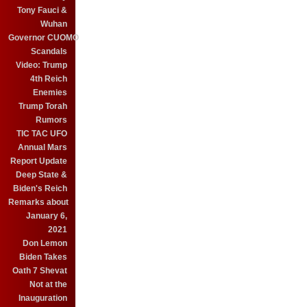
Tony Fauci &
Wuhan
Governor CUOMO
Scandals
Video: Trump
4th Reich
Enemies
Trump Torah
Rumors
TIC TAC UFO
Annual Mars
Report Update
Deep State &
Biden's Reich
Remarks about
January 6,
2021
Don Lemon
Biden Takes
Oath 7 Shevat
Not at the
Inauguration