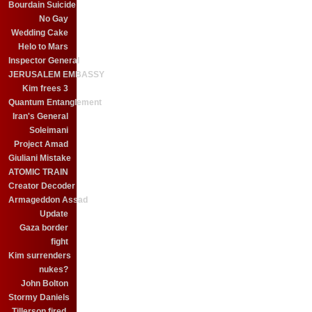
Bourdain Suicide
No Gay
Wedding Cake
Helo to Mars
Inspector General
JERUSALEM EMBASSY
Kim frees 3
Quantum Entanglement
Iran's General
Soleimani
Project Amad
Giuliani Mistake
ATOMIC TRAIN
Creator Decoder
Armageddon Assad
Update
Gaza border
fight
Kim surrenders
nukes?
John Bolton
Stormy Daniels
Tillerson fired.