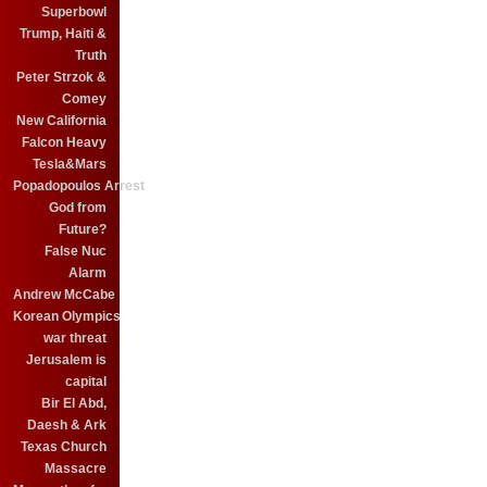
Superbowl
Trump, Haiti &
Truth
Peter Strzok &
Comey
New California
Falcon Heavy
Tesla&Mars
Popadopoulos Arrest
God from
Future?
False Nuc
Alarm
Andrew McCabe
Korean Olympics
war threat
Jerusalem is
capital
Bir El Abd,
Daesh & Ark
Texas Church
Massacre