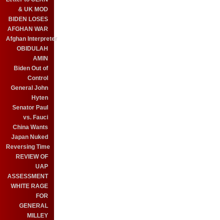
& UK MOD
BIDEN LOSES
AFGHAN WAR
Afghan Interpreter
OBIDULAH
AMIN
Biden Out of
Control
General John
Hyten
Senator Paul
vs. Fauci
China Wants
Japan Nuked
Reversing Time
REVIEW OF
UAP
ASSESSMENT
WHITE RAGE
FOR
GENERAL
MILLEY