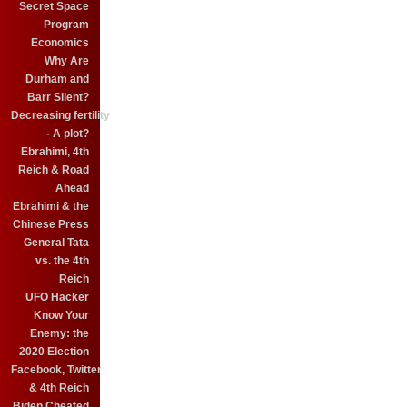
Secret Space
Program
Economics
Why Are
Durham and
Barr Silent?
Decreasing fertility
- A plot?
Ebrahimi, 4th
Reich & Road
Ahead
Ebrahimi & the
Chinese Press
General Tata
vs. the 4th
Reich
UFO Hacker
Know Your
Enemy: the
2020 Election
Facebook, Twitter
& 4th Reich
Biden Cheated