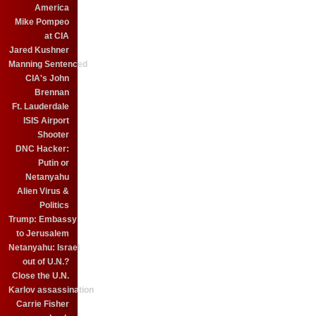
America
Mike Pompeo
at CIA
Jared Kushner
Manning Sentenced
CIA's John
Brennan
Ft. Lauderdale
ISIS Airport
Shooter
DNC Hacker:
Putin or
Netanyahu
Alien Virus &
Politics
Trump: Embassy
to Jerusalem
Netanyahu: Israel
out of U.N.?
Close the U.N.
Karlov assassination
Carrie Fisher