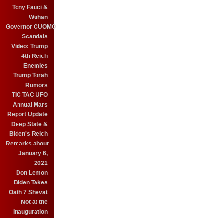
Tony Fauci &
Wuhan
Governor CUOMO
Scandals
Video: Trump
4th Reich
Enemies
Trump Torah
Rumors
TIC TAC UFO
Annual Mars
Report Update
Deep State &
Biden's Reich
Remarks about
January 6,
2021
Don Lemon
Biden Takes
Oath 7 Shevat
Not at the
Inauguration