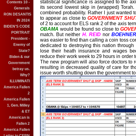
statistical significance is assigned to the a
Contents 10 -
its second lowest skip in (wrapped) Torah. I
Generals
combined probability. Rather I just wanted 
RON DESANTIS
to appear as close to
GOVERNMENT SHU
IN 2024
of 2 to account for ELS rank 2 of the axis te
BIDEN'S CODE
OBAMA
would be found so close to
GOVE
PORTRAIT
match. But neither
H. REID
nor
BOEHNE
President -
was easier to find than calling a coin toss co
Enemy of
dedicated to destroying this nation through
lose their heath insurance and wages be
State?
reduce their work week to 29 hours in order t
Biden & our
The new program will also force doctors to r
Government
resulting in decreased quality of care for t
betray us.
issue worth shutting down the government to
Why?
ILLUMINATI
America Fallen
2
America Fallen
1, Gen. Milley
& ET
American is
Fallen 2
America Fallen
Letter to CERN