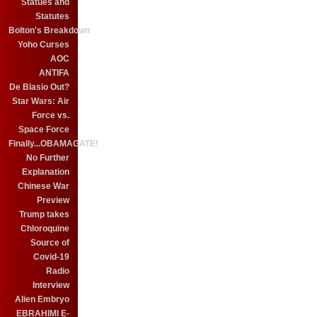
Statues and
Statutes
Bolton's Breakdown
Yoho Curses
AOC
ANTIFA
De Blasio Out?
Star Wars: Air
Force vs.
Space Force
Finally...OBAMAGATE!
No Further
Explanation
Chinese War
Preview
Trump takes
Chloroquine
Source of
Covid-19
Radio
Interview
Alien Embryo
EBRAHIMI E-