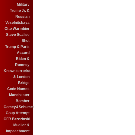
Military
Trump Jr. &
Russian
Veselnitskaya
Otto Warmbier
Steve Scalise
Shot
Trump & Paris
Accord
Biden &
Romney
Known terrorist
& London
Bridge
Code Names
Manchester
Bomber
Comey&Schumer
Coup Attempt
CFR BrzezinskI
Mueller &
Impeachment