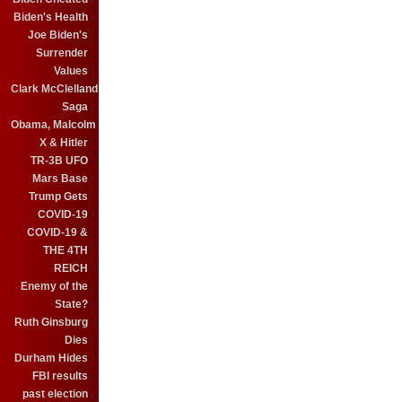
Biden's Health
Joe Biden's
Surrender
Values
Clark McClelland
Saga
Obama, Malcolm
X & Hitler
TR-3B UFO
Mars Base
Trump Gets
COVID-19
COVID-19 &
THE 4TH
REICH
Enemy of the
State?
Ruth Ginsburg
Dies
Durham Hides
FBI results
past election