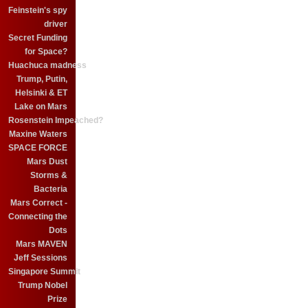
Feinstein's spy
driver
Secret Funding
for Space?
Huachuca madness
Trump, Putin,
Helsinki & ET
Lake on Mars
Rosenstein Impeached?
Maxine Waters
SPACE FORCE
Mars Dust
Storms &
Bacteria
Mars Correct -
Connecting the
Dots
Mars MAVEN
Jeff Sessions
Singapore Summit
Trump Nobel
Prize