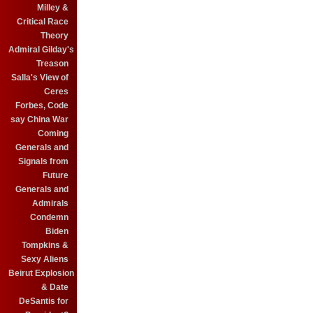
Milley &
Critical Race
Theory
Admiral Gilday's
Treason
Salla's View of
Ceres
Forbes, Code
say China War
Coming
Generals and
Signals from
Future
Generals and
Admirals
Condemn
Biden
Tompkins &
Sexy Aliens
Beirut Explosion
& Date
DeSantis for