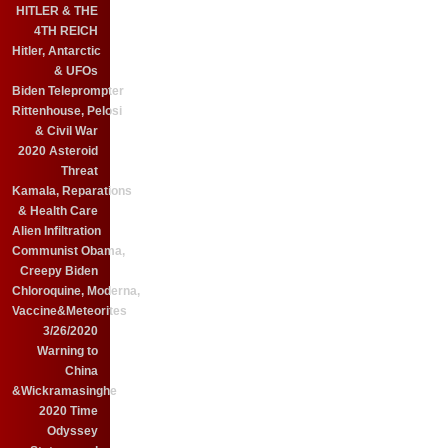
HITLER & THE
4TH REICH
Hitler, Antarctic
& UFOs
Biden Teleprompter
Rittenhouse, Pelosi
& Civil War
2020 Asteroid
Threat
Kamala, Reparations
& Health Care
Alien Infiltration
Communist Obama,
Creepy Biden
Chloroquine, Moderna,
Vaccine&Meteorites
3/26/2020
Warning to
China
&Wickramasinghe
2020 Time
Odyssey