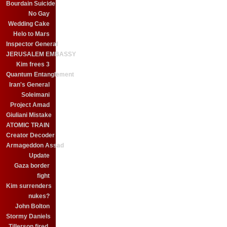
Bourdain Suicide
No Gay
Wedding Cake
Helo to Mars
Inspector General
JERUSALEM EMBASSY
Kim frees 3
Quantum Entanglement
Iran's General
Soleimani
Project Amad
Giuliani Mistake
ATOMIC TRAIN
Creator Decoder
Armageddon Assad
Update
Gaza border
fight
Kim surrenders
nukes?
John Bolton
Stormy Daniels
Tillerson fired.