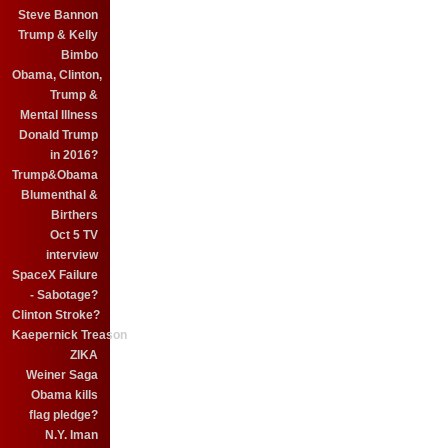
Steve Bannon
Trump & Kelly
Bimbo
Obama, Clinton,
Trump &
Mental Illness
Donald Trump
in 2016?
Trump&Obama
Blumenthal &
Birthers
Oct 5 TV
interview
SpaceX Failure
- Sabotage?
Clinton Stroke?
Kaepernick Treason
ZIKA
Weiner Saga
Obama kills
flag pledge?
N.Y. Iman