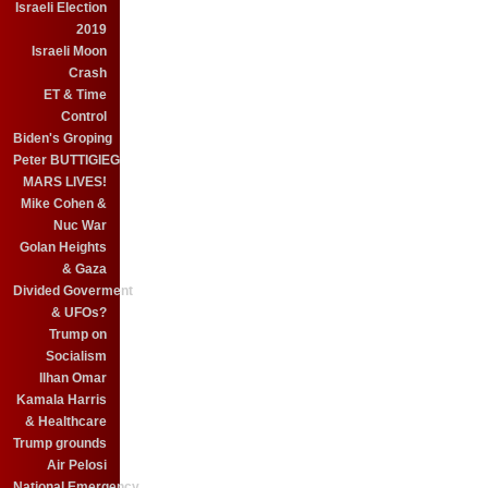
Israeli Election
2019
Israeli Moon
Crash
ET & Time
Control
Biden's Groping
Peter BUTTIGIEG
MARS LIVES!
Mike Cohen &
Nuc War
Golan Heights
& Gaza
Divided Goverment
& UFOs?
Trump on
Socialism
Ilhan Omar
Kamala Harris
& Healthcare
Trump grounds
Air Pelosi
National Emergency