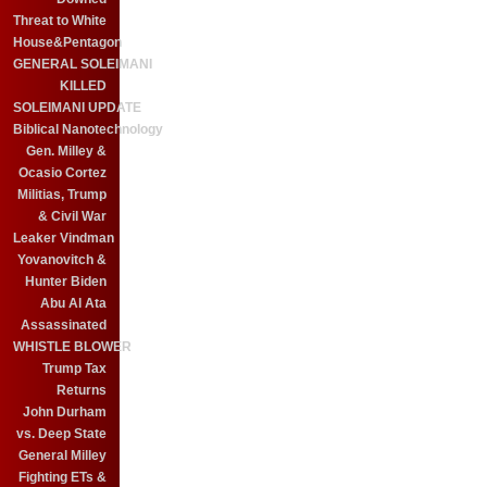
Threat to White
House&Pentagon
GENERAL SOLEIMANI
KILLED
SOLEIMANI UPDATE
Biblical Nanotechnology
Gen. Milley &
Ocasio Cortez
Militias, Trump
& Civil War
Leaker Vindman
Yovanovitch &
Hunter Biden
Abu Al Ata
Assassinated
WHISTLE BLOWER
Trump Tax
Returns
John Durham
vs. Deep State
General Milley
Fighting ETs &