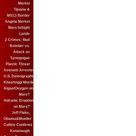
Merkel
Tijuana &
MS13 Border
Angela Merkel
Mars InSight
Lands
2 Crimes: Mail
Bomber vs.
Attack on
Synogogue
Plastic Threat
Avenatti Arrested
U.S. Demographics
Khashoggi Murder
Algae/Oxygen on
Mars?
Volcanic Eruption
on Mars?
Jeff Flake,
Obama&Mueller
Collins Confirms
Kananaugh