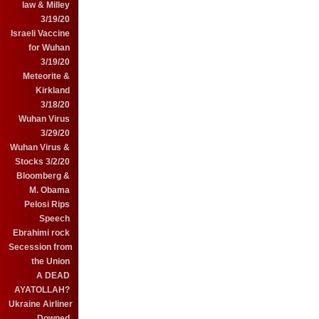
law & Milley
3/19/20
Israeli Vaccine
for Wuhan
3/19/20
Meteorite &
Kirkland
3/18/20
Wuhan Virus
3/29/20
Wuhan Virus &
Stocks 3/2/20
Bloomberg &
M. Obama
Pelosi Rips
Speech
Ebrahimi rock
Secession from
the Union
A DEAD
AYATOLLAH?
Ukraine Airliner
Downed