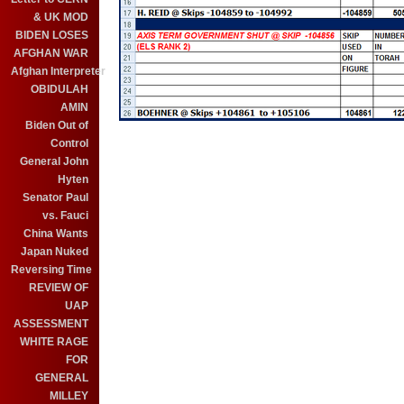
& UK MOD
BIDEN LOSES
AFGHAN WAR
Afghan Interpreter
OBIDULAH
AMIN
Biden Out of
Control
General John
Hyten
Senator Paul
vs. Fauci
China Wants
Japan Nuked
Reversing Time
REVIEW OF
UAP
ASSESSMENT
WHITE RAGE
FOR
GENERAL
MILLEY