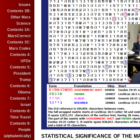
Issues
Contents 3B:
Other Mars
Science
Contents 3A:
MarsCorrect
Contents 3C:
Mars Codes
Contents 4:
UFOs
Contents 5:
President
Trump
Contents 6:
Obama
Contents 7:
Israel
Contents 8:
Time Travel
Contents 9:
People
STATISTICAL SIGNIFICANCE OF THE M
(alphabetically)