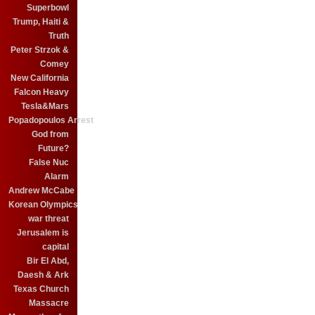
Superbowl
Trump, Haiti &
Truth
Peter Strzok &
Comey
New California
Falcon Heavy
Tesla&Mars
Popadopoulos Arrest
God from
Future?
False Nuc
Alarm
Andrew McCabe
Korean Olympics
war threat
Jerusalem is
capital
Bir El Abd,
Daesh & Ark
Texas Church
Massacre