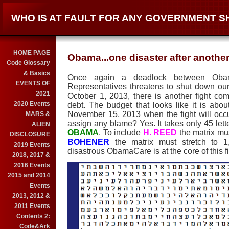
WHO IS AT FAULT FOR ANY GOVERNMENT 
HOME PAGE
Obama...one disaster after another
Code Glossary
& Basics
Once again a deadlock between Oba
EVENTS OF
Representatives threatens to shut down ou
2021
October 1, 2013, there is another fight co
2020 Events
debt. The budget that looks like it is about 
November 15, 2013 when the fight will occ
MARS &
assign any blame? Yes. It takes only 45 let
ALIEN
OBAMA
. To include
H. REED
the matrix mus
DISCLOSURE
BOHENER
the matrix must stretch to 
2019 Events
disastrous ObamaCare is at the core of this fi
2018, 2017 &
2016 Events
2015 and 2014
Events
2013, 2012 &
2011 Events
Contents 2:
Code&Ark