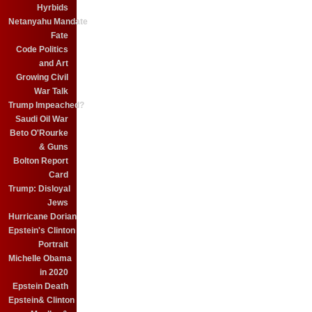
Hyrbids
Netanyahu Mandate
Fate
Code Politics
and Art
Growing Civil
War Talk
Trump Impeached?
Saudi Oil War
Beto O'Rourke
& Guns
Bolton Report
Card
Trump: Disloyal
Jews
Hurricane Dorian
Epstein's Clinton
Portrait
Michelle Obama
in 2020
Epstein Death
Epstein& Clinton