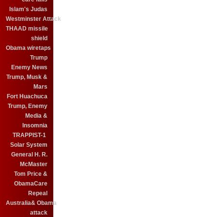
Islam's Judas
Westminster Attack
THAAD missile
shield
Obama wiretaps
Trump
Enemy News
Trump, Musk &
Mars
Fort Huachuca
Trump, Enemy
Media &
Insomnia
TRAPPIST-1
Solar System
General H. R.
McMaster
Tom Price &
ObamaCare
Repeal
Australia& Obama
attack