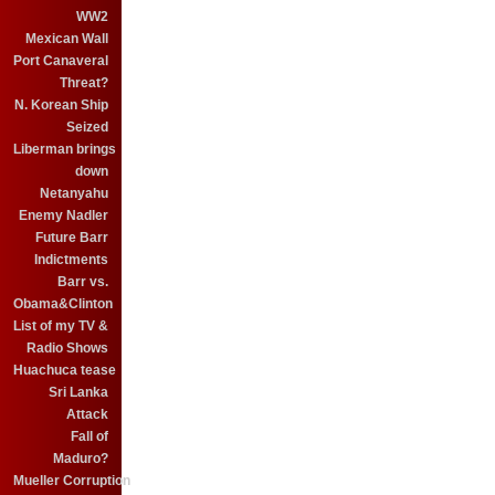
WW2
Mexican Wall
Port Canaveral
Threat?
N. Korean Ship
Seized
Liberman brings
down
Netanyahu
Enemy Nadler
Future Barr
Indictments
Barr vs.
Obama&Clinton
List of my TV &
Radio Shows
Huachuca tease
Sri Lanka
Attack
Fall of
Maduro?
Mueller Corruption