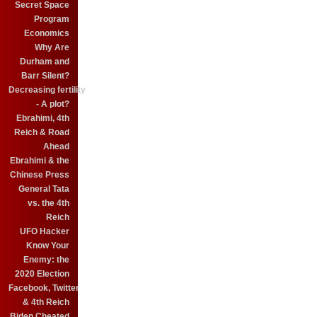
Secret Space
Program
Economics
Why Are
Durham and
Barr Silent?
Decreasing fertility
- A plot?
Ebrahimi, 4th
Reich & Road
Ahead
Ebrahimi & the
Chinese Press
General Tata
vs. the 4th
Reich
UFO Hacker
Know Your
Enemy: the
2020 Election
Facebook, Twitter
& 4th Reich
Biden Cheated