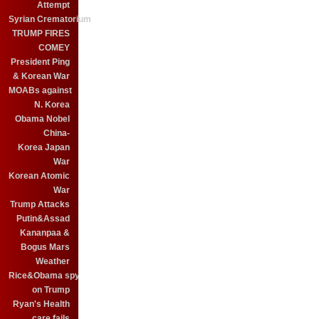
Attempt
Syrian Crematorium
TRUMP FIRES
COMEY
President Ping
& Korean War
MOABs against
N. Korea
Obama Nobel
China-
Korea Japan
War
Korean Atomic
War
Trump Attacks
Putin&Assad
Kananpaa &
Bogus Mars
Weather
Rice&Obama spy
on Trump
Ryan's Health
care fails