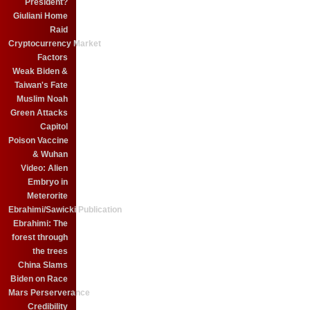
President?
Giuliani Home
Raid
Cryptocurrency Market
Factors
Weak Biden &
Taiwan's Fate
Muslim Noah
Green Attacks
Capitol
Poison Vaccine
& Wuhan
Video: Alien
Embryo in
Meterorite
Ebrahimi/Sawicki Publication
Ebrahimi: The
forest through
the trees
China Slams
Biden on Race
Mars Perserverance
Credibility