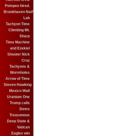
Pompeo hired.
Brookhaven Natl'
Lab
Tachyon Time
Climbing Mt.
Sharp
Time Machine
and Ezekiel
Shooter Nick
Cruz
Tachyons &
Wormholes
Arrow of Time
Steven Hawking
Mexico Wall
Uranium One
Trump calls
Dems
Treasonous
Deep State &
Vatican
Eagles win