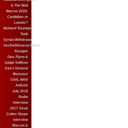
& The Wall
Warren 2020:
Candidate or
Lunatic?
MotherF Rashida
Tlaib
Syrian Withdrawal
SecDef/General Mattis
Resigns
Gen. Flynn &
Judge Sullivan
Iran's General
Mansouri
CIVIL WAR
AHEAD
July 2018
Radio
Interview
2017 Torah
Codes Skype
Interview
Macron &