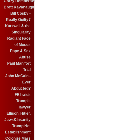
Crazy Democrats
Brett Kavanaugh
Bill Cosby -
Really Guilty?
Kurzweil & the
Singularity
Radiant Face
of Moses
Pope & Sex
Abuse
Paul Manifort
Trial
John McCain -
Ever
Abducted?
FBI raids
Trump's
lawyer
Ellison, Hitler,
Jews&Insanity
Trump Not
Establishment
Colonize Mars