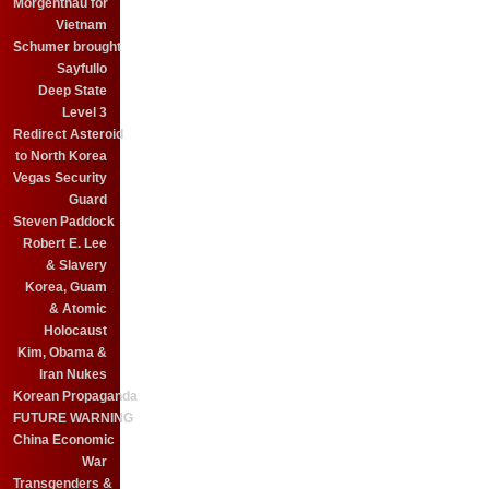
Morgenthau for
Vietnam
Schumer brought
Sayfullo
Deep State
Level 3
Redirect Asteroid
to North Korea
Vegas Security
Guard
Steven Paddock
Robert E. Lee
& Slavery
Korea, Guam
& Atomic
Holocaust
Kim, Obama &
Iran Nukes
Korean Propaganda
FUTURE WARNING
China Economic
War
Transgenders &