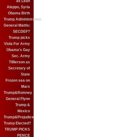
as Leah
Aleppo, Syria
Obama Birth
Trump Administration
General Mattis:
SECDEF?
Trump picks
Viola For Army
Obama's Gay
Sec. Army
Tilllerson as
Secretary of
State
Frozen sea on
Mars
Trump&Romney
General Flynn
Trump &
Mexico
Trump&Prejudice
Trump Elected?
TRUMP PICKS
PENCE