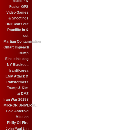
Mueller &
Fusion GPS
Video Games
& Shootings
DNI Coats out
Ratcliffe in &
out
Martian Contamination
Omar: Impeach
Trump
Einstein's dog
NY Blackout,
Iran&Korea
EMP Attack &
Transformers
Trump & Kim
at DMZ
Iran War 2019?
MIRROR UNIVERSE.
Gold Asteroid
Mission
Philly Oil Fire
John Paul 2 in