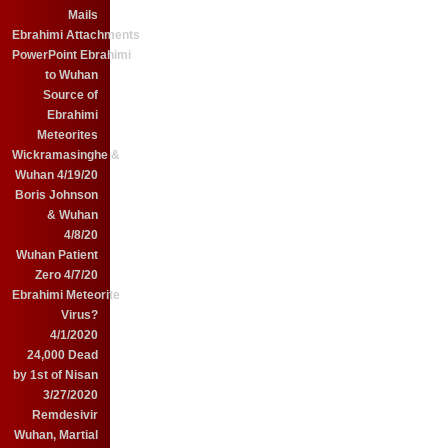
Mails
Ebrahimi Attachments
PowerPoint Ebrahimi
to Wuhan
Source of
Ebrahimi
Meteorites
Wickramasinghe &
Wuhan 4/19/20
Boris Johnson
& Wuhan
4/8/20
Wuhan Patient
Zero 4/7/20
Ebrahimi Meteorite
Virus?
4/1/2020
24,000 Dead
by 1st of Nisan
3/27/2020
Remdesivir
Wuhan, Martial