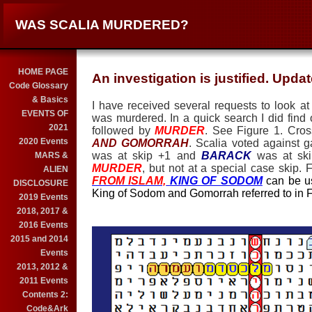
WAS SCALIA MURDERED?
HOME PAGE
An investigation is justified. Upda
Code Glossary
& Basics
I have received several requests to look at
EVENTS OF
was murdered. In a quick search I did find 
2021
followed by
MURDER
. See Figure 1. Cro
2020 Events
AND GOMORRAH
. Scalia voted against g
was at skip +1 and
BARACK
was at ski
MARS &
MURDER
, but not at a special case skip. 
ALIEN
FROM ISLAM,
KING OF SODOM
can be us
DISCLOSURE
King of Sodom and Gomorrah referred to in F
2019 Events
2018, 2017 &
2016 Events
2015 and 2014
Events
2013, 2012 &
2011 Events
Contents 2:
Code&Ark