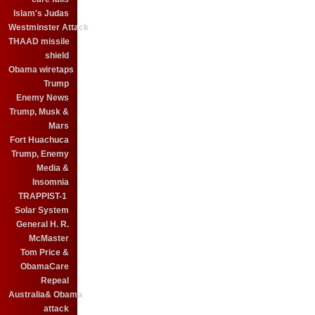
Islam's Judas
Westminster Attack
THAAD missile
shield
Obama wiretaps
Trump
Enemy News
Trump, Musk &
Mars
Fort Huachuca
Trump, Enemy
Media &
Insomnia
TRAPPIST-1
Solar System
General H. R.
McMaster
Tom Price &
ObamaCare
Repeal
Australia& Obama
attack