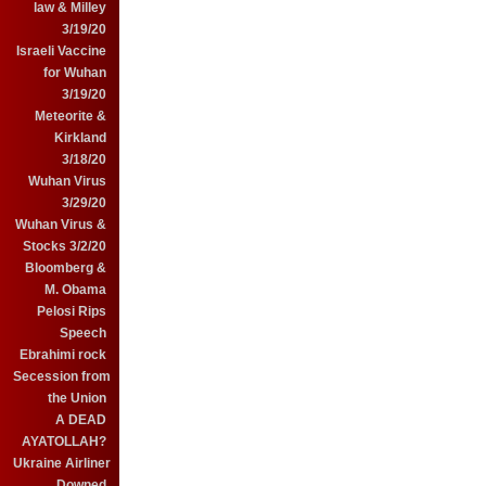
law & Milley
3/19/20
Israeli Vaccine
for Wuhan
3/19/20
Meteorite &
Kirkland
3/18/20
Wuhan Virus
3/29/20
Wuhan Virus &
Stocks 3/2/20
Bloomberg &
M. Obama
Pelosi Rips
Speech
Ebrahimi rock
Secession from
the Union
A DEAD
AYATOLLAH?
Ukraine Airliner
Downed