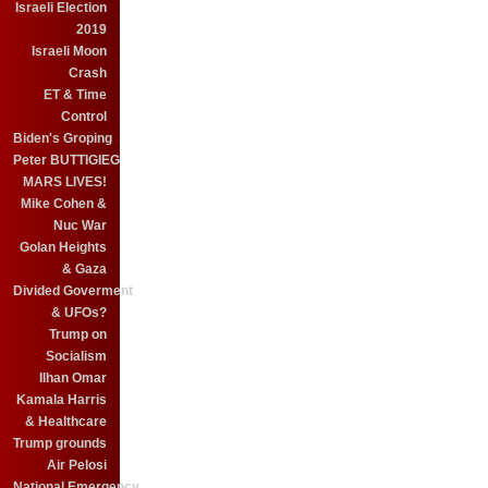
Israeli Election
2019
Israeli Moon
Crash
ET & Time
Control
Biden's Groping
Peter BUTTIGIEG
MARS LIVES!
Mike Cohen &
Nuc War
Golan Heights
& Gaza
Divided Goverment
& UFOs?
Trump on
Socialism
Ilhan Omar
Kamala Harris
& Healthcare
Trump grounds
Air Pelosi
National Emergency