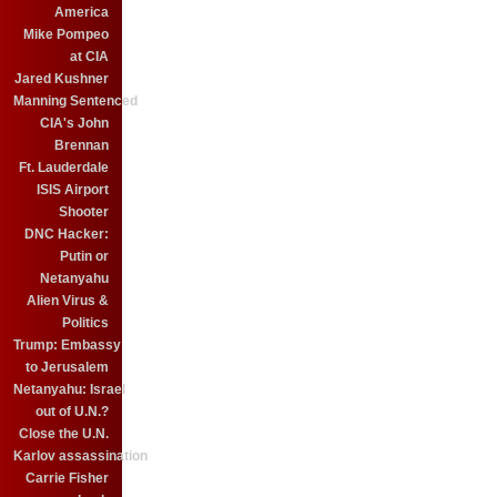
America
Mike Pompeo
at CIA
Jared Kushner
Manning Sentenced
CIA's John
Brennan
Ft. Lauderdale
ISIS Airport
Shooter
DNC Hacker:
Putin or
Netanyahu
Alien Virus &
Politics
Trump: Embassy
to Jerusalem
Netanyahu: Israel
out of U.N.?
Close the U.N.
Karlov assassination
Carrie Fisher