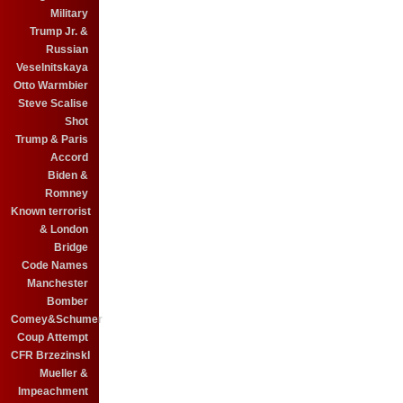
Military
Trump Jr. &
Russian
Veselnitskaya
Otto Warmbier
Steve Scalise
Shot
Trump & Paris
Accord
Biden &
Romney
Known terrorist
& London
Bridge
Code Names
Manchester
Bomber
Comey&Schumer
Coup Attempt
CFR BrzezinskI
Mueller &
Impeachment