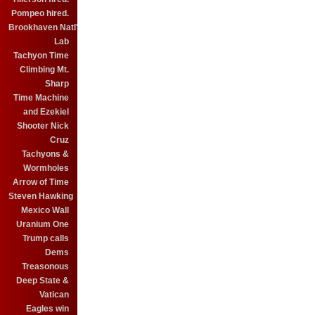
Pompeo hired.
Brookhaven Natl'
Lab
Tachyon Time
Climbing Mt.
Sharp
Time Machine
and Ezekiel
Shooter Nick
Cruz
Tachyons &
Wormholes
Arrow of Time
Steven Hawking
Mexico Wall
Uranium One
Trump calls
Dems
Treasonous
Deep State &
Vatican
Eagles win