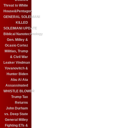
Threat to White
House&Pentagon
GENERAL SOLEIMANI
KILLED
SOLEIMANI UPDATE
Biblical Nanotechnology
Gen. Milley &
Ocasio Cortez
Militias, Trump
& Civil War
Leaker Vindman
Yovanovitch &
Hunter Biden
Abu Al Ata
Assassinated
WHISTLE BLOWER
Trump Tax
Returns
John Durham
vs. Deep State
General Milley
Fighting ETs &