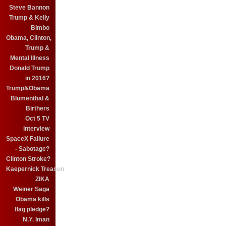
Steve Bannon
Trump & Kelly
Bimbo
Obama, Clinton,
Trump &
Mental Illness
Donald Trump
in 2016?
Trump&Obama
Blumenthal &
Birthers
Oct 5 TV
interview
SpaceX Failure
- Sabotage?
Clinton Stroke?
Kaepernick Treason
ZIKA
Weiner Saga
Obama kills
flag pledge?
N.Y. Iman