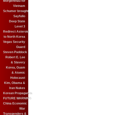
Morgenthau for
Vietnam
Schumer brought
Sayfullo
Deep State
Level 3
Redirect Asteroid
to North Korea
Vegas Security
Guard
Steven Paddock
Robert E. Lee
& Slavery
Korea, Guam
& Atomic
Holocaust
Kim, Obama &
Iran Nukes
Korean Propaganda
FUTURE WARNING
China Economic
War
Transgenders &