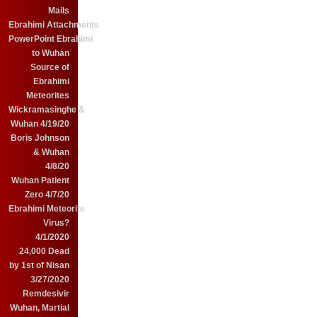
Mails
Ebrahimi Attachments
PowerPoint Ebrahimi
to Wuhan
Source of
Ebrahimi
Meteorites
Wickramasinghe &
Wuhan 4/19/20
Boris Johnson
& Wuhan
4/8/20
Wuhan Patient
Zero 4/7/20
Ebrahimi Meteorite
Virus?
4/1/2020
24,000 Dead
by 1st of Nisan
3/27/2020
Remdesivir
Wuhan, Martial