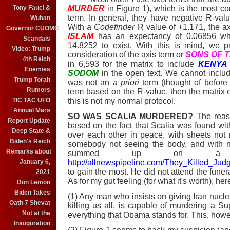
Tony Fauci &
MURDER
in Figure 1), which is the most co
term. In general, they have negative R-val
Wuhan
With a
Codefinder
R value of +1.171, the a
Governor CUOMO
ISLAM
has an expectancy of 0.06856 wh
Scandals
14.8252 to exist. With this is mind, we p
Video: Trump
consideration of the axis term or
SONS OF 
4th Reich
in 6,593 for the matrix to include
KENYA
Enemies
SODOM
in the open text. We cannot incl
Trump Torah
was not an
a priori
term (thought of before 
Rumors
term based on the R-value, then the matrix e
TIC TAC UFO
this is not my normal protocol.
Annual Mars
SO WAS SCALIA MURDERED?
The reaso
Report Update
based on the fact that Scalia was found with
Deep State &
over each other in peace, with sheets no
Biden's Reich
somebody not seeing the body, and with n
Remarks about
summed up on a ri
January 6,
http://allnewspipeline.com/They_Killed_Jud
to gain the most. He did not attend the funeral
2021
As for my gut feeling (for what it's worth), here 
Don Lemon
Biden Takes
(1) Any man who insists on giving Iran nuc
Oath 7 Shevat
killing us all, is capable of murdering a
Not at the
everything that Obama stands for. This, howeve
Inauguration