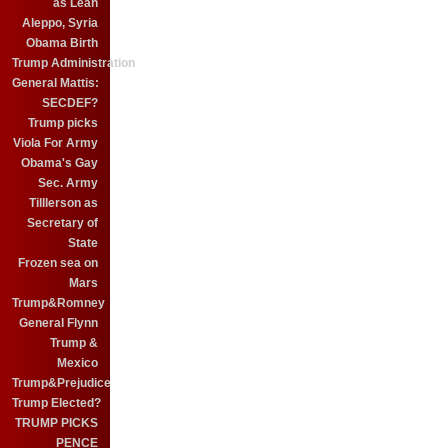
as Leah
Aleppo, Syria
Obama Birth
Trump Administration
General Mattis:
SECDEF?
Trump picks
Viola For Army
Obama's Gay
Sec. Army
Tilllerson as
Secretary of
State
Frozen sea on
Mars
Trump&Romney
General Flynn
Trump &
Mexico
Trump&Prejudice
Trump Elected?
TRUMP PICKS
PENCE