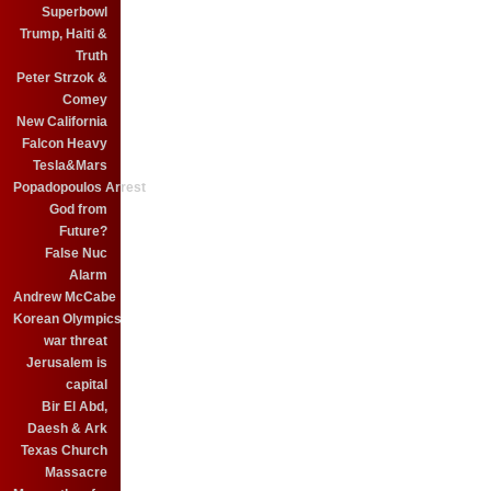
Superbowl
Trump, Haiti &
Truth
Peter Strzok &
Comey
New California
Falcon Heavy
Tesla&Mars
Popadopoulos Arrest
God from
Future?
False Nuc
Alarm
Andrew McCabe
Korean Olympics
war threat
Jerusalem is
capital
Bir El Abd,
Daesh & Ark
Texas Church
Massacre