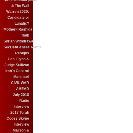
& The Wall
Warren 2020:
Candidate or
Lunatic?
MotherF Rashida
Tlaib
Syrian Withdrawal
SecDef/General Mattis
Resigns
Gen. Flynn &
Judge Sullivan
Iran's General
Mansouri
CIVIL WAR
AHEAD
July 2018
Radio
Interview
2017 Torah
Codes Skype
Interview
Macron &