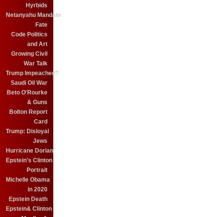
Hyrbids
Netanyahu Mandate
Fate
Code Politics
and Art
Growing Civil
War Talk
Trump Impeached?
Saudi Oil War
Beto O'Rourke
& Guns
Bolton Report
Card
Trump: Disloyal
Jews
Hurricane Dorian
Epstein's Clinton
Portrait
Michelle Obama
in 2020
Epstein Death
Epstein& Clinton