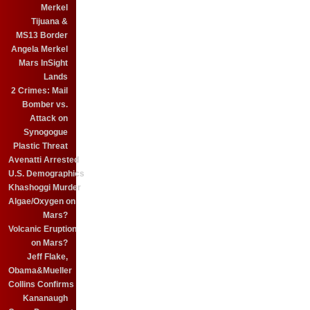
Merkel
Tijuana &
MS13 Border
Angela Merkel
Mars InSight
Lands
2 Crimes: Mail
Bomber vs.
Attack on
Synogogue
Plastic Threat
Avenatti Arrested
U.S. Demographics
Khashoggi Murder
Algae/Oxygen on
Mars?
Volcanic Eruption
on Mars?
Jeff Flake,
Obama&Mueller
Collins Confirms
Kananaugh