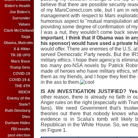
believe that there are possible security re
Biden's Health
of my MarsCorrect.com site, but I am in re
Joe Biden's
management with respect to Mars exploratio
Surrender
humorous aspect to "mutual manipulation atte
Values
providing some degree of confirmation of my 
Clark McClelland
I was a nut, they wouldn't come back sev
Saga
important
,
I think that if Obama was in an
Obama, Malcolm
his sponsor) would have used a private h
would offer. There are enemies of the U.S. at 
X & Hitler
served Democratic Party needs. But the IR
TR-3B UFO
military ethics. I hope their agency is elimina
Mars Base
too many pro-NSA novels by Patrick Robin
Trump Gets
made of heroes who have military ethics, w
COVID-19
them as my friends, and I hope they feel the
COVID-19 &
in the ass to them.
THE 4TH
IS AN INVESTIGATION JUSTIFIED?
Yes
REICH
other reason, there is already no faith in
Enemy of the
Anger rules on the right (especially with Tru
State?
fans). We need Government that's trustw
Ruth Ginsburg
theories out there that nobody knows wha
Dies
evidence is in Scalia's tomb will likel
Durham Hides
Republican in the White House. So, we may
FBI results
on Figure 1.
past election