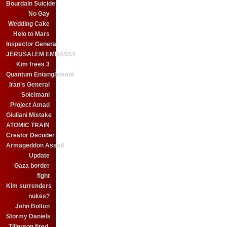
Bourdain Suicide
No Gay
Wedding Cake
Helo to Mars
Inspector General
JERUSALEM EMBASSY
Kim frees 3
Quantum Entanglement
Iran's General
Soleimani
Project Amad
Giuliani Mistake
ATOMIC TRAIN
Creator Decoder
Armageddon Assad
Update
Gaza border
fight
Kim surrenders
nukes?
John Bolton
Stormy Daniels
Tillerson fired.