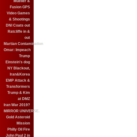
Mueller &
Fusion GPS
Video Games
& Shootings
DNI Coats out
Ratcliffe in &
out
Martian Contamination
Omar: Impeach
Trump
Einstein's dog
NY Blackout,
Iran&Korea
EMP Attack &
Transformers
Trump & Kim
at DMZ
Iran War 2019?
MIRROR UNIVERSE.
Gold Asteroid
Mission
Philly Oil Fire
John Paul 2 in