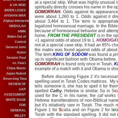
at a special skip. What was highly unusual i
& UK MOD
spiritually directly crosses his name in the o
BIDEN LOSES
GOMORRAH
.
Odds against its appearance
AFGHAN WAR
were about 1,260 to 1. Odds against it dir
Afghan Interpreter
about 3,464 to 1. The term is appropria
legalized homosexual marriage. In the Bib
OBIDULAH
because of homosexual behavior and attempt
AMIN
home.
FROM THE PRESIDENT
is in the op
Biden Out of
+1 against odds of about 19 to 1.
HOMO/GA
Control
not at a special case skip. It had an 85% cha
General John
the matrix was found against odds of about 1
Hyten
The term
KING OF SODOM
was found
a pri
Senator Paul
up in significant fashion with Obama before
vs. Fauci
GOMORRAH
is found only once in Torah,
K
China Wants
example of a match with it and Obama is sho
Japan Nuked
Before discussing Figure 2 it's necessary
Reversing Time
spelling used in Torah Codes matrices. My 
REVIEW OF
tells someone it, she has to spell it for th
UAP
spelled
Cathy
. Hebrew is similar. So in S
c
ASSESSMENT
used for the C in his name, the
caf
works t
WHITE RAGE
Hebrew transliterations of non-Biblical na
but it's relatively rare in Torah. The much
FOR
Figure 1 for
S
calia and on Figure 2 for I
s
l
GENERAL
Torah with the standard spelling. It did not
MILLEY