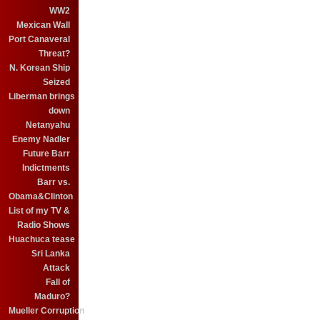
WW2
Mexican Wall
Port Canaveral
Threat?
N. Korean Ship
Seized
Liberman brings
down
Netanyahu
Enemy Nadler
Future Barr
Indictments
Barr vs.
Obama&Clinton
List of my TV &
Radio Shows
Huachuca tease
Sri Lanka
Attack
Fall of
Maduro?
Mueller Corruption