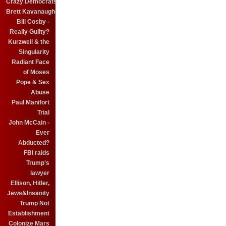
Crazy Democrats
Brett Kavanaugh
Bill Cosby -
Really Guilty?
Kurzweil & the
Singularity
Radiant Face
of Moses
Pope & Sex
Abuse
Paul Manifort
Trial
John McCain -
Ever
Abducted?
FBI raids
Trump's
lawyer
Ellison, Hitler,
Jews&Insanity
Trump Not
Establishment
Colonize Mars