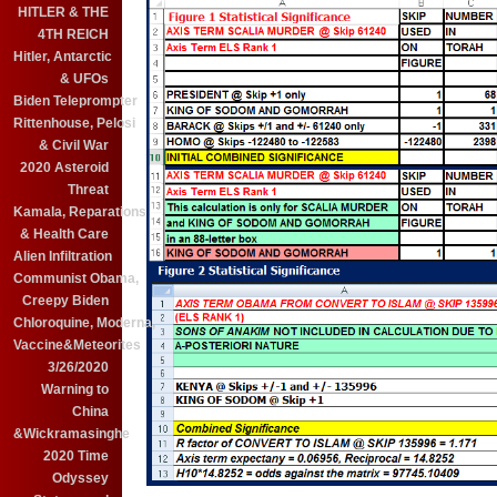
HITLER & THE
4TH REICH
Hitler, Antarctic
& UFOs
Biden Teleprompter
Rittenhouse, Pelosi
& Civil War
2020 Asteroid
Threat
Kamala, Reparations
& Health Care
Alien Infiltration
Communist Obama,
Creepy Biden
Chloroquine, Moderna,
Vaccine&Meteorites
3/26/2020
Warning to
China
&Wickramasinghe
2020 Time
Odyssey