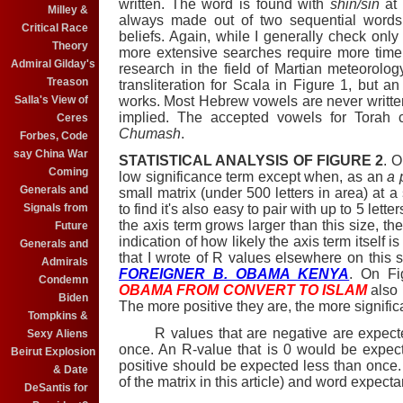
written. The word is found with
shin/sin
at 
Milley &
always made out of two sequential words
Critical Race
beliefs. Again, while I generally check only 
Theory
more extensive searches require more tim
Admiral Gilday's
research in the field of Martian meteorolog
Treason
transliteration for Scala in Figure 1, but a
Salla's View of
works. Most Hebrew vowels are never writte
implied. The accepted vowels for Torah
Ceres
Chumash
.
Forbes, Code
say China War
STATISTICAL ANALYSIS OF FIGURE 2
. 
Coming
low significance term except when, as an
a 
Generals and
small matrix (under 500 letters in area) at a
Signals from
to find it's also easy to pair with up to 5 let
the axis term grows larger than this size, the
Future
indication of how likely the axis term itself 
Generals and
that I wrote of R values elsewhere on this si
Admirals
FOREIGNER B. OBAMA KENYA
. On Fi
Condemn
OBAMA FROM CONVERT TO ISLAM
also 
Biden
The more positive they are, the more signific
Tompkins &
R values that are negative are expected
Sexy Aliens
once. An R-value that is 0 would be expect
Beirut Explosion
positive should be expected less than once.
& Date
of the matrix in this article) and word expecta
DeSantis for