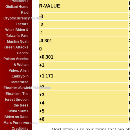
President?
R-VALUE
Giuliani Home
Raid
-3
Cryptocurrency Market
Factors
-2
Weak Biden &
-1
Taiwan's Fate
-0.301
Muslim Noah
Green Attacks
0
Capitol
+0.301
Poison Vaccine
& Wuhan
+1
Video: Alien
+1.171
Embryo in
Meterorite
+2
Ebrahimi/Sawicki Publication
Ebrahimi: The
+3
forest through
+4
the trees
+5
China Slams
Biden on Race
+6
Mars Perserverance
Credibility
Most often I use axis terms that are abou