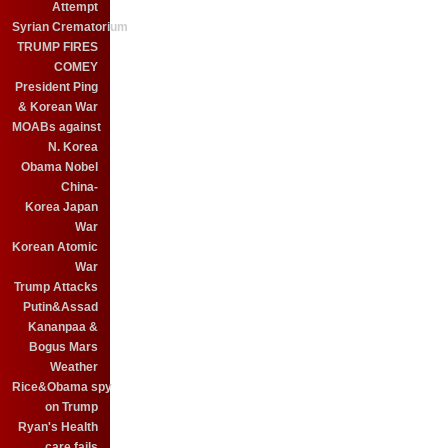
Attempt
Syrian Crematorium
TRUMP FIRES
COMEY
President Ping
& Korean War
MOABs against
N. Korea
Obama Nobel
China-
Korea Japan
War
Korean Atomic
War
Trump Attacks
Putin&Assad
Kananpaa &
Bogus Mars
Weather
Rice&Obama spy
on Trump
Ryan's Health
care fails