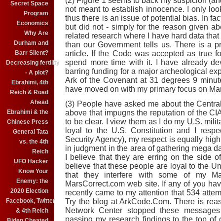
(2) Figure 1 seems to back my suspicion (and
Secret Space
not meant to establish innocence. I only look
Program
thus there is an issue of potential bias. In fa
Economics
but did not - simply for the reason given a
Why Are
related research where I have hard data that I 
Durham and
than our Government tells us. There is a pra
Barr Silent?
article. If the Code was accepted as true fo
spend more time with it. I have already d
Decreasing fertility
barring funding for a major archeological exp
- A plot?
Ark of the Covenant at 31 degrees 9 minut
Ebrahimi, 4th
have moved on with my primary focus on Mar
Reich & Road
Ahead
(3) People have asked me about the Central
Ebrahimi & the
above that impugns the reputation of the CIA
to be clear. I view them as I do my U.S. milit
Chinese Press
loyal to the U.S. Constitution and I resp
General Tata
Security Agency), my respect is equally high
vs. the 4th
in judgment in the area of gathering mega 
Reich
I believe that they are erring on the side of
UFO Hacker
believe that these people are loyal to the Un
Know Your
that they interfere with some of my M
Enemy: the
MarsCorrect.com web site. If any of you have
2020 Election
recently came to my attention that 534 atte
Facebook, Twitter
Try the blog at ArkCode.Com. There is reas
Network Center stopped these messages i
& 4th Reich
passing my research findings to the top of 
Biden Cheated