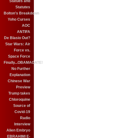
Statues and
Statutes
Bolton's Breakdown
Yoho Curses
AOC
ANTIFA
De Blasio Out?
Star Wars: Air
Force vs.
Space Force
Finally...OBAMAGATE!
No Further
Explanation
Chinese War
Preview
Trump takes
Chloroquine
Source of
Covid-19
Radio
Interview
Alien Embryo
EBRAHIMI E-