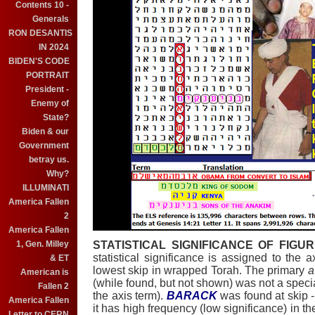
Contents 10 -
Generals
RON DESANTIS
IN 2024
BIDEN'S CODE
PORTRAIT
President -
Enemy of
State?
Biden & our
Government
betray us.
Why?
ILLUMINATI
America Fallen
2
America Fallen
1, Gen. Milley
STATISTICAL SIGNIFICANCE OF FIGUR
statistical significance is assigned to the 
& ET
lowest skip in wrapped Torah. The primary
a
American is
(while found, but not shown) was not a special
Fallen 2
the axis term).
BARACK
was found at skip -
America Fallen
it has high frequency (low significance) in t
Letter to CERN