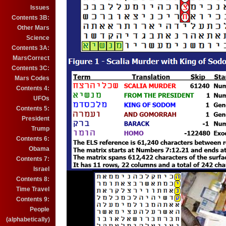
Issues
Contents 3B:
Other Mars
Science
Contents 3A:
MarsCorrect
Contents 3C:
Mars Codes
Contents 4:
UFOs
Contents 5:
President
Trump
Contents 6:
Obama
Contents 7:
Israel
Contents 8:
Time Travel
Contents 9:
People
(alphabetically)