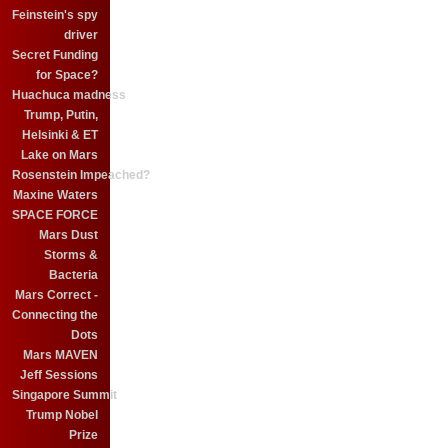
Feinstein's spy
driver
Secret Funding
for Space?
Huachuca madness
Trump, Putin,
Helsinki & ET
Lake on Mars
Rosenstein Impeached?
Maxine Waters
SPACE FORCE
Mars Dust
Storms &
Bacteria
Mars Correct -
Connecting the
Dots
Mars MAVEN
Jeff Sessions
Singapore Summit
Trump Nobel
Prize