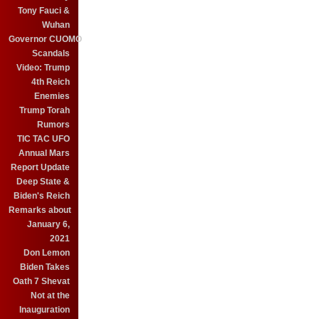
Tony Fauci &
Wuhan
Governor CUOMO
Scandals
Video: Trump
4th Reich
Enemies
Trump Torah
Rumors
TIC TAC UFO
Annual Mars
Report Update
Deep State &
Biden's Reich
Remarks about
January 6,
2021
Don Lemon
Biden Takes
Oath 7 Shevat
Not at the
Inauguration