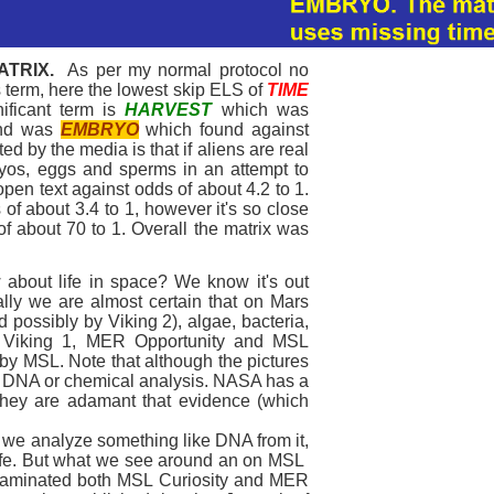
ATRIX.
As per my normal protocol no
is term, here the lowest skip ELS of
TIME
ificant term is
HARVEST
which was
ond was
EMBRYO
which found against
ed by the media is that if aliens are real
ryos, eggs and sperms in an attempt to
open text against odds of about 4.2 to 1.
 of about 3.4 to 1, however it's so close
 of about 70 to 1. Overall the matrix was
about life in space? We know it's out
cally we are almost certain that on Mars
d possibly by Viking 2), algae, bacteria,
y Viking 1, MER Opportunity and MSL
 by MSL. Note that although the pictures
 a DNA or chemical analysis. NASA has a
d they are adamant that evidence (which
 we analyze something like DNA from it,
 life. But what we see around an on MSL
ntaminated both MSL Curiosity and MER