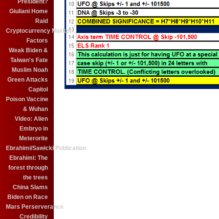
President?
Giuliani Home
Raid
Cryptocurrency Market
Factors
Weak Biden &
Taiwan's Fate
Muslim Noah
Green Attacks
Capitol
Poison Vaccine
& Wuhan
Video: Alien
Embryo in
Meterorite
Ebrahimi/Sawicki Publication
Ebrahimi: The
forest through
the trees
China Slams
Biden on Race
Mars Perserverance
Credibility