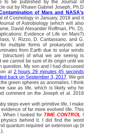
e to be published by the Journal of
ticle out by Rhawn Gabriel Joseph, Ph.D
l Contamination of Mars and NASA's
al of Cosmology in January, 2018 and it
ournal of Astrobiology (which will also
name, David Alexander Roffman, Ph. D).
mplications: Evidence of Life on Mars?)
 Dass, V. Rizzo, D. Cantassano, and G.
for multiple forms of prokaryotic and
aminates from Earth due to solar winds
 (structure) of what we are seeing is
t we cannot be sure of its origin until we
s in question. My son and I had discussed
ion at
2 hours 29 minutes 45 seconds
sted back on September 3, 2017
. We got
o the green spheres as
anomalies
. I think
we saw as life, which is likely why he
 and comment on the Joseph et al. 2019
steps even with primitive life, I make
 evidence of far more evolved life. This
e. When I looked for
TIME CONTROL
I
physics behind it. I did find the word
d quantum required an extension up (it
L
).