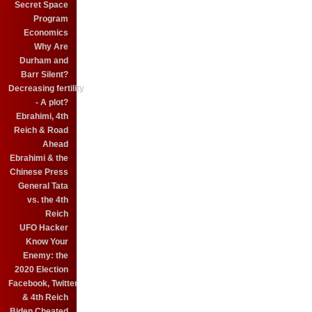
Secret Space
Program
Economics
Why Are
Durham and
Barr Silent?
Decreasing fertility
- A plot?
Ebrahimi, 4th
Reich & Road
Ahead
Ebrahimi & the
Chinese Press
General Tata
vs. the 4th
Reich
UFO Hacker
Know Your
Enemy: the
2020 Election
Facebook, Twitter
& 4th Reich
Biden Cheated