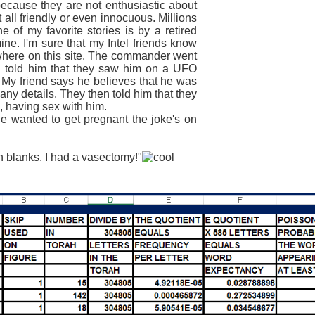
ause they are not enthusiastic about
t all friendly or even
innocuous
. Millions
 of my favorite stories is by a retired
e. I'm sure that my Intel friends know
ewhere on this site. The commander went
told him that they saw him on a UFO
 My friend says he believes that he was
ny details. They then told him that they
, having sex with him.
wanted to get pregnant the joke's on
blanks. I had a vasectomy!"