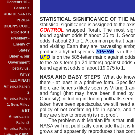
Contents 10 -
Generals
RON DESANTIS
STATISTICAL SIGNIFICANCE OF THE M
IN 2024
statistical significance is assigned to the ax
BIDEN'S CODE
CONTROL
wrapped Torah. The most sign
PORTRAIT
found against odds if about 35 to 1. Sec
President -
odds if about 29 to 1. A common portrait paint
Enemy of
and visiting Earth they are harvesting emb
State?
produce a hybrid species.
SPERM
is in the 
Biden & our
UFO
is on the 585-letter matrix against odds
to the axis term (in 24 letters) against odds
Government
found against odds of about 19,075 to 1.
betray us.
Why?
NASA AND BABY STEPS
. What do know 
ILLUMINATI
there - at least in a primitive form. Specifi
America Fallen
there are lichens (likely seen by Viking 1 an
2
and fungi (that may have been filmed b
Curiosity) including including puffballs seen
America Fallen
taken have been spectacular, we still need
1, Gen. Milley
policy of not confirming life in space, an
& ET
they are slow to present) is not proof.
American is
The problem with Martian life is that until
Fallen 2
NASA will not publically conclude that it is
America Fallen
grows and apparently reproduces.t has co
Letter to CERN