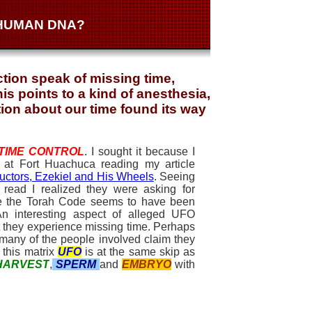
 HUMAN DNA?
tion speak of missing time,
s points to a kind of anesthesia,
tion about our time found its way
TIME CONTROL
. I sought it because I
s at Fort Huachuca reading my article
ctors, Ezekiel and His Wheels
. Seeing
 read I realized they were asking for
se the Torah Code seems to have been
 An interesting aspect of alleged UFO
t they experience missing time. Perhaps
 many of the people involved claim they
 this matrix
UFO
is at the same skip as
HARVEST
,
SPERM
and
EMBRYO
with