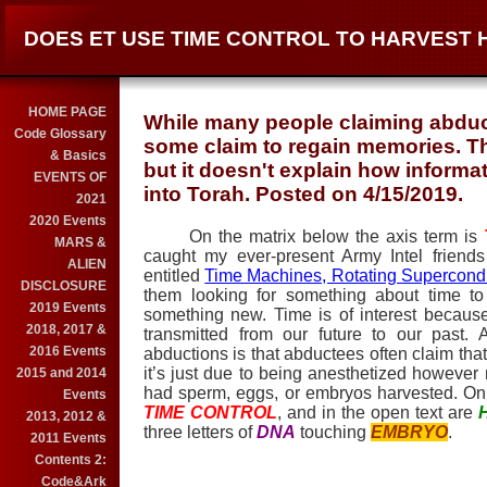
DOES ET USE TIME CONTROL TO HARVEST
HOME PAGE
While many people claiming abduc
Code Glossary
some claim to regain memories. Thi
& Basics
but it doesn't explain how informa
EVENTS OF
into Torah. Posted on 4/15/2019.
2021
2020 Events
On the matrix below the axis term is
MARS &
caught my ever-present Army Intel friend
ALIEN
entitled
Time Machines, Rotating Supercondu
DISCLOSURE
them looking for something about time to
2019 Events
something new. Time is of interest becau
2018, 2017 &
transmitted from our future to our past.
2016 Events
abductions is that abductees often claim tha
it’s just due to being anesthetized however
2015 and 2014
had sperm, eggs, or embryos harvested. On
Events
TIME CONTROL
, and in the open text are
2013, 2012 &
three letters of
DNA
touching
EMBRYO
.
2011 Events
Contents 2:
Code&Ark