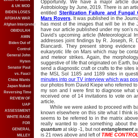
Opportunity. We have a major article du
& UK MOD
Astrobiology by June, 2019. There is an ar
BIDEN LOSES
entitled
Sterilization Failure and Funga
Mars Rovers
.
It was published in the Journ
AFGHAN WAR
has most of the images that will be in the J
Afghan Interpreter
have our article published under my son's 
OBIDULAH
David's upcoming article (Meteorological I
AMIN
addresses joint findings by R. Joseph, R.
Biden Out of
Biancardi. They present strong evidence 
Control
eukaryotic life on Mars which may be cont
General John
and meteor strikes. Again, the morphology
Hyten
suggestive of life that originated on Earth, bu
Senator Paul
send a diagnostic craft or crafts to the site
the MSL Sol 1185 and 1189 sites in quest
vs. Fauci
minutes into our TV interview which was po
China Wants
our photos from David Kiepe who referred t
Japan Nuked
my son and I were first to diagnose what 
Reversing Time
received one of 14 invitations to vote on
REVIEW OF
article.
UAP
While we were asked to proceed with baby 
ASSESSMENT
known elsewhere on this site what I think is
WHITE RAGE
seems to be referred to in the matrix abov
FOR
really wanted to see something about the 
quantum
at skip -1, but not
entanglement
an
GENERAL
is 21 rows above and left of
TIME CONTRO
MILLEY