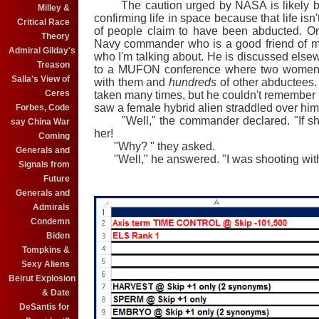
The caution urged by NASA is likely bec
Milley &
confirming life in space because that life isn'
Critical Race
of people claim to have been abducted. One
Theory
Navy commander who is a good friend of min
Admiral Gilday's
who I'm talking about. He is discussed els
Treason
to a MUFON conference where two women 
Salla's View of
with them and
hundreds
of other abductees.
Ceres
taken many times, but he couldn't remember a
saw a female hybrid alien straddled over him
Forbes, Code
"Well," the commander declared. "If she 
say China War
her!
Coming
"Why? " they asked.
Generals and
"Well," he answered. "I was shooting with 
Signals from
Future
Generals and
Admirals
Condemn
Biden
Tompkins &
Sexy Aliens
Beirut Explosion
& Date
DeSantis for