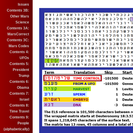
Issues
Contents 3B:
Other Mars
Science
Contents 3A:
MarsCorrect
Contents 3C:
Mars Codes
Contents 4:
UFOs
Contents 5:
President
Trump
Contents 6:
Obama
Contents 7:
Israel
Contents 8:
Time Travel
Contents 9:
People
(alphabetically)