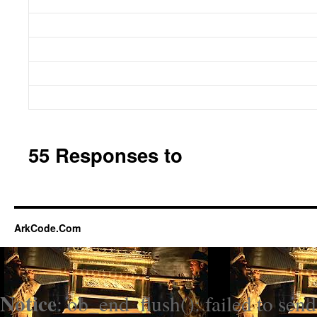
55 Responses to
ArkCode.Com
Notice
: ob_end_flush(): failed to send