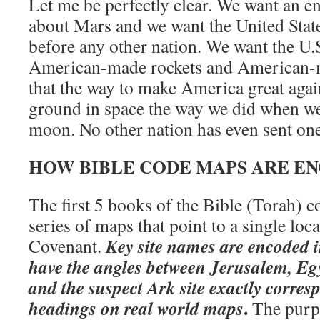
Let me be perfectly clear. We want an e
about Mars and we want the United Sta
before any other nation. We want the U.S
American-made rockets and American-m
that the way to make America great again
ground in space the way we did when w
moon. No other nation has even sent one
HOW BIBLE CODE MAPS ARE E
The first 5 books of the Bible (Torah) c
series of maps that point to a single loc
Key site names are encoded 
Covenant.
have the angles between Jerusalem, Egy
and the suspect Ark site exactly corres
.
headings on real world maps
The purpos