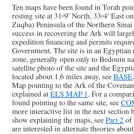
Ten maps have been found in Torah poin
resting site at 31
9′ North, 33
4′ East on
o
o
Zuqba) Peninsula of the Northern Sinai
success in recovering the Ark will larg
expedition financing and permits requi
Government. The site is in an Egyptian m
zone, generally open only to Bedouin nat
satellite photo of the site and the Egypt
located about 1.6 miles away, see
BASE
Map pointing to the Ark of the Covenant 
explained at
ELS MAP 1
. For a compar
found pointing to the same site, see
CO
more interactive list in the next section 
show explaining the maps, see
Part 2
of 
are interested in alternate theories abou