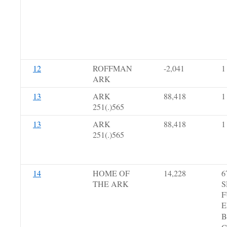
12
ROFFMAN
-2,041
1
ARK
13
ARK
88,418
1
251(.)565
13
ARK
88,418
1
251(.)565
14
HOME OF
14,228
6
THE ARK
S
F
E