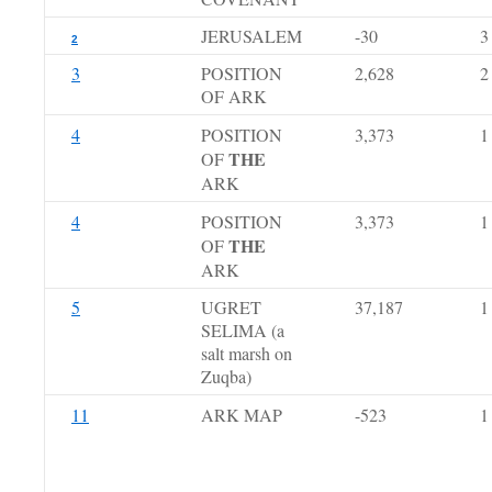
JERUSALEM
-30
3
2
3
POSITION
2,628
2
OF ARK
4
POSITION
3,373
1
THE
OF
ARK
4
POSITION
3,373
1
THE
OF
ARK
5
UGRET
37,187
1
SELIMA (a
salt marsh on
Zuqba)
11
ARK MAP
-523
1