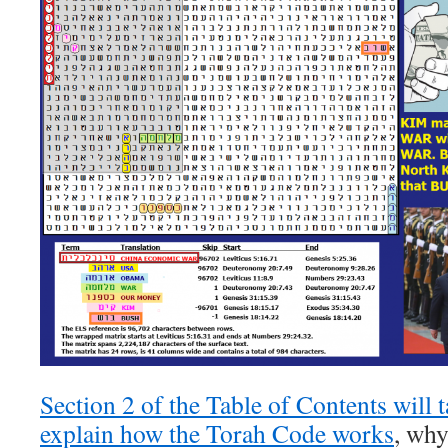
Section 2 of the Table of Contents will t
explain how the Torah Code works
, why