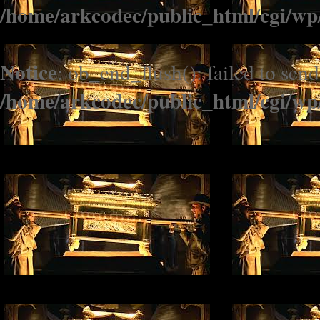
/home/arkcodec/public_html/cgi/wp
Notice
: ob_end_flush(): failed to send
/home/arkcodec/public_html/cgi/wp