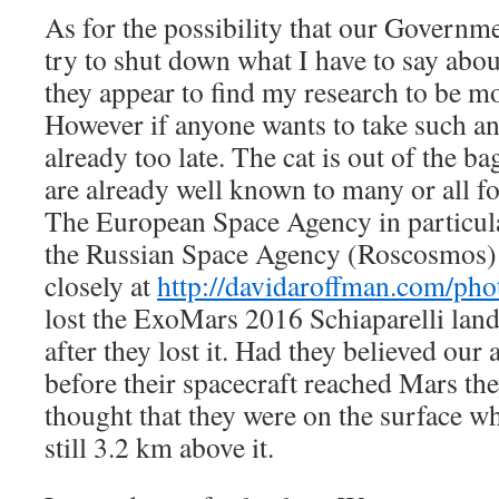
As for the possibility that our Governme
try to shut down what I have to say abou
they appear to find my research to be mo
However if anyone wants to take such an 
already too late. The cat is out of the b
are already well known to many or all fo
The European Space Agency in particula
the Russian Space Agency (Roscosmos) 
closely at
http://davidaroffman.com/ph
lost the ExoMars 2016 Schiaparelli lande
after they lost it. Had they believed our 
before their spacecraft reached Mars th
thought that they were on the surface wh
still 3.2 km above it.