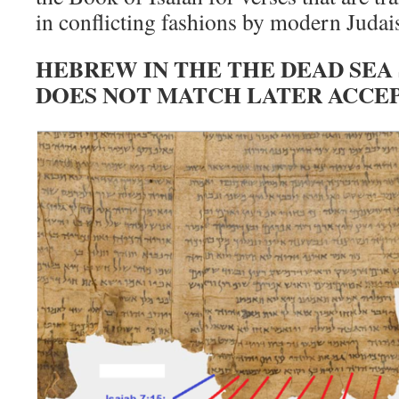
in conflicting fashions by modern Judai
HEBREW IN THE THE DEAD SEA
DOES NOT MATCH LATER ACCE