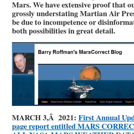
Mars. We have extensive proof that o
grossly understating Martian Air Pres
be due to incompetence or disinform
both possibilities in great detail.
MARCH 3,Â 2021:
First Annual Upd
page report entitled MARS CORR