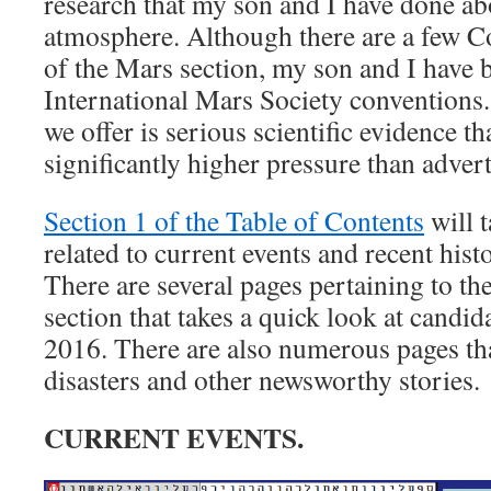
research that my son and I have done ab
atmosphere. Although there are a few Co
of the Mars section, my son and I have b
International Mars Society conventions
we offer is serious scientific evidence t
significantly higher pressure than advert
Section 1 of the Table of Contents
will t
related to current events and recent hist
There are several pages pertaining to the
section that takes a quick look at candid
2016. There are also numerous pages tha
disasters and other newsworthy stories.
CURRENT EVENTS.