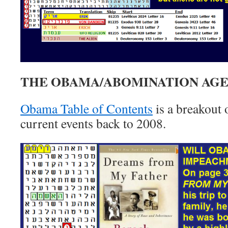
THE OBAMA/ABOMINATION AG
Obama Table of Contents
is a breakout
current events back to 2008.