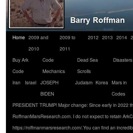
Home
2009 and
2009 to
2012
2013
2014
2010
2011
Buy Ark
Code
Dead Sea
Disasters
Code
Mechanics
Scrolls
Iran
Israel
JOSEPH
Judaism
Korea
Mars in
BIDEN
Codes
PRESIDENT TRUMP! Major change: Since early in 2022 this s
RoffmanMarsResearch.com. I do not expect to retain ArkC
https://roffmanmarsresearch.com/.You can find an incredibl