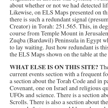
about whether or not we had detected li
Likewise, on ELS Maps presented on this 
there is such a redundant signal (presu
Creator) in Torah: 251.565. This, in deg
course from Temple Mount in Jerusalem
Zuqba (Bardawil) Peninsula in Egypt w
to lay waiting. Just how redundant is thi
the ELS Maps shown on the table at the 
WHAT ELSE IS ON THIS SITE?
The
current events section with a frequent 
a section about the Torah Code and in pa
Covenant, one on Israel and religious q
UFOs and science. There is a section ab
Scrolls. There is also a section about th