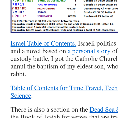
Israel Table of Contents.
Israeli politics
and a novel based on
a personal story
of
custody battle, I got the Catholic Church 
annul the baptism of my eldest son, wh
rabbi.
Table of Contents for Time Travel, Tec
Science
.
There is also a section on the
Dead Sea S
the Book of Isaiah for verses that are tr