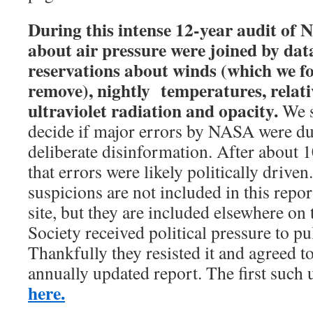
During this intense 12-year audit of
about air pressure were joined by da
reservations about winds (which we 
remove), nightly temperatures, relati
ultraviolet radiation and opacity.
We s
decide if major errors by NASA were du
deliberate disinformation. After about 1
that errors were likely politically drive
suspicions are not included in this repo
site, but they are included elsewhere on
Society received political pressure to pu
Thankfully they resisted it and agreed to
annually updated report. The first such 
here.