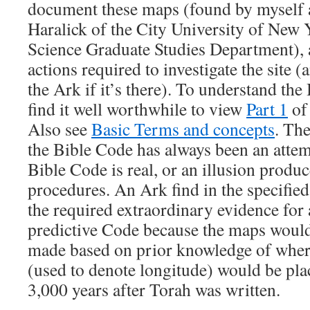
document these maps (found by myself 
Haralick of the City University of New
Science Graduate Studies Department), an
actions required to investigate the site (
the Ark if it’s there). To understand the
find it well worthwhile to view
Part 1
of 
Also see
Basic Terms and concepts
. The
the Bible Code has always been an attemp
Bible Code is real, or an illusion produc
procedures. An Ark find in the specified
the required extraordinary evidence for a
predictive Code because the maps would
made based on prior knowledge of wher
(used to denote longitude) would be pla
3,000 years after Torah was written.