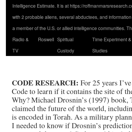
Intelligence Estimate. It is at https://roffmanmarsresearch
with 2 probable aliens, several abductees, and information a
a member of the U.S. or allied intelligence communities. This
Radio &
Roswell
Spiritual
Time Experiment &
TV
Custody
Studies
CODE RESEARCH:
For 25 years I’ve
Code to learn if it contains the site of 
Why? Michael Drosnin’s (1997) boo
claimed the future of the world, includi
is encoded in Torah. As a military plann
I needed to know if Drosnin’s predictio