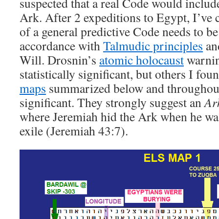
suspected that a real Code would include
Ark. After 2 expeditions to Egypt, I’ve 
of a general predictive Code needs to be
accordance with
Talmudic principles
and
Will. Drosnin’s
atomic holocaust
warnin
statistically significant, but others I fo
maps
summarized below and throughout t
significant. They strongly suggest an
Ar
where Jeremiah hid the Ark when he was
exile (Jeremiah 43:7).