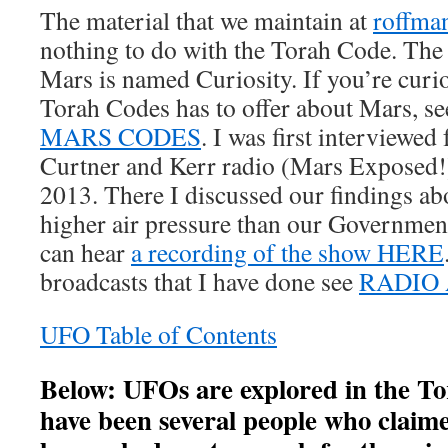
The material that we maintain at
roffma
nothing to do with the Torah Code. The l
Mars is named Curiosity. If you’re curi
Torah Codes has to offer about Mars, s
M
ARS CODES
. I was first interviewed
Curtner and Kerr radio (Mars Exposed!
2013. There I discussed our findings ab
higher air pressure than our Government
can hear
a recording of the show HERE
broadcasts that I have done see
RADIO 
UFO Table of Contents
Below: UFOs are explored in the T
have been several people who claim