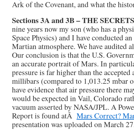
Ark of the Covenant, and what the histor
Sections 3A and 3B – THE SECRET
nine years now my son (who has a physi
Space Physics) and I have conducted an 
Martian atmosphere. We have audited alm
Our conclusion is that the U.S. Governm
an accurate portrait of Mars. In particula
pressure is far higher than the accepted 
millibars (compared to 1,013.25 mbar on
have evidence that air pressure there m
would be expected in Vail, Colorado rat
vacuum asserted by NASA/JPL. A Power
Report is found atÂ
Mars Correct? Mar
presentation was uploaded on March 27