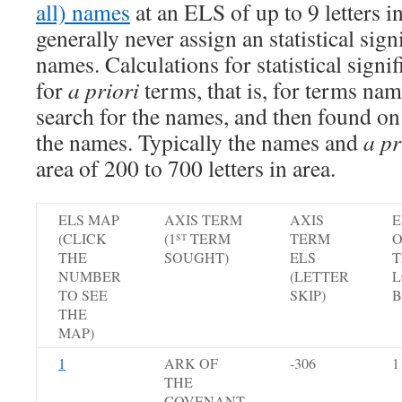
all) names
at an ELS of up to 9 letters i
generally never assign an statistical sign
names. Calculations for statistical signi
for
a priori
terms, that is, for terms na
search for the names, and then found on
the names. Typically the names and
a pr
area of 200 to 700 letters in area.
ELS MAP
AXIS TERM
AXIS
E
(CLICK
(1
TERM
TERM
O
ST
THE
SOUGHT)
ELS
T
NUMBER
(LETTER
L
TO SEE
SKIP)
B
THE
MAP)
1
ARK OF
-306
1
THE
COVENANT