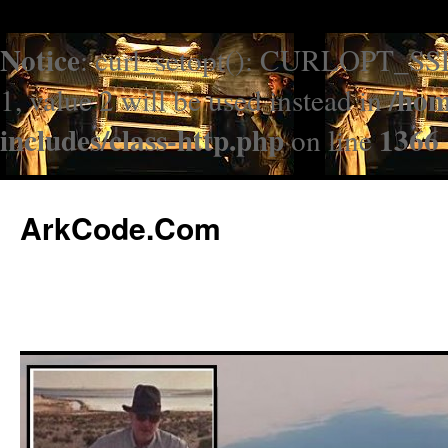
Notice
: curl_setopt(): CURLOPT_SS
/hom
1, value 2 will be used instead in
includes/class-http.php
1366
on line
ArkCode.Com