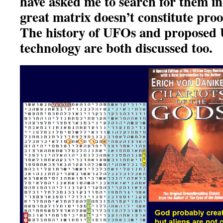
have asked me to search for them in
great matrix doesn’t constitute proof
The history of UFOs and proposed
technology are both discussed too.