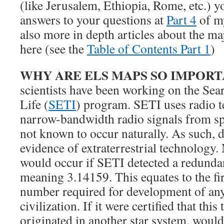
(like Jerusalem, Ethiopia, Rome, etc.) y
answers to your questions at
Part 4
of my
also more in depth articles about the ma
here (see the
Table of Contents Part 1
)
WHY ARE ELS MAPS SO IMPOR
scientists have been working on the Sear
Life (
SETI
) program. SETI uses radio te
narrow-bandwidth radio signals from sp
not known to occur naturally. As such, 
evidence of extraterrestrial technology
would occur if SETI detected a redunda
meaning 3.14159. This equates to the firs
number required for development of an
civilization. If it were certified that thi
originated in another star system, would