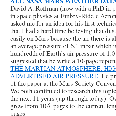
ALL NASA MARS WEATHER DAT
David A. Roffman (now with a PhD in p
in space physics at Embry-Riddle Aeron
asked me for an idea for his first technic
that I had a hard time believing that dus
easily on Mars because the air there is 
an average pressure of 6.1 mbar which i
hundredth of Earth’s air pressure of 1,
suggested that he write a 10-page report
THE MARTIAN ATMOSPHERE: HI
ADVERTISED AIR PRESSURE
. He p
of the paper at the Mars Society Conve
We both continued to research this topic 
the next 11 years (up through today). Ov
grew from 10Â pages to the current len
pages.