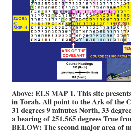
Above: ELS MAP 1. This site presen
in Torah. All point to the Ark of the 
31 degrees 9 minutes North, 33 degree
a bearing of 251.565 degrees True fr
BELOW: The second major area of my