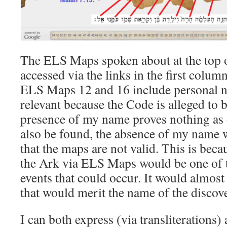
The ELS Maps spoken about at the top o
accessed via the links in the first colum
ELS Maps 12 and 16 include personal n
relevant because the Code is alleged to 
presence of my name proves nothing as
also be found, the absence of my name w
that the maps are not valid. This is beca
the Ark via ELS Maps would be one of t
events that could occur. It would almost
that would merit the name of the discove
I can both express (via transliterations)