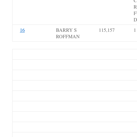
C
R
F
D
16
BARRY S
115,157
1
ROFFMAN