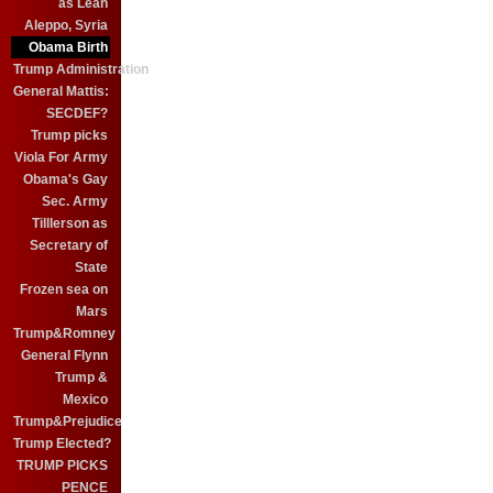
as Leah
Aleppo, Syria
Obama Birth
Trump Administration
General Mattis:
SECDEF?
Trump picks
Viola For Army
Obama's Gay
Sec. Army
Tilllerson as
Secretary of
State
Frozen sea on
Mars
Trump&Romney
General Flynn
Trump &
Mexico
Trump&Prejudice
Trump Elected?
TRUMP PICKS
PENCE