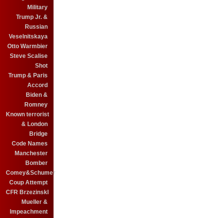
Military
Trump Jr. &
Russian
Veselnitskaya
Otto Warmbier
Steve Scalise
Shot
Trump & Paris
Accord
Biden &
Romney
Known terrorist
& London
Bridge
Code Names
Manchester
Bomber
Comey&Schumer
Coup Attempt
CFR BrzezinskI
Mueller &
Impeachment