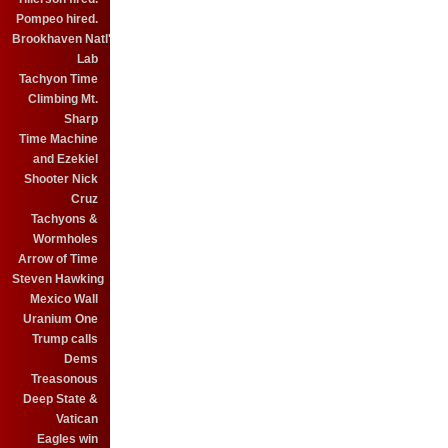
Pompeo hired.
Brookhaven Natl'
Lab
Tachyon Time
Climbing Mt.
Sharp
Time Machine
and Ezekiel
Shooter Nick
Cruz
Tachyons &
Wormholes
Arrow of Time
Steven Hawking
Mexico Wall
Uranium One
Trump calls
Dems
Treasonous
Deep State &
Vatican
Eagles win