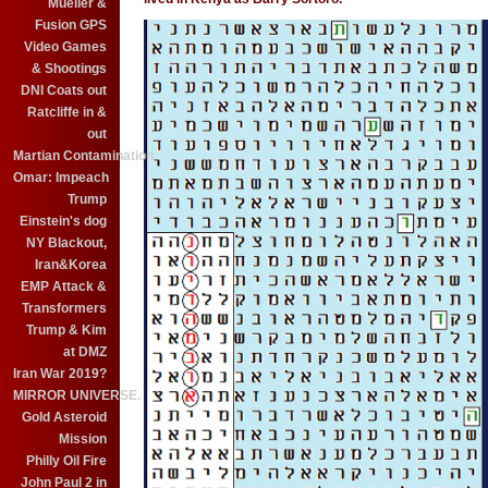
Mueller &
Fusion GPS
Video Games
& Shootings
DNI Coats out
Ratcliffe in &
out
Martian Contamination
Omar: Impeach
Trump
Einstein's dog
NY Blackout,
Iran&Korea
EMP Attack &
Transformers
Trump & Kim
at DMZ
Iran War 2019?
MIRROR UNIVERSE.
Gold Asteroid
Mission
Philly Oil Fire
John Paul 2 in