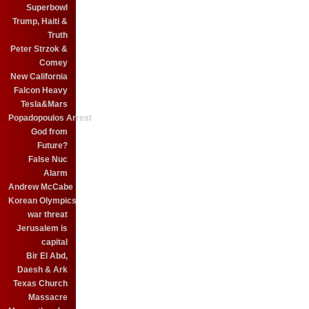
Superbowl
Trump, Haiti &
Truth
Peter Strzok &
Comey
New California
Falcon Heavy
Tesla&Mars
Popadopoulos Arrest
God from
Future?
False Nuc
Alarm
Andrew McCabe
Korean Olympics
war threat
Jerusalem is
capital
Bir El Abd,
Daesh & Ark
Texas Church
Massacre