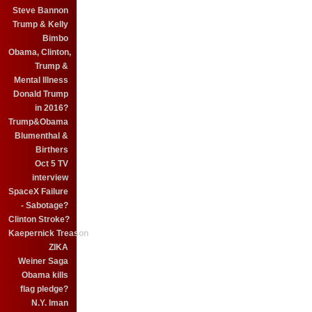
Steve Bannon
Trump & Kelly
Bimbo
Obama, Clinton,
Trump &
Mental Illness
Donald Trump
in 2016?
Trump&Obama
Blumenthal &
Birthers
Oct 5 TV
interview
SpaceX Failure
- Sabotage?
Clinton Stroke?
Kaepernick Treason
ZIKA
Weiner Saga
Obama kills
flag pledge?
N.Y. Iman