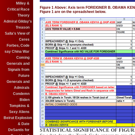
Milley &
Figure 1 Above: Axis term FOREIGNER B. OBAMA KENYA. 
Critical Race
Figure 1 are on the spreadsheet below.
Theory
Admiral Gilday's
Treason
Salla's View of
Ceres
Forbes, Code
say China War
Coming
Generals and
Signals from
Future
Generals and
Admirals
Condemn
Biden
Tompkins &
Sexy Aliens
Beirut Explosion
& Date
STATISTICAL SIGNIFICANCE OF FIGUR
DeSantis for