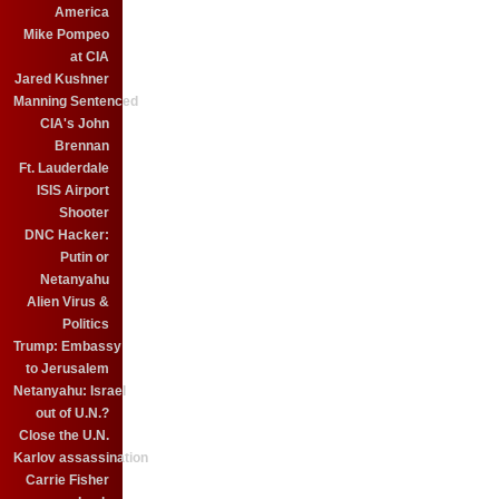
America
Mike Pompeo
at CIA
Jared Kushner
Manning Sentenced
CIA's John
Brennan
Ft. Lauderdale
ISIS Airport
Shooter
DNC Hacker:
Putin or
Netanyahu
Alien Virus &
Politics
Trump: Embassy
to Jerusalem
Netanyahu: Israel
out of U.N.?
Close the U.N.
Karlov assassination
Carrie Fisher