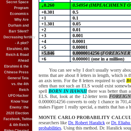
Secret Space
0.260
0.54954 (IMPEACHMENT OB
+
Program
+0.301
0.5
Economics
+1
0.1
Why Are
+1.301
0.05
Durham and
+2
0.01
Barr Silent?
+3
0.001
Decreasing fertility
+4
0.0001
- A plot?
+5
0.00001
Ebrahimi, 4th
+5.846
0.0000014256 (
FOREIGNER 
Reich & Road
+6
0.000001 (one in a million)
Ahead
Ebrahimi & the
You can see why I don't usually worry about t
Chinese Press
terms that are about 8 letters in length, which i
General Tata
an axis term. For the 8 letters required to spell
B
vs. the 4th
often than not such an ELS would exist somewhe
Reich
spell
BORN IN HAWAII
there was better than 
UFO Hacker
ELS. But, look at the 12-letter term
FOREIGN
0.0000014256
converts to only 1 chance in 701,4
Know Your
makes Figure 1 really special, a matrix that has a h
Enemy: the
2020 Election
MONTE CARLO PROBABILITY CALCU
Facebook, Twitter
researchers like
Dr. Robert Haralick
or
Dr. Eliahu
& 4th Reich
probabilities
. Using this method. Dr. Haralick sou
Biden Cheated