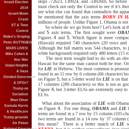
skips -72623, 130924, and -149260).
So before 
Israeli Election
must check not only the Control to see if it’s the
2019
see what else can found that contradicts the app
Israeli Moon
be mentioned that the axis terms
BORN IN H
Crash
millions of people. Unlike Figure 1, Obama is not 
ET & Time
So where do we go from here?
Let's look at 
Control
and
5
axis terms.
The first sought were
OBA
Biden's Groping
Figures
4
and
5
.
Which figure is more compact
Peter BUTTIGIEG
(Hawaii) required 740 characters (20 rows and
Although the full matrix was 544 characters, to j
MARS LIVES!
white background) required only 480 letters (15 
Mike Cohen &
The next term sought had to do with an obvi
Nuc War
Hawaii for the same man cannot both be true.
On
Golan Heights
for
LIE
in Hebrew.
The most common is pronou
& Gaza
found in an 11 row by 6 column (66 character) b
Divided Goverment
on Figure
5
, but a 5-letter word for
LIE
is on that 
& UFOs?
17 columns (289 characters) so this is not as g
Trump on
Figure
4
, but 3-letter ELSs are extremely easy to 
Socialism
ELSs.
Ilhan Omar
What about the association of
LIE
with Obama
Kamala Harris
on Figure
4
.
For one thing,
OBAMA
and
LIE
h
& Healthcare
terms are found in a 7 row by 15 column (105-cha
Trump grounds
two terms are found in a 14 row by 37 column (
Air Pelosi
this mean?
There is a better match of
LIE
w
National Emergency