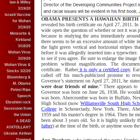
law & Milley
3/19/20
Israeli Vaccine
OBAMA PRESENTS A HAWAIIAN BIRTH 
for Wuhan
revealed his birth certificate on April 27, 2011. In 
3/19/20
wide open the question of whether or not it was p
Meteorite &
because in studying the area immediately around
Kirkland
there seems to be an excessive amount of white 
3/18/20
the light green vertical and horizontal stripes 
before it was allegedly inserted into a typewriter
Wuhan Virus
to see if you agree. Be sure to enlarge the image b
3/29/20
problem without magnification. The document 
Wuhan Virus &
certificate. Rather
it is only a certified copy
. Ea
Stocks 3/2/20
called off his much-publicized promise to rev
Bloomberg &
Governor’s statement on April 27, 2011, he state
M. Obama
were dear friends of mine
.” There appears to 
Pelosi Rips
Governor was born on June 26, 1938. He would
Speech
was born. Abercrombie was born in Buffalo, New
Ebrahimi rock
High School (now
Williamsville South High Sch
College
in Schenectady, New York. There, Aberc
Secession from
1959 and his master's degree in 1964. Then he
the Union
been about 3 years old. So it is highly unlikely
A DEAD
father
) at the time of the birth, or anytime soon the
AYATOLLAH?
Ukraine Airliner
Downed