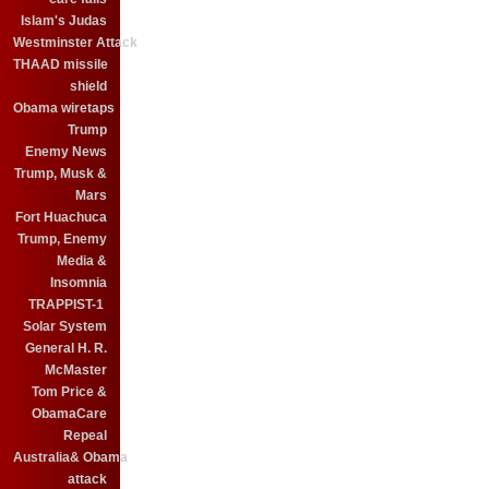
Islam's Judas
Westminster Attack
THAAD missile
shield
Obama wiretaps
Trump
Enemy News
Trump, Musk &
Mars
Fort Huachuca
Trump, Enemy
Media &
Insomnia
TRAPPIST-1
Solar System
General H. R.
McMaster
Tom Price &
ObamaCare
Repeal
Australia& Obama
attack