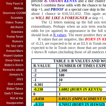
precede
B. OBAMA
KENYA
and
a like chance
Tony Fauci &
When I combine these odds with the chance to h
Wuhan
skip +1,
and
PROOF
at a special case skip in th
Governor CUOMO
about 1 chance in 618,511,652. This again a
or
WILL BE LIKE A FOREIGNER
at
skip +1
.
Scandals
The 12 letters making up the full axis te
Video: Trump
extraordinary. Perhaps when an axis term reaches 
4th Reich
odds for (or against) its appearance in the full 
Enemies
should look at
R values
.
The
more positive they ar
Trump Torah
R values that are negative, like
BORN IN K
Rumors
of -0.23, are expected to be at an ELS in Torah m
TIC TAC UFO
expected to be in Torah once; those that are posi
Annual Mars
1 shows R values (including those of all matrices i
Report Update
Deep State &
TABLE 1: R VALUES AND 
Biden's Reich
R-VALUE
NUMBER OF TIMES EXPE
Remarks about
-3
1,000
January 6,
-2
100
2021
-1
10
Don Lemon
-0.301
2
Biden Takes
-0.230
1.6882 (
BORN IN KENYA)
Oath 7 Shevat
0
1
Not at the
0.050
0.89125 (IMPEACHMENT OB
+
Inauguration
0.114
0.76913 (BORN IN HAWAII)
+