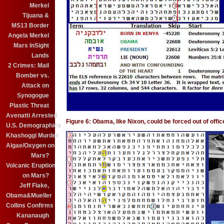
Merkel
Tijuana &
MS13 Border
Angela Merkel
Mars InSight
Lands
2 Crimes: Mail
Bomber vs.
Attack on
Synogogue
Plastic Threat
Avenatti Arrested
Figure 6: Obama, like Nixon, could be forced out of off
U.S. Demographics
Khashoggi Murder
Algae/Oxygen on
Mars?
Volcanic Eruption
on Mars?
Jeff Flake,
Obama&Mueller
Collins Confirms
Kananaugh