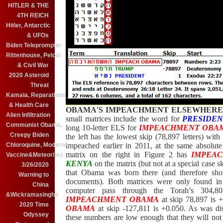
HITLER & THE
4TH REICH
Hitler, Antarctic
& UFOs
Biden Teleprompter
Rittenhouse, Pelosi
& Civil War
2020 Asteroid
Threat
Kamala, Reparations
& Health Care
OBAMA'S IMPEACHMENT ELSEWHERE 
Alien Infiltration
small matrices include the word for
PRESIDE
Communist Obama,
long 10-letter ELS for
IMPEACHMENT OBA
Creepy Biden
the left has the lowest skip (78,897 letters) wit
impeached earlier in 2011, at the same absolut
Chloroquine, Moderna,
matrix on the right in Figure 2 has
IMPEA
Vaccine&Meteorites
KENYA
on the matrix (but not at a special case 
3/26/2020
that Obama was born there (and therefore shou
Warning to
documents
). Both matrices were only found i
China
computer pass through the Torah’s 304,805
&Wickramasinghe
IMPEACHMENT OBAMA
at skip 78,897 is 
2020 Time
OBAMA
at skip -127,811 is +0.050. As was di
Odyssey
these numbers are low enough that they will not s