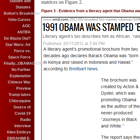
Statues and
matrices on Figure 2.
Statutes
Figure 3 - Evidence from a literary agent that Obama w
Bolton's Breakdown
Yoho Curses
AOC
ANTIFA
De Blasio Out?
Star Wars: Air
Force vs.
Space Force
Finally...OBAMAGATE!
No Further
Explanation
Chinese War
Preview
Trump takes
Chloroquine
Source of
Covid-19
Radio
Interview
Alien Embryo
EBRAHIMI E-