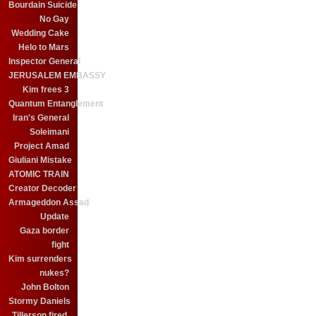
Bourdain Suicide
No Gay
Wedding Cake
Helo to Mars
Inspector General
JERUSALEM EMBASSY
Kim frees 3
Quantum Entanglement
Iran's General
Soleimani
Project Amad
Giuliani Mistake
ATOMIC TRAIN
Creator Decoder
Armageddon Assad
Update
Gaza border
fight
Kim surrenders
nukes?
John Bolton
Stormy Daniels
Tillerson fired.