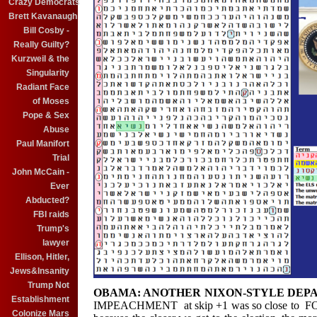
Crazy Democrats
Brett Kavanaugh
Bill Cosby -
Really Guilty?
Kurzweil & the
Singularity
Radiant Face
of Moses
Pope & Sex
Abuse
Paul Manifort
Trial
John McCain -
Ever
Abducted?
FBI raids
Trump's
lawyer
Ellison, Hitler,
Jews&Insanity
Trump Not
OBAMA: ANOTHER NIXON-STYLE DEP
Establishment
IMPEACHMENT at skip +1 was so close to
Colonize Mars