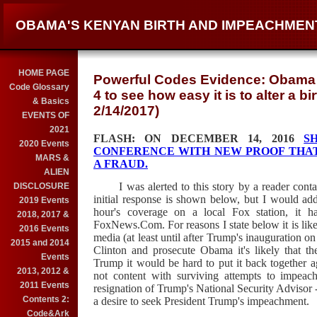
OBAMA'S KENYAN BIRTH AND IMPEACHMEN
HOME PAGE
Powerful Codes Evidence: Obama He
Code Glossary
4 to see how easy it is to alter a bi
& Basics
2/14/2017)
EVENTS OF
2021
FLASH: ON DECEMBER 14, 2016
S
2020 Events
CONFERENCE WITH NEW PROOF THAT 
MARS &
A FRAUD.
ALIEN
I was alerted to this story by a reader cont
DISCLOSURE
initial response is shown below, but I would add
2019 Events
hour's coverage on a local Fox station, it h
2018, 2017 &
FoxNews.Com. For reasons I state below it is likel
2016 Events
media (at least until after Trump's inauguration o
2015 and 2014
Clinton and prosecute Obama it's likely that th
Events
Trump it would be hard to put it back together aga
2013, 2012 &
not content with surviving attempts to impe
2011 Events
resignation of Trump's National Security Advisor
Contents 2:
a desire to seek President Trump's impeachment.
Code&Ark