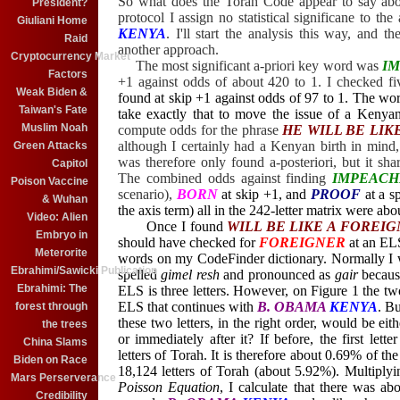
So what does the Torah Code appear to say abo
President?
protocol I assign no statistical significane to the
Giuliani Home
KENYA
. I'll start the analysis this way, and
Raid
another approach.
Cryptocurrency Market
The most significant a-priori key word was
I
Factors
+1 against odds of about 420 to 1. I checked 
Weak Biden &
found at skip +1 against odds of 97 to 1. The wo
Taiwan's Fate
take exactly that to move the issue of a Kenya
Muslim Noah
compute odds for the phrase
HE WILL BE LIK
although I certainly had a Kenyan birth in mind, I
Green Attacks
was therefore only found a-posteriori, but it sha
Capitol
The combined odds against finding
IMPEAC
Poison Vaccine
scenario),
BORN
at skip +1, and
PROOF
at a s
& Wuhan
the axis term) all in the 242-letter matrix were abo
Video: Alien
Once I found
WILL BE LIKE A FOREI
Embryo in
should have checked for
FOREIGNER
at an EL
Meterorite
words on my CodeFinder dictionary. Normally I wo
Ebrahimi/Sawicki Publication
spelled
gimel resh
and pronounced as
gair
becaus
Ebrahimi: The
ELS is three letters. However, on Figure 1 the two
ELS that continues with
B. OBAMA
KENYA
. B
forest through
these two letters, in the right order, would be eit
the trees
or immediately after it? If before, the first letter
China Slams
letters of Torah. It is therefore about 0.69% of th
Biden on Race
18,124 letters of Torah (about 5.92%). Multiplyi
Mars Perserverance
Poisson Equation
, I calculate that there was a
Credibility