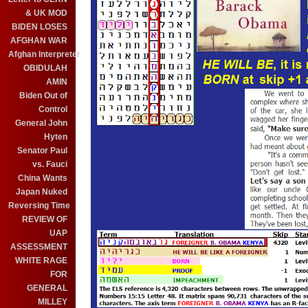
& UK MOD
BIDEN LOSES
AFGHAN WAR
Afghan Interpreter
OBIDULAH
AMIN
Biden Out of
Control
General John
Hyten
Senator Paul
vs. Fauci
China Wants
Japan Nuked
Reversing Time
REVIEW OF
UAP
ASSESSMENT
WHITE RAGE
FOR
GENERAL
MILLEY