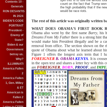
spin this is to use the almost tota
Contents 10 -
count on the fact that Trump won 
Generals
the high probability that if the n
would be race riots.
RON DESANTIS
IN 2024
The rest of this article was originally written
BIDEN'S CODE
PORTRAIT
WHAT DOES OBAMA'S FIRST BOOK R
President -
Obama also went by the first name
Barry
, his 
Enemy of
Dreams From My Father
there is a strong hint 
State?
would make him President illegally and be a ca
Biden & our
removal from office. The section shown on the ri
Government
quote of Obama about what he learned about his p
Figure 1 offers the longest axis term that I 
betray us.
FOREIGNER
B. OBAMA
KENYA
. It is cross
Why?
in the open text and shares a letter
hey
with this c
ILLUMINATI
are
FOREIGNER
,
BORN
,
PROOF
, and
IMP
America Fallen
2
America Fallen
1, Gen. Milley
& ET
American is
Fallen 2
America Fallen
Letter to CERN