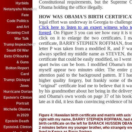
Constitutional requirements, but the Supreme 
Hyrbids
Obama holding the office illegally.
Netanyahu Mandate
Fate
HOW WAS OBAMA'S BIRTH CERTIFIC
Code Politics
legal effort was underway in Georgia to challenge 
Click here to listen to an expert witness who te
and Art
forged
. On Figure 3 you can see how easy it is to
Growing Civil
click on it to enlarge the two certificates. 
War Talk
certificate, BARRY STEPHEN ROFFMAN, from the 
Trump Impeached?
letter P was taken from a modified R, and F wa
Saudi Oil War
always spelled my middle name as STEVEN, there 
Beto O'Rourke
certificate that could be easily modified, so I w
& Guns
apart twins can be born. I modified Obama's t
Bolton Report
myself appear two minutes older. The entire 
Card
attention paid to the background pattern. If I 
higher quality forgery, but frankly some of th
Trump: Disloyal
"original" certificate lead me to believe that it 
Jews
by his grandmother about her being in the deliv
Hurricane Dorian
and Obama's own words on page 37 of his book, I 
Epstein's Clinton
late as it did, it less than convincing evidence of 
Portrait
Michelle Obama
Figure 4: Hawaiian birth certificate and matrix with axi
in 2020
right with my name, BARRY STEPHEN ROFFMAN, had all l
Epstein Death
birth certificate on the left for BARACK HUSSEIN OBAMA 
Epstein& Clinton
2 minutes before my younger brother, who strangely e
lived in Kenya as Barry Sortoro.