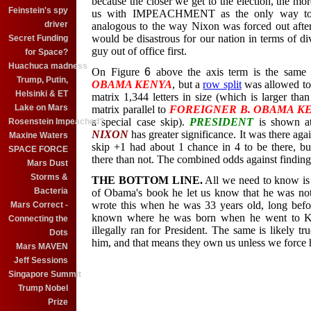
because the closer we get to the election, the mo
Feinstein's spy
us with IMPEACHMENT as the only way to ge
driver
analogous to the way Nixon was forced out after
would be disastrous for our nation in terms of di
Secret Funding
guy out of office first.
for Space?
Huachuca madness
On Figure
6
above the axis term is the same
Trump, Putin,
OBAMA KENYA
, but a
row split
was allowed to
Helsinki & ET
matrix 1,344 letters in size (which is larger th
Lake on Mars
matrix parallel to
FOREIGNER B. OBAMA K
a special case skip)
.
PRESIDENT
is shown at
Rosenstein Impeached?
NIXON
has greater significance. It was there aga
Maxine Waters
skip +1 had about 1 chance in 4 to be there, b
SPACE FORCE
there than not. The combined odds against finding
Mars Dust
Storms &
THE BOTTOM LINE.
All we need to know is 
Bacteria
of Obama's book he let us know that he was not
wrote this when he was 33 years old, long befo
Mars Correct -
known where he was born when he went to Ke
Connecting the
illegally ran for President. The same is likely t
Dots
him, and that means they own us unless we force 
Mars MAVEN
Jeff Sessions
Singapore Summit
Trump Nobel
Prize