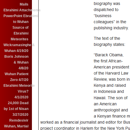
Mails
Ebrahimi Attachments
PowerPoint Ebrahimi
to Wuhan
Source of
Ebrahimi
Meteorites
Wickramasinghe &
Wuhan 4/19/20
Boris Johnson
& Wuhan
4/8/20
Wuhan Patient
Zero 4/7/20
Ebrahimi Meteorite
Virus?
4/1/2020
24,000 Dead
by 1st of Nisan
3/27/2020
Remdesivir
Wuhan, Martial