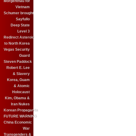
Morgenthau for
Vietnam
Schumer brought
Sayfullo
Deep State
Level 3
Redirect Asteroid
to North Korea
Vegas Security
Guard
Steven Paddock
Robert E. Lee
& Slavery
Korea, Guam
& Atomic
Holocaust
Kim, Obama &
Iran Nukes
Korean Propaganda
FUTURE WARNING
China Economic
War
Transgenders &