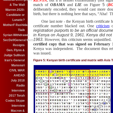
KENYA
, but it is neither extraordinary (nor signi
match of
OBAMA
and
LIE
on Figure
5
(
B
& The Wall
deliberately encoded, they would cast more do
Warren 2020:
birth, but there is nothing here that says, “Aha!
The
Candidate or
Lunatic?
One last note - the Kenyan birth certificate ha
MotherF Rashida
certificate number blacked out. One
criticism
o
Tlaib
registration purports to be an official docume
in Kenya on August 9, 1961. Kenya did not
Syrian Withdrawal
1963
.
However, this criticism seems unjustified.
SecDef/General Mattis
certified copy that was signed on February 
Resigns
Kenya was independent. The document thus refl
Gen. Flynn &
was issued.
Judge Sullivan
Iran's General
Figure 5: Kenyan birth certificate and matrix with Ax
Mansouri
CIVIL WAR
AHEAD
July 2018
Radio
Interview
2017 Torah
Codes Skype
Interview
Macron &