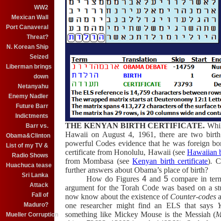
WW2
Mexican Wall
Port Canaveral
Threat?
N. Korean Ship
Seized
Liberman brings
down
Netanyahu
Enemy Nadler
Future Barr
Indictments
THE KENYAN BIRTH CERTIFICATE.
Whil
Barr vs.
Hawaii on August 4, 1961, there are two birth c
Obama&Clinton
powerful Codes evidence that he was foreign b
List of my TV &
certificate from Honolulu, Hawaii
(see
Hawaiian bi
Radio Shows
from Mombasa
(see
Kenyan birth certificate
)
.
C
Huachuca tease
further answers about Obama’s place of birth?
Sri Lanka
How do Figures
4
and
5
compare in term
Attack
argument for the Torah Code was based on a stu
Fall of
now know about the existence of
Counter-codes
Maduro?
one researcher might find an ELS that says
something like Mickey Mouse is the Messiah (
M
Mueller Corruption