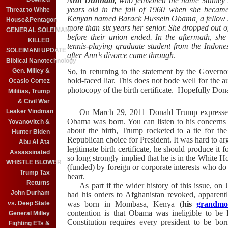
Ann Dunham,
who jettisoned the name Stanley
years old in the fall of 1960 when she became
Threat to White
Kenyan named Barack Hussein Obama, a fellow s
House&Pentagon
more than six years her senior. She dropped out o
GENERAL SOLEIMANI
before their union ended. In the aftermath, sh
KILLED
tennis-playing graduate student from the Indone
SOLEIMANI UPDATE
after Ann’s divorce came through
.
Biblical Nanotechnology
So, in returning to the statement by the Governo
Gen. Milley &
bold-faced liar. This does not bode well for the 
Ocasio Cortez
photocopy of the birth certificate. Hopefully Don
Militias, Trump
& Civil War
On March 29, 2011 Donald Trump expressed 
Leaker Vindman
Obama was born. You can listen to his concern
Yovanovitch &
about the birth, Trump rocketed to a tie for t
Hunter Biden
Republican choice for President. It was hard to ar
Abu Al Ata
legitimate birth certificate, he should produce it 
Assassinated
so long strongly implied that he is in the White Ho
WHISTLE BLOWER
(funded) by foreign or corporate interests who do 
Trump Tax
heart.
Returns
As part if the wider history of this issue, on 
John Durham
had his orders to Afghanistan revoked, apparent
was born in Mombasa, Kenya (
his
grandmo
vs. Deep State
contention is that Obama was ineligible to be 
General Milley
Constitution requires every president to be bor
Fighting ETs &