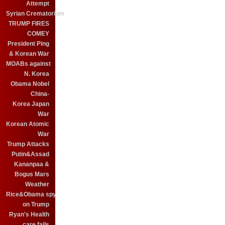
Attempt
Syrian Crematorium
TRUMP FIRES
COMEY
President Ping
& Korean War
MOABs against
N. Korea
Obama Nobel
China-
Korea Japan
War
Korean Atomic
War
Trump Attacks
Putin&Assad
Kananpaa &
Bogus Mars
Weather
Rice&Obama spy
on Trump
Ryan's Health
care fails