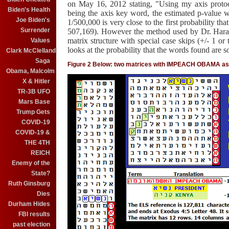
on May 16, 2012 stating, "
Using my axis protoc
Biden's Health
being the axis key word, the estimated p-value 
Joe Biden's
1/500,000 is very close to the first probability th
Surrender
507,169). However the method used by Dr. Haral
matrix structure with special case skips (+/- 1 or 
Values
looks at the probability that the words found are so
Clark McClelland
Saga
Figure 2 Below: two matrices with IMPEACH OBAMA as 
Obama, Malcolm
X & Hitler
TR-3B UFO
Mars Base
Trump Gets
COVID-19
COVID-19 &
THE 4TH
REICH
Enemy of the
State?
Ruth Ginsburg
Dies
Durham Hides
FBI results
past election