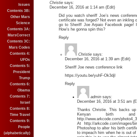
Christie
says:
Issues
December 16, 2016 at 1:14 am (Edit)
Contents 3B:
Did you watch sheriff Joe’s news conferen
Other Mars
certificate was forged? Not even an inkling o
Science
go to Sheriff Joe Arpaio Facebook page! I
Contents 3A:
How’s he gonna spin this?
MarsCorrect
Reply
Contents 3C:
Mars Codes
Contents 4:
Christie
says:
December 16, 2016 at 1:39 am (Edit)
UFOs
Contents 5:
Sheriff Joe news conference link
President
https://youtu.be/yuhF-Ok3djI
Trump
Reply
Contents 6:
Obama
Contents 7:
admin
says:
December 16, 2016 at 3:51 am (Ed
Israel
Contents 8:
Thanks Christie. This backs up
Kenyan birth and
Time Travel
http://www.arkcode.com/photo4_3
Contents 9:
At http://arkcode.com/images/bi
People
Photoshop to alter his birth certi
to impeach him when he is out of 
(alphabetically)