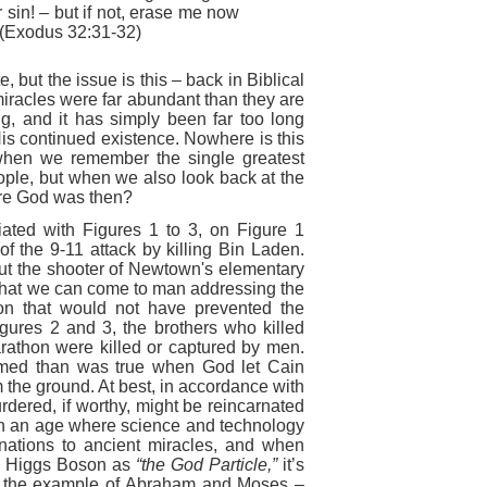
 sin! – but if not, erase me now
 (Exodus 32:31-32)
, but the issue is this – back in Biblical
miracles were far abundant than they are
ing, and it has simply been far too long
is continued existence. Nowhere is this
when we remember the single greatest
eople, but when we also look back at the
ere God was then?
iated with Figures 1 to 3, on Figure 1
f the 9-11 attack by killing Bin Laden.
t the shooter of Newtown's ele
mentary
t that we can come to man addressing the
tion that would not have prevented the
gures 2 and 3, the brothers who killed
rathon were killed or captured by men.
rmed than was true when God let Cain
 the ground. At best, in accordance with
rdered, if worthy, might be reincarnated
. In an age where science and technology
anations to ancient miracles, and when
he Higgs Boson as
“the God Particle,”
it’s
ow the example of Abraham and Moses –