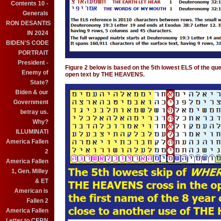
Contents 10 -
Generals
RON DESANTIS
IN 2024
BIDEN'S CODE
PORTRAIT
President -
Figure 2 below is based on the 5th lowest ELS of the quest
Enemy of
open text by THE HEAVENS.
State?
Biden & our
Government
betray us.
Why?
ILLUMINATI
America Fallen
2
America Fallen
1, Gen. Milley
& ET
American is
Fallen 2
America Fallen
Letter to CERN