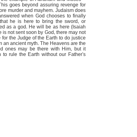
. This goes beyond assuring revenge for
 more murder and mayhem. Judaism does
 answered when God chooses to finally
hat he is here to bring the sword, or
ped as a god. He will be as here
(Isaiah
he is not sent soon by God, there may not
e for the Judge of the Earth to do justice
an an ancient myth. The Heavens are the
d ones may be there with Him, but
it
to rule the Earth wi
thout
our
Father's