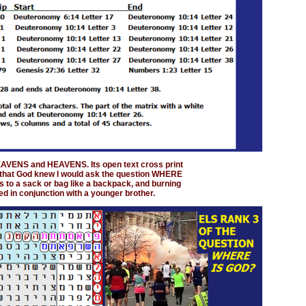
HEAVENS and HEAVENS. Its open text cross print
n that God knew I would ask the question WHERE
s to a sack or bag like a backpack, and burning
d in conjunction with a younger brother.