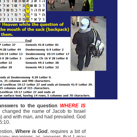
answers to the question
W
H
ERE IS
l changed the name of Jacob to Israel
m) and with man, and had prevailed. God
5:10.
estion,
Where is God
, requires a bit of
 many meanings as answers that I may