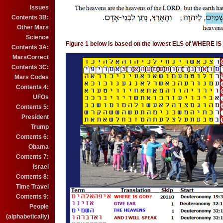
Issues
Contents 3B:
Other Mars
Science
Figure 1 below is based on the lowest ELS of WHERE I
Contents 3A:
MarsCorrect
Contents 3C:
Mars Codes
Contents 4:
UFOs
Contents 5:
President
Trump
Contents 6:
Obama
Contents 7:
Israel
Contents 8:
Time Travel
Contents 9:
People
(alphabetically)