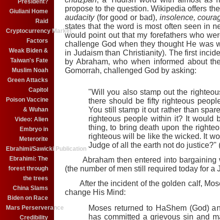
President?
propose to the question. Wikipedia offers the
Giuliani Home
audacity
(for good or bad),
insolence, courag
Raid
states that the word is most often seen in ne
Cryptocurrency Market
would point out that my forefathers who we
Factors
challenge God when they thought He was w
Weak Biden &
in Judaism than Christianity). The first inci
Taiwan's Fate
by Abraham, who when informed about the
Gomorrah, challenged God by asking:
Muslim Noah
Green Attacks
Capitol
"Will you also stamp out the righteo
Poison Vaccine
there should be fifty righteous peopl
You still stamp it out rather than spare
& Wuhan
righteous people within it? It would
Video: Alien
thing, to bring death upon the righte
Embryo in
righteous will be like the wicked. It w
Meterorite
Judge of all the earth not do justice?
Ebrahimi/Sawicki Publication
Ebrahimi: The
Abraham then entered into bargaining 
(the number of men still required today for a 
forest through
the trees
After the incident of the golden calf, M
China Slams
change His Mind:
Biden on Race
Moses returned to HaShem (God) and 
Mars Perserverance
has committed a grievous sin and m
Credibility