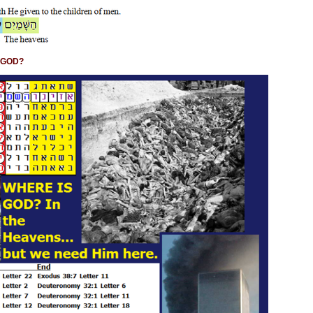
S GOD?