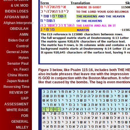
& UK MOD
BIDEN LOSES
AFGHAN WAR
Afghan Interpreter
OBIDULAH
AMIN
Biden Out of
Control
General John
Hyten
Senator Paul
vs. Fauci
Figure 3 below, like Psalm 115:16, includes both THE 
also include phrases that leave me with the impressio
China Wants
IS GOD in conjunction with the Boston Marathon. It refer
Japan Nuked
like that caused by the bombs. The bag is even mentione
Reversing Time
REVIEW OF
UAP
ASSESSMENT
WHITE RAGE
FOR
GENERAL
MILLEY