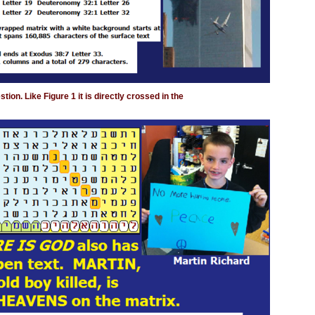
ion. Like Figure 1 it is directly crossed in the