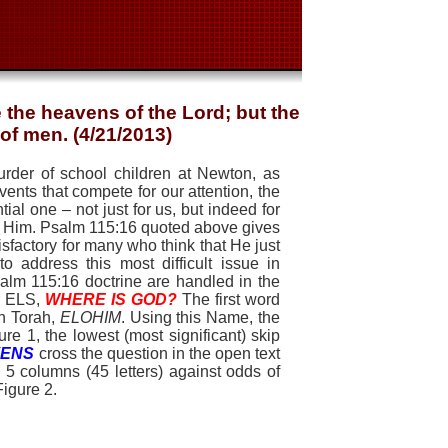
the heavens of the Lord; but the
 of men. (4/21/2013)
rder of school children at Newton, as
vents that compete for our attention, the
l one – not just for us, but indeed for
in Him. Psalm 115:16 quoted above gives
atisfactory for many who think that He just
o address this most difficult issue in
salm 115:16 doctrine are handled in the
er ELS,
WHERE IS GOD?
The first word
in Torah,
ELOHIM
. Using this Name, the
e 1, the lowest (most significant) skip
VENS
cross the question in the open text
 5 columns (45 letters) against odds of
Figu
re 2.