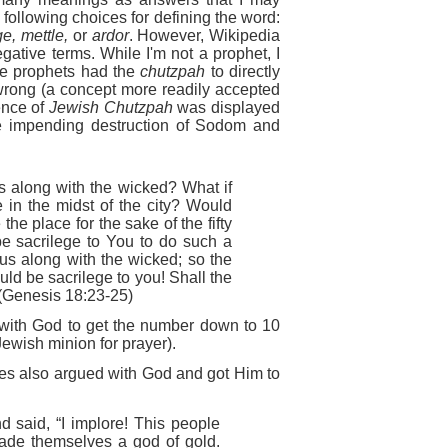
 following choices for defining the word:
e, mettle,
or
ardor
. However, Wikipedia
gative terms. While I'm not a prophet, I
re prophets had the
chutzpah
to directly
rong (a concept more readily accepted
dence of
Jewish Chutzpah
was displayed
 impending destruction of Sodom and
us along with the wicked? What if
e in the midst of the city? Would
 the place for the sake of the fifty
 be sacrilege to You to do such a
ous along with the wicked; so the
ould be sacrilege to you! Shall the
" (Genesis 18:23-25)
with God to get the number down to 10
Jewish minion for prayer).
oses also argued with God and got Him to
said, “I implore! This people
ade themselves a god of gold.