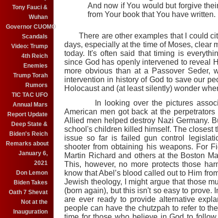
And now if You would but forgive their
Tony Fauci &
from Your book that You have written.
Wuhan
Governor CUOMO
There are other examples that I could cite
Scandals
days, especially at the time of Moses, clear 
Video: Trump
today. It's often said that timing is everyth
4th Reich
since God has openly intervened to reveal H
Enemies
more obvious than at a Passover Seder, 
Trump Torah
intervention in history of God to save our p
Rumors
Holocaust and (at least silently) wonder wh
TIC TAC UFO
In looking over the pictures assoc
Annual Mars
American men got back at the perpetrators o
Report Update
Allied men helped destroy Nazi Germany. Bu
Deep State &
school's children killed himself. The closes
Biden's Reich
issue so far is failed gun control legisla
Remarks about
shooter from obtaining his weapons. For Fi
January 6,
Martin Richard and others at the Boston Ma
2021
This, however, no more protects those ha
know that Abel’s blood called out to Him from
Don Lemon
Jewish theology, I might argue that those mu
Biden Takes
(born again), but this isn't so easy to prove
Oath 7 Shevat
are ever ready to provide alternative expl
Not at the
people can have the chutzpah to refer to t
Inauguration
time for those who believe in God to foll