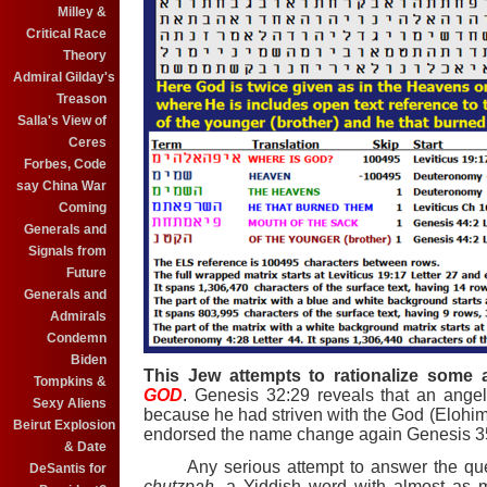
Milley &
Critical Race
Theory
Admiral Gilday's
Treason
Salla's View of
Ceres
Forbes, Code
say China War
Coming
Generals and
Signals from
Future
Generals and
Admirals
Condemn
Biden
This Jew attempts to rationalize some 
Tompkins &
GOD
. Genesis 32:29 reveals that an ange
Sexy Aliens
because he had striven with the God (Elohi
Beirut Explosion
endorsed the name change again Genesis 3
& Date
Any serious attempt to answer the qu
DeSantis for
chutzpah
, a Yiddish word with almost as