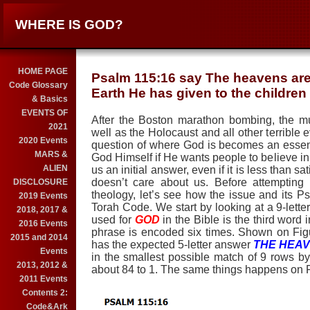
WHERE IS GOD?
HOME PAGE
Psalm 115:16 say The heavens are 
Code Glossary
Earth He has given to the children
& Basics
EVENTS OF
After the Boston marathon bombing, the mu
2021
well as the Holocaust and all other terrible e
2020 Events
question of where God is becomes an essentia
MARS &
God Himself if He wants people to believe 
ALIEN
us an initial answer, even if it is less than s
doesn’t care about us. Before attempting t
DISCLOSURE
theology, let’s see how the issue and its P
2019 Events
Torah Code. We start by looking at a 9-lett
2018, 2017 &
used for
GOD
in the Bible is the third word 
2016 Events
phrase is encoded six times. Shown on Figur
2015 and 2014
has the expected 5-letter answer
THE HEA
Events
in the smallest possible match of 9 rows by
2013, 2012 &
about
8
4
to 1. The same things happens on 
2011 Events
Contents 2:
Code&Ark