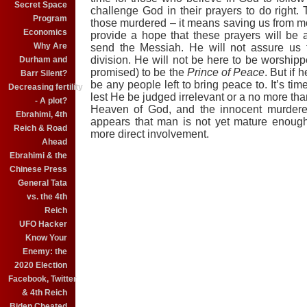
Secret Space
challenge God in their prayers to do right
Program
those murdered – it means saving us from
Economics
provide a hope that these prayers will be
Why Are
send the Messiah. He will not assure us t
division. He will not be here to be worship
Durham and
promised)
to be the
Prince of Peace
. But if 
Barr Silent?
be any people left to bring peace to. It’s tim
Decreasing fertility
lest He be judged irrelevant or a no more th
- A plot?
Heaven o
f
God, and the innocent murdere
Ebrahimi, 4th
appears that
man is not yet mature enough 
Reich & Road
more direct involvement.
Ahead
Ebrahimi & the
Chinese Press
General Tata
vs. the 4th
Reich
UFO Hacker
Know Your
Enemy: the
2020 Election
Facebook, Twitter
& 4th Reich
Biden Cheated