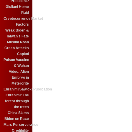
President?
Giuliani Home
Raid
Cryptocurrency Market
Factors
Weak Biden &
Taiwan's Fate
Muslim Noah
Green Attacks
Capitol
Poison Vaccine
& Wuhan
Video: Alien
Embryo in
Meterorite
Ebrahimi/Sawicki Publication
Ebrahimi: The
forest through
the trees
China Slams
Biden on Race
Mars Perserverance
Credibility