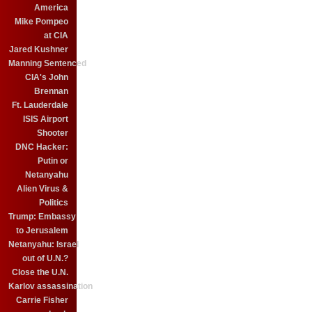
America
Mike Pompeo
at CIA
Jared Kushner
Manning Sentenced
CIA's John
Brennan
Ft. Lauderdale
ISIS Airport
Shooter
DNC Hacker:
Putin or
Netanyahu
Alien Virus &
Politics
Trump: Embassy
to Jerusalem
Netanyahu: Israel
out of U.N.?
Close the U.N.
Karlov assassination
Carrie Fisher