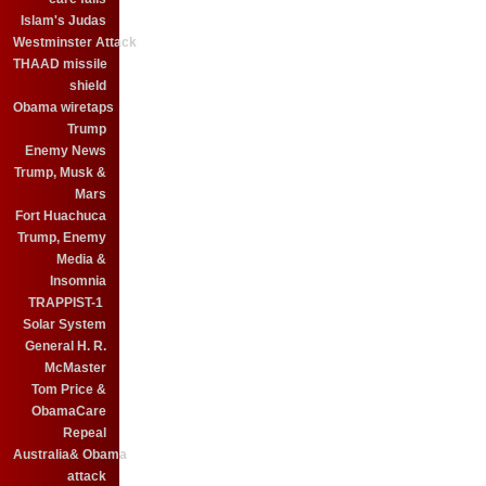
Islam's Judas
Westminster Attack
THAAD missile
shield
Obama wiretaps
Trump
Enemy News
Trump, Musk &
Mars
Fort Huachuca
Trump, Enemy
Media &
Insomnia
TRAPPIST-1
Solar System
General H. R.
McMaster
Tom Price &
ObamaCare
Repeal
Australia& Obama
attack