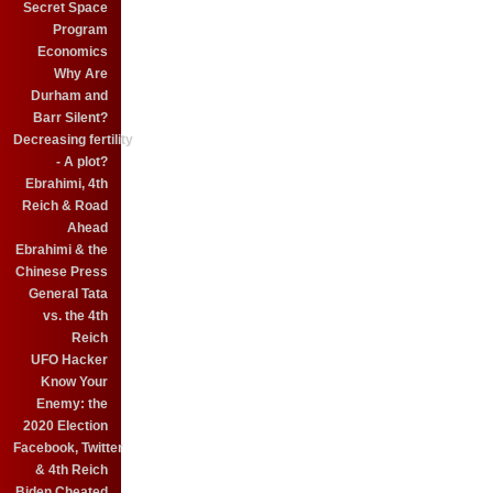
Secret Space
Program
Economics
Why Are
Durham and
Barr Silent?
Decreasing fertility
- A plot?
Ebrahimi, 4th
Reich & Road
Ahead
Ebrahimi & the
Chinese Press
General Tata
vs. the 4th
Reich
UFO Hacker
Know Your
Enemy: the
2020 Election
Facebook, Twitter
& 4th Reich
Biden Cheated