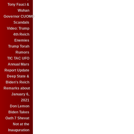
Tony Fauci &
Wuhan
Governor CUOMO
Scandals
Video: Trump
4th Reich
Enemies
Trump Torah
Rumors
TIC TAC UFO
Annual Mars
Report Update
Deep State &
Biden's Reich
Remarks about
January 6,
2021
Don Lemon
Biden Takes
Oath 7 Shevat
Not at the
Inauguration