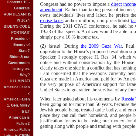
Contents 10 -
Congress had no power to impose a
direct
income
Generals
amendment
. Rather than taxing personal income
RON DESANTIS
owns individuals' lives and labor, he prefers t
excise taxes
and/or uniform, non-protectionist
tar
IN 2024
During the 2011 CPAC conference, he said he w
BIDEN'S CODE
19:23 of that speech. A citizen would be able to 
PORTRAIT
simply pay a 10 % income tax.
President -
Enemy of
(2) Israel:
During
the 2009 Gaza War
, Paul
State?
opposition to the House's proposed resolution sup
Speaker, I strongly oppose H. Res. 34, which wa
Biden & our
notice and without consideration by the House 
Government
clearly takes one side in a conflict that has nothin
betray us.
I am concerned that the weapons currently being
Why?
Gaza are made in America and paid for by Americ
ILLUMINATI
the very purpose of America’s support for Israel 
America Fallen
United States to guarantee the survival of any for
2
When later asked about his comments by
Russia
America Fallen
been going on for more than 50 years, because the
1, Gen. Milley
Jewish people being treated quite badly, and emo
& ET
place they can call their homeland, and people b
American is
justification for us to be using our money for d
Fallen 2
getting along with people and trading with people
America Fallen
Letter to CERN