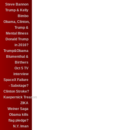
Steve Bannon
Trump & Kelly
Bimbo
Obama, Clinton,
Trump &
Mental Illness
Donald Trump
in 2016?
Trump&Obama
Blumenthal &
Birthers
Oct 5 TV
interview
SpaceX Failure
- Sabotage?
Clinton Stroke?
Kaepernick Treason
ZIKA
Weiner Saga
Obama kills
flag pledge?
N.Y. Iman