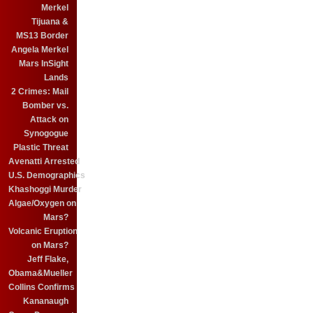
Merkel
Tijuana &
MS13 Border
Angela Merkel
Mars InSight
Lands
2 Crimes: Mail
Bomber vs.
Attack on
Synogogue
Plastic Threat
Avenatti Arrested
U.S. Demographics
Khashoggi Murder
Algae/Oxygen on
Mars?
Volcanic Eruption
on Mars?
Jeff Flake,
Obama&Mueller
Collins Confirms
Kananaugh