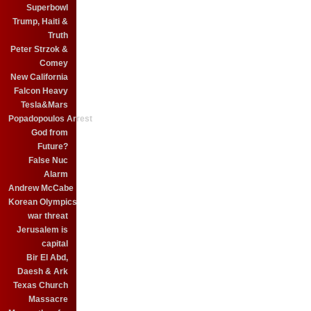
Superbowl
Trump, Haiti &
Truth
Peter Strzok &
Comey
New California
Falcon Heavy
Tesla&Mars
Popadopoulos Arrest
God from
Future?
False Nuc
Alarm
Andrew McCabe
Korean Olympics
war threat
Jerusalem is
capital
Bir El Abd,
Daesh & Ark
Texas Church
Massacre