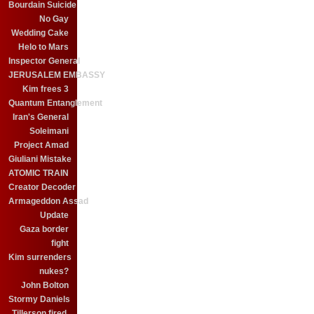
Bourdain Suicide
No Gay
Wedding Cake
Helo to Mars
Inspector General
JERUSALEM EMBASSY
Kim frees 3
Quantum Entanglement
Iran's General
Soleimani
Project Amad
Giuliani Mistake
ATOMIC TRAIN
Creator Decoder
Armageddon Assad
Update
Gaza border
fight
Kim surrenders
nukes?
John Bolton
Stormy Daniels
Tillerson fired.