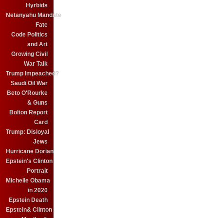
Hyrbids
Netanyahu Mandate
Fate
Code Politics
and Art
Growing Civil
War Talk
Trump Impeached?
Saudi Oil War
Beto O'Rourke
& Guns
Bolton Report
Card
Trump: Disloyal
Jews
Hurricane Dorian
Epstein's Clinton
Portrait
Michelle Obama
in 2020
Epstein Death
Epstein& Clinton