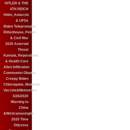
HITLER & THE
4TH REICH
Hitler, Antarctic
& UFOs
Biden Teleprompter
Rittenhouse, Pelosi
& Civil War
2020 Asteroid
Threat
Kamala, Reparations
& Health Care
Alien Infiltration
Communist Obama,
Creepy Biden
Chloroquine, Moderna,
Vaccine&Meteorites
3/26/2020
Warning to
China
&Wickramasinghe
2020 Time
Odyssey