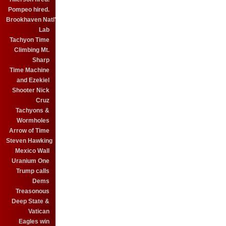
Pompeo hired.
Brookhaven Natl'
Lab
Tachyon Time
Climbing Mt.
Sharp
Time Machine
and Ezekiel
Shooter Nick
Cruz
Tachyons &
Wormholes
Arrow of Time
Steven Hawking
Mexico Wall
Uranium One
Trump calls
Dems
Treasonous
Deep State &
Vatican
Eagles win