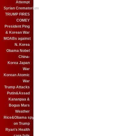
Attempt
Syrian Crematorium
TRUMP FIRES
COMEY
President Ping
& Korean War
MOABs against
N. Korea
Obama Nobel
China-
Korea Japan
War
Korean Atomic
War
Trump Attacks
Putin&Assad
Kananpaa &
Bogus Mars
Weather
Rice&Obama spy
on Trump
Ryan's Health
care fails