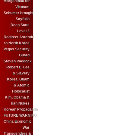
Morgenthau for
Vietnam
Schumer brought
Sayfullo
Deep State
Level 3
Redirect Asteroid
to North Korea
Vegas Security
Guard
Steven Paddock
Robert E. Lee
& Slavery
Korea, Guam
& Atomic
Holocaust
Kim, Obama &
Iran Nukes
Korean Propaganda
FUTURE WARNING
China Economic
War
Transgenders &