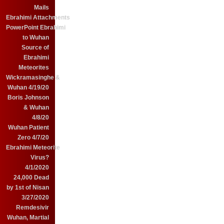
Mails
Ebrahimi Attachments
PowerPoint Ebrahimi
to Wuhan
Source of
Ebrahimi
Meteorites
Wickramasinghe &
Wuhan 4/19/20
Boris Johnson
& Wuhan
4/8/20
Wuhan Patient
Zero 4/7/20
Ebrahimi Meteorite
Virus?
4/1/2020
24,000 Dead
by 1st of Nisan
3/27/2020
Remdesivir
Wuhan, Martial