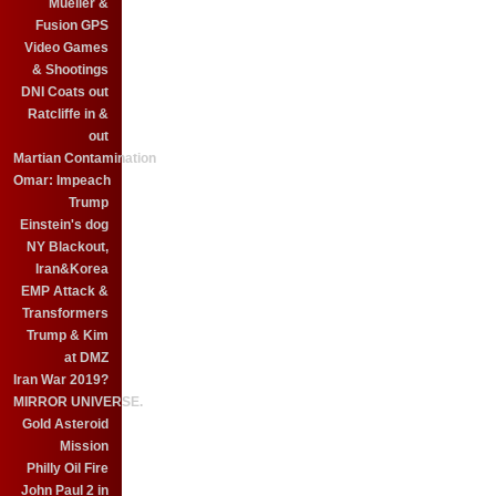
Mueller &
Fusion GPS
Video Games
& Shootings
DNI Coats out
Ratcliffe in &
out
Martian Contamination
Omar: Impeach
Trump
Einstein's dog
NY Blackout,
Iran&Korea
EMP Attack &
Transformers
Trump & Kim
at DMZ
Iran War 2019?
MIRROR UNIVERSE.
Gold Asteroid
Mission
Philly Oil Fire
John Paul 2 in