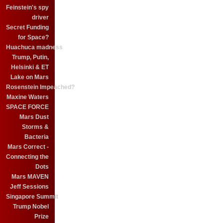
Feinstein's spy
driver
Secret Funding
for Space?
Huachuca madness
Trump, Putin,
Helsinki & ET
Lake on Mars
Rosenstein Impeached?
Maxine Waters
SPACE FORCE
Mars Dust
Storms &
Bacteria
Mars Correct -
Connecting the
Dots
Mars MAVEN
Jeff Sessions
Singapore Summit
Trump Nobel
Prize