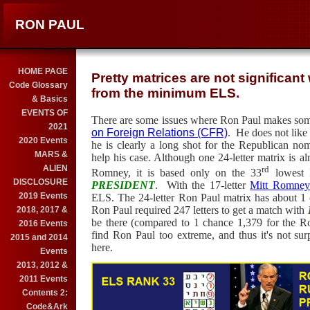
RON PAUL
HOME PAGE
Pretty matrices are not significan
Code Glossary
from the minimum ELS.
& Basics
EVENTS OF
There are some issues where Ron Paul makes som
2021
on Foreign Relations (CFR)
.
He does not like 
2020 Events
he is clearly a long shot for the Republican n
MARS &
help his case. Although one 24-letter matrix is al
ALIEN
rd
Romney, it is based only on the 33
lowest
DISCLOSURE
PRESIDENT
.
With the 17-letter
Mitt Romney
2019 Events
ELS. The 24-letter Ron Paul matrix has about 1 
Ron Paul required 247 letters to get a match with
2018, 2017 &
be there (compared to 1 chance 1,379 for the R
2016 Events
find Ron Paul too extreme, and thus it's not sur
2015 and 2014
here.
Events
2013, 2012 &
2011 Events
Contents 2:
Code&Ark