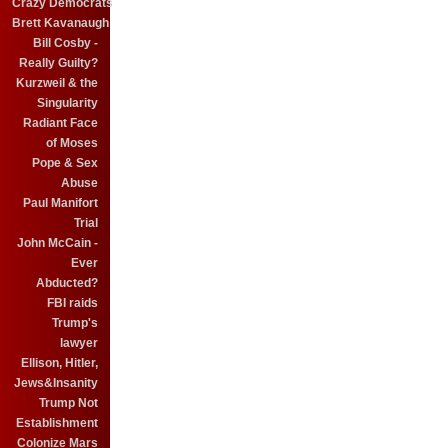
Crazy Democrats
Brett Kavanaugh
Bill Cosby -
Really Guilty?
Kurzweil & the
Singularity
Radiant Face
of Moses
Pope & Sex
Abuse
Paul Manifort
Trial
John McCain -
Ever
Abducted?
FBI raids
Trump's
lawyer
Ellison, Hitler,
Jews&Insanity
Trump Not
Establishment
Colonize Mars