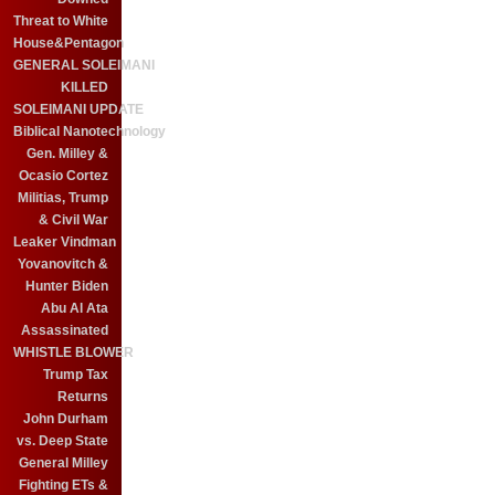
Threat to White
House&Pentagon
GENERAL SOLEIMANI
KILLED
SOLEIMANI UPDATE
Biblical Nanotechnology
Gen. Milley &
Ocasio Cortez
Militias, Trump
& Civil War
Leaker Vindman
Yovanovitch &
Hunter Biden
Abu Al Ata
Assassinated
WHISTLE BLOWER
Trump Tax
Returns
John Durham
vs. Deep State
General Milley
Fighting ETs &