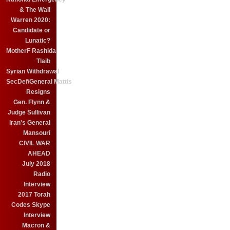
& The Wall
Warren 2020:
Candidate or
Lunatic?
MotherF Rashida
Tlaib
Syrian Withdrawal
SecDef/General Mattis
Resigns
Gen. Flynn &
Judge Sullivan
Iran's General
Mansouri
CIVIL WAR
AHEAD
July 2018
Radio
Interview
2017 Torah
Codes Skype
Interview
Macron &