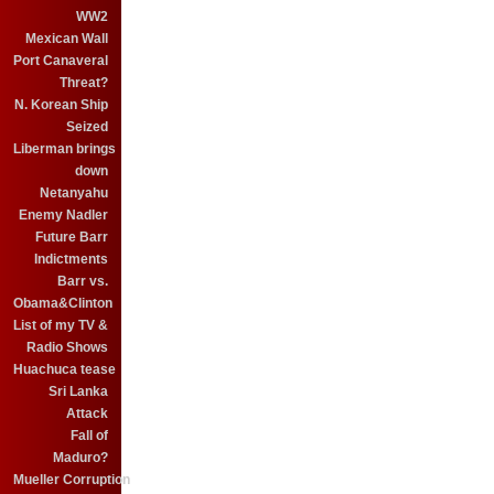
WW2
Mexican Wall
Port Canaveral
Threat?
N. Korean Ship
Seized
Liberman brings
down
Netanyahu
Enemy Nadler
Future Barr
Indictments
Barr vs.
Obama&Clinton
List of my TV &
Radio Shows
Huachuca tease
Sri Lanka
Attack
Fall of
Maduro?
Mueller Corruption