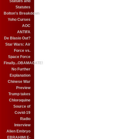
Statues and
Statutes
Bolton's Breakdown
Yoho Curses
AOC
ANTIFA
De Blasio Out?
Star Wars: Air
Force vs.
Space Force
Finally...OBAMAGATE!
No Further
Explanation
Chinese War
Preview
Trump takes
Chloroquine
Source of
Covid-19
Radio
Interview
Alien Embryo
EBRAHIMI E-