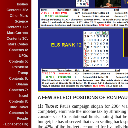
Issues
Contents 3B:
Other Mars
Science
Contents 3A:
MarsCorrect
Contents 3C:
Mars Codes
Contents 4:
UFOs
Contents 5:
President
Trump
Contents 6:
Obama
Contents 7:
Israel
A FEW SELECT POSITIONS OF RON PAUL
Contents 8:
(1) Taxes:
Paul's campaign slogan for 2004 wa
Time Travel
completely eliminate the income tax by shrinking
Contents 9:
considers its Constitutional limits, noting that
People
budget; he has observed that even scaling back sp
(alphabetically)
the 42% of the budget accounted for by individua