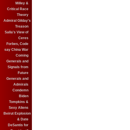
Milley &
Critical Race
Theory
Admiral Gilday's
Treason
Salla's View of
Ceres
Forbes, Code
say China War
Coming
Generals and
Signals from
Future
Generals and
Admirals
Condemn
Biden
Tompkins &
Sexy Aliens
Beirut Explosion
& Date
DeSantis for