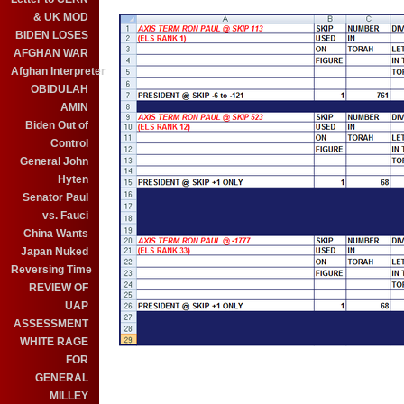
& UK MOD
BIDEN LOSES
AFGHAN WAR
Afghan Interpreter
OBIDULAH
AMIN
Biden Out of
Control
General John
Hyten
Senator Paul
vs. Fauci
China Wants
Japan Nuked
Reversing Time
REVIEW OF
UAP
ASSESSMENT
WHITE RAGE
FOR
GENERAL
MILLEY