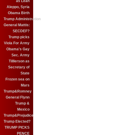
as Leah
Aleppo, Syria
Obama Birth
Trump Administration
General Mattis:
SECDEF?
Trump picks
Viola For Army
Obama's Gay
Sec. Army
Tilllerson as
Secretary of
State
Frozen sea on
Mars
Trump&Romney
General Flynn
Trump &
Mexico
Trump&Prejudice
Trump Elected?
TRUMP PICKS
PENCE