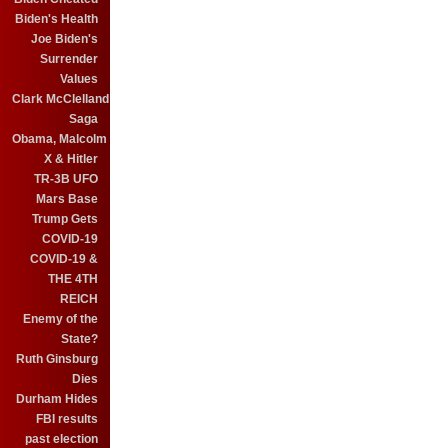
Biden's Health
Joe Biden's
Surrender
Values
Clark McClelland
Saga
Obama, Malcolm
X & Hitler
TR-3B UFO
Mars Base
Trump Gets
COVID-19
COVID-19 &
THE 4TH
REICH
Enemy of the
State?
Ruth Ginsburg
Dies
Durham Hides
FBI results
past election