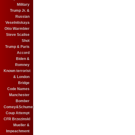
Military
Trump Jr. &
Russian
Veselnitskaya
Otto Warmbier
Steve Scalise
Shot
Trump & Paris
Accord
Biden &
Romney
Known terrorist
& London
Bridge
Code Names
Manchester
Bomber
Comey&Schumer
Coup Attempt
CFR BrzezinskI
Mueller &
Impeachment