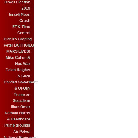
Israeli Election
2019
Israeli Moon
Crash
ET & Time
Control
Biden's Groping
Peter BUTTIGIEG
MARS LIVES!
Mike Cohen &
Nuc War
Golan Heights
& Gaza
Divided Goverment
& UFOs?
Trump on
Socialism
Ilhan Omar
Kamala Harris
& Healthcare
Trump grounds
Air Pelosi
National Emergency