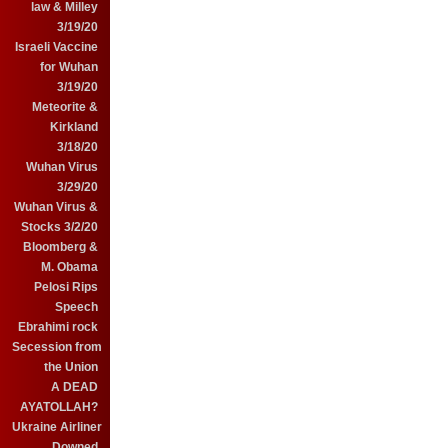
law & Milley
3/19/20
Israeli Vaccine
for Wuhan
3/19/20
Meteorite &
Kirkland
3/18/20
Wuhan Virus
3/29/20
Wuhan Virus &
Stocks 3/2/20
Bloomberg &
M. Obama
Pelosi Rips
Speech
Ebrahimi rock
Secession from
the Union
A DEAD
AYATOLLAH?
Ukraine Airliner
Downed