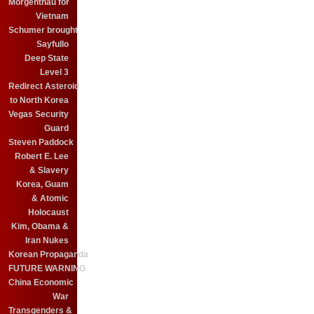
Morgenthau for
Vietnam
Schumer brought
Sayfullo
Deep State
Level 3
Redirect Asteroid
to North Korea
Vegas Security
Guard
Steven Paddock
Robert E. Lee
& Slavery
Korea, Guam
& Atomic
Holocaust
Kim, Obama &
Iran Nukes
Korean Propaganda
FUTURE WARNING
China Economic
War
Transgenders &