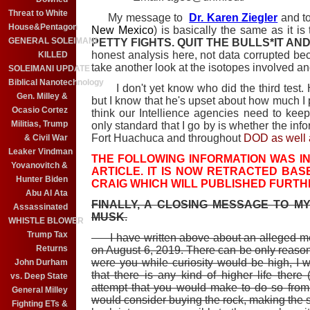
Threat to White
My message to
Dr. Karen Ziegler
and t
House&Pentagon
New Mexico
) is basically the same as it is
GENERAL SOLEIMANI
PETTY FIGHTS. QUIT THE BULLS*IT A
honest analysis here, not data corrupted be
KILLED
take another look at the isotopes involved an
SOLEIMANI UPDATE
Biblical Nanotechnology
I don't yet know who did the third test. H
Gen. Milley &
but I know that he's upset about how much I 
Ocasio Cortez
think our Intellience agencies need to keep 
Militias, Trump
only standard that I go by is whether the inf
Fort Huachuca and throughout
DOD as well a
& Civil War
Leaker Vindman
THE FOLLOWING INFORMATION WAS IN 
Yovanovitch &
ARTICLE. IT IS NOW RETRACTED BASE
Hunter Biden
CRAIG WHICH WILL PUBLISHED FURTH
Abu Al Ata
FINALLY, A CLOSING MESSAGE TO MY
Assassinated
MUSK
.
WHISTLE BLOWER
Trump Tax
I have written above about an alleged mee
Returns
on August 6, 2019. There can be only reason f
were you while curiosity would be high, I 
John Durham
that there is any kind of higher life ther
vs. Deep State
attempt that you would make to do so from 
General Milley
would consider buying the rock, making the se
Fighting ETs &