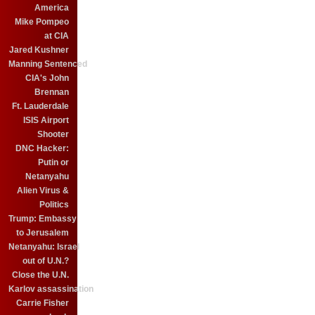
America
Mike Pompeo
at CIA
Jared Kushner
Manning Sentenced
CIA's John
Brennan
Ft. Lauderdale
ISIS Airport
Shooter
DNC Hacker:
Putin or
Netanyahu
Alien Virus &
Politics
Trump: Embassy
to Jerusalem
Netanyahu: Israel
out of U.N.?
Close the U.N.
Karlov assassination
Carrie Fisher