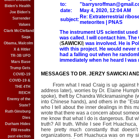
to:
"barrysroffman@gmail.c
Biden's Health
date:
May 4, 2020, 12:04 AM
Joe Biden's
Re: Extraterrestrial ribos
Surrender
subject:
meteorites | PNAS
Values
Clark McClelland
The instrument US scientist used 
Saga
was called. I will contact him.
The 
(
SAWICKI
)
was involved. He is Pol
Obama, Malcolm
with this project. He would never s
X & Hitler
had a falling out when he random
TR-3B UFO
immediately when he heard I was 
Mars Base
Trump Gets
MESSAGES TO DR. JERZY SAWICKI AN
COVID-19
COVID-19 &
From what I read Craig is up against host
THE 4TH
address later), worries by Dr. Elaine Humph
REICH
spoke), theft by Chandra Wickramasinghe (who
Enemy of the
into Chinese hands), and others in the "Esta
State?
who I tell about the inner dealings in this m
Ruth Ginsburg
wrote that there was a concern about someo
Dies
me know that what I do is dangerous. But what
truth? All truth. While I see Fort Huachu
Durham Hides
here pretty much constantly that doesn'
FBI results
organizations. Fort Huachuca was on my sit
past election