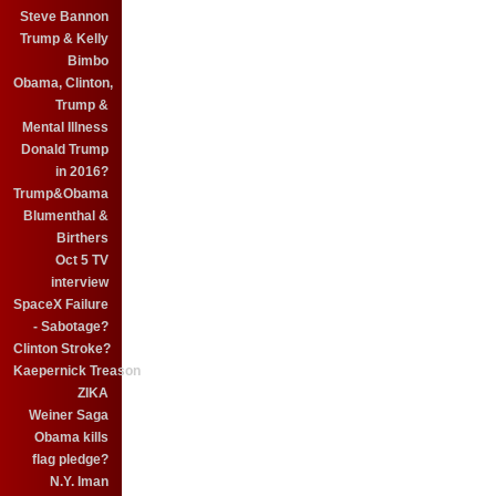
Steve Bannon
Trump & Kelly
Bimbo
Obama, Clinton,
Trump &
Mental Illness
Donald Trump
in 2016?
Trump&Obama
Blumenthal &
Birthers
Oct 5 TV
interview
SpaceX Failure
- Sabotage?
Clinton Stroke?
Kaepernick Treason
ZIKA
Weiner Saga
Obama kills
flag pledge?
N.Y. Iman