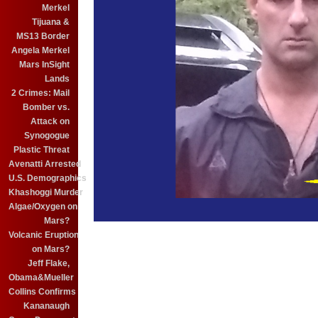
Merkel
Tijuana &
MS13 Border
Angela Merkel
Mars InSight
Lands
2 Crimes: Mail
Bomber vs.
Attack on
Synogogue
Plastic Threat
Avenatti Arrested
U.S. Demographics
Khashoggi Murder
Algae/Oxygen on
Mars?
Volcanic Eruption
on Mars?
Jeff Flake,
Obama&Mueller
Collins Confirms
Kananaugh