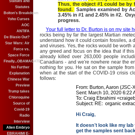
Statues and
Thus, the object #1 could be by f
Statutes
found.
Samples examined by Actla
Bolton's Breakdown
3.45% in #1 and 2.45% in #2. Oxyg
Yoho Curses
progress.
AOC
Your full letter to Dr. Burton is on my site 
ANTIFA
rocks being by far the largest Martian meteor
De Blasio Out?
understand how it could contain fossiles, a d
Star Wars: Air
and viruses. Yes, the rocks would be worth a 
Force vs.
any greed and focus on the idea that if this
Space Force
already killed over 263,000 people inclu
Finally...OBAMAGATE!
Canadians - and we're nowhere near the en
nothing for you. He sat on the sample from
No Further
when at the start of the COVID-19 crisis c
Explanation
follows:
Chinese War
Preview
From: Burton, Aaron (JSC-
Trump takes
Sent: March 10, 2020 6:22
Chloroquine
To: Craig Ebrahimi <craig
Subject: RE: organic extrac
Source of
Covid-19
Hi Craig,
Radio
Interview
It doesn’t look like my lab 
Alien Embryo
get the samples sent back
EBRAHIMI E-