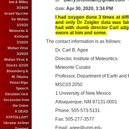
law & Milley
3/19/20
date:
Apr 30, 2020, 3:34 PM
Israeli Vaccine
I had oxygen done 3 times at diff
for Wuhan
and only Dr Zeigler data was fal
3/19/20
had with dumb director Carl adg
Meteorite &
swore at him and some.
Kirkland
The contact information is as follows:
3/18/20
Wuhan Virus
Dr. Carl B. Agee
3/29/20
Director, Institute of Meteoritics
Wuhan Virus &
Stocks 3/2/20
Meteorite Curator
Bloomberg &
Professor, Department of Earth and
M. Obama
Pelosi Rips
MSC03 2050
Speech
1 University of New Mexico
Ebrahimi rock
Secession from
Albuquerque, NM 87131-0001
the Union
Phone: 505-573-5131
A DEAD
AYATOLLAH?
Fax: 505-277-3577
Ukraine Airliner
Email: agee@unm.ed
u
Downed