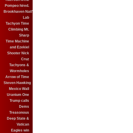
Pompeo hired.
Brookhaven Natl'
Lab
Tachyon Time
Climbing Mt.
Sharp
Time Machine
and Ezekiel
Shooter Nick
Cruz
Tachyons &
Wormholes
Arrow of Time
Steven Hawking
Mexico Wall
Uranium One
Trump calls
Dems
Treasonous
Deep State &
Vatican
Eagles win