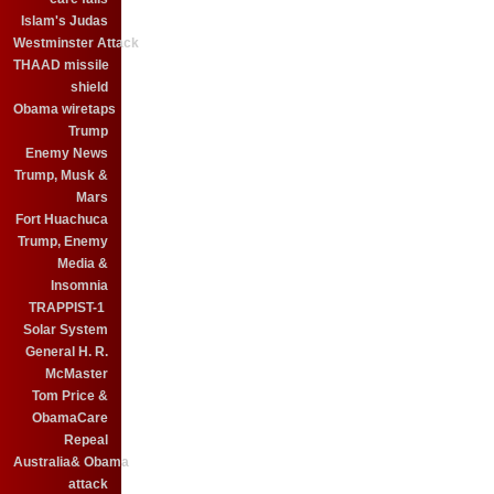
Islam's Judas
Westminster Attack
THAAD missile
shield
Obama wiretaps
Trump
Enemy News
Trump, Musk &
Mars
Fort Huachuca
Trump, Enemy
Media &
Insomnia
TRAPPIST-1
Solar System
General H. R.
McMaster
Tom Price &
ObamaCare
Repeal
Australia& Obama
attack