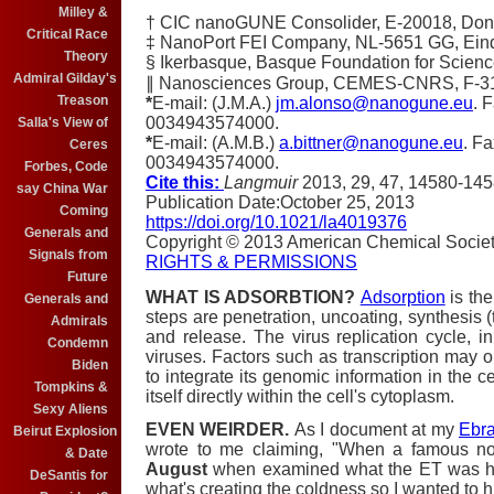
Milley &
†
CIC nanoGUNE Consolider, E-20018, Dono
Critical Race
‡
NanoPort FEI Company, NL-5651 GG, Ein
Theory
§
Ikerbasque, Basque Foundation for Scienc
Admiral Gilday's
∥
Nanosciences Group, CEMES-CNRS, F-310
Treason
*
E-mail: (J.M.A.)
jm.alonso@nanogune.eu
. 
0034943574000.
Salla's View of
*
E-mail: (A.M.B.)
a.bittner@nanogune.eu
. F
Ceres
0034943574000.
Forbes, Code
Cite this:
Langmuir
2013
, 29
, 47
, 14580-14
say China War
Publication Date
:
October 25, 2013
Coming
https://doi.org/10.1021/la4019376
Generals and
Copyright © 2013 American Chemical Socie
Signals from
RIGHTS & PERMISSIONS
Future
WHAT IS ADSORBTION?
Adsorption
is the
Generals and
steps are penetration, uncoating, synthesis (t
Admirals
and release. The virus replication cycle, in 
Condemn
viruses. Factors such as transcription may o
Biden
to integrate its genomic information in the cel
Tompkins &
itself directly within the cell's cytoplasm.
Sexy Aliens
EVEN WEIRDER.
As I document at my
Ebra
Beirut Explosion
wrote to me claiming, "When a famous n
& Date
August
when examined what the ET was hold
DeSantis for
what's creating the coldness so I wanted to 