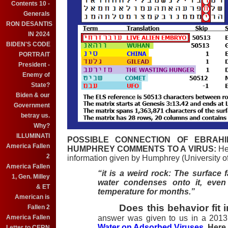
Contents 10 -
Generals
RON DESANTIS
IN 2024
BIDEN'S CODE
PORTRAIT
President -
Enemy of
State?
Biden & our
Government
betray us.
Why?
ILLUMINATI
POSSIBLE CONNECTION OF EBRAHI
America Fallen
HUMPHREY COMMENTS TO A VIRUS:
Her
2
information given by Humphrey (University of
America Fallen
“it is a weird rock: The surface
1, Gen. Milley
water condenses onto it, even
& ET
temperature for months.”
American is
Does this behavior fit i
Fallen 2
answer was given to us in a 2013 
America Fallen
Water on Adsorbed Viruses
. Here 
Letter to CERN