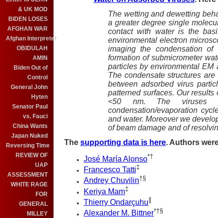
& UK MOD
The wetting and dewetting behav
BIDEN LOSES
a greater degree single molecu
AFGHAN WAR
contact with water is the bas
Afghan Interpreter
environmental electron micros
imaging the condensation of 
OBIDULAH
formation of submicrometer wate
AMIN
particles by environmental EM
Biden Out of
The condensate structures are 
Control
between adsorbed virus partic
General John
patterned surfaces. Our results 
Hyten
<50 nm. The viruses p
Senator Paul
condensation/evaporation cycle 
vs. Fauci
and water. Moreover we develo
China Wants
of beam damage and of resolvin
Japan Nuked
The
supporting data is here
. Authors were
Reversing Time
REVIEW OF
*
†
José María Alonso
UAP
‡
Francesco Tatti
ASSESSMENT
†
§
Andrey Chuvilin
WHITE RAGE
‡
Keriya Mam
FOR
∥
Thierry Ondarçuhu
GENERAL
*
†
§
Alexander M. Bittner
MILLEY