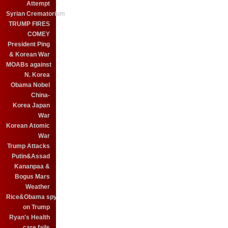
Attempt
Syrian Crematorium
TRUMP FIRES
COMEY
President Ping
& Korean War
MOABs against
N. Korea
Obama Nobel
China-
Korea Japan
War
Korean Atomic
War
Trump Attacks
Putin&Assad
Kananpaa &
Bogus Mars
Weather
Rice&Obama spy
on Trump
Ryan's Health
care fails