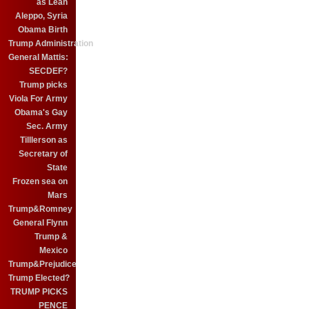
as Leah
Aleppo, Syria
Obama Birth
Trump Administration
General Mattis:
SECDEF?
Trump picks
Viola For Army
Obama's Gay
Sec. Army
Tilllerson as
Secretary of
State
Frozen sea on
Mars
Trump&Romney
General Flynn
Trump &
Mexico
Trump&Prejudice
Trump Elected?
TRUMP PICKS
PENCE