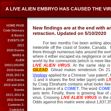
A LIVE ALIEN EMBRYO HAS CAUSED THE V
HOME PAGE
New findings are at the end with a
Code Glossary
retraction. Updated on 5/10/2020
& Basics
EVENTS OF
For two months I've been writing about a
2021
meteorite off the coast of Sooke, Canada.
2020 Events
there through numerous labs around the world 
MARS &
where it either escaped via negligence or wh
ALIEN
world by the communists (which is more likel
LIVE ALIEN VIRUS
. At the same skip i
DISCLOSURE
GILEAD
. Gilead makes remdesivir. On 2
2019 Events
Virology
applied for a Chinese "use patent", 
2018, 2017 &
-1 and it shares the first letter (
ayin
) with
LI
2016 Events
by Craig Ebrahami contains what looks like
2015 and 2014
been a piece of a
COMET
. The word
COME
Events
axis term. Finally, there is growing fear 
2013, 2012 &
virus. Crossing
LIVE ALIEN VIRUS
in the 
2011 Events
Odds against this matrix were about 1,837,35
Contents 2:
Code&Ark