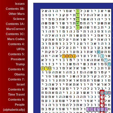
Issues
Contents 3B:
Other Mars
Science
Contents 3A:
MarsCorrect
Contents 3C:
Mars Codes
Contents 4:
UFOs
Contents 5:
President
Trump
Contents 6:
Obama
Contents 7:
Israel
Contents 8:
Time Travel
Contents 9:
People
(alphabetically)