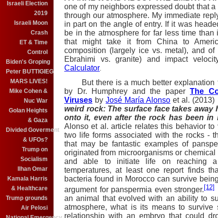
Israeli Election
one of my neighbors expressed doubt that a l
2019
through our atmosphere. My immediate repl
Israeli Moon
in part on the angle of entry. If it was head
be in the atmosphere for far less time than i
Crash
that might take it from China to Americ
ET & Time
composition (largely ice vs. metal), and of
Control
Ebrahimi vs. granite) and impact veloci
Biden's Groping
Calculator
.
Peter BUTTIGIEG
MARS LIVES!
But there is a much better explanation tha
by Dr. Humphrey and the paper
The Co
Mike Cohen &
Viruses
by
José María Alonso
et al. (2013)
Nuc War
weird rock: The surface face takes away 
Golan Heights
onto it, even after the rock has been 
& Gaza
Alonso et al. article relates this behavior to
Divided Goverment
two life forms associated with the rocks - 
& UFOs?
that may be fantastic examples of panspe
Trump on
originated from microorganisms or chemical p
Socialism
and able to initiate life on reaching a
Ilhan Omar
temperatures, at least one report finds t
bacteria found in Morocco can survive bein
Kamala Harris
[12]
& Healthcare
argument for panspermia even stronger.
an animal that evolved with an ability to su
Trump grounds
atmosphere, what is its means to survive 
Air Pelosi
relationship with an embryo that could dr
National Emergency