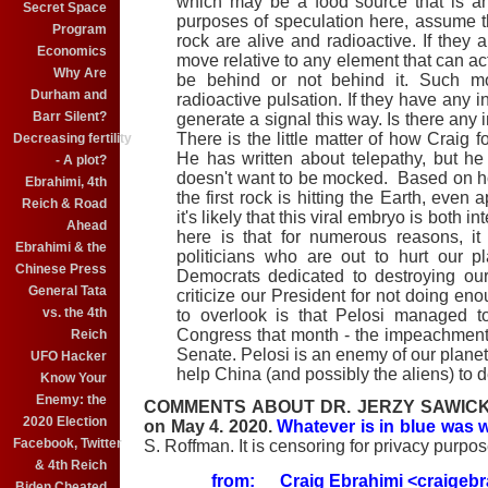
which may be a food source that is an
Secret Space
purposes of speculation here, assume t
Program
rock are alive and radioactive. If the
Economics
move relative to any element that can ac
Why Are
be behind or not behind it. Such 
Durham and
radioactive pulsation. If they have any i
Barr Silent?
generate a signal this way. Is there any 
There is the little matter of how Craig f
Decreasing fertility
He has written about telepathy, but he 
- A plot?
doesn't want to be mocked. Based on ho
Ebrahimi, 4th
the first rock is hitting the Earth, even
Reich & Road
it's likely that this viral embryo is both 
Ahead
here is that for numerous reasons, i
Ebrahimi & the
politicians who are out to hurt our 
Chinese Press
Democrats dedicated to destroying our
General Tata
criticize our President for not doing e
vs. the 4th
to overlook is that Pelosi managed 
Congress that month - the impeachment 
Reich
Senate. Pelosi is an enemy of our planet.
UFO Hacker
help China (and possibly the aliens) to d
Know Your
Enemy: the
COMMENTS ABOUT DR. JERZY SAWICKI. Cr
2020 Election
on May 4. 2020.
Whatever is in blue was w
Facebook, Twitter
S. Roffman. It is censoring for privacy purpos
& 4th Reich
from:
Craig Ebrahimi
<craigeb
Biden Cheated