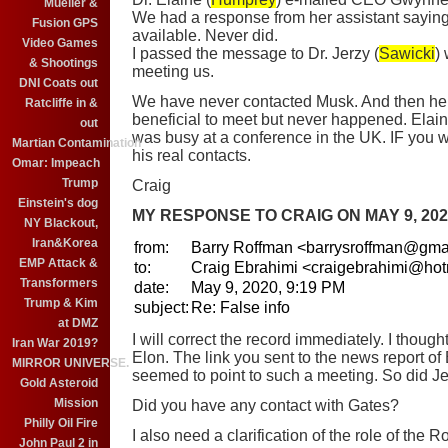
Mueller &
We had a response from her assistant sayin
Fusion GPS
available. Never did.
Video Games
I passed the message to Dr. Jerzy (
Sawicki
)
& Shootings
meeting us.
DNI Coats out
We have never contacted Musk. And then he
Ratcliffe in &
beneficial to meet but never happened. Elai
out
was busy at a conference in the UK. IF you w
Martian Contamination
his real contacts.
Omar: Impeach
Trump
Craig
Einstein's dog
MY RESPONSE TO CRAIG ON MAY 9, 202
NY Blackout,
Iran&Korea
from:
Barry Roffman
<barrysroffman@gma
EMP Attack &
to:
Craig Ebrahimi <craigebrahimi@ho
Transformers
date:
May 9, 2020, 9:19 PM
Trump & Kim
subject:
Re: False info
at DMZ
I will correct the record immediately. I though
Iran War 2019?
Elon. The link you sent to the news report of
MIRROR UNIVERSE.
seemed to point to such a meeting. So did J
Gold Asteroid
Mission
Did you have any contact with Gates?
Philly Oil Fire
I also need a clarification of the role of the R
John Paul 2 in