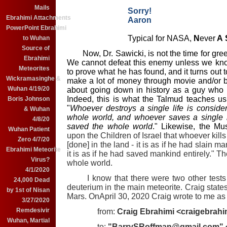
Mails
Sorry!
Ebrahimi Attachments
Aaron
PowerPoint Ebrahimi
Typical for NASA,
N
ever
A
to Wuhan
Source of
Now, Dr. Sawicki, is not the time for gree
Ebrahimi
We cannot defeat this enemy unless we know
Meteorites
to prove what he has found, and it turns out t
Wickramasinghe &
make a lot of money through movie and/or b
Wuhan 4/19/20
about going down in history as a guy who let
Indeed, this is what the Talmud teaches u
Boris Johnson
"
Whoever destroys a single life is conside
& Wuhan
whole world, and whoever saves a single l
4/8/20
saved the whole world
." Likewise, the Mus
Wuhan Patient
upon the Children of Israel that whoever kills 
Zero 4/7/20
[done] in the land - it is as if he had slain 
Ebrahimi Meteorite
it is as if he had saved mankind entirely." Th
Virus?
whole world.
4/1/2020
I know that there were two other tests 
24,000 Dead
deuterium in the main meteorite. Craig states
by 1st of Nisan
Mars. OnApril 30, 2020 Craig wrote to me as 
3/27/2020
Remdesivir
from:
Craig Ebrahimi <craigebrah
Wuhan, Martial
to:
"BarrySRoffman@gmail.com"