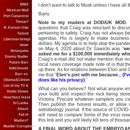
WW2
I don't want to talk to Musk unless I have all t
Mexican Wall
Barry
Port Canaveral
Threat?
Note to my readers at DOD/UK MOD.
T
questions that Craig was reluctant to discus
N. Korean Ship
pertaining to safety. Craig has not always be
Seized
agendas. His is largely to make business d
Liberman brings
dollars. My agenda is to help stop the pande
down
on May 4, 2020 about Dr. Sawicki was "
we
Netanyahu
asked me for a $100,000 immediately whe
Enemy Nadler
Craig's e-mail did not make mention that no
Future Barr
local news coverage made note of is that 
Indictments
up there. As for relations between Elon and 
Barr vs.
me that "
Elon
'
s pist with me because
... (
does like his privacy)
."
Obama&Clinton
List of my TV &
What can you believe? Not what anyone els
Radio Shows
your butts and inspect the rock being stor
Huachuca tease
Victoria. Procure whatever sample/s you ca
Sri Lanka
Then publish the honest results, or allow
Attack
astrobiology journal. If the source of COVID-
will need to compare forms of the virus now 
Fall of
this link and you will likely kill tens of thous
Maduro?
Mueller Corruption
A FINAL WORD ABOUT THE EMBRYO 