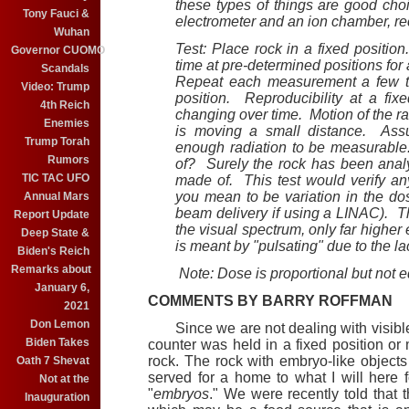
these types of things are good ch
Tony Fauci &
electrometer and an ion chamber, rec
Wuhan
Test: Place rock in a fixed positio
Governor CUOMO
time at pre-determined positions for 
Scandals
Repeat each measurement a few ti
Video: Trump
position. Reproducibility at a fixe
4th Reich
changing over time. Motion of the radi
Enemies
is moving a small distance. Assu
Trump Torah
enough radiation to be measurable
Rumors
of? Surely the rock has been analyz
TIC TAC UFO
made of. This test would verify an
you mean to be variation in the do
Annual Mars
beam delivery if using a LINAC). Th
Report Update
the visual spectrum, only far higher
Deep State &
is meant by "pulsating" due to the la
Biden's Reich
Remarks about
Note: Dose is proportional but not 
January 6,
COMMENTS BY BARRY ROFFMAN
2021
Don Lemon
Since we are not dealing with visible
Biden Takes
counter was held in a fixed position o
rock. The rock with embryo-like objects
Oath 7 Shevat
served for a home to what I will here f
Not at the
"
embryos
." We were recently told that 
Inauguration