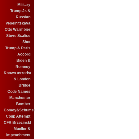
Military
Trump Jr. &
Russian
Veselnitskaya
Otto Warmbier
Steve Scalise
Shot
Trump & Paris
Accord
Biden &
Romney
Known terrorist
& London
Bridge
Code Names
Manchester
Bomber
Comey&Schumer
Coup Attempt
CFR BrzezinskI
Mueller &
Impeachment