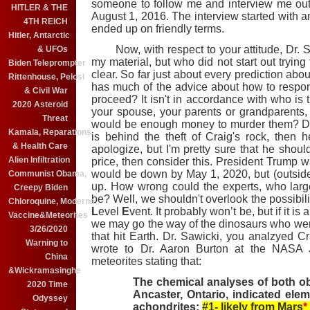
someone to follow me and interview me out
HITLER & THE
August 1, 2016. The interview started with an
4TH REICH
ended up on friendly terms.
Hitler, Antarctic
Now, with respect to your attitude, Dr. Sa
& UFOs
my material, but who did not start out trying
Biden Teleprompter
clear. So far just about every prediction ab
Rittenhouse, Pelosi
has much of the advice about how to respond 
& Civil War
proceed? It isn't in accordance with who is t
2020 Asteroid
your spouse, your parents or grandparents
Threat
would be enough money to murder them? Do
Kamala, Reparations
is behind the theft of Craig's rock, then 
& Health Care
apologize, but I'm pretty sure that he shoul
Alien Infiltration
price, then consider this. President Trump wa
would be down by May 1, 2020, but (outside
Communist Obama,
up. How wrong could the experts, who large
Creepy Biden
be? Well, we shouldn't overlook the possibil
Chloroquine, Moderna,
L
evel
E
vent. It probably won’t be, but if it is
Vaccine&Meteorites
we may go the way of the dinosaurs who wer
3/26/2020
that hit Earth. Dr. Sawicki, you analzyed C
Warning to
wrote to Dr. Aaron Burton at the NASA 
China
meteorites stating that:
&Wickramasinghe
The chemical analyses of both ob
2020 Time
Ancaster, Ontario, indicated elem
Odyssey
achondrites;
#1- likely from Mars
*