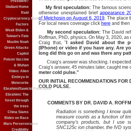
President?
Giuliani Home
My first speculation:
The famous scienc
otherwise unexplained brief
appearance 2
Raid
of Metchosin on August 6, 2019
. The place 
Cryptocurrency Market
For local news coverage click
here
and then 
Factors
Weak Biden &
My second speculation:
The David refe
Taiwan's Fate
Roffman, PhD, physics. On May 3, 2020, as
Muslim Noah
Craig that, "
I asked David about the pu
(IPhone) or video if you have any. Are y
Green Attacks
long did this go on and was there any patt
Capitol
Poison Vaccine
Craig's answer was shocking. I expected
& Wuhan
Craig's answer, 45 minutes later, caught me co
Video: Alien
meter cold pulse."
Embryo in
OUR INITIAL RECOMMENDATIONS FOR 
Meterorite
COLD PULSE.
Ebrahimi/Sawicki Publication
Ebrahimi: The
forest through
COMMENTS BY DR. DAVID A. ROFF
the trees
Radiation is something I know qui
China Slams
measure counts as a function of ti
Biden on Race
company's products, but I use s
Mars Perserverance
SNC125c ion chamber, the IVD system
Credibility