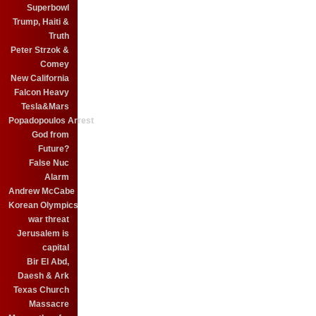
Superbowl
Trump, Haiti &
Truth
Peter Strzok &
Comey
New California
Falcon Heavy
Tesla&Mars
Popadopoulos Arrest
God from
Future?
False Nuc
Alarm
Andrew McCabe
Korean Olympics
war threat
Jerusalem is
capital
Bir El Abd,
Daesh & Ark
Texas Church
Massacre