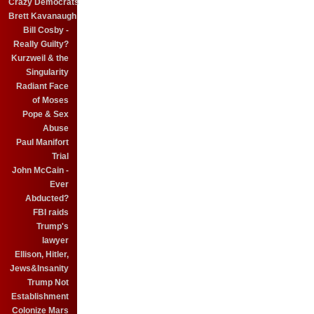
Crazy Democrats
Brett Kavanaugh
Bill Cosby -
Really Guilty?
Kurzweil & the
Singularity
Radiant Face
of Moses
Pope & Sex
Abuse
Paul Manifort
Trial
John McCain -
Ever
Abducted?
FBI raids
Trump's
lawyer
Ellison, Hitler,
Jews&Insanity
Trump Not
Establishment
Colonize Mars