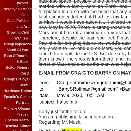
back into space, possibly to the sun where it
Hyrbids
married with a family here on Earth, and 
Netanyahu Mandate
temptation to do so with the hope that any l
Fate
fatal encounter. Indeed, if I had lost my fam
Code Politics
to Mars, I would have taken it... if offered 
and Art
now May in 2020. There is strong reason to b
Mars and it has (at a minimum) a virus that is 
Growing Civil
Therefore, despite the pain you feel, I’m ask
War Talk
Pay him for bringing this to the world's atte
Trump Impeached?
really want to live and die on Mars, you can
Saudi Oil War
launch from outside the U.S. But do so by 
Beto O'Rourke
them know if the virus is from there, and m
& Guns
father of Mars and also as the man who help
Bolton Report
E-MAIL FROM CRAIG TO BARRY ON MAY 9
Card
Trump: Disloyal
from:
Craig Ebrahimi <craigebrahimi@ho
Jews
to:
"BarrySRoffman@gmail.com" <Bar
Hurricane Dorian
date:
May 9, 2020, 10:51 AM
Epstein's Clinton
subject:
False info
Portrait
Michelle Obama
Barry just for the record.
in 2020
You are publishing false information.
Epstein Death
Regarding Mr. Musk.
Epstein& Clinton
Dr. Elaine (
Humprey
) e-mailed CEO Gwynne 