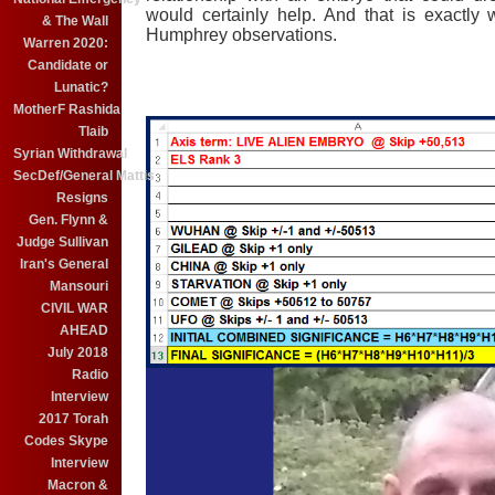
would certainly help. And that is exactly
& The Wall
Humphrey observations.
Warren 2020:
Candidate or
Lunatic?
MotherF Rashida
Tlaib
Syrian Withdrawal
SecDef/General Mattis
Resigns
Gen. Flynn &
Judge Sullivan
Iran's General
Mansouri
CIVIL WAR
AHEAD
July 2018
Radio
Interview
2017 Torah
Codes Skype
Interview
Macron &