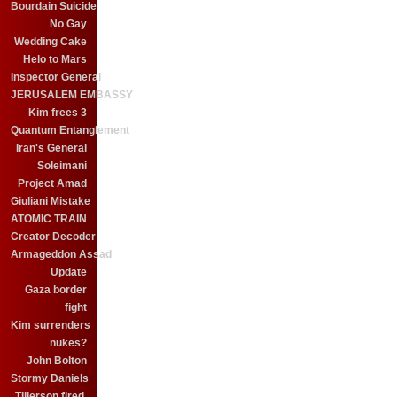
Bourdain Suicide
No Gay
Wedding Cake
Helo to Mars
Inspector General
JERUSALEM EMBASSY
Kim frees 3
Quantum Entanglement
Iran's General
Soleimani
Project Amad
Giuliani Mistake
ATOMIC TRAIN
Creator Decoder
Armageddon Assad
Update
Gaza border
fight
Kim surrenders
nukes?
John Bolton
Stormy Daniels
Tillerson fired.