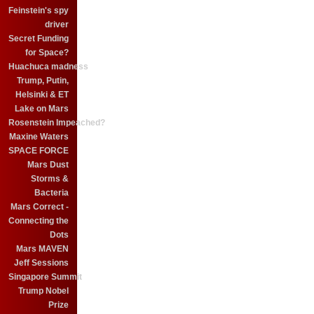
Feinstein's spy
driver
Secret Funding
for Space?
Huachuca madness
Trump, Putin,
Helsinki & ET
Lake on Mars
Rosenstein Impeached?
Maxine Waters
SPACE FORCE
Mars Dust
Storms &
Bacteria
Mars Correct -
Connecting the
Dots
Mars MAVEN
Jeff Sessions
Singapore Summit
Trump Nobel
Prize