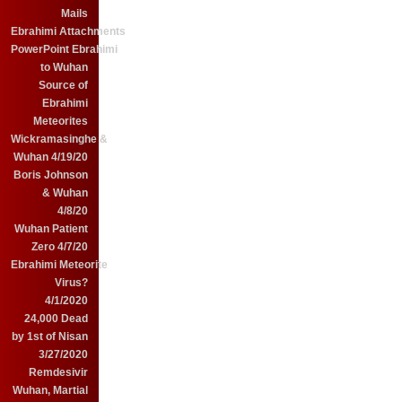
Mails
Ebrahimi Attachments
PowerPoint Ebrahimi
to Wuhan
Source of
Ebrahimi
Meteorites
Wickramasinghe &
Wuhan 4/19/20
Boris Johnson
& Wuhan
4/8/20
Wuhan Patient
Zero 4/7/20
Ebrahimi Meteorite
Virus?
4/1/2020
24,000 Dead
by 1st of Nisan
3/27/2020
Remdesivir
Wuhan, Martial