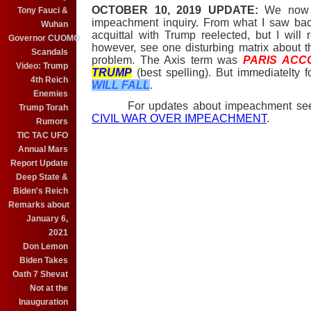
OCTOBER 10, 2019 UPDATE:
We now k
Tony Fauci &
impeachment inquiry. From what I saw ba
Wuhan
acquittal with Trump reelected, but I will
Governor CUOMO
however, see one disturbing matrix about 
Scandals
problem. The Axis term was
PARIS ACC
Video: Trump
TRUMP
(best spelling). But immediatelty 
4th Reich
WILL FALL
.
Enemies
For updates about impeachment s
Trump Torah
CIVIL WAR OVER IMPEACHMENT
.
Rumors
TIC TAC UFO
Annual Mars
Report Update
Deep State &
Biden's Reich
Remarks about
January 6,
2021
Don Lemon
Biden Takes
Oath 7 Shevat
Not at the
Inauguration