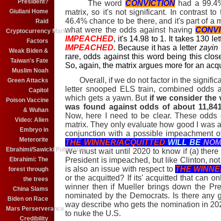
President?
The word
CONVICTION
had a 99.4%
matrix, so it's not significant. In contrast t
Giuliani Home
46.4% chance to be there, and it's part of a m
Raid
what were the odds against having
CONVI
Cryptocurrency Market
IMPEACHED
, it's 14.98 to 1. It takes 130 l
Factors
IMPEACHED
. Because it has a letter
zayin
Weak Biden &
rare, odds against this word being this clos
Taiwan's Fate
So, again, the matrix argues more for an acqu
Muslim Noah
Overall, if we do not factor in the significa
Green Attacks
letter snooped ELS train, combined odds a
Capitol
which gets a yawn. But
if we consider the 
Poison Vaccine
was found against odds of about 11,841
& Wuhan
Now, here I need to be clear. These odds d
Video: Alien
matrix. They only evaluate how good I was a
Embryo in
conjunction with a possible impeachment of
Meterorite
THE WINNER/ACQUITTED
WILL BE
NOM
Ebrahimi/Sawicki Publication
We must wait until 2020 to know if (a) there
President is impeached, but like Clinton, no
Ebrahimi: The
is also an issue with respect to
THE WINNE
forest through
or the acquitted? If its' acquitted that can o
the trees
winner then if Mueller brings down the Pre
China Slams
nominated by the Democrats. Is there any g
Biden on Race
way describe who gets the nomination in 20
Mars Perserverance
to nuke the U.S.
Credibility