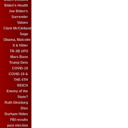
Biden's Health
Joe Biden's
Surrender
Values
Clark McClelland
Saga
Obama, Malcolm
X & Hitler
TR-3B UFO
Mars Base
Trump Gets
COVID-19
COVID-19 &
THE 4TH
REICH
Enemy of the
State?
Ruth Ginsburg
Dies
Durham Hides
FBI results
past election