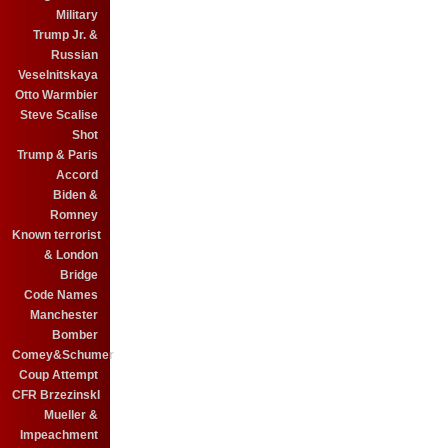
Military
Trump Jr. &
Russian
Veselnitskaya
Otto Warmbier
Steve Scalise
Shot
Trump & Paris
Accord
Biden &
Romney
Known terrorist
& London
Bridge
Code Names
Manchester
Bomber
Comey&Schumer
Coup Attempt
CFR BrzezinskI
Mueller &
Impeachment