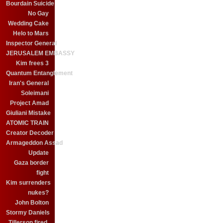
Bourdain Suicide
No Gay
Wedding Cake
Helo to Mars
Inspector General
JERUSALEM EMBASSY
Kim frees 3
Quantum Entanglement
Iran's General
Soleimani
Project Amad
Giuliani Mistake
ATOMIC TRAIN
Creator Decoder
Armageddon Assad
Update
Gaza border
fight
Kim surrenders
nukes?
John Bolton
Stormy Daniels
Tillerson fired.