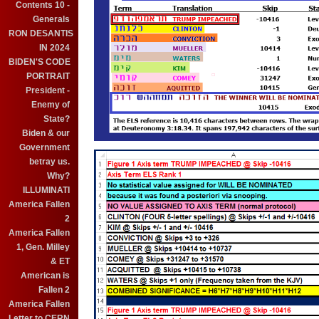
Contents 10 -
Generals
RON DESANTIS
IN 2024
BIDEN'S CODE
PORTRAIT
President -
Enemy of
State?
Biden & our
Government
betray us.
Why?
ILLUMINATI
America Fallen
2
America Fallen
1, Gen. Milley
& ET
American is
Fallen 2
America Fallen
Letter to CERN