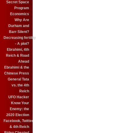
Secret Space
Program
Economics
Why Are
Durham and
Barr Silent?
Decreasing fertility
- A plot?
Ebrahimi, 4th
Reich & Road
Ahead
Ebrahimi & the
Chinese Press
General Tata
vs. the 4th
Reich
UFO Hacker
Know Your
Enemy: the
2020 Election
Facebook, Twitter
& 4th Reich
Biden Cheated