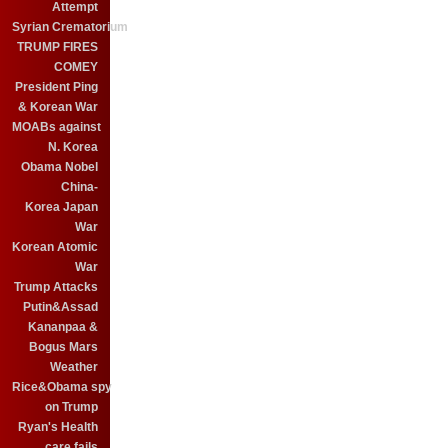
Attempt
Syrian Crematorium
TRUMP FIRES
COMEY
President Ping
& Korean War
MOABs against
N. Korea
Obama Nobel
China-
Korea Japan
War
Korean Atomic
War
Trump Attacks
Putin&Assad
Kananpaa &
Bogus Mars
Weather
Rice&Obama spy
on Trump
Ryan's Health
care fails