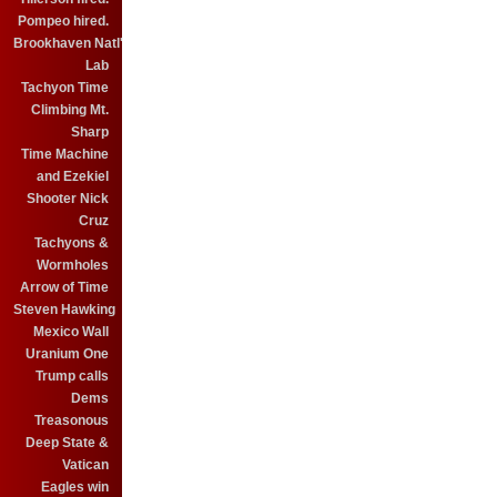
Pompeo hired.
Brookhaven Natl'
Lab
Tachyon Time
Climbing Mt.
Sharp
Time Machine
and Ezekiel
Shooter Nick
Cruz
Tachyons &
Wormholes
Arrow of Time
Steven Hawking
Mexico Wall
Uranium One
Trump calls
Dems
Treasonous
Deep State &
Vatican
Eagles win