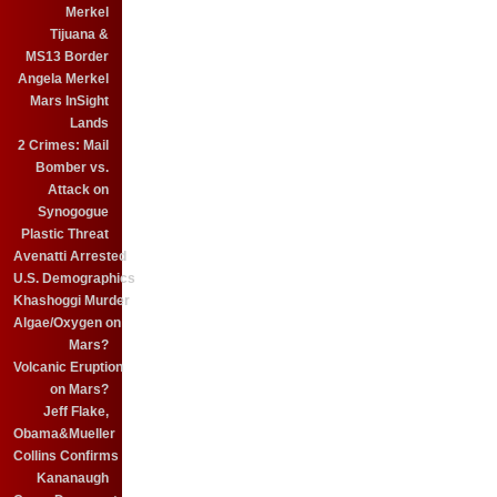
Merkel
Tijuana &
MS13 Border
Angela Merkel
Mars InSight
Lands
2 Crimes: Mail
Bomber vs.
Attack on
Synogogue
Plastic Threat
Avenatti Arrested
U.S. Demographics
Khashoggi Murder
Algae/Oxygen on
Mars?
Volcanic Eruption
on Mars?
Jeff Flake,
Obama&Mueller
Collins Confirms
Kananaugh