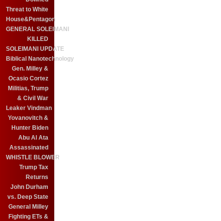
Threat to White
House&Pentagon
GENERAL SOLEIMANI
KILLED
SOLEIMANI UPDATE
Biblical Nanotechnology
Gen. Milley &
Ocasio Cortez
Militias, Trump
& Civil War
Leaker Vindman
Yovanovitch &
Hunter Biden
Abu Al Ata
Assassinated
WHISTLE BLOWER
Trump Tax
Returns
John Durham
vs. Deep State
General Milley
Fighting ETs &