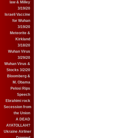
law & Milley
3/19/20
Israeli Vaccine
for Wuhan
3/19/20
Meteorite &
Kirkland
3/18/20
Wuhan Virus
3/29/20
Wuhan Virus &
Stocks 3/2/20
Bloomberg &
M. Obama
Pelosi Rips
Speech
Ebrahimi rock
Secession from
the Union
A DEAD
AYATOLLAH?
Ukraine Airliner
Downed