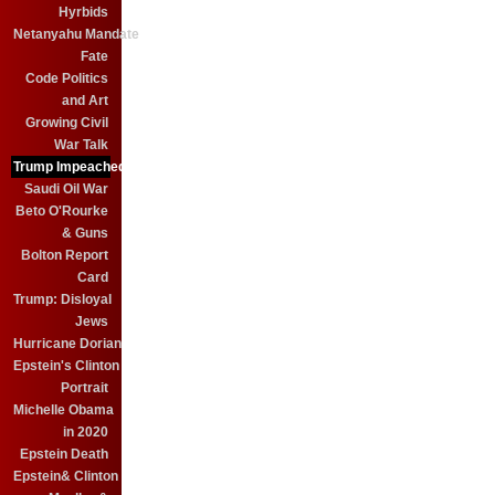
Hyrbids
Netanyahu Mandate
Fate
Code Politics
and Art
Growing Civil
War Talk
Trump Impeached?
Saudi Oil War
Beto O'Rourke
& Guns
Bolton Report
Card
Trump: Disloyal
Jews
Hurricane Dorian
Epstein's Clinton
Portrait
Michelle Obama
in 2020
Epstein Death
Epstein& Clinton