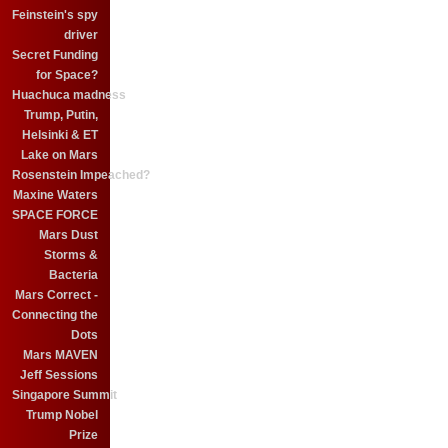
Feinstein's spy
driver
Secret Funding
for Space?
Huachuca madness
Trump, Putin,
Helsinki & ET
Lake on Mars
Rosenstein Impeached?
Maxine Waters
SPACE FORCE
Mars Dust
Storms &
Bacteria
Mars Correct -
Connecting the
Dots
Mars MAVEN
Jeff Sessions
Singapore Summit
Trump Nobel
Prize