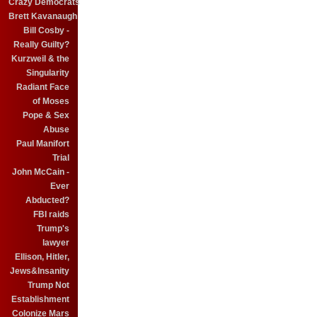
Crazy Democrats
Brett Kavanaugh
Bill Cosby -
Really Guilty?
Kurzweil & the
Singularity
Radiant Face
of Moses
Pope & Sex
Abuse
Paul Manifort
Trial
John McCain -
Ever
Abducted?
FBI raids
Trump's
lawyer
Ellison, Hitler,
Jews&Insanity
Trump Not
Establishment
Colonize Mars