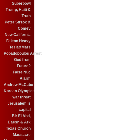
Superbowl
Trump, Haiti &
Truth
Peter Strzok &
Comey
New California
Falcon Heavy
Tesla&Mars
Popadopoulos Arrest
God from
Future?
False Nuc
Alarm
Andrew McCabe
Korean Olympics
war threat
Jerusalem is
capital
Bir El Abd,
Daesh & Ark
Texas Church
Massacre