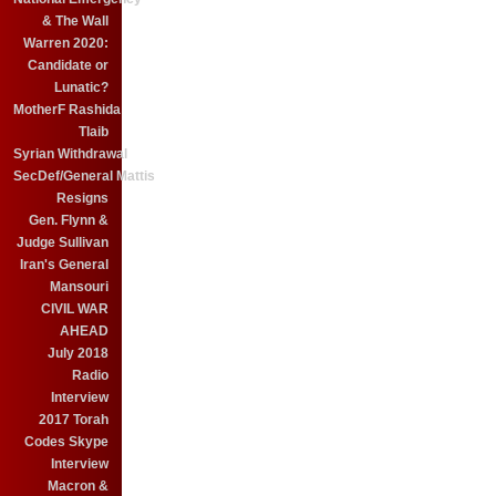
& The Wall
Warren 2020:
Candidate or
Lunatic?
MotherF Rashida
Tlaib
Syrian Withdrawal
SecDef/General Mattis
Resigns
Gen. Flynn &
Judge Sullivan
Iran's General
Mansouri
CIVIL WAR
AHEAD
July 2018
Radio
Interview
2017 Torah
Codes Skype
Interview
Macron &