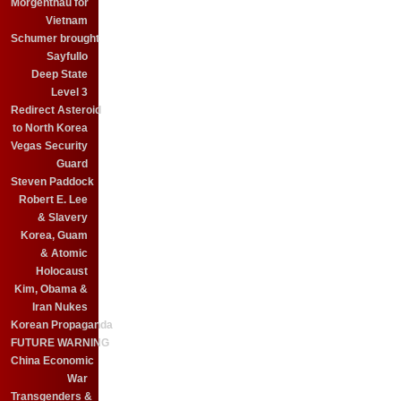
Morgenthau for
Vietnam
Schumer brought
Sayfullo
Deep State
Level 3
Redirect Asteroid
to North Korea
Vegas Security
Guard
Steven Paddock
Robert E. Lee
& Slavery
Korea, Guam
& Atomic
Holocaust
Kim, Obama &
Iran Nukes
Korean Propaganda
FUTURE WARNING
China Economic
War
Transgenders &