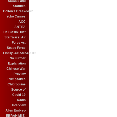
Statues and
Statutes
Bolton's Breakdown
Yoho Curses
AOC
ANTIFA
De Blasio Out?
Star Wars: Air
Force vs.
Space Force
Finally...OBAMAGATE!
No Further
Explanation
Chinese War
Preview
Trump takes
Chloroquine
Source of
Covid-19
Radio
Interview
Alien Embryo
EBRAHIMI E-