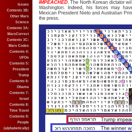
IMPEACHED
. The North Korean dictator wil
Issues
Washington. Indeed, his forces may have 
Contents 3B:
Mexican President Nieto and Australian Pri
Other Mars
the press.
Science
Contents 3A:
MarsCorrect
Contents 3C:
Mars Codes
Contents 4:
UFOs
Contents 5:
President
Trump
Contents 6:
Obama
Contents 7:
Israel
Contents 8:
Time Travel
Contents 9:
People
(alphabetically)