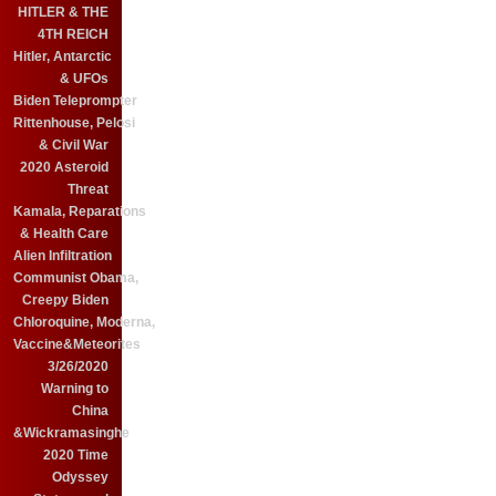
HITLER & THE
4TH REICH
Hitler, Antarctic
& UFOs
Biden Teleprompter
Rittenhouse, Pelosi
& Civil War
2020 Asteroid
Threat
Kamala, Reparations
& Health Care
Alien Infiltration
Communist Obama,
Creepy Biden
Chloroquine, Moderna,
Vaccine&Meteorites
3/26/2020
Warning to
China
&Wickramasinghe
2020 Time
Odyssey