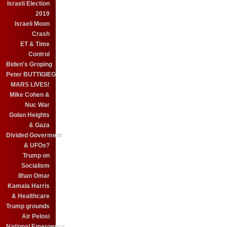
Israeli Election
2019
Israeli Moon
Crash
ET & Time
Control
Biden's Groping
Peter BUTTIGIEG
MARS LIVES!
Mike Cohen &
Nuc War
Golan Heights
& Gaza
Divided Goverment
& UFOs?
Trump on
Socialism
Ilhan Omar
Kamala Harris
& Healthcare
Trump grounds
Air Pelosi
National Emergency