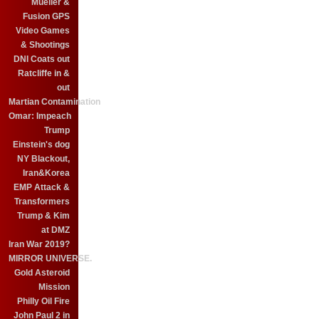
Mueller &
Fusion GPS
Video Games
& Shootings
DNI Coats out
Ratcliffe in &
out
Martian Contamination
Omar: Impeach
Trump
Einstein's dog
NY Blackout,
Iran&Korea
EMP Attack &
Transformers
Trump & Kim
at DMZ
Iran War 2019?
MIRROR UNIVERSE.
Gold Asteroid
Mission
Philly Oil Fire
John Paul 2 in