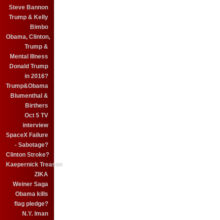
Steve Bannon
Trump & Kelly
Bimbo
Obama, Clinton,
Trump &
Mental Illness
Donald Trump
in 2016?
Trump&Obama
Blumenthal &
Birthers
Oct 5 TV
interview
SpaceX Failure
- Sabotage?
Clinton Stroke?
Kaepernick Treason
ZIKA
Weiner Saga
Obama kills
flag pledge?
N.Y. Iman