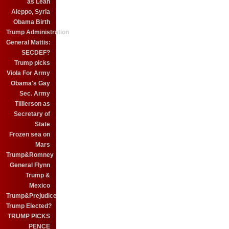
as Leah
Aleppo, Syria
Obama Birth
Trump Administration
General Mattis:
SECDEF?
Trump picks
Viola For Army
Obama's Gay
Sec. Army
Tilllerson as
Secretary of
State
Frozen sea on
Mars
Trump&Romney
General Flynn
Trump &
Mexico
Trump&Prejudice
Trump Elected?
TRUMP PICKS
PENCE