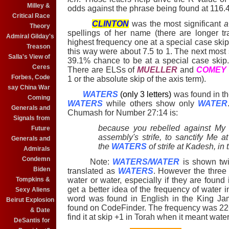
Milley &
odds against the phrase being found at 116.4
Critical Race
CLINTON
was the most significant
a
Theory
spellings of her name (there are longer tr
Admiral Gilday's
highest frequency one at a special case ski
Treason
this way were about 7.5 to 1. The next most
Salla's View of
39.1% chance to be at a special case skip
Ceres
There are ELSs of
MUELLER
and
COMEY
Forbes, Code
1 or the absolute skip of the axis term).
say China War
WATERS
(only 3 letters)
was found in th
Coming
WATERS
while others show only
WATER
Generals and
Chumash for Number 27:14 is:
Signals from
because you rebelled against My 
Future
assembly's strife, to sanctify Me a
Generals and
the
WATERS
of strife at Kadesh, in 
Admirals
Condemn
Note:
WATERS/WATER
is shown twi
Biden
translated as
WATERS
. However the three
water or water, especially if they are foun
Tompkins &
get a better idea of the frequency of water 
Sexy Aliens
word was found in English in the King Jam
Beirut Explosion
found on CodeFinder. The frequency was 22
& Date
find it at skip +1 in Torah when it meant wate
DeSantis for