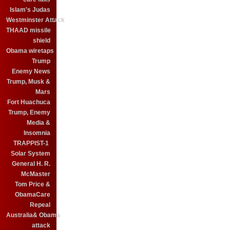
Islam's Judas
Westminster Attack
THAAD missile
shield
Obama wiretaps
Trump
Enemy News
Trump, Musk &
Mars
Fort Huachuca
Trump, Enemy
Media &
Insomnia
TRAPPIST-1
Solar System
General H. R.
McMaster
Tom Price &
ObamaCare
Repeal
Australia& Obama
attack