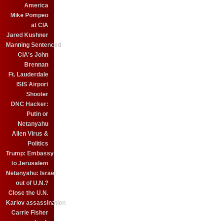
America
Mike Pompeo
at CIA
Jared Kushner
Manning Sentenced
CIA's John
Brennan
Ft. Lauderdale
ISIS Airport
Shooter
DNC Hacker:
Putin or
Netanyahu
Alien Virus &
Politics
Trump: Embassy
to Jerusalem
Netanyahu: Israel
out of U.N.?
Close the U.N.
Karlov assassination
Carrie Fisher