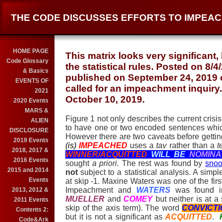
THE CODE DISCUSSES EFFORTS TO IMPEAC
HOME PAGE
This matrix looks very significant,
Code Glossary
the statistical rules. Posted on 8/
& Basics
published on September 24, 2019 
EVENTS OF
called for an impeachment inquiry
2021
October 10, 2019.
2020 Events
MARS &
Figure 1 not only describes the current crisi
ALIEN
to have one or two encoded sentences whic
DISCLOSURE
However there are two caveats before getting
2019 Events
(is)
IMPEACHED
uses a
tav
rather than a
t
2018, 2017 &
WINNER/ACQUITTED
WILL BE
NOMIN
2016 Events
sought
a priori.
The rest was found by
snoo
2015 and 2014
not
subject to a statistical analysis. A simple
Events
at skip -1. Maxine Waters was one of the firs
Impeachment and
WATERS
was found i
2013, 2012 &
MUELLER
and
COMEY
but neither is at a
2011 Events
skip of the axis term). The word
CONVICT
Contents 2:
but it is not a significant as
ACQUITTED
.
Code&Ark