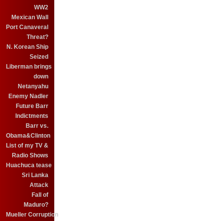
WW2
Mexican Wall
Port Canaveral
Threat?
N. Korean Ship
Seized
Liberman brings
down
Netanyahu
Enemy Nadler
Future Barr
Indictments
Barr vs.
Obama&Clinton
List of my TV &
Radio Shows
Huachuca tease
Sri Lanka
Attack
Fall of
Maduro?
Mueller Corruption