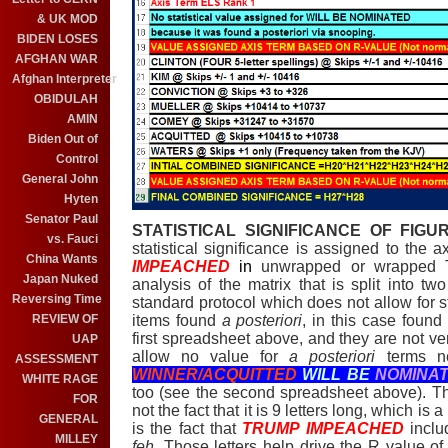
& UK MOD
BIDEN LOSES
AFGHAN WAR
Afghan Interpreter
OBIDULAH
AMIN
Biden Out of
Control
General John
Hyten
Senator Paul
STATISTICAL SIGNIFICANCE OF FIGU
vs. Fauci
statistical significance is assigned to the 
China Wants
IMPEACHED
in
unwrapped or wrapped To
Japan Nuked
analysis of the matrix that is split into two
Reversing Time
standard protocol which does not allow for sta
items found
a posteriori
, in this case foun
REVIEW OF
first spreadsheet above, and they are not very
UAP
allow no value for
a posteriori
terms n
ASSESSMENT
WINNER/ACQUITTED
WILL BE
NOMINA
WHITE RAGE
too (see the second spreadsheet above). The
FOR
not the fact that it is 9 letters long, which is
GENERAL
is the fact that
TRUMP IMPEACHED
inclu
MILLEY
feh
. Those letters help drive the R value o