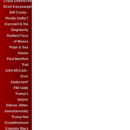
Crazy Democrats
Brett Kavanaugh
Bill Cosby -
Really Guilty?
Kurzweil & the
Singularity
Radiant Face
of Moses
Pope & Sex
Abuse
Paul Manifort
Trial
John McCain -
Ever
Abducted?
FBI raids
Trump's
lawyer
Ellison, Hitler,
Jews&Insanity
Trump Not
Establishment
Colonize Mars