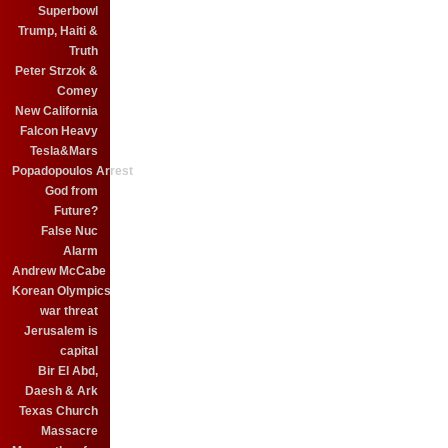
Superbowl
Trump, Haiti &
Truth
Peter Strzok &
Comey
New California
Falcon Heavy
Tesla&Mars
Popadopoulos Arrest
God from
Future?
False Nuc
Alarm
Andrew McCabe
Korean Olympics
war threat
Jerusalem is
capital
Bir El Abd,
Daesh & Ark
Texas Church
Massacre