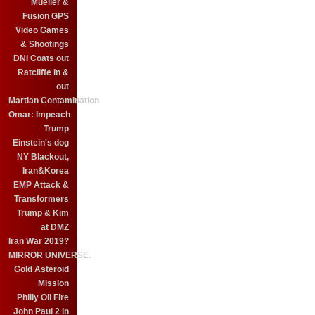
Mueller &
Fusion GPS
Video Games
& Shootings
DNI Coats out
Ratcliffe in &
out
Martian Contamination
Omar: Impeach
Trump
Einstein's dog
NY Blackout,
Iran&Korea
EMP Attack &
Transformers
Trump & Kim
at DMZ
Iran War 2019?
MIRROR UNIVERSE.
Gold Asteroid
Mission
Philly Oil Fire
John Paul 2 in