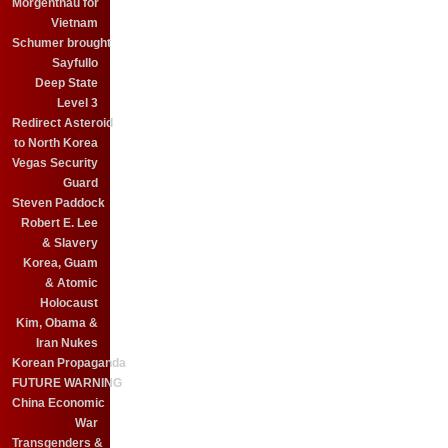
Morgenthau for
Vietnam
Schumer brought
Sayfullo
Deep State
Level 3
Redirect Asteroid
to North Korea
Vegas Security
Guard
Steven Paddock
Robert E. Lee
& Slavery
Korea, Guam
& Atomic
Holocaust
Kim, Obama &
Iran Nukes
Korean Propaganda
FUTURE WARNING
China Economic
War
Transgenders &