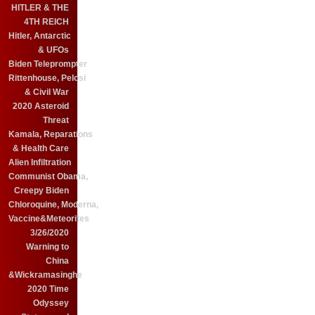
HITLER & THE
4TH REICH
Hitler, Antarctic
& UFOs
Biden Teleprompter
Rittenhouse, Pelosi
& Civil War
2020 Asteroid
Threat
Kamala, Reparations
& Health Care
Alien Infiltration
Communist Obama,
Creepy Biden
Chloroquine, Moderna,
Vaccine&Meteorites
3/26/2020
Warning to
China
&Wickramasinghe
2020 Time
Odyssey