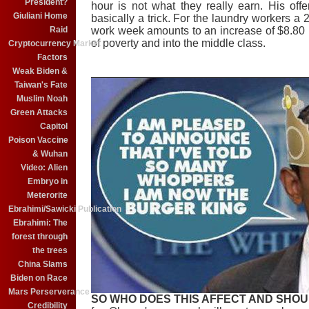
President?
hour is not what they really earn. His offe
Giuliani Home
basically a trick. For the laundry workers a 
work week amounts to an increase of $8.80 p
Raid
of poverty and into the middle class.
Cryptocurrency Market
Factors
Weak Biden &
Taiwan's Fate
Muslim Noah
Green Attacks
Capitol
Poison Vaccine
& Wuhan
Video: Alien
Embryo in
Meterorite
Ebrahimi/Sawicki Publication
Ebrahimi: The
forest through
the trees
China Slams
Biden on Race
Mars Perserverance
SO WHO DOES THIS AFFECT AND SHOU
Credibility