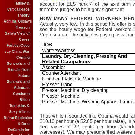
Milley &
account for ELS rank 4 of the axis term 
therefore judged to be highly significant.
Critical Race
Theory
HOW MANY FEDERAL WORKERS BENE
Admiral Gilday's
Actually, very few. In this sense his offer is
Treason
see the hourly wage for Federal workers 
Salla's View of
Virginia area. The only jobs paying less tha
Ceres
JOB
Forbes, Code
Waiter/Waitress
say China War
Laundry, Dry-Cleaning, Pressing And
Coming
Related Occupations:
Generals and
Assembler
Signals from
Counter Attendant
Future
Finisher, Flatwork, Machine
Generals and
Presser, Hand
Admirals
Presser, Machine, Dry cleaning
Condemn
Presser, Machine,
Biden
Presser, Machine, Wearing Apparel, Laund
Tompkins &
Sexy Aliens
Thus while it sounded like Obama would ra
Beirut Explosion
$10.10 per hour (a $2.85 per hour raise), in 
& Date
see raises of 22 cents per hour (laund
DeSantis for
waitresses)
.
We may presume that waiters a