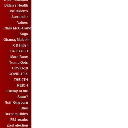
Biden's Health
Joe Biden's
Surrender
Values
Clark McClelland
Saga
Obama, Malcolm
X & Hitler
TR-3B UFO
Mars Base
Trump Gets
COVID-19
COVID-19 &
THE 4TH
REICH
Enemy of the
State?
Ruth Ginsburg
Dies
Durham Hides
FBI results
past election