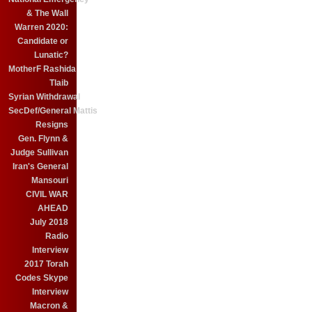
& The Wall
Warren 2020:
Candidate or
Lunatic?
MotherF Rashida
Tlaib
Syrian Withdrawal
SecDef/General Mattis
Resigns
Gen. Flynn &
Judge Sullivan
Iran's General
Mansouri
CIVIL WAR
AHEAD
July 2018
Radio
Interview
2017 Torah
Codes Skype
Interview
Macron &