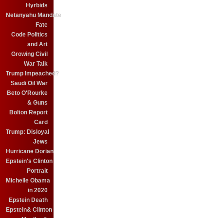
Hyrbids
Netanyahu Mandate
Fate
Code Politics
and Art
Growing Civil
War Talk
Trump Impeached?
Saudi Oil War
Beto O'Rourke
& Guns
Bolton Report
Card
Trump: Disloyal
Jews
Hurricane Dorian
Epstein's Clinton
Portrait
Michelle Obama
in 2020
Epstein Death
Epstein& Clinton