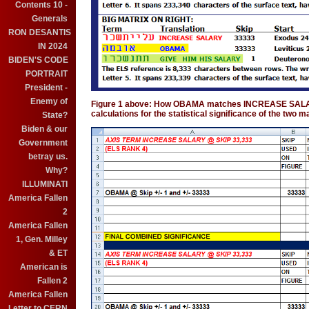
Contents 10 -
Generals
RON DESANTIS
IN 2024
BIDEN'S CODE
PORTRAIT
President -
Enemy of
Figure 1 above: How OBAMA matches INCREASE SALARY
calculations for the statistical significance of the two 
State?
Biden & our
Government
betray us.
Why?
ILLUMINATI
America Fallen
2
America Fallen
1, Gen. Milley
& ET
American is
Fallen 2
America Fallen
Letter to CERN