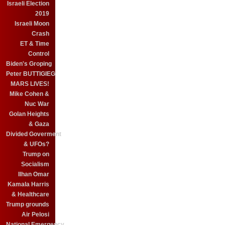
Israeli Election
2019
Israeli Moon
Crash
ET & Time
Control
Biden's Groping
Peter BUTTIGIEG
MARS LIVES!
Mike Cohen &
Nuc War
Golan Heights
& Gaza
Divided Goverment
& UFOs?
Trump on
Socialism
Ilhan Omar
Kamala Harris
& Healthcare
Trump grounds
Air Pelosi
National Emergency