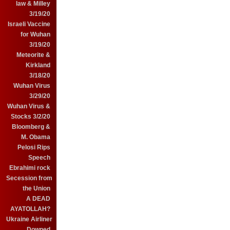
law & Milley
3/19/20
Israeli Vaccine
for Wuhan
3/19/20
Meteorite &
Kirkland
3/18/20
Wuhan Virus
3/29/20
Wuhan Virus &
Stocks 3/2/20
Bloomberg &
M. Obama
Pelosi Rips
Speech
Ebrahimi rock
Secession from
the Union
A DEAD
AYATOLLAH?
Ukraine Airliner
Downed