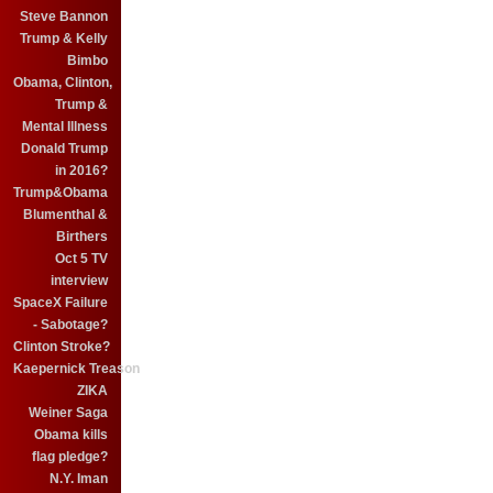
Steve Bannon
Trump & Kelly
Bimbo
Obama, Clinton,
Trump &
Mental Illness
Donald Trump
in 2016?
Trump&Obama
Blumenthal &
Birthers
Oct 5 TV
interview
SpaceX Failure
- Sabotage?
Clinton Stroke?
Kaepernick Treason
ZIKA
Weiner Saga
Obama kills
flag pledge?
N.Y. Iman