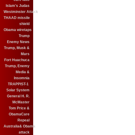
Islam's Judas
Westminster Attack
THAAD missile
shield
Obama wiretaps
Trump
Enemy News
Trump, Musk &
Mars
Fort Huachuca
Trump, Enemy
Media &
Insomnia
TRAPPIST-1
Solar System
General H. R.
McMaster
Tom Price &
ObamaCare
Repeal
Australia& Obama
attack