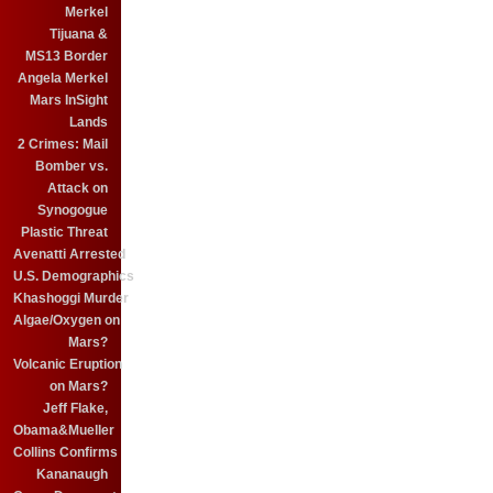
Merkel
Tijuana &
MS13 Border
Angela Merkel
Mars InSight
Lands
2 Crimes: Mail
Bomber vs.
Attack on
Synogogue
Plastic Threat
Avenatti Arrested
U.S. Demographics
Khashoggi Murder
Algae/Oxygen on
Mars?
Volcanic Eruption
on Mars?
Jeff Flake,
Obama&Mueller
Collins Confirms
Kananaugh