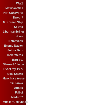
WW2
Mexican Wall
Port Canaveral
Threat?
N. Korean Ship
Seized
Liberman brings
down
Netanyahu
Enemy Nadler
Future Barr
Indictments
Barr vs.
Obama&Clinton
List of my TV &
Radio Shows
Huachuca tease
Sri Lanka
Attack
Fall of
Maduro?
Mueller Corruption