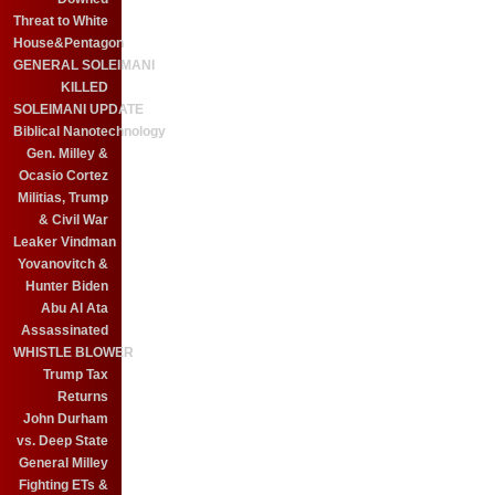
Threat to White
House&Pentagon
GENERAL SOLEIMANI
KILLED
SOLEIMANI UPDATE
Biblical Nanotechnology
Gen. Milley &
Ocasio Cortez
Militias, Trump
& Civil War
Leaker Vindman
Yovanovitch &
Hunter Biden
Abu Al Ata
Assassinated
WHISTLE BLOWER
Trump Tax
Returns
John Durham
vs. Deep State
General Milley
Fighting ETs &