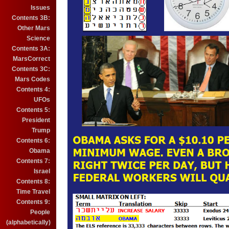
Issues
Contents 3B:
Other Mars
Science
Contents 3A:
MarsCorrect
Contents 3C:
Mars Codes
Contents 4:
UFOs
Contents 5:
President
Trump
Contents 6:
Obama
Contents 7:
Israel
Contents 8:
Time Travel
Contents 9:
People
(alphabetically)