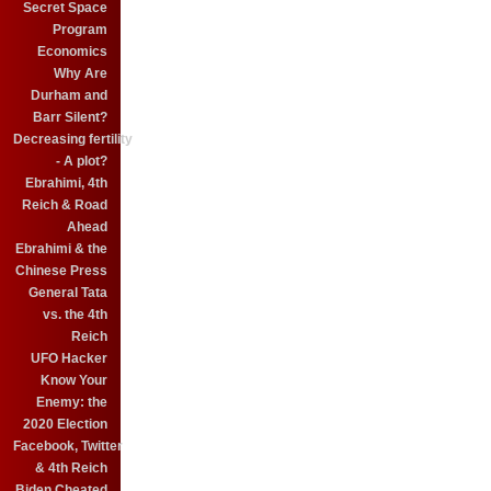
Secret Space
Program
Economics
Why Are
Durham and
Barr Silent?
Decreasing fertility
- A plot?
Ebrahimi, 4th
Reich & Road
Ahead
Ebrahimi & the
Chinese Press
General Tata
vs. the 4th
Reich
UFO Hacker
Know Your
Enemy: the
2020 Election
Facebook, Twitter
& 4th Reich
Biden Cheated