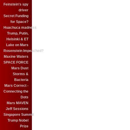
Feinstein's spy
driver
Secret Funding
for Space?
Huachuca madness
Trump, Putin,
Helsinki & ET
Lake on Mars
Rosenstein Impeached?
Maxine Waters
SPACE FORCE
Mars Dust
Storms &
Bacteria
Mars Correct -
Connecting the
Dots
Mars MAVEN
Jeff Sessions
Singapore Summit
Trump Nobel
Prize