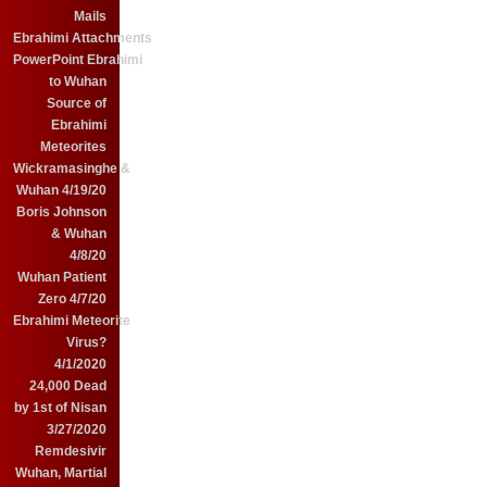
Mails
Ebrahimi Attachments
PowerPoint Ebrahimi
to Wuhan
Source of
Ebrahimi
Meteorites
Wickramasinghe &
Wuhan 4/19/20
Boris Johnson
& Wuhan
4/8/20
Wuhan Patient
Zero 4/7/20
Ebrahimi Meteorite
Virus?
4/1/2020
24,000 Dead
by 1st of Nisan
3/27/2020
Remdesivir
Wuhan, Martial