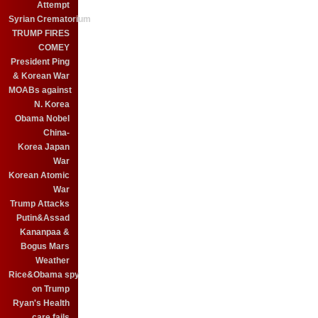
Attempt
Syrian Crematorium
TRUMP FIRES
COMEY
President Ping
& Korean War
MOABs against
N. Korea
Obama Nobel
China-
Korea Japan
War
Korean Atomic
War
Trump Attacks
Putin&Assad
Kananpaa &
Bogus Mars
Weather
Rice&Obama spy
on Trump
Ryan's Health
care fails