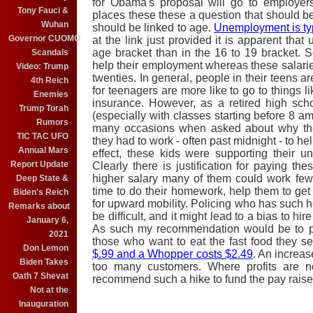
for Obama's proposal will go to employer
Tony Fauci &
places these these a question that should 
Wuhan
should be linked to age.
Unemployment is ty
Governor CUOMO
at the link just provided it is apparent tha
age bracket than in the 16 to 19 bracket. S
Scandals
help their employment whereas these salaries 
Video: Trump
twenties. In general, people in their teens a
4th Reich
for teenagers are more like to go to things li
Enemies
insurance. However, as a retired high scho
Trump Torah
(especially with classes starting before 8 am
Rumors
many occasions when asked about why the
TIC TAC UFO
they had to work - often past midnight - to hel
Annual Mars
effect, these kids were supporting their 
Report Update
Clearly there is justification for paying the
higher salary many of them could work fe
Deep State &
time to do their homework, help them to get 
Biden's Reich
for upward mobility. Policing who has such
Remarks about
be difficult, and it might lead to a bias to hi
January 6,
As such my recommendation would be to pa
2021
those who want to eat the fast food they s
Don Lemon
$.99 and a Whopper costs $2.49
. An increas
Biden Takes
too many customers. Where profits are not
Oath 7 Shevat
recommend such a hike to fund the pay rais
Not at the
Inauguration