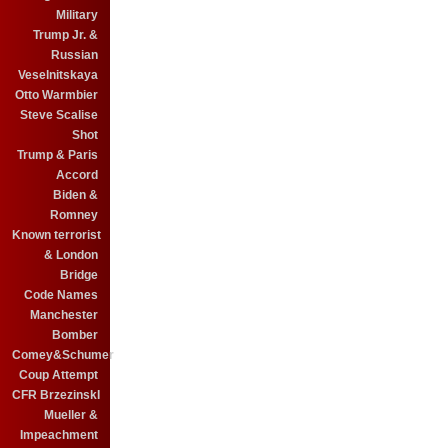
Military
Trump Jr. &
Russian
Veselnitskaya
Otto Warmbier
Steve Scalise
Shot
Trump & Paris
Accord
Biden &
Romney
Known terrorist
& London
Bridge
Code Names
Manchester
Bomber
Comey&Schumer
Coup Attempt
CFR BrzezinskI
Mueller &
Impeachment