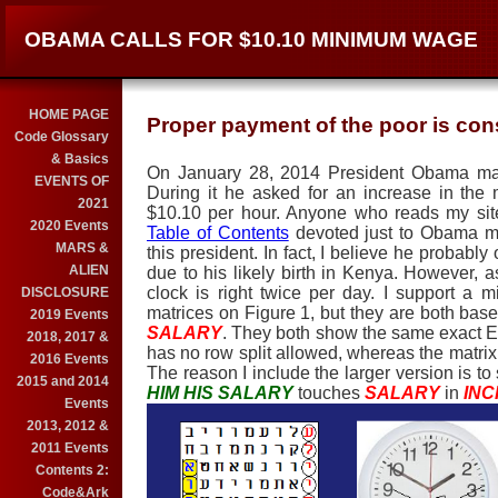
OBAMA CALLS FOR $10.10 MINIMUM WAGE
HOME PAGE
Proper payment of the poor is cons
Code Glossary
& Basics
On January 28, 2014 President Obama ma
EVENTS OF
During it he asked for an increase in th
2021
$10.10 per hour. Anyone who reads my sit
2020 Events
Table of Contents
devoted just to Obama ma
MARS &
this president. In fact, I believe he probably 
ALIEN
due to his likely birth in Kenya. However, a
clock is right twice per day. I support a
DISCLOSURE
matrices on Figure 1, but they are both bas
2019 Events
SALARY
. They both show the same exact 
2018, 2017 &
has no row split allowed, whereas the matrix
2016 Events
The reason I include the larger version is t
2015 and 2014
HIM HIS SALARY
touches
SALARY
in
IN
Events
2013, 2012 &
2011 Events
Contents 2:
Code&Ark