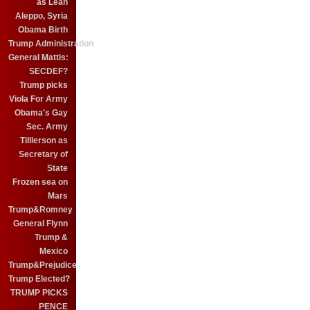
as Leah
Aleppo, Syria
Obama Birth
Trump Administration
General Mattis:
SECDEF?
Trump picks
Viola For Army
Obama's Gay
Sec. Army
Tilllerson as
Secretary of
State
Frozen sea on
Mars
Trump&Romney
General Flynn
Trump &
Mexico
Trump&Prejudice
Trump Elected?
TRUMP PICKS
PENCE