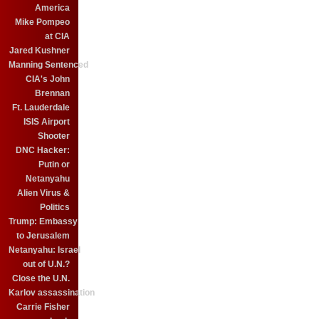
America
Mike Pompeo
at CIA
Jared Kushner
Manning Sentenced
CIA's John
Brennan
Ft. Lauderdale
ISIS Airport
Shooter
DNC Hacker:
Putin or
Netanyahu
Alien Virus &
Politics
Trump: Embassy
to Jerusalem
Netanyahu: Israel
out of U.N.?
Close the U.N.
Karlov assassination
Carrie Fisher