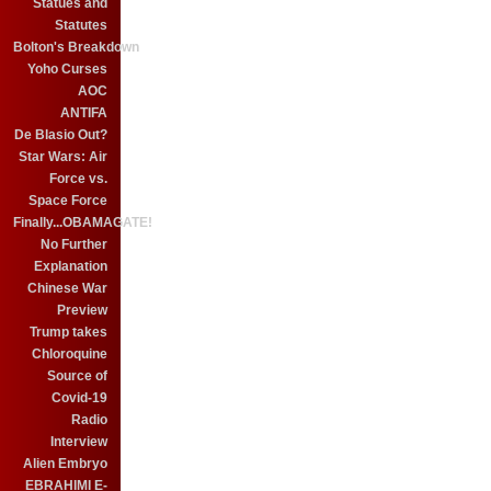
Statues and
Statutes
Bolton's Breakdown
Yoho Curses
AOC
ANTIFA
De Blasio Out?
Star Wars: Air
Force vs.
Space Force
Finally...OBAMAGATE!
No Further
Explanation
Chinese War
Preview
Trump takes
Chloroquine
Source of
Covid-19
Radio
Interview
Alien Embryo
EBRAHIMI E-