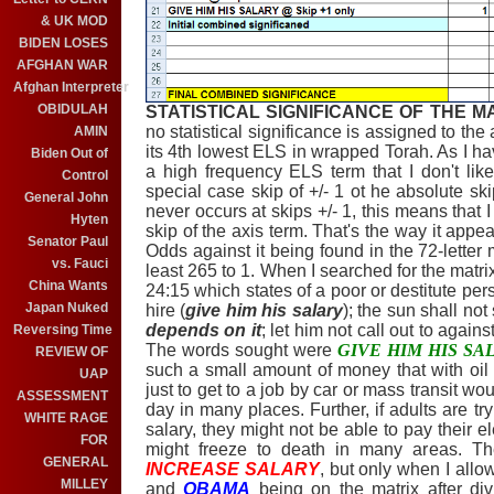
& UK MOD
BIDEN LOSES
AFGHAN WAR
Afghan Interpreter
OBIDULAH
STATISTICAL SIGNIFICANCE OF THE M
no statistical significance is assigned to the
AMIN
its 4th lowest ELS in wrapped Torah. As I hav
Biden Out of
a high frequency ELS term that I don't lik
Control
special case skip of +/- 1 ot he absolute ski
General John
never occurs at skips +/- 1, this means that I 
Hyten
skip of the axis term. That's the way it app
Senator Paul
Odds against it being found in the 72-letter 
vs. Fauci
least 265 to 1. When I searched for the matr
China Wants
24:15 which states of a poor or destitute per
Japan Nuked
hire (
give him his salary
); the sun shall not
depends on it
; let him not call out to agains
Reversing Time
The words sought were
GIVE HIM HIS SA
REVIEW OF
such a small amount of money that with oil
UAP
just to get to a job by car or mass transit w
ASSESSMENT
day in many places. Further, if adults are try
WHITE RAGE
salary, they might not be able to pay their e
FOR
might freeze to death in many areas. T
GENERAL
INCREASE SALARY
, but only when I allow
MILLEY
and
OBAMA
being on the matrix after div