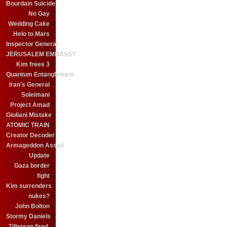
Bourdain Suicide
No Gay
Wedding Cake
Helo to Mars
Inspector General
JERUSALEM EMBASSY
Kim frees 3
Quantum Entanglement
Iran's General
Soleimani
Project Amad
Giuliani Mistake
ATOMIC TRAIN
Creator Decoder
Armageddon Assad
Update
Gaza border
fight
Kim surrenders
nukes?
John Bolton
Stormy Daniels
Tillerson fired.