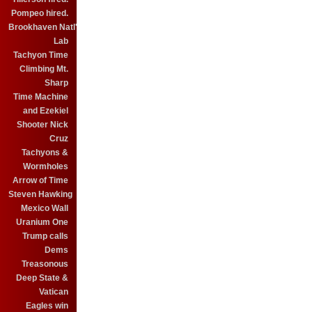
Pompeo hired.
Brookhaven Natl'
Lab
Tachyon Time
Climbing Mt.
Sharp
Time Machine
and Ezekiel
Shooter Nick
Cruz
Tachyons &
Wormholes
Arrow of Time
Steven Hawking
Mexico Wall
Uranium One
Trump calls
Dems
Treasonous
Deep State &
Vatican
Eagles win