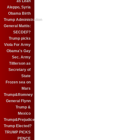
as Leah
Aleppo, Syria
Obama Birth
Trump Administration
General Mattis:
SECDEF?
Trump picks
Viola For Army
Obama's Gay
Sec. Army
Tilllerson as
Secretary of
State
Frozen sea on
Mars
Trump&Romney
General Flynn
Trump &
Mexico
Trump&Prejudice
Trump Elected?
TRUMP PICKS
PENCE