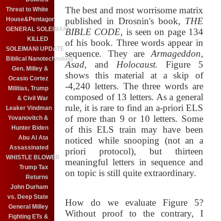
The best and most worrisome matrix
Threat to White
House&Pentagon
published in Drosnin's book,
THE
GENERAL SOLEIMANI
BIBLE CODE
, is seen on page 134
KILLED
of his book. Three words appear in
SOLEIMANI UPDATE
sequence. They are
Armageddon,
Biblical Nanotechnology
Asad,
and
Holocaust.
Figure 5
Gen. Milley &
shows this material at a skip of
Ocasio Cortez
-4,240 letters. The three words are
Militias, Trump
composed of 13 letters. As a general
& Civil War
rule, it is rare to find an a-priori ELS
Leaker Vindman
of more than 9 or 10 letters. Some
Yovanovitch &
Hunter Biden
of this ELS train may have been
Abu Al Ata
noticed while snooping (not an a
Assassinated
priori protocol), but thirteen
WHISTLE BLOWER
meaningful letters in sequence and
Trump Tax
on topic is still quite extraordinary.
Returns
John Durham
vs. Deep State
How do we evaluate Figure 5?
General Milley
Without proof to the contrary, I
Fighting ETs &