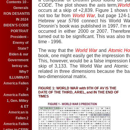
Contents 10 -
CODE
.
The plot shows the axis term,
World
Generals
occurs at a skip of +2,839.
Figure 1 shows
RON DESANTIS
not too far from
World War
, but page 124-1
IN 2024
Hebrew year
5766
connect his World War
BIDEN'S CODE
Drosnin’s book was published in 1997.
I’m w
occurred in either 2000 or 2007.
Therefor
PORTRAIT
turned out to be significant. This was also t
President -
time - 1996.
Enemy of
State?
The way that the
World War
and
Atomic Ho
Biden & our
book, one might easily get the impression tha
Government
This, however, would be a false impressio
skip of 3,133. The World War and Atomic 
betray us.
related in three dimensions because the ba
Why?
two-dimensional matrix.
ILLUMINATI
America Fallen
FIGURE 1: WORLD WAR with 9TH OF AV IS THE
2
DATE OF THE THIRD, ARIEL, and IN THE END OF
America Fallen
TIMES
1, Gen. Milley
& ET
American is
Fallen 2
America Fallen
Letter to CERN