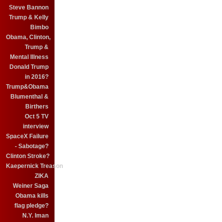
Steve Bannon
Trump & Kelly
Bimbo
Obama, Clinton,
Trump &
Mental Illness
Donald Trump
in 2016?
Trump&Obama
Blumenthal &
Birthers
Oct 5 TV
interview
SpaceX Failure
- Sabotage?
Clinton Stroke?
Kaepernick Treason
ZIKA
Weiner Saga
Obama kills
flag pledge?
N.Y. Iman