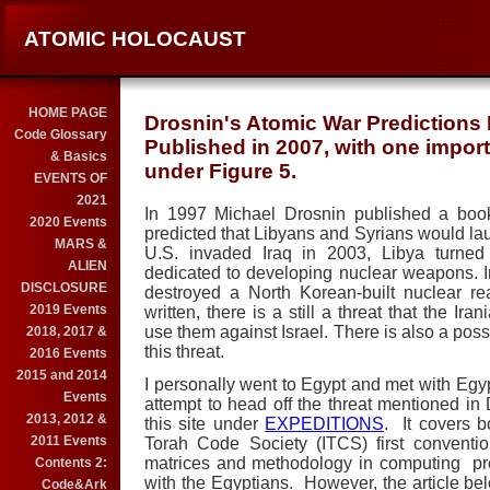
ATOMIC HOLOCAUST
HOME PAGE
Drosnin's Atomic War Predictions 
Code Glossary
Published in 2007, with one import
& Basics
under Figure 5.
EVENTS OF
2021
In 1997 Michael Drosnin published a boo
2020 Events
predicted that Libyans and Syrians would la
MARS &
U.S.
invaded
Iraq
in 2003,
Libya
turned 
ALIEN
dedicated to developing nuclear weapons.
DISCLOSURE
destroyed a North Korean-built nuclear re
2019 Events
written, there is a still a threat that the I
use them against
Israel
.
There is also a possi
2018, 2017 &
this threat.
2016 Events
2015 and 2014
I personally went to
Egypt
and met with Egyp
Events
attempt to head off the threat mentioned in
2013, 2012 &
this site under
EXPEDITIONS
. It covers b
2011 Events
Torah Code Society (ITCS) first conventio
matrices and methodology in computing prob
Contents 2:
with the Egyptians. However, the article bel
Code&Ark