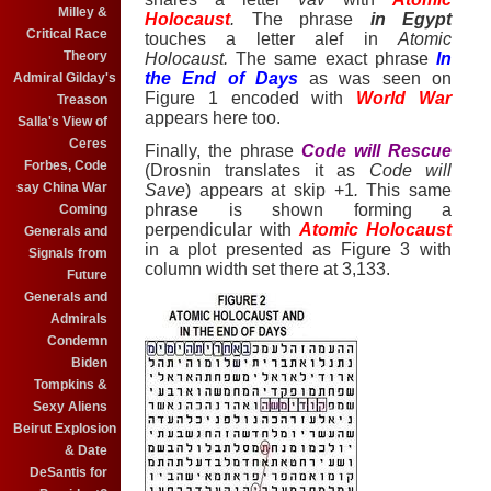
Milley &
Holocaust
.
The phrase
in Egypt
Critical Race
touches a letter alef
in
Atomic
Theory
Holocaust.
The same exact phrase
In
the End of Days
as was seen on
Admiral Gilday's
Figure 1 encoded with
World War
Treason
appears here too.
Salla's View of
Ceres
Finally, the phrase
Code will Rescue
Forbes, Code
(Drosnin translates it
as
Code will
say China War
Save
) appears at skip +1
.
This same
phrase is shown forming a
Coming
perpendicular with
Atomic Holocaust
Generals and
in a plot presented as Figure 3 with
Signals from
column width set there at 3,133.
Future
Generals and
Admirals
Condemn
Biden
Tompkins &
Sexy Aliens
Beirut Explosion
& Date
DeSantis for