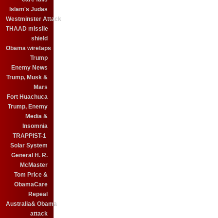
Islam's Judas
Westminster Attack
THAAD missile
shield
Obama wiretaps
Trump
Enemy News
Trump, Musk &
Mars
Fort Huachuca
Trump, Enemy
Media &
Insomnia
TRAPPIST-1
Solar System
General H. R.
McMaster
Tom Price &
ObamaCare
Repeal
Australia& Obama
attack