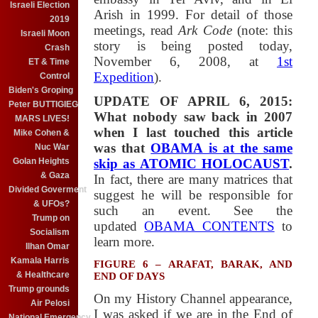
Israeli Election
Arish in 1999. For detail of those
2019
meetings, read
Ark Code
(note: this
Israeli Moon
story is being posted today,
Crash
November 6, 2008, at
1st
ET & Time
Expedition
).
Control
Biden's Groping
UPDATE OF APRIL 6, 2015:
Peter BUTTIGIEG
What nobody saw back in 2007
MARS LIVES!
when I last touched this article
Mike Cohen &
was that
OBAMA is at the same
Nuc War
Golan Heights
skip as ATOMIC HOLOCAUST
.
& Gaza
In fact, there are many matrices that
Divided Goverment
suggest he will be responsible for
& UFOs?
such an event. See the
Trump on
updated
OBAMA CONTENTS
to
Socialism
learn more.
Ilhan Omar
Kamala Harris
FIGURE 6 – ARAFAT, BARAK, AND
& Healthcare
END OF DAYS
Trump grounds
On my History Channel appearance,
Air Pelosi
I was asked if we are in the End of
National Emergency