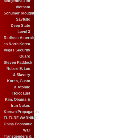
Morgenthau for
Vietnam
Schumer brought
Sayfullo
Deep State
Level 3
Redirect Asteroid
to North Korea
Vegas Security
Guard
Steven Paddock
Robert E. Lee
& Slavery
Korea, Guam
& Atomic
Holocaust
Kim, Obama &
Iran Nukes
Korean Propaganda
FUTURE WARNING
China Economic
War
Transgenders &