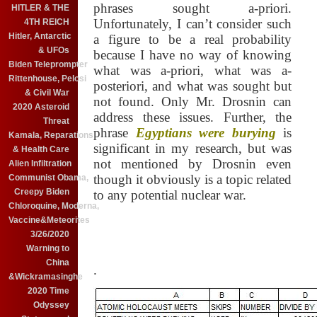
phrases sought a-priori.
HITLER & THE
Unfortunately, I can’t consider such
4TH REICH
Hitler, Antarctic
a figure to be a real probability
& UFOs
because I have no way of knowing
Biden Teleprompter
what was a-priori, what was a-
Rittenhouse, Pelosi
posteriori, and what was sought but
& Civil War
not found.
Only Mr. Drosnin can
2020 Asteroid
address these issues.
Further, the
Threat
phrase
Egyptians were burying
is
Kamala, Reparations
significant in my research, but was
& Health Care
not mentioned by Drosnin even
Alien Infiltration
though it obviously is a topic related
Communist Obama,
Creepy Biden
to any potential nuclear war.
Chloroquine, Moderna,
Vaccine&Meteorites
3/26/2020
Warning to
China
.
&Wickramasinghe
2020 Time
Odyssey