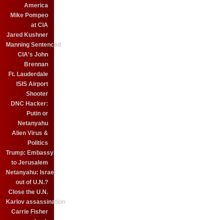
America
Mike Pompeo
at CIA
Jared Kushner
Manning Sentenced
CIA's John
Brennan
Ft. Lauderdale
ISIS Airport
Shooter
DNC Hacker:
Putin or
Netanyahu
Alien Virus &
Politics
Trump: Embassy
to Jerusalem
Netanyahu: Israel
out of U.N.?
Close the U.N.
Karlov assassination
Carrie Fisher