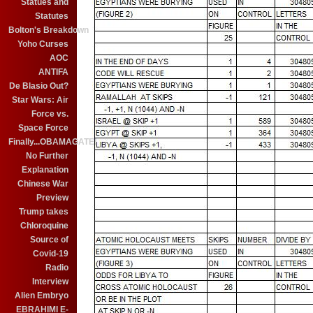
Statues and
Statutes
Bolton's Breakdown
Yoho Curses
AOC
ANTIFA
De Blasio Out?
Star Wars: Air
Force vs.
Space Force
Finally...OBAMAGATE!
No Further
Explanation
Chinese War
Preview
Trump takes
Chloroquine
Source of
Covid-19
Radio
Interview
Alien Embryo
EBRAHIMI E-