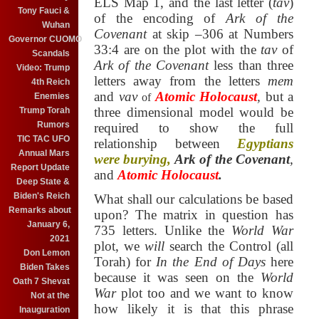
ELS Map 1,
and the last letter (
tav
)
Tony Fauci &
of the encoding of
Ark of the
Wuhan
Covenant
at skip –306
at Numbers
Governor CUOMO
33:4 are on the plot with the
tav
of
Scandals
Ark of the Covenant
less than three
Video: Trump
letters away from the letters
mem
4th Reich
and
vav
Atomic Holocaust
,
but a
Enemies
of
three dimensional model would be
Trump Torah
Rumors
required to show the full
TIC TAC UFO
relationship between
Egyptians
Annual Mars
were burying,
Ark of the Covenant
,
Report Update
and
Atomic Holocaust
.
Deep State &
Biden's Reich
What shall our calculations be based
Remarks about
upon?
The matrix in question has
January 6,
735 letters.
Unlike the
World War
2021
plot, we
will
search the Control (all
Don Lemon
Torah) for
In the End of Days
here
Biden Takes
because it was seen on the
World
Oath 7 Shevat
War
plot too and we want to know
Not at the
how likely it is that this phrase
Inauguration