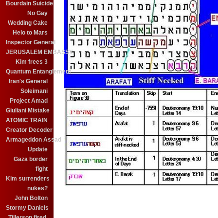
Bourdain Suicide
No Gay
Wedding Cake
Helo to Mars
Inspector General
JERUSALEM EMBASSY
Kim frees 3
Quantum Entanglement
Iran's General
Soleimani
Project Amad
Giuliani Mistake
ATOMIC TRAIN
Creator Decoder
Armageddon Assad
Update
Gaza border
fight
Kim surrenders
nukes?
John Bolton
Stormy Daniels
Tillerson fired.