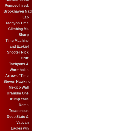
Pompeo hired.
Brookhaven Natl'
Lab
Tachyon Time
Climbing Mt.
Sharp
Time Machine
and Ezekiel
Shooter Nick
Cruz
Tachyons &
Wormholes
Arrow of Time
Steven Hawking
Mexico Wall
Uranium One
Trump calls
Dems
Treasonous
Deep State &
Vatican
Eagles win