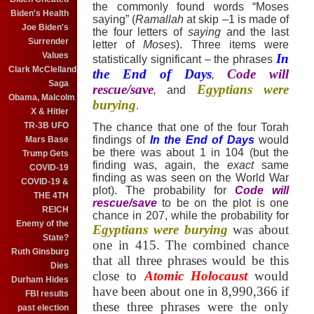
the commonly found words “Moses
Biden's Health
saying” (
Ramallah
at skip –1 is made of
Joe Biden's
the four letters of
saying
and the last
Surrender
letter of
Moses
).
Three items were
Values
In
statistically significant – the phrases
Clark McClelland
the End of Days
Code will
,
Saga
rescue/save
Egyptians were
,
and
Obama, Malcolm
burying
.
X & Hitler
TR-3B UFO
The chance that one of the four Torah
findings of
In the End of Days
would
Mars Base
be there was about 1 in 104 (but the
Trump Gets
finding was, again, the
exact
same
COVID-19
finding as was seen on the World War
COVID-19 &
plot).
The probability for
Code will
THE 4TH
rescue/save
to be on the plot is one
REICH
chance in 207, while
the probability for
Enemy of the
Egyptians were burying
was about
State?
one in 415.
The combined chance
Ruth Ginsburg
that all three phrases would be this
Dies
close to
Atomic Holocaust
would
Durham Hides
have been about one in 8,990,366 if
FBI results
these three phrases were the only
past election