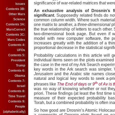
significance of war-related matrices that wer
Issues
Contents 3B:
An exhaustive analysis of Drosnin’s f
Other Mars
significant
.
Supposedly related finds do not
Science
common column width.
Where such material 
one matrix to another, a
three-dimensional
p
Contents 3A:
the true relationship of letters to each other.
MarsCorrect
two-dimensional book page. But
even if 
Contents 3C:
model with new computer software, the pos
Mars Codes
increases greatly with the addition of a thi
Contents 4:
proportional decrease in the statistical signif
UFOs
Probability calculations in this article will
Contents 5:
individual items seen on the plots examined 
President
the case in the rest of my Ark Search experim
Trump
key words in the
Ark
search was simpler.
Contents 6:
Jerusalem
and the Arabic site names closel
Obama
natural and logical key words to seek a-prio
Contents 7:
th
phrases like
The End of days
or
9
of Av is 
Israel
was no way of knowing whether or not they 
Contents 8:
priori.
These findings (at least the first time 
Time Travel
measure of their expected probability ba
Contents 9:
Torah, but a combined probability is often in
People
So how good are Drosnin’s Atomic Holocaus
(alphabetically)
a composite of Drosnin plots found on p