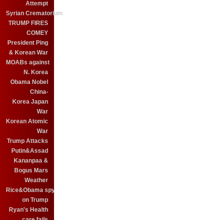
Attempt
Syrian Crematorium
TRUMP FIRES
COMEY
President Ping
& Korean War
MOABs against
N. Korea
Obama Nobel
China-
Korea Japan
War
Korean Atomic
War
Trump Attacks
Putin&Assad
Kananpaa &
Bogus Mars
Weather
Rice&Obama spy
on Trump
Ryan's Health
care fails