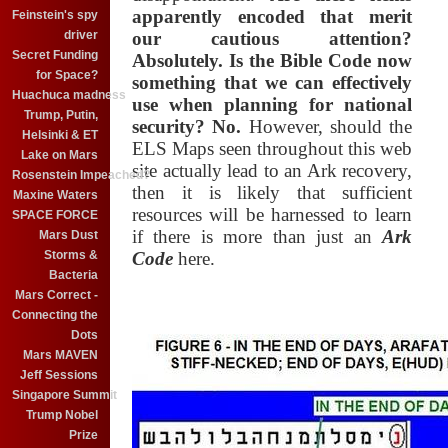
apparently encoded that merit
Feinstein's spy
driver
our cautious attention?
Secret Funding
Absolutely. Is the Bible Code now
for Space?
something that we can effectively
Huachuca madness
use when planning for national
Trump, Putin,
security? No.
However, should the
Helsinki & ET
ELS Maps seen throughout this web
Lake on Mars
site actually lead to an Ark recovery,
Rosenstein Impeached?
then it is likely that sufficient
Maxine Waters
resources will be harnessed to learn
SPACE FORCE
if there is more than just an
Ark
Mars Dust
Storms &
Code
here.
Bacteria
Mars Correct -
Connecting the
Dots
Mars MAVEN
Jeff Sessions
Singapore Summit
Trump Nobel
Prize