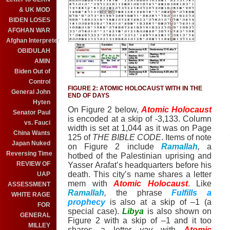
& UK MOD
BIDEN LOSES
AFGHAN WAR
Afghan Interpreter
OBIDULAH
AMIN
Biden Out of
Control
FIGURE 2: ATOMIC HOLOCAUST WITH IN THE
General John
END OF DAYS
Hyten
On Figure 2 below,
Atomic Holocaust
Senator Paul
is encoded at a skip of -3,133. Column
vs. Fauci
width is set at 1,044 as it was on Page
China Wants
125 of
THE BIBLE CODE
.
Items of note
Japan Nuked
on Figure 2 include
Ramallah
,
a
Reversing Time
hotbed of the Palestinian uprising and
REVIEW OF
Yasser Arafat’s headquarters before his
death.
This city’s name shares a letter
UAP
mem
with
Atomic Holocaust
.
Like
ASSESSMENT
Ramallah
,
the phrase
Fulfills a
WHITE RAGE
prophecy
is also at a skip of –1 (a
FOR
special case).
Libya
is also shown on
GENERAL
Figure 2 with a skip of –1 and it too
MILLEY
shares a letter
vav
with
Atomic