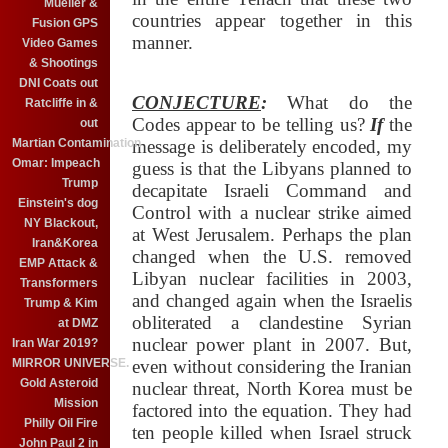
Mueller &
countries appear together in this
Fusion GPS
manner.
Video Games
& Shootings
DNI Coats out
CONJECTURE
:
What do the
Ratcliffe in &
Codes appear to be telling us?
If
the
out
Martian Contamination
message is deliberately encoded, my
Omar: Impeach
guess is that the Libyans planned to
Trump
decapitate Israeli Command and
Einstein's dog
Control with a nuclear strike aimed
NY Blackout,
at West Jerusalem. Perhaps the plan
Iran&Korea
changed when the U.S. removed
EMP Attack &
Libyan nuclear facilities in 2003,
Transformers
and changed again when the Israelis
Trump & Kim
obliterated a clandestine Syrian
at DMZ
nuclear power plant in 2007. But,
Iran War 2019?
MIRROR UNIVERSE.
even without considering the Iranian
Gold Asteroid
nuclear threat, North Korea must be
Mission
factored into the equation. They had
Philly Oil Fire
ten people killed when Israel struck
John Paul 2 in