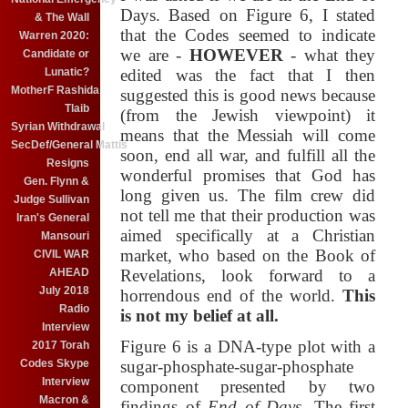
Days. Based on Figure 6, I stated
& The Wall
that the Codes seemed to indicate
Warren 2020:
we are -
HOWEVER
- what they
Candidate or
Lunatic?
edited was the fact that I then
MotherF Rashida
suggested this is good news because
Tlaib
(from the Jewish viewpoint) it
Syrian Withdrawal
means that the Messiah will come
SecDef/General Mattis
soon, end all war, and fulfill all the
Resigns
wonderful promises that God has
Gen. Flynn &
long given us. The film crew did
Judge Sullivan
not tell me that their production was
Iran's General
aimed specifically at a Christian
Mansouri
market, who based on the Book of
CIVIL WAR
AHEAD
Revelations, look forward to a
July 2018
horrendous end of the world.
This
Radio
is not my belief at all.
Interview
Figure 6 is a DNA-type plot with a
2017 Torah
Codes Skype
sugar-phosphate-sugar-phosphate
Interview
component presented by two
Macron &
findings of
End of Days
. The first