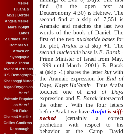
Merkel
find (in the open text at
Tijuana &
Deuteronomy 4:30) is Hebrew. The
MS13 Border
second find at a skip of -7,551 is
Angela Merkel
Aramaic and matches the last two
Mars InSight
words of the book of Daniel. The
Lands
first of the two
nucleotide bases
for
2 Crimes: Mail
the plot,
Arafat
is at skip +1. The
Bomber vs.
Attack on
second nucleotide
base is
E. Barak
-
Synogogue
Prime Minister of Israel from May,
Plastic Threat
1999 until March, 2001). E. Barak
Avenatti Arrested
at (skip -1) shares the letter
kuf
with
U.S. Demographics
the Aramaic expression for
End of
Khashoggi Murder
Days, Kaytz HaYamin
.
Thus Arafat
Algae/Oxygen on
touched one of
End of Days
Mars?
expression
and
E. Barak
intersected
Volcanic Eruption
the other
. With the four letters
on Mars?
before Arafat we have
Arafat
is stiff-
Jeff Flake,
Obama&Mueller
necked
(certainly a correct
Collins Confirms
prediction with respect to his
Kananaugh
behavior at the Camp David