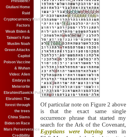
President?
Giuliani Home
Raid
Cryptocurrency Market
Factors
Weak Biden &
Taiwan's Fate
Muslim Noah
Green Attacks
Capitol
Poison Vaccine
& Wuhan
Video: Alien
Embryo in
Meterorite
Ebrahimi/Sawicki Publication
Ebrahimi: The
Of particular note on Figure 2 above
forest through
is that the exact same single
the trees
occurrence phrase that started my
China Slams
Biden on Race
search for the Ark of the Covenant,
Mars Perserverance
Egyptians were burying
seen in
Credibility