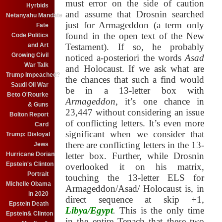
must error on the side of caution
Hyrbids
and assume that Drosnin searched
Netanyahu Mandate
just for Armageddon (a term only
Fate
found in the open text of the New
Code Politics
and Art
Testament). If so, he probably
Growing Civil
noticed a-posteriori the words
Asad
War Talk
and Holocaust
. If we ask what are
Trump Impeached?
the chances that such a find would
Saudi Oil War
be in a 13-letter box with
Beto O'Rourke
Armageddon
, it’s one chance in
& Guns
23,447 without considering an issue
Bolton Report
of conflicting letters. It’s even more
Card
significant when we consider that
Trump: Disloyal
there are conflicting letters in the 13-
Jews
Hurricane Dorian
letter box. Further, while Drosnin
Epstein's Clinton
overlooked it on his matrix,
Portrait
touching the 13-letter ELS for
Michelle Obama
Armageddon/Asad/ Holocaust
is, in
in 2020
direct sequence at skip +1,
Epstein Death
Libya/Egypt
.
This is the only time
Epstein& Clinton
in the entire Tenach that these two