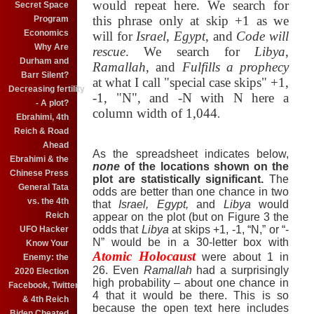
would repeat here.
We search for
Secret Space
this phrase only at skip +1 as we
Program
Economics
will for
Israel
,
Egypt
, and
Code will
Why Are
rescue
.
We search for
Libya
,
Durham and
Ramallah
, and
Fulfills a prophecy
Barr Silent?
at what I call "special case skips" +1,
Decreasing fertility
-1, "N", and -N with N here a
- A plot?
column width of 1,044
.
Ebrahimi, 4th
Reich & Road
Ahead
As the spreadsheet indicates below,
Ebrahimi & the
none
of the locations shown on the
Chinese Press
plot are statistically significant.
The
General Tata
odds are better than one chance in two
vs. the 4th
that
Israel, Egypt,
and
Libya
would
Reich
appear on the plot (but on Figure 3 the
odds that
Libya
at skips +1, -1, “N,” or “-
UFO Hacker
N” would be in a 30-letter box with
Know Your
Atomic Holocaust
were about 1 in
Enemy: the
26. Even
Ramallah
had a surprisingly
2020 Election
high probability – about one chance in
Facebook, Twitter
4 that it would be there. This is so
& 4th Reich
because the open text here includes
Biden Cheated