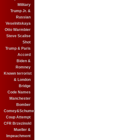
Military
Trump Jr. &
Russian
Veselnitskaya
Otto Warmbier
Steve Scalise
Shot
Trump & Paris
Accord
Biden &
Romney
Known terrorist
& London
Bridge
Code Names
Manchester
Bomber
Comey&Schumer
Coup Attempt
CFR BrzezinskI
Mueller &
Impeachment