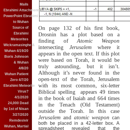
Mails
Ebrahimi Attachments
PowerPoint Ebrahimi
to Wuhan
On page 132 of his first book,
Source of
Ebrahimi
Drosnin has a plot based on a
Meteorites
finding of
Atomic Weapon
Wickramasinghe &
intersecting
Jerusalem
where it
Wuhan 4/19/20
appears in the open text.
If this plot
Boris Johnson
were based on Torah, it would be
& Wuhan
truly astounding, but it isn’t.
4/8/20
Although it’s never found in the
Wuhan Patient
open-text of the Torah,
Jerusalem
Zero 4/7/20
with its most common, six-letter
Ebrahimi Meteorite
Biblical spelling
appears 49 times
Virus?
4/1/2020
in the book of Isaiah and 664 times
24,000 Dead
in the Tenach (Old Testament)
by 1st of Nisan
outside the Torah.
In this case
3/27/2020
Jerusalem
and
atomic weapon
can
Remdesivir
both be placed in a 42-letter box.
A
Wuhan, Martial
spreadsheet revealed that the