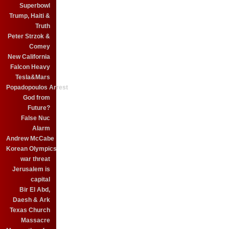
Superbowl
Trump, Haiti &
Truth
Peter Strzok &
Comey
New California
Falcon Heavy
Tesla&Mars
Popadopoulos Arrest
God from
Future?
False Nuc
Alarm
Andrew McCabe
Korean Olympics
war threat
Jerusalem is
capital
Bir El Abd,
Daesh & Ark
Texas Church
Massacre