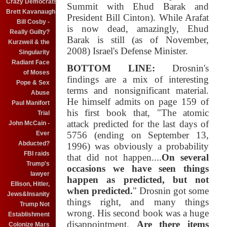
Crazy Democrats
Summit with Ehud Barak and
Brett Kavanaugh
President Bill Cinton). While Arafat
Bill Cosby -
is now dead, amazingly, Ehud
Really Guilty?
Barak is still (as of November,
Kurzweil & the
2008) Israel's Defense Minister.
Singularity
Radiant Face
BOTTOM LINE:
Drosnin's
of Moses
findings are a mix of interesting
Pope & Sex
terms and nonsignificant material.
Abuse
He himself admits on page 159 of
Paul Manifort
his first book that, "The atomic
Trial
attack predicted for the last days of
John McCain -
Ever
5756 (ending on September 13,
Abducted?
1996) was obviously a probability
FBI raids
that did not happen....
On several
Trump's
occasions we have seen things
lawyer
happen as predicted, but not
Ellison, Hitler,
when predicted.
" Drosnin got some
Jews&Insanity
things right, and many things
Trump Not
wrong. His second book was a huge
Establishment
disappointment.
Are there items
Colonize Mars