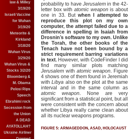
law & Milley
probability to have
Jerusalem
in the 42-
3/19/20
letter box with
atomic weapon
is about
Israeli Vaccine
one in 33.
But
when I attempted to
reproduce this plot on my own
for Wuhan
computer, the attempt failed due to a
3/19/20
difference in spelling in Isaiah from
Meteorite &
Drosnin’s software to my own.
Unlike
Kirkland
the Torah, the other books of the
3/18/20
Tenach have not been bound by a
Wuhan Virus
strict requirement barring variations
3/29/20
in text.
However, with CodeFinder I did
Wuhan Virus &
find many similar plots matching
Stocks 3/2/20
Jerusalem
with
atomic weapon
.
Figure
4 shows one of them found in Jeremiah
Bloomberg &
with
Libya
also on the plot at the same
M. Obama
interval and in the same column as
Pelosi Rips
atomic weapon
.
None are very
Speech
significant from a statistical point, but all
Ebrahimi rock
were consistent with the concern about
Secession from
whether Libya really came clean about
the Union
all its nuclear weapons programs.
A DEAD
AYATOLLAH?
FIGURE 5: ARMAGEDDON, ASAD, HOLOCAUST
Ukraine Airliner
Downed