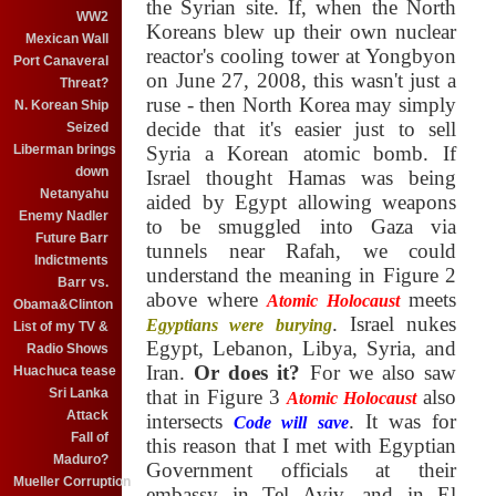
the Syrian site. If, when the North
WW2
Koreans blew up their own nuclear
Mexican Wall
reactor's cooling tower at Yongbyon
Port Canaveral
on June 27, 2008, this wasn't just a
Threat?
ruse - then North Korea may simply
N. Korean Ship
decide that it's easier just to sell
Seized
Liberman brings
Syria a Korean atomic bomb. If
down
Israel thought Hamas was being
Netanyahu
aided by Egypt allowing weapons
Enemy Nadler
to be smuggled into Gaza via
Future Barr
tunnels near Rafah, we could
Indictments
understand the meaning in Figure 2
Barr vs.
above where
meets
Atomic Holocaust
Obama&Clinton
. Israel nukes
Egyptians were burying
List of my TV &
Egypt, Lebanon, Libya, Syria, and
Radio Shows
Iran.
Or does it?
For we also saw
Huachuca tease
Sri Lanka
that in Figure 3
also
Atomic Holocaust
Attack
intersects
. It was for
Code will save
Fall of
this reason that I met with Egyptian
Maduro?
Government officials at their
Mueller Corruption
embassy in Tel Aviv, and in El