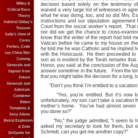
Milley &
decision based solely on the testimony o
waived a very large list of witnesses in agre
Critical Race
what he was doing, too, and so did Mrs. E
Theory
instructions and our stipulation agreement
Admiral Gilday's
Court from the social worker’s report. That
Treason
nor did we get the chance to cross-examine
Salla's View of
know that the writer of the report had told 
Ceres
Vatican before he came to my house on the
Forbes, Code
he told me he was Catholic and he implied he
say China War
with the Holocaust. He then proceeded to 
Coming
son as is evident by the Torah remarks that a
Honor, you said at the conclusion of the Aug
Generals and
answer
sometime
in the future. From the t
Signals from
that you might table the decision for a long, l
Future
Generals and
“Don’t you think I’m entitled to a vacation?
Admirals
“Yes, you’re entitled. But it’s now bee
Condemn
unfortunately, my son can’t take a vacation f
Biden
mother’s home. You’ve had almost seven w
Tompkins &
you done so?”
Sexy Aliens
“No,” the judge admitted, “I seem to have
Beirut Explosion
asked my secretary to look for them, but 
& Date
Schmidt, can you get me another copy?”
DeSantis for