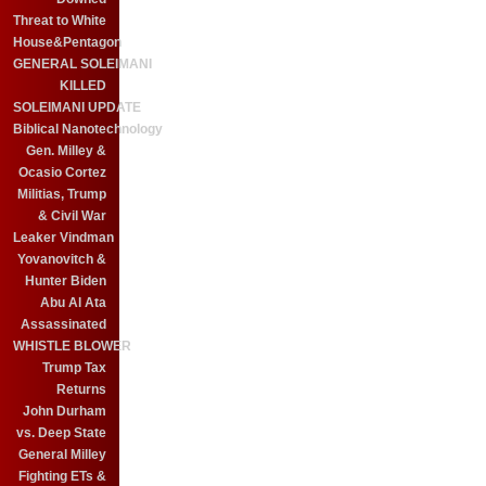
Threat to White
House&Pentagon
GENERAL SOLEIMANI
KILLED
SOLEIMANI UPDATE
Biblical Nanotechnology
Gen. Milley &
Ocasio Cortez
Militias, Trump
& Civil War
Leaker Vindman
Yovanovitch &
Hunter Biden
Abu Al Ata
Assassinated
WHISTLE BLOWER
Trump Tax
Returns
John Durham
vs. Deep State
General Milley
Fighting ETs &