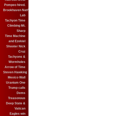
Pompeo hired.
Brookhaven Natl'
Lab
Tachyon Time
Climbing Mt.
Sharp
Time Machine
and Ezekiel
Shooter Nick
Cruz
Tachyons &
Wormholes
Arrow of Time
Steven Hawking
Mexico Wall
Uranium One
Trump calls
Dems
Treasonous
Deep State &
Vatican
Eagles win