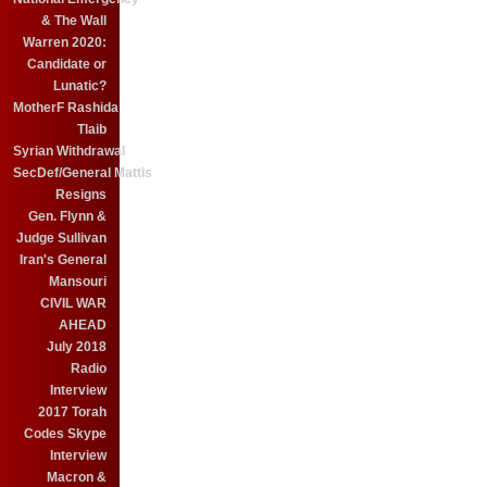
& The Wall
Warren 2020:
Candidate or
Lunatic?
MotherF Rashida
Tlaib
Syrian Withdrawal
SecDef/General Mattis
Resigns
Gen. Flynn &
Judge Sullivan
Iran's General
Mansouri
CIVIL WAR
AHEAD
July 2018
Radio
Interview
2017 Torah
Codes Skype
Interview
Macron &