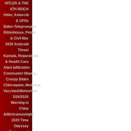
HITLER & THE
4TH REICH
Hitler, Antarctic
& UFOs
Biden Teleprompter
Rittenhouse, Pelosi
& Civil War
2020 Asteroid
Threat
Kamala, Reparations
& Health Care
Alien Infiltration
Communist Obama,
Creepy Biden
Chloroquine, Moderna,
Vaccine&Meteorites
3/26/2020
Warning to
China
&Wickramasinghe
2020 Time
Odyssey