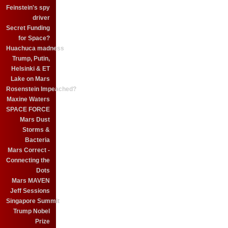
Feinstein's spy
driver
Secret Funding
for Space?
Huachuca madness
Trump, Putin,
Helsinki & ET
Lake on Mars
Rosenstein Impeached?
Maxine Waters
SPACE FORCE
Mars Dust
Storms &
Bacteria
Mars Correct -
Connecting the
Dots
Mars MAVEN
Jeff Sessions
Singapore Summit
Trump Nobel
Prize