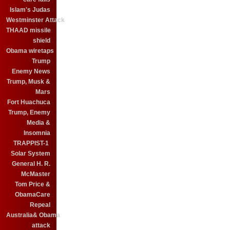
Islam's Judas
Westminster Attack
THAAD missile
shield
Obama wiretaps
Trump
Enemy News
Trump, Musk &
Mars
Fort Huachuca
Trump, Enemy
Media &
Insomnia
TRAPPIST-1
Solar System
General H. R.
McMaster
Tom Price &
ObamaCare
Repeal
Australia& Obama
attack