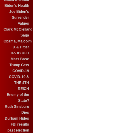
Biden's Health
Joe Biden's
Surrender
Values
Clark McClelland
Saga
Obama, Malcolm
X & Hitler
TR-3B UFO
Mars Base
Trump Gets
COVID-19
COVID-19 &
THE 4TH
REICH
Enemy of the
State?
Ruth Ginsburg
Dies
Durham Hides
FBI results
past election