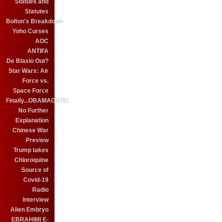
Statues and
Statutes
Bolton's Breakdown
Yoho Curses
AOC
ANTIFA
De Blasio Out?
Star Wars: Air
Force vs.
Space Force
Finally...OBAMAGATE!
No Further
Explanation
Chinese War
Preview
Trump takes
Chloroquine
Source of
Covid-19
Radio
Interview
Alien Embryo
EBRAHIMI E-