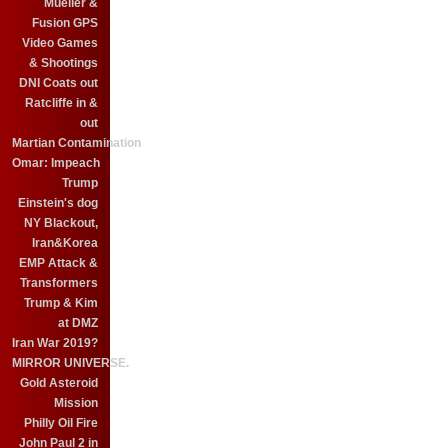
Mueller &
Fusion GPS
Video Games
& Shootings
DNI Coats out
Ratcliffe in &
out
Martian Contamination
Omar: Impeach
Trump
Einstein's dog
NY Blackout,
Iran&Korea
EMP Attack &
Transformers
Trump & Kim
at DMZ
Iran War 2019?
MIRROR UNIVERSE.
Gold Asteroid
Mission
Philly Oil Fire
John Paul 2 in