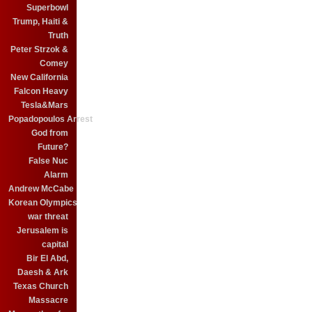
Superbowl
Trump, Haiti &
Truth
Peter Strzok &
Comey
New California
Falcon Heavy
Tesla&Mars
Popadopoulos Arrest
God from
Future?
False Nuc
Alarm
Andrew McCabe
Korean Olympics
war threat
Jerusalem is
capital
Bir El Abd,
Daesh & Ark
Texas Church
Massacre