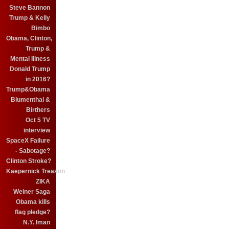
Steve Bannon
Trump & Kelly
Bimbo
Obama, Clinton,
Trump &
Mental Illness
Donald Trump
in 2016?
Trump&Obama
Blumenthal &
Birthers
Oct 5 TV
interview
SpaceX Failure
- Sabotage?
Clinton Stroke?
Kaepernick Treason
ZIKA
Weiner Saga
Obama kills
flag pledge?
N.Y. Iman