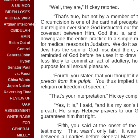
& UK MOD
“Well, they are,” Hickey retorted.
BIDEN LOSES
“That’s true, but not by a member of the
AFGHAN WAR
Circumcision is one of the cardinal precepts 
Afghan Interpreter
our religion ever since God instructed our fo
OBIDULAH
covenant between Him, God that is, an
AMIN
downgrade the entire practice to a simple 
Biden Out of
for medical reasons in Judaism. We do it as a
Control
Jew has the sign of God inscribed there,
reminded of God before he uses it to draw
General John
less likely to commit an act of adultery, ho
Hyten
purpose for all sexual pleasure.
Senator Paul
vs. Fauci
“Fourth, you stated that you thought it w
China Wants
preach from the pulpit.
You thus implied th
Japan Nuked
religion or freedom of speech.”
Reversing Time
“That’s your interpretation,” Hickey comp
REVIEW OF
UAP
“Yes, it is,” I said, “and it’s my son’s i
preach. He sings Hebrew prayers to our Go
ASSESSMENT
guarantees him that right.
WHITE RAGE
FOR
“Fifth, you said at the onset of the la
GENERAL
testimony. That wasn’t only fair. It wa
MILLEY
between all parties before General Master