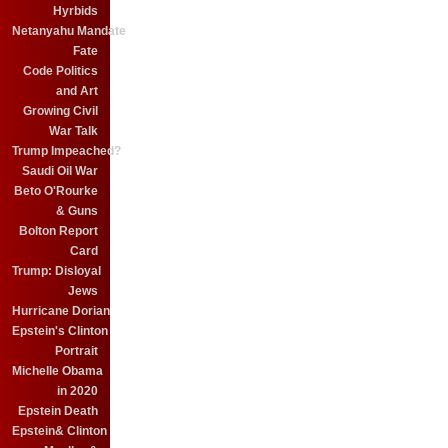
Hyrbids
Netanyahu Mandate
Fate
Code Politics
and Art
Growing Civil
War Talk
Trump Impeached?
Saudi Oil War
Beto O'Rourke
& Guns
Bolton Report
Card
Trump: Disloyal
Jews
Hurricane Dorian
Epstein's Clinton
Portrait
Michelle Obama
in 2020
Epstein Death
Epstein& Clinton