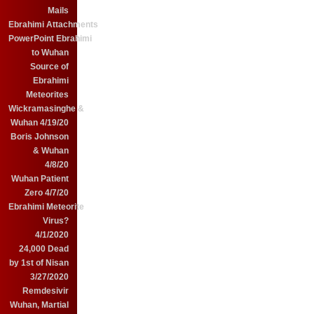
Mails
Ebrahimi Attachments
PowerPoint Ebrahimi
to Wuhan
Source of
Ebrahimi
Meteorites
Wickramasinghe &
Wuhan 4/19/20
Boris Johnson
& Wuhan
4/8/20
Wuhan Patient
Zero 4/7/20
Ebrahimi Meteorite
Virus?
4/1/2020
24,000 Dead
by 1st of Nisan
3/27/2020
Remdesivir
Wuhan, Martial