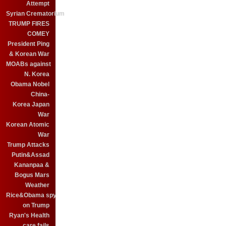
Attempt
Syrian Crematorium
TRUMP FIRES
COMEY
President Ping
& Korean War
MOABs against
N. Korea
Obama Nobel
China-
Korea Japan
War
Korean Atomic
War
Trump Attacks
Putin&Assad
Kananpaa &
Bogus Mars
Weather
Rice&Obama spy
on Trump
Ryan's Health
care fails