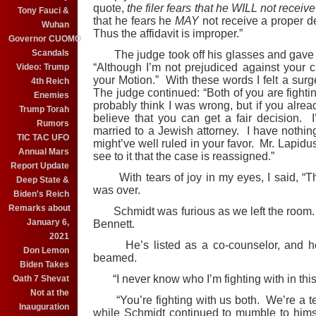
quote,
the filer fears that he WILL not receive
Tony Fauci &
that he fears he
MAY
not receive a proper 
Wuhan
Thus the affidavit is improper.”
Governor CUOMO
Scandals
The judge took off his glasses and gave m
“Although I’m not prejudiced against your ca
Video: Trump
your Motion.” With these words I felt a surg
4th Reich
The judge continued: “Both of you are fightin
Enemies
probably think I was wrong, but if you alread
Trump Torah
believe that you can get a fair decision. 
Rumors
married to a Jewish attorney. I have nothing
TIC TAC UFO
might’ve well ruled in your favor. Mr. Lapidu
Annual Mars
see to it that the case is reassigned.”
Report Update
With tears of joy in my eyes, I said, “Th
Deep State &
was over.
Biden's Reich
Remarks about
Schmidt was furious as we left the room. “
January 6,
Bennett.
2021
He’s listed as a co-counselor, and he’
Don Lemon
beamed.
Biden Takes
“I never know who I’m fighting with in this
Oath 7 Shevat
Not at the
“You’re fighting with us both. We’re a te
Inauguration
while Schmidt continued to mumble to himse