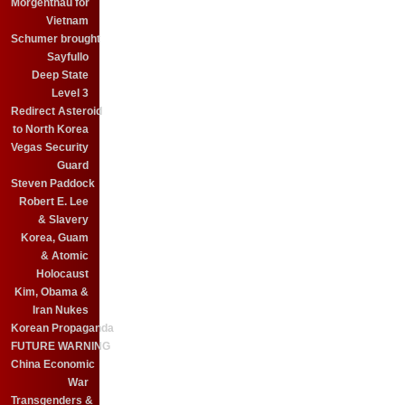
Morgenthau for
Vietnam
Schumer brought
Sayfullo
Deep State
Level 3
Redirect Asteroid
to North Korea
Vegas Security
Guard
Steven Paddock
Robert E. Lee
& Slavery
Korea, Guam
& Atomic
Holocaust
Kim, Obama &
Iran Nukes
Korean Propaganda
FUTURE WARNING
China Economic
War
Transgenders &