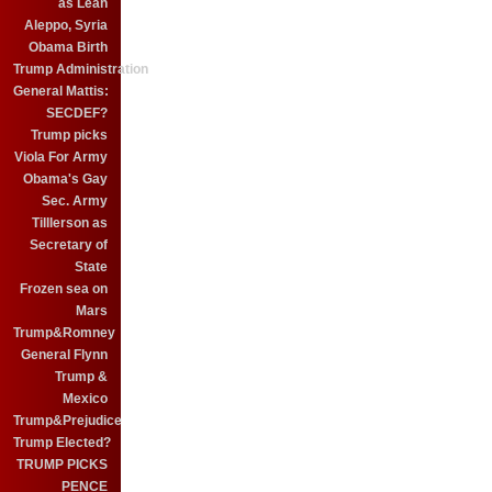
as Leah
Aleppo, Syria
Obama Birth
Trump Administration
General Mattis:
SECDEF?
Trump picks
Viola For Army
Obama's Gay
Sec. Army
Tilllerson as
Secretary of
State
Frozen sea on
Mars
Trump&Romney
General Flynn
Trump &
Mexico
Trump&Prejudice
Trump Elected?
TRUMP PICKS
PENCE