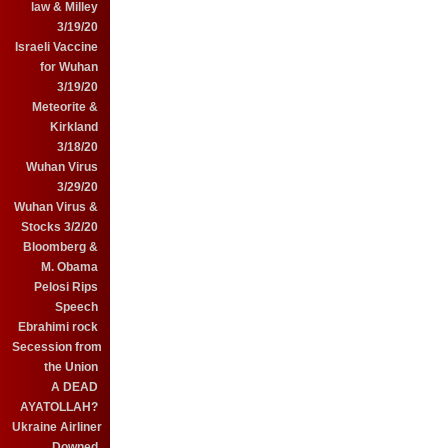
law & Milley
3/19/20
Israeli Vaccine
for Wuhan
3/19/20
Meteorite &
Kirkland
3/18/20
Wuhan Virus
3/29/20
Wuhan Virus &
Stocks 3/2/20
Bloomberg &
M. Obama
Pelosi Rips
Speech
Ebrahimi rock
Secession from
the Union
A DEAD
AYATOLLAH?
Ukraine Airliner
Downed