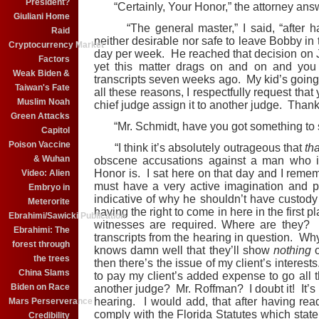
President?
“Certainly, Your Honor,” the attorney ans
Giuliani Home
“The general master,” I said, “after havi
Raid
neither desirable nor safe to leave Bobby in 
Cryptocurrency Market
day per week. He reached that decision on
Factors
yet this matter drags on and on and you
Weak Biden &
transcripts seven weeks ago. My kid’s going n
Taiwan's Fate
all these reasons, I respectfully request tha
Muslim Noah
chief judge assign it to another judge. Thank
Green Attacks
“Mr. Schmidt, have you got something to sa
Capitol
Poison Vaccine
“I think it’s absolutely outrageous that
tha
& Wuhan
obscene accusations against a man who i
Honor is. I sat here on that day and I remem
Video: Alien
must have a very active imagination and p
Embryo in
indicative of why he shouldn’t have custody 
Meterorite
having the right to come in here in the first 
Ebrahimi/Sawicki Publication
witnesses are required. Where are they? 
Ebrahimi: The
transcripts from the hearing in question. 
forest through
knows damn well that they’ll show
nothing
o
the trees
then there’s the issue of my client’s interes
China Slams
to pay my client’s added expense to go all t
Biden on Race
another judge? Mr. Roffman? I doubt it! It’s u
hearing. I would add, that after having re
Mars Perserverance
comply with the Florida Statutes which state t
Credibility