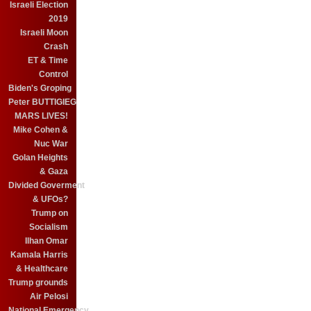
Israeli Election
2019
Israeli Moon
Crash
ET & Time
Control
Biden's Groping
Peter BUTTIGIEG
MARS LIVES!
Mike Cohen &
Nuc War
Golan Heights
& Gaza
Divided Goverment
& UFOs?
Trump on
Socialism
Ilhan Omar
Kamala Harris
& Healthcare
Trump grounds
Air Pelosi
National Emergency