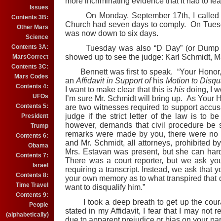
more incriminating evidence that it had to fe
Issues
On Monday, September 17th, I called Fit
Contents 3B:
Church had seven days to comply. On Tuesday,
Other Mars
was now down to six days.
Science
Contents 3A:
Tuesday was also “D Day” (or Dump Hic
showed up to see the judge: Karl Schmidt, Ma
MarsCorrect
Contents 3C:
Bennett was first to speak. “Your Honor,” 
Mars Codes
an
Affidavit in Support of
his
Motion to Disqua
Contents 4:
I want to make clear that this is
his
doing, I 
UFOs
I’m sure Mr. Schmidt will bring up. As Your H
Contents 5:
are two witnesses required to support accus
judge if the strict letter of the law is to b
President
however, demands that civil procedure be 
Trump
remarks were made by you, there were no 
Contents 6:
and Mr. Schmidt, all attorneys, prohibited b
Obama
Mrs. Estavan was present, but she can hard
Contents 7:
There was a court reporter, but we ask yo
Israel
requiring a transcript. Instead, we ask that 
Contents 8:
your own memory as to what transpired that d
Time Travel
want to disqualify him.”
Contents 9:
I took a deep breath to get up the coura
People
stated in my Affidavit, I fear that I may not 
(alphabetically)
due to apparent prejudice or bias on your par