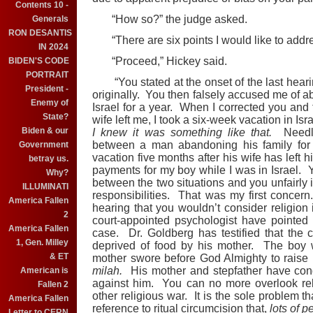
Contents 10 -
“How so?” the judge asked.
Generals
RON DESANTIS
“There are six points I would like to addre
IN 2024
“Proceed,” Hickey said.
BIDEN'S CODE
PORTRAIT
“You stated at the onset of the last heari
President -
originally. You then falsely accused me of ab
Enemy of
Israel for a year. When I corrected you and 
State?
wife left me, I took a six-week vacation in Is
Biden & our
I knew it was something like that.
Needles
between a man abandoning his family for
Government
vacation five months after his wife has left h
betray us.
payments for my boy while I was in Israel. Y
Why?
between the two situations and you unfairly i
ILLUMINATI
responsibilities. That was my first concer
America Fallen
hearing that you wouldn’t consider religion 
2
court-appointed psychologist have pointed ou
America Fallen
case. Dr. Goldberg has testified that the
1, Gen. Milley
deprived of food by his mother. The boy wi
& ET
mother swore before God Almighty to raise h
milah.
His mother and stepfather have condu
American is
against him. You can no more overlook rel
Fallen 2
other religious war. It is the sole problem t
America Fallen
reference to ritual circumcision that,
lots of 
Letter to CERN