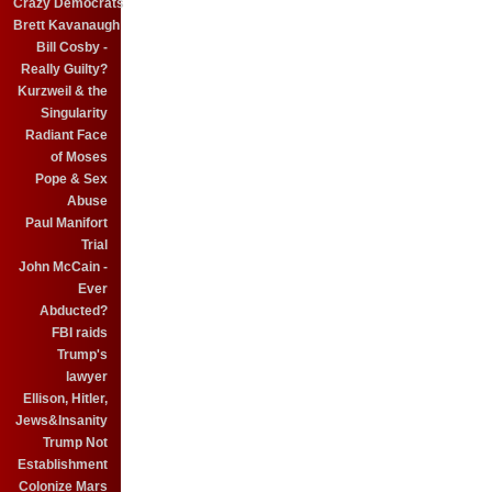
Crazy Democrats
Brett Kavanaugh
Bill Cosby -
Really Guilty?
Kurzweil & the
Singularity
Radiant Face
of Moses
Pope & Sex
Abuse
Paul Manifort
Trial
John McCain -
Ever
Abducted?
FBI raids
Trump's
lawyer
Ellison, Hitler,
Jews&Insanity
Trump Not
Establishment
Colonize Mars