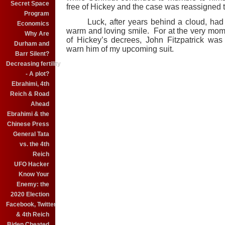
Secret Space
free of Hickey and the case was reassigned 
Program
Luck, after years behind a cloud, had f
Economics
warm and loving smile. For at the very mom
Why Are
of Hickey’s decrees, John Fitzpatrick wa
Durham and
warn him of my upcoming suit.
Barr Silent?
Decreasing fertility
- A plot?
Ebrahimi, 4th
Reich & Road
Ahead
Ebrahimi & the
Chinese Press
General Tata
vs. the 4th
Reich
UFO Hacker
Know Your
Enemy: the
2020 Election
Facebook, Twitter
& 4th Reich
Biden Cheated