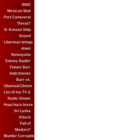
WW2
Mexican Wall
Port Canaveral
Threat?
N. Korean Ship
Seized
Liberman brings
down
Netanyahu
Enemy Nadler
Future Barr
Indictments
Barr vs.
Obama&Clinton
List of my TV &
Radio Shows
Huachuca tease
Sri Lanka
Attack
Fall of
Maduro?
Mueller Corruption