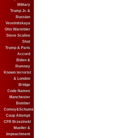
Military
Trump Jr. &
Russian
Veselnitskaya
Otto Warmbier
Steve Scalise
Shot
Trump & Paris
Accord
Biden &
Romney
Known terrorist
& London
Bridge
Code Names
Manchester
Bomber
Comey&Schumer
Coup Attempt
CFR BrzezinskI
Mueller &
Impeachment