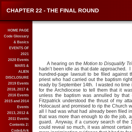
CHAPTER 22 - THE FINAL ROUND
HOME PAGE
Code Glossary
& Basics
EVENTS OF
2021
2020 Events
A hearing on the
Motion to Disqualify
Tr
MARS &
hadn’t been idle as that date approached. I 
ALIEN
hundred-page lawsuit to be filed against
DISCLOSURE
priest who had carried out the baptism rig
2019 Events
ready by September 14th. I wasted no time 
2018, 2017 &
for the Archdiocese to tell them that it w
unless the baptism was annulled by that 
2016 Events
Fitzpatrick understood the thrust of my att
2015 and 2014
Holocaust and promised to rip the Church 
Events
all I had was what had already been filed i
2013, 2012 &
that was more than enough to do the job, a
2011 Events
guard. Anyway, if a cursory search of the
Contents 2:
could reveal so much, it was almost certain t
Code&Ark