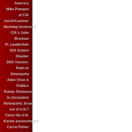
America
Mike Pompeo
at CIA
Jared Kushner
Manning Sentenced
CIA's John
Brennan
Ft. Lauderdale
ISIS Airport
Shooter
DNC Hacker:
Putin or
Netanyahu
Alien Virus &
Politics
Trump: Embassy
to Jerusalem
Netanyahu: Israel
out of U.N.?
Close the U.N.
Karlov assassination
Carrie Fisher