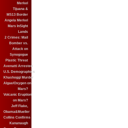
Merkel
Tijuana &
MS13 Border
Angela Merkel
Mars InSight
Lands
2 Crimes: Mail
Bomber vs.
Attack on
Synogogue
Plastic Threat
Avenatti Arrested
U.S. Demographics
Khashoggi Murder
Algae/Oxygen on
Mars?
Volcanic Eruption
on Mars?
Jeff Flake,
Obama&Mueller
Collins Confirms
Kananaugh