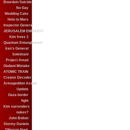
Bourdain Suicide
No Gay
Wedding Cake
Helo to Mars
Inspector General
JERUSALEM EMBASSY
Kim frees 3
Quantum Entanglement
Iran's General
Soleimani
Project Amad
Giuliani Mistake
ATOMIC TRAIN
Creator Decoder
Armageddon Assad
Update
Gaza border
fight
Kim surrenders
nukes?
John Bolton
Stormy Daniels
Tillerson fired.