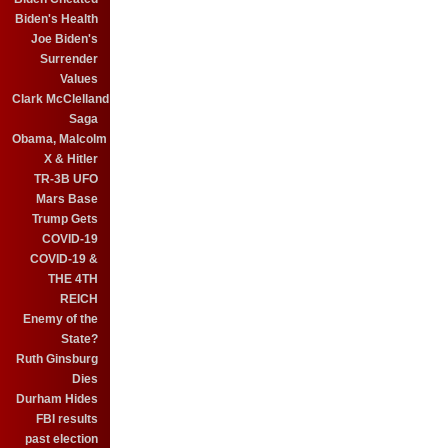
Biden's Health
Joe Biden's
Surrender
Values
Clark McClelland
Saga
Obama, Malcolm
X & Hitler
TR-3B UFO
Mars Base
Trump Gets
COVID-19
COVID-19 &
THE 4TH
REICH
Enemy of the
State?
Ruth Ginsburg
Dies
Durham Hides
FBI results
past election