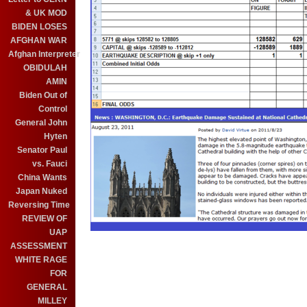
& UK MOD
BIDEN LOSES
AFGHAN WAR
Afghan Interpreter
OBIDULAH
AMIN
Biden Out of
Control
General John
Hyten
Senator Paul
vs. Fauci
China Wants
Japan Nuked
Reversing Time
REVIEW OF
UAP
ASSESSMENT
WHITE RAGE
FOR
GENERAL
MILLEY