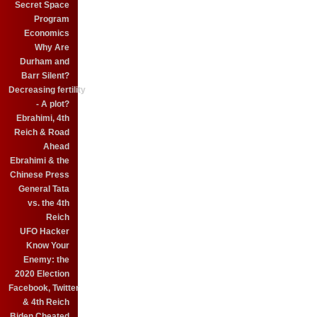
Secret Space
Program
Economics
Why Are
Durham and
Barr Silent?
Decreasing fertility
- A plot?
Ebrahimi, 4th
Reich & Road
Ahead
Ebrahimi & the
Chinese Press
General Tata
vs. the 4th
Reich
UFO Hacker
Know Your
Enemy: the
2020 Election
Facebook, Twitter
& 4th Reich
Biden Cheated