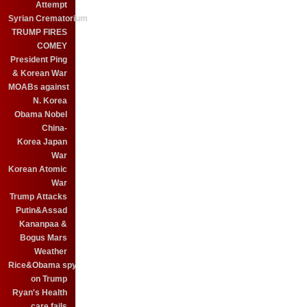
Attempt
Syrian Crematorium
TRUMP FIRES
COMEY
President Ping
& Korean War
MOABs against
N. Korea
Obama Nobel
China-
Korea Japan
War
Korean Atomic
War
Trump Attacks
Putin&Assad
Kananpaa &
Bogus Mars
Weather
Rice&Obama spy
on Trump
Ryan's Health
care fails