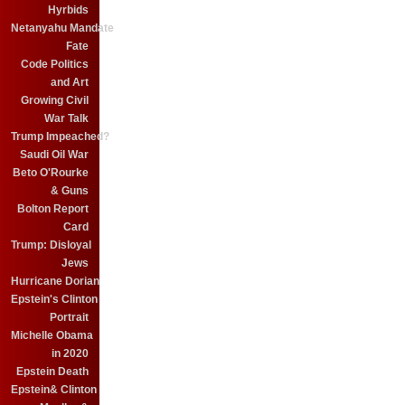
Hyrbids
Netanyahu Mandate
Fate
Code Politics
and Art
Growing Civil
War Talk
Trump Impeached?
Saudi Oil War
Beto O'Rourke
& Guns
Bolton Report
Card
Trump: Disloyal
Jews
Hurricane Dorian
Epstein's Clinton
Portrait
Michelle Obama
in 2020
Epstein Death
Epstein& Clinton