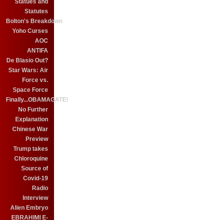
Statues and
Statutes
Bolton's Breakdown
Yoho Curses
AOC
ANTIFA
De Blasio Out?
Star Wars: Air
Force vs.
Space Force
Finally...OBAMAGATE!
No Further
Explanation
Chinese War
Preview
Trump takes
Chloroquine
Source of
Covid-19
Radio
Interview
Alien Embryo
EBRAHIMI E-