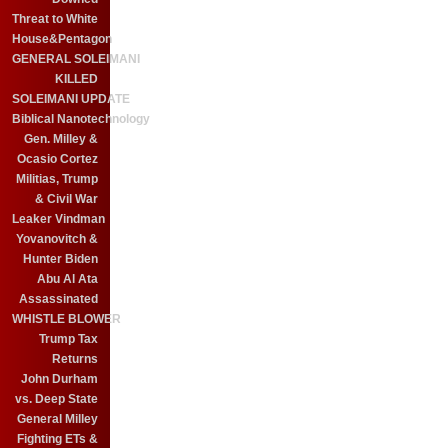
Threat to White
House&Pentagon
GENERAL SOLEIMANI
KILLED
SOLEIMANI UPDATE
Biblical Nanotechnology
Gen. Milley &
Ocasio Cortez
Militias, Trump
& Civil War
Leaker Vindman
Yovanovitch &
Hunter Biden
Abu Al Ata
Assassinated
WHISTLE BLOWER
Trump Tax
Returns
John Durham
vs. Deep State
General Milley
Fighting ETs &