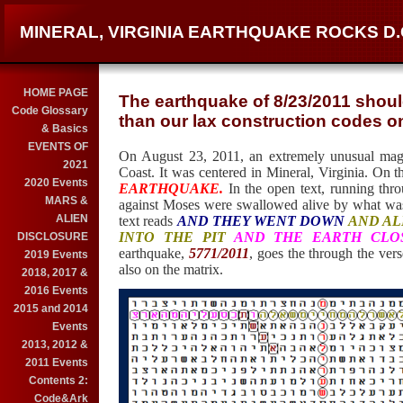
MINERAL, VIRGINIA EARTHQUAKE ROCKS D
HOME PAGE
The earthquake of 8/23/2011 shou
Code Glossary
than our lax construction codes o
& Basics
EVENTS OF
On August 23, 2011, an extremely unusual magn
2021
Coast. It was centered in Mineral, Virginia. On t
2020 Events
EARTHQUAKE.
In the open text, running thro
MARS &
against Moses were swallowed alive by what wa
ALIEN
text reads
AND THEY WENT DOWN
AND AL
INTO THE PIT
AND THE EARTH CLO
DISCLOSURE
earthquake,
5771/2011
, goes the through the vers
2019 Events
also on the matrix.
2018, 2017 &
2016 Events
2015 and 2014
Events
2013, 2012 &
2011 Events
Contents 2:
Code&Ark