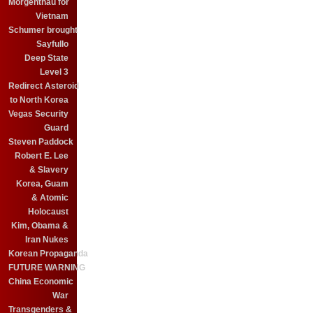
Morgenthau for
Vietnam
Schumer brought
Sayfullo
Deep State
Level 3
Redirect Asteroid
to North Korea
Vegas Security
Guard
Steven Paddock
Robert E. Lee
& Slavery
Korea, Guam
& Atomic
Holocaust
Kim, Obama &
Iran Nukes
Korean Propaganda
FUTURE WARNING
China Economic
War
Transgenders &