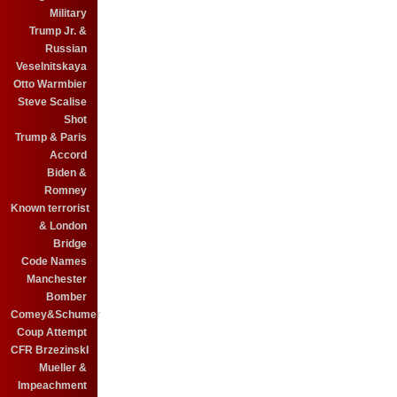
Military
Trump Jr. &
Russian
Veselnitskaya
Otto Warmbier
Steve Scalise
Shot
Trump & Paris
Accord
Biden &
Romney
Known terrorist
& London
Bridge
Code Names
Manchester
Bomber
Comey&Schumer
Coup Attempt
CFR BrzezinskI
Mueller &
Impeachment