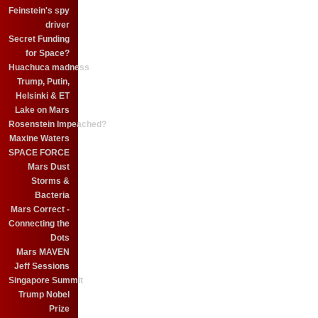
Feinstein's spy
driver
Secret Funding
for Space?
Huachuca madness
Trump, Putin,
Helsinki & ET
Lake on Mars
Rosenstein Impeached?
Maxine Waters
SPACE FORCE
Mars Dust
Storms &
Bacteria
Mars Correct -
Connecting the
Dots
Mars MAVEN
Jeff Sessions
Singapore Summit
Trump Nobel
Prize