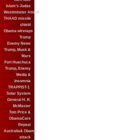
Islam's Judas
Westminster Attack
THAAD missile
shield
Obama wiretaps
Trump
Enemy News
Trump, Musk &
Mars
Fort Huachuca
Trump, Enemy
Media &
Insomnia
TRAPPIST-1
Solar System
General H. R.
McMaster
Tom Price &
ObamaCare
Repeal
Australia& Obama
attack