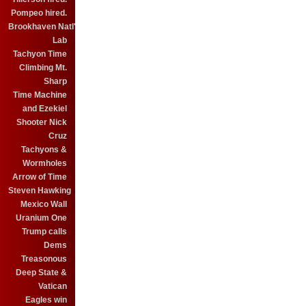
Pompeo hired.
Brookhaven Natl'
Lab
Tachyon Time
Climbing Mt.
Sharp
Time Machine
and Ezekiel
Shooter Nick
Cruz
Tachyons &
Wormholes
Arrow of Time
Steven Hawking
Mexico Wall
Uranium One
Trump calls
Dems
Treasonous
Deep State &
Vatican
Eagles win