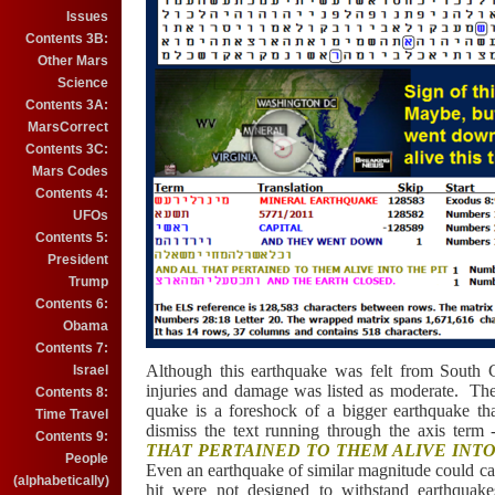
Issues
Contents 3B:
Other Mars
Science
Contents 3A:
MarsCorrect
Contents 3C:
Mars Codes
Contents 4:
UFOs
Contents 5:
President
Trump
Contents 6:
Obama
Contents 7:
Although this earthquake was felt from South 
Israel
injuries and damage was listed as moderate. The
Contents 8:
quake is a foreshock of a bigger earthquake tha
Time Travel
dismiss the text running through the axis term
Contents 9:
THAT PERTAINED TO THEM ALIVE INTO
People
Even an earthquake of similar magnitude could ca
(alphabetically)
hit were not designed to withstand earthquak