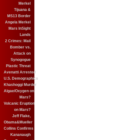
Merkel
Tijuana &
MS13 Border
Angela Merkel
Mars InSight
Lands
2 Crimes: Mail
Bomber vs.
Attack on
Synogogue
Plastic Threat
Avenatti Arrested
U.S. Demographics
Khashoggi Murder
Algae/Oxygen on
Mars?
Volcanic Eruption
on Mars?
Jeff Flake,
Obama&Mueller
Collins Confirms
Kananaugh