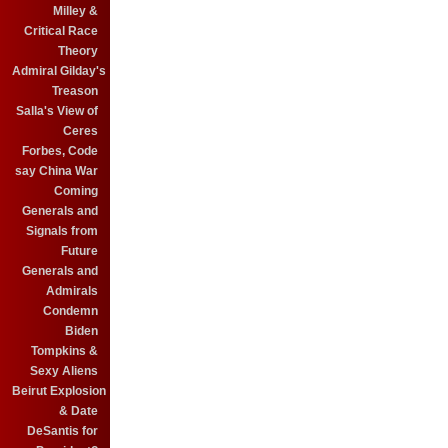
Milley &
Critical Race
Theory
Admiral Gilday's
Treason
Salla's View of
Ceres
Forbes, Code
say China War
Coming
Generals and
Signals from
Future
Generals and
Admirals
Condemn
Biden
Tompkins &
Sexy Aliens
Beirut Explosion
& Date
DeSantis for