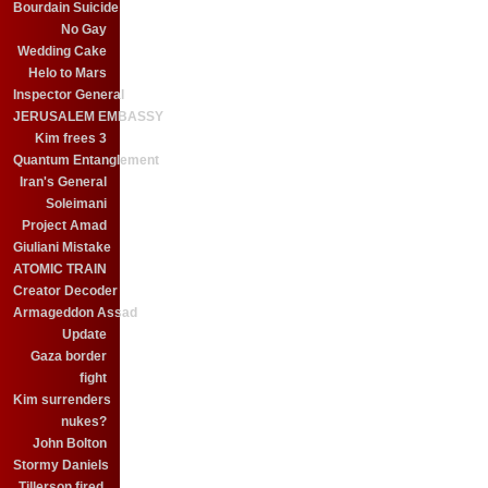
Bourdain Suicide
No Gay
Wedding Cake
Helo to Mars
Inspector General
JERUSALEM EMBASSY
Kim frees 3
Quantum Entanglement
Iran's General
Soleimani
Project Amad
Giuliani Mistake
ATOMIC TRAIN
Creator Decoder
Armageddon Assad
Update
Gaza border
fight
Kim surrenders
nukes?
John Bolton
Stormy Daniels
Tillerson fired.