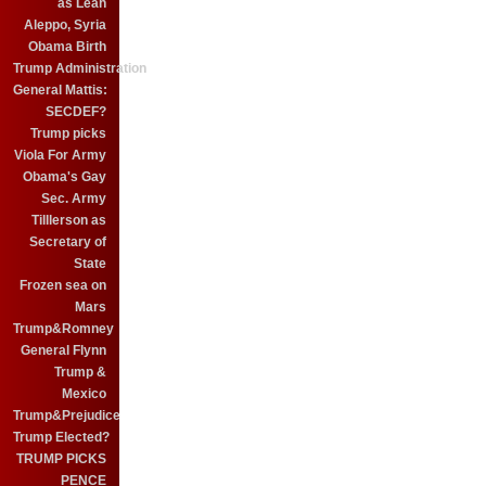
as Leah
Aleppo, Syria
Obama Birth
Trump Administration
General Mattis:
SECDEF?
Trump picks
Viola For Army
Obama's Gay
Sec. Army
Tilllerson as
Secretary of
State
Frozen sea on
Mars
Trump&Romney
General Flynn
Trump &
Mexico
Trump&Prejudice
Trump Elected?
TRUMP PICKS
PENCE