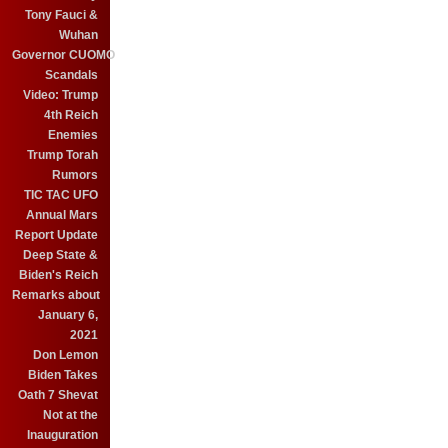
Tony Fauci &
Wuhan
Governor CUOMO
Scandals
Video: Trump
4th Reich
Enemies
Trump Torah
Rumors
TIC TAC UFO
Annual Mars
Report Update
Deep State &
Biden's Reich
Remarks about
January 6,
2021
Don Lemon
Biden Takes
Oath 7 Shevat
Not at the
Inauguration