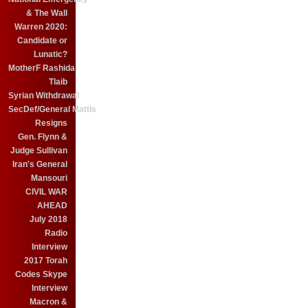
& The Wall
Warren 2020:
Candidate or
Lunatic?
MotherF Rashida
Tlaib
Syrian Withdrawal
SecDef/General Mattis
Resigns
Gen. Flynn &
Judge Sullivan
Iran's General
Mansouri
CIVIL WAR
AHEAD
July 2018
Radio
Interview
2017 Torah
Codes Skype
Interview
Macron &