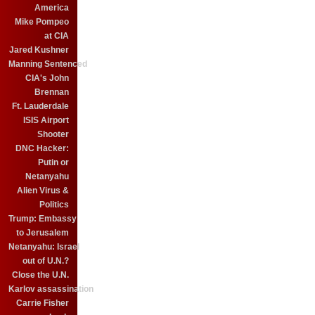
America
Mike Pompeo
at CIA
Jared Kushner
Manning Sentenced
CIA's John
Brennan
Ft. Lauderdale
ISIS Airport
Shooter
DNC Hacker:
Putin or
Netanyahu
Alien Virus &
Politics
Trump: Embassy
to Jerusalem
Netanyahu: Israel
out of U.N.?
Close the U.N.
Karlov assassination
Carrie Fisher