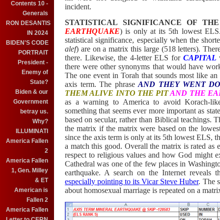
Contents 10 -
incident.
Generals
STATISTICAL SIGNIFICANCE OF TH
RON DESANTIS
EARTHQUAKE
) is only at its 5th lowest E
IN 2024
statistical significance, especially when the short
BIDEN'S CODE
alef
) are on a matrix this large (518 letters). The
PORTRAIT
there. Likewise, the
4-letter ELS for
CAPITAL
w
President -
there were other synonyms that would have work
Enemy of
The one event in Torah that sounds most like an e
State?
axis term. The phrase
AND THEY WENT D
Biden & our
THEM ALIVE INTO THE PIT
AND THE EA
as a warning to America to avoid Korach-like 
Government
something that seems ever more important as states
betray us.
based on secular, rather than Biblical teachings.
Why?
the matrix if the matrix were based on the lowe
ILLUMINATI
since the axis term is only at its 5th lowest ELS, 
America Fallen
a match this good. Overall the matrix is rated as 
2
respect to religious values and how God might e
America Fallen
Cathedral was one of the few places in Washingto
1, Gen. Milley
earthquake. A search on the Internet reveals t
& ET
especially pointing to its Vicar Steve Huber
. The 
about homosexual marriage is repeated on a matr
American is
Fallen 2
America Fallen
Letter to CERN