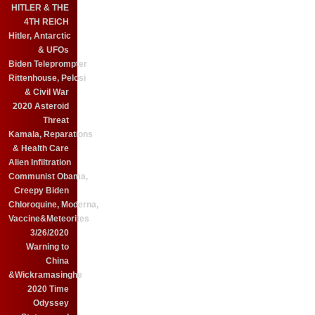
HITLER & THE
4TH REICH
Hitler, Antarctic
& UFOs
Biden Teleprompter
Rittenhouse, Pelosi
& Civil War
2020 Asteroid
Threat
Kamala, Reparations
& Health Care
Alien Infiltration
Communist Obama,
Creepy Biden
Chloroquine, Moderna,
Vaccine&Meteorites
3/26/2020
Warning to
China
&Wickramasinghe
2020 Time
Odyssey