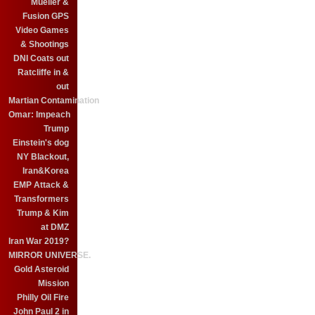
Mueller &
Fusion GPS
Video Games
& Shootings
DNI Coats out
Ratcliffe in &
out
Martian Contamination
Omar: Impeach
Trump
Einstein's dog
NY Blackout,
Iran&Korea
EMP Attack &
Transformers
Trump & Kim
at DMZ
Iran War 2019?
MIRROR UNIVERSE.
Gold Asteroid
Mission
Philly Oil Fire
John Paul 2 in