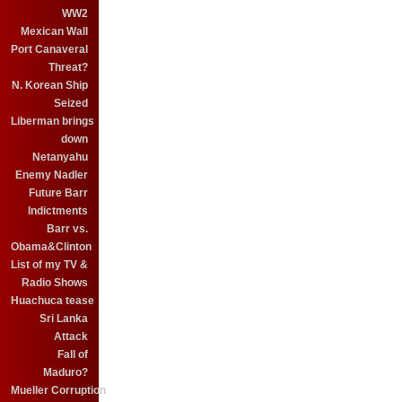
WW2
Mexican Wall
Port Canaveral
Threat?
N. Korean Ship
Seized
Liberman brings
down
Netanyahu
Enemy Nadler
Future Barr
Indictments
Barr vs.
Obama&Clinton
List of my TV &
Radio Shows
Huachuca tease
Sri Lanka
Attack
Fall of
Maduro?
Mueller Corruption