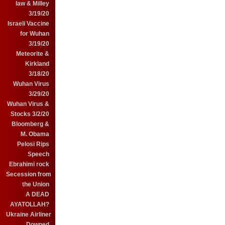
law & Milley
3/19/20
Israeli Vaccine
for Wuhan
3/19/20
Meteorite &
Kirkland
3/18/20
Wuhan Virus
3/29/20
Wuhan Virus &
Stocks 3/2/20
Bloomberg &
M. Obama
Pelosi Rips
Speech
Ebrahimi rock
Secession from
the Union
A DEAD
AYATOLLAH?
Ukraine Airliner
Downed