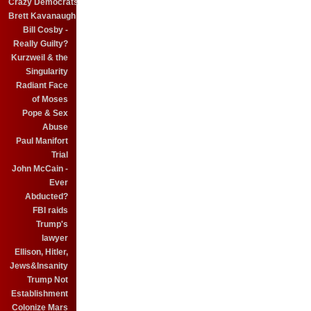
Crazy Democrats
Brett Kavanaugh
Bill Cosby -
Really Guilty?
Kurzweil & the
Singularity
Radiant Face
of Moses
Pope & Sex
Abuse
Paul Manifort
Trial
John McCain -
Ever
Abducted?
FBI raids
Trump's
lawyer
Ellison, Hitler,
Jews&Insanity
Trump Not
Establishment
Colonize Mars