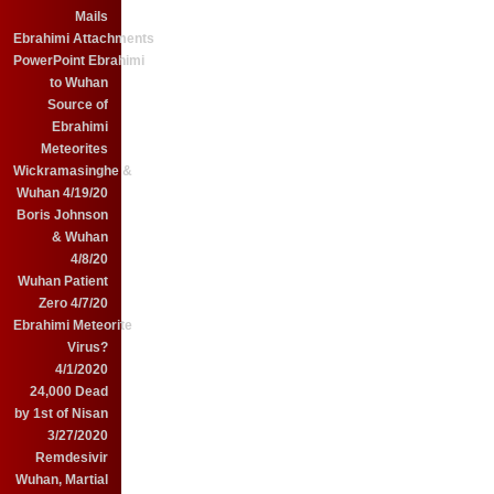
Mails
Ebrahimi Attachments
PowerPoint Ebrahimi
to Wuhan
Source of
Ebrahimi
Meteorites
Wickramasinghe &
Wuhan 4/19/20
Boris Johnson
& Wuhan
4/8/20
Wuhan Patient
Zero 4/7/20
Ebrahimi Meteorite
Virus?
4/1/2020
24,000 Dead
by 1st of Nisan
3/27/2020
Remdesivir
Wuhan, Martial