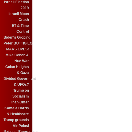
Israeli Election
2019
Israeli Moon
Crash
ET & Time
Control
Biden's Groping
Peter BUTTIGIEG
MARS LIVES!
Mike Cohen &
Nuc War
Golan Heights
& Gaza
Divided Goverment
& UFOs?
Trump on
Socialism
Ilhan Omar
Kamala Harris
& Healthcare
Trump grounds
Air Pelosi
National Emergency