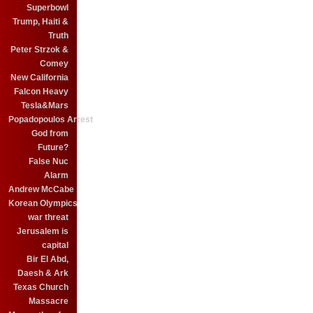
Superbowl
Trump, Haiti &
Truth
Peter Strzok &
Comey
New California
Falcon Heavy
Tesla&Mars
Popadopoulos Arrest
God from
Future?
False Nuc
Alarm
Andrew McCabe
Korean Olympics
war threat
Jerusalem is
capital
Bir El Abd,
Daesh & Ark
Texas Church
Massacre