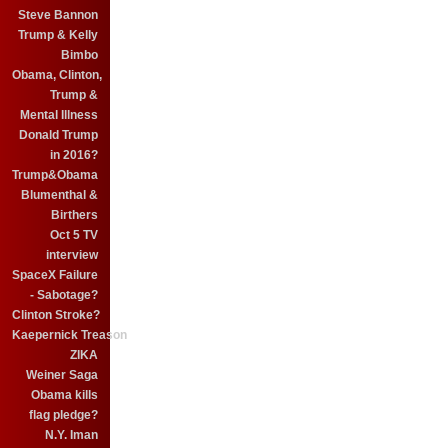
Steve Bannon
Trump & Kelly
Bimbo
Obama, Clinton,
Trump &
Mental Illness
Donald Trump
in 2016?
Trump&Obama
Blumenthal &
Birthers
Oct 5 TV
interview
SpaceX Failure
- Sabotage?
Clinton Stroke?
Kaepernick Treason
ZIKA
Weiner Saga
Obama kills
flag pledge?
N.Y. Iman