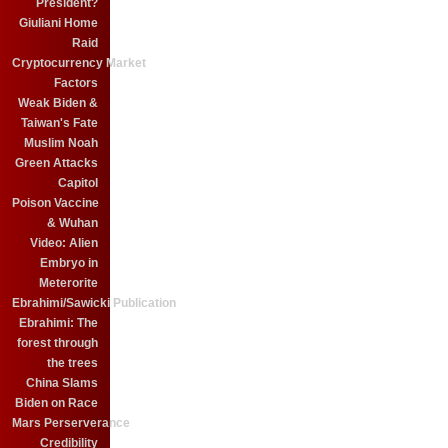
President?
Giuliani Home
Raid
Cryptocurrency Market
Factors
Weak Biden &
Taiwan's Fate
Muslim Noah
Green Attacks
Capitol
Poison Vaccine
& Wuhan
Video: Alien
Embryo in
Meterorite
Ebrahimi/Sawicki Publication
Ebrahimi: The
forest through
the trees
China Slams
Biden on Race
Mars Perserverance
Credibility