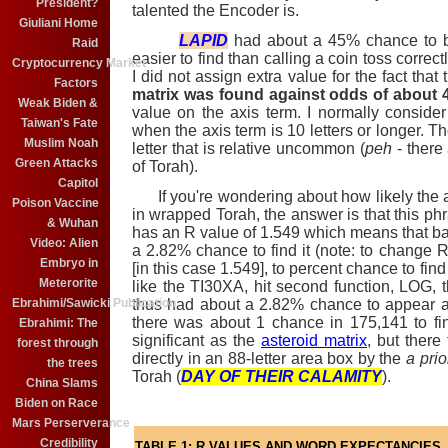
President?
talented the Encoder is.
Giuliani Home
LAPID
had about a 45% chance to be
Raid
easier to find than calling a coin toss correctl
Cryptocurrency Market
I did not assign extra value for the fact that
Factors
matrix was found against odds of about 4
Weak Biden &
value on the axis term. I normally consider
Taiwan's Fate
when the axis term is 10 letters or longer. The
Muslim Noah
letter that is relative uncommon (
peh
- there 
Green Attacks
of Torah).
Capitol
If you're wondering about how likely the 
Poison Vaccine
in wrapped Torah, the answer is that this phr
& Wuhan
has an R value of 1.549 which means that ba
Video: Alien
a 2.82% chance to find it (note: to change 
Embryo in
[in this case 1.549], to percent chance to find 
Meterorite
like the TI30XA, hit second function, LOG, 
thus had about a 2.82% chance to appear at
Ebrahimi/Sawicki Publication
there was about 1 chance in 175,141 to fi
Ebrahimi: The
significant as the
asteroid matrix
, but there
forest through
directly in an 88-letter area box by the
a prio
the trees
Torah (
DAY OF THEIR CALAMITY
).
China Slams
Biden on Race
Mars Perserverance
Credibility
TABLE 1: R VALUES AND WORD EXPECTANCIES