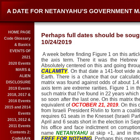
A DATE FOR NETANYAHU'S GOVERNMENT M
HOME PAGE
Perhaps full dates should be sough
Code Glossary
10/24/2019
& Basics
EVENTS OF
A week before finding Figure 1 on this artic
2021
the axis term. There it was the Hebrew
2020 Events
Absolutely centered on this and going throug
MARS &
CALAMITY
. On that date a 141-foot wide a
ALIEN
Earth. There is a chance that our calculatio
matrix was found against odds of about 1.4 b
DISCLOSURE
axis term are extreme rarities. Figure 1 in th
2019 Events
such matrix that I've found in 22 years which 
2018, 2017 &
so soon after the last one. On this matrix th
2016 Events
equivalent of
OCTOBER 21, 2019
. On this
2015 and 2014
from Israeli President Rivlin to form a coal
Events
requires 61 seats in the Knesset (Israeli Pa
2013, 2012 &
April and 6 seats short in the election in Sept
2011 Events
his office and face indictment on corrupti
Contents 2:
name
NETANYAHU
at skip +1, and in th
FREE FOR NOTHING
. Perhaps this means h
Code&Ark