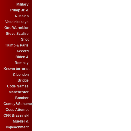
Military
Trump Jr. &
Russian
Veselnitskaya
Otto Warmbier
Steve Scalise
Shot
Trump & Paris
Accord
Biden &
Romney
Known terrorist
& London
Bridge
Code Names
Manchester
Bomber
Comey&Schumer
Coup Attempt
CFR BrzezinskI
Mueller &
Impeachment