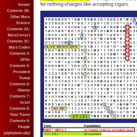
for nothing-charges like accepting cigars.
Issues
Contents 3B:
Other Mars
Science
Contents 3A:
MarsCorrect
Contents 3C:
Mars Codes
Contents 4:
UFOs
Contents 5:
President
Trump
Contents 6:
Obama
Contents 7:
Israel
Contents 8:
Time Travel
Contents 9:
People
(alphabetically)