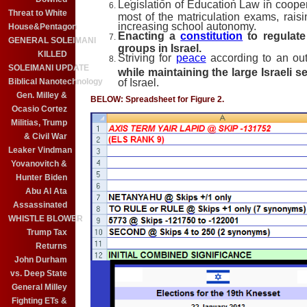
Legislation of Education Law in cooper
Threat to White
most of the matriculation exams, raisi
increasing school autonomy.
House&Pentagon
Enacting a
constitution
to regulate
GENERAL SOLEIMANI
groups in Israel.
KILLED
Striving for
peace
according to an out
SOLEIMANI UPDATE
while maintaining the large Israeli 
Biblical Nanotechnology
of Israel.
Gen. Milley &
BELOW: Spreadsheet for Figure 2.
Ocasio Cortez
Militias, Trump
& Civil War
Leaker Vindman
Yovanovitch &
Hunter Biden
Abu Al Ata
Assassinated
WHISTLE BLOWER
Trump Tax
Returns
John Durham
vs. Deep State
General Milley
Fighting ETs &