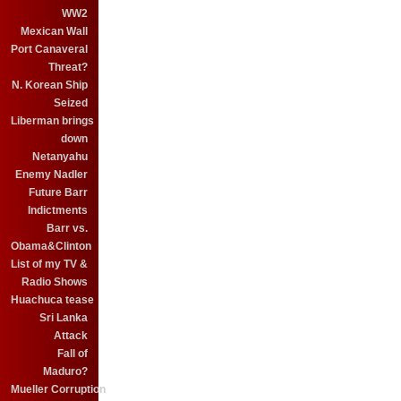
WW2
Mexican Wall
Port Canaveral
Threat?
N. Korean Ship
Seized
Liberman brings
down
Netanyahu
Enemy Nadler
Future Barr
Indictments
Barr vs.
Obama&Clinton
List of my TV &
Radio Shows
Huachuca tease
Sri Lanka
Attack
Fall of
Maduro?
Mueller Corruption