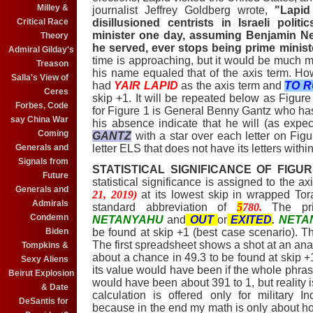
Milley &
journalist Jeffrey Goldberg wrote,
"Lapid
disillusioned centrists in Israeli poli
Critical Race
minister one day, assuming Benjamin Ne
Theory
he served, ever stops being prime minist
Admiral Gilday's
time is approaching, but it would be much more
Treason
his name equaled that of the axis term. H
Salla's View of
had
YAIR LAPID
as the axis term and
TO 
Ceres
skip +1. It will be repeated below as Figur
Forbes, Code
for Figure 1 is General Benny Gantz who ha
say China War
his absence indicate that he will (as expec
Coming
GANTZ
with a star over each letter on Fig
letter ELS that does not have its letters within
Generals and
Signals from
STATISTICAL SIGNIFICANCE OF FIGUR
Future
statistical significance is assigned to the a
Generals and
21, 2019)
at its lowest skip in wrapped T
Admirals
standard abbreviation of
5
780.
The p
Condemn
NETANYAHU
and
OUT
or
EXITED
.
NET
be found at skip +1 (best case scenario). T
Biden
The first spreadsheet shows a shot at an analy
Tompkins &
about a chance in 49.3 to be found at skip
Sexy Aliens
its value would have been if the whole phras
Beirut Explosion
would have been about 391 to 1, but reality i
& Date
calculation is offered only for military 
DeSantis for
because in the end my math is only about h