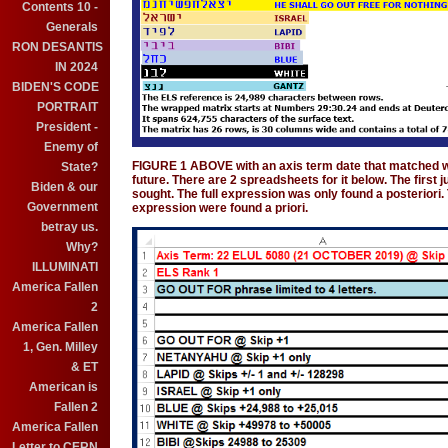
Contents 10 -
Generals
RON DESANTIS
IN 2024
BIDEN'S CODE
PORTRAIT
President -
Enemy of
FIGURE 1 ABOVE with an axis term date that matched w
State?
future. There are 2 spreadsheets for it below. The first
Biden & our
sought. The full expression was only found a posteriori. 
Government
expression were found a priori.
betray us.
Why?
ILLUMINATI
America Fallen
2
America Fallen
1, Gen. Milley
& ET
American is
Fallen 2
America Fallen
Letter to CERN