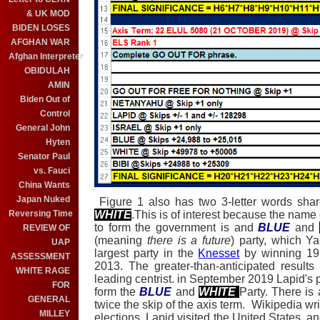
& UK MOD
BIDEN LOSES
AFGHAN WAR
Afghan Interpreter
OBIDULAH
AMIN
Biden Out of
Control
General John
Hyten
Senator Paul
vs. Fauci
China Wants
Japan Nuked
Figure 1 also has two 3-letter words share
WHITE
.This is of interest because the name
Reversing Time
to form the government is and
BLUE
and
REVIEW OF
(meaning
there is a future
) party, which Y
UAP
largest party in the
Knesset
by winning 19 s
ASSESSMENT
2013. The greater-than-anticipated results
WHITE RAGE
leading centrist. in September 2019 Lapid's 
FOR
form the
BLUE
and
WHITE
Party. There is
GENERAL
twice the skip of the axis term. Wikipedia wr
MILLEY
elections, Lapid visited the United States, a