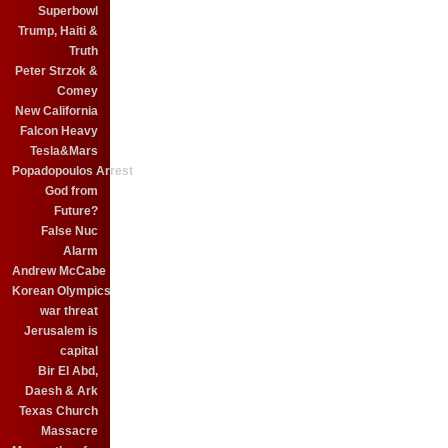
Superbowl
Trump, Haiti &
Truth
Peter Strzok &
Comey
New California
Falcon Heavy
Tesla&Mars
Popadopoulos Arrest
God from
Future?
False Nuc
Alarm
Andrew McCabe
Korean Olympics
war threat
Jerusalem is
capital
Bir El Abd,
Daesh & Ark
Texas Church
Massacre