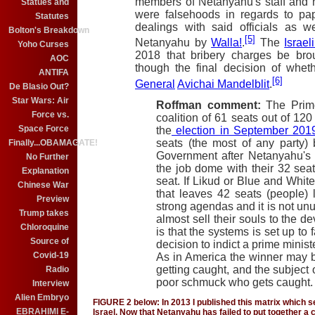
members of Netanyahu's staff and hi
Statues and
were falsehoods in regards to pa
Statutes
dealings with said officials as w
Bolton's Breakdown
[5]
Netanyahu by
Walla!
.
The
Israel
Yoho Curses
2018 that bribery charges be bro
AOC
though the final decision of wheth
ANTIFA
[6]
General
Avichai Mandelblit
.
De Blasio Out?
Star Wars: Air
Roffman comment:
The Prim
Force vs.
coalition of 61 seats out of 120
Space Force
the
election in September 201
seats (the most of any party)
Finally...OBAMAGATE!
Government after Netanyahu's L
No Further
the job dome with their 32 seat
Explanation
seat. If Likud or Blue and White
Chinese War
that leaves 42 seats (people) 
Preview
strong agendas and it is not unu
Trump takes
almost sell their souls to the de
Chloroquine
is that the systems is set up to 
Source of
decision to indict a prime ministe
Covid-19
As in America the winner may 
getting caught, and the subject o
Radio
poor schmuck who gets caught.
Interview
Alien Embryo
FIGURE 2 below: In 2013 I published this matrix which 
EBRAHIMI E-
Israel. Now that Netanyahu has failed to put together a