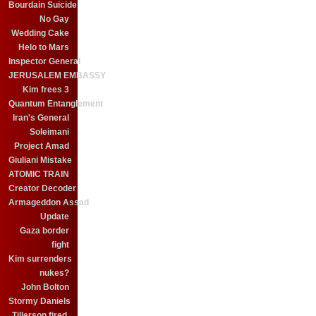
Bourdain Suicide
No Gay
Wedding Cake
Helo to Mars
Inspector General
JERUSALEM EMBASSY
Kim frees 3
Quantum Entanglement
Iran's General
Soleimani
Project Amad
Giuliani Mistake
ATOMIC TRAIN
Creator Decoder
Armageddon Assad
Update
Gaza border
fight
Kim surrenders
nukes?
John Bolton
Stormy Daniels
Tillerson fired.