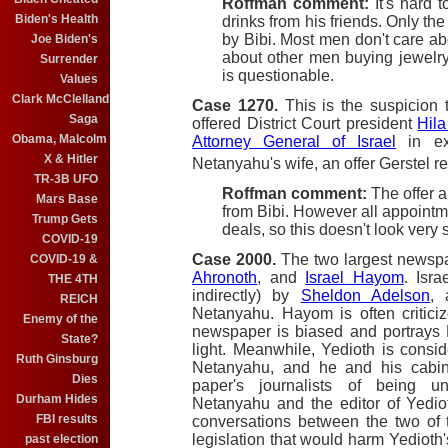
Roffman comment:
It's hard t
Biden's Health
drinks from his friends. Only the 
by Bibi. Most men don't care ab
Joe Biden's
about other men buying jewelry 
Surrender
is questionable.
Values
Clark McClelland
Case 1270.
This is the suspicion
Saga
offered District Court president
Hila
Obama, Malcolm
Attorney General of Israel
in ex
X & Hitler
Netanyahu's wife, an offer Gerstel r
TR-3B UFO
Roffman comment:
The offer a
Mars Base
from Bibi. However all appointment
Trump Gets
deals, so this doesn't look very 
COVID-19
Case 2000.
The two largest newspap
COVID-19 &
Ahronoth
, and
Israel Hayom
. Isr
THE 4TH
indirectly) by
Sheldon Adelson
, 
REICH
Netanyahu. Hayom is often criticize
Enemy of the
newspaper is biased and portrays N
State?
light. Meanwhile, Yedioth is conside
Ruth Ginsburg
Netanyahu, and he and his cabine
Dies
paper's journalists of being un
Durham Hides
Netanyahu and the editor of Yedi
FBI results
conversations between the two of 
legislation that would harm Yedioth'
past election