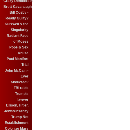
Crazy Democrats
Brett Kavanaugh
Bill Cosby -
Really Guilty?
Kurzweil & the
Singularity
Radiant Face
of Moses
Pope & Sex
Abuse
Paul Manifort
Trial
John McCain -
Ever
Abducted?
FBI raids
Trump's
lawyer
Ellison, Hitler,
Jews&Insanity
Trump Not
Establishment
Colonize Mars