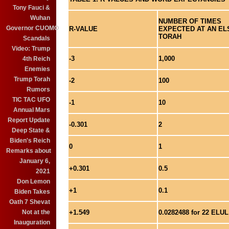
Tony Fauci &
Wuhan
NUMBER OF TIMES
Governor CUOMO
R-VALUE
EXPECTED AT AN ELS
TORAH
Scandals
Video: Trump
-3
1,000
4th Reich
Enemies
Trump Torah
-2
100
Rumors
TIC TAC UFO
-1
10
Annual Mars
Report Update
-0.301
2
Deep State &
Biden's Reich
0
1
Remarks about
January 6,
+0.301
0.5
2021
Don Lemon
+1
0.1
Biden Takes
Oath 7 Shevat
+1.549
0.0282488 for 22 ELUL
Not at the
Inauguration