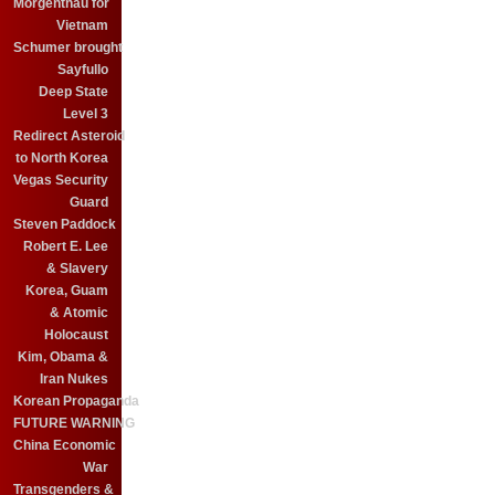
Morgenthau for
Vietnam
Schumer brought
Sayfullo
Deep State
Level 3
Redirect Asteroid
to North Korea
Vegas Security
Guard
Steven Paddock
Robert E. Lee
& Slavery
Korea, Guam
& Atomic
Holocaust
Kim, Obama &
Iran Nukes
Korean Propaganda
FUTURE WARNING
China Economic
War
Transgenders &