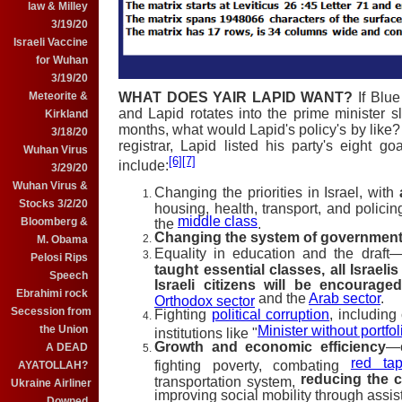
law & Milley
3/19/20
Israeli Vaccine
for Wuhan
3/19/20
Meteorite &
WHAT DOES YAIR LAPID WANT?
If Blu
and Lapid rotates into the prime minister s
Kirkland
months, what would Lapid's policy's by like? 
3/18/20
registrar, Lapid listed his party's eight go
Wuhan Virus
[6]
[7]
include:
3/29/20
Wuhan Virus &
Changing the priorities in Israel, with
Stocks 3/2/20
housing, health, transport, and policin
middle class
Bloomberg &
the
.
Changing the system of governmen
M. Obama
Equality in education and the draft
Pelosi Rips
taught essential classes, all Israelis
Speech
Israeli citizens will be encourage
Ebrahimi rock
and the
Arab sector
.
Orthodox sector
Secession from
Fighting
political corruption
, including
the Union
Minister without portfol
institutions like "
Growth and economic efficiency
—c
A DEAD
red ta
fighting poverty, combating
AYATOLLAH?
reducing the c
transportation system,
Ukraine Airliner
improving social mobility through assi
Downed