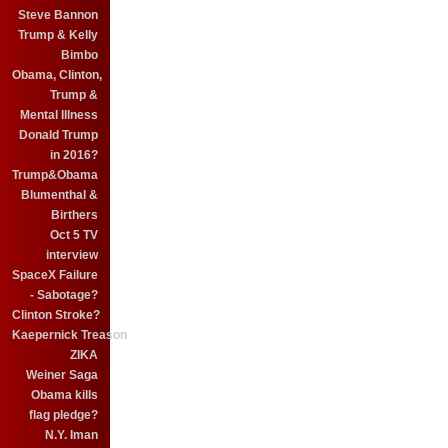
Steve Bannon
Trump & Kelly
Bimbo
Obama, Clinton,
Trump &
Mental Illness
Donald Trump
in 2016?
Trump&Obama
Blumenthal &
Birthers
Oct 5 TV
interview
SpaceX Failure
- Sabotage?
Clinton Stroke?
Kaepernick Treason
ZIKA
Weiner Saga
Obama kills
flag pledge?
N.Y. Iman