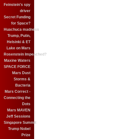
Feinstein's spy
driver
Secret Funding
for Space?
Huachuca madness
Trump, Putin,
Helsinki & ET
Lake on Mars
Rosenstein Impeached?
Maxine Waters
SPACE FORCE
Mars Dust
Storms &
Bacteria
Mars Correct -
Connecting the
Dots
Mars MAVEN
Jeff Sessions
Singapore Summit
Trump Nobel
Prize