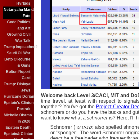
Hyrbids
Netanyahu Mandate
Fate
Code Politics
and Art
Growing Civil
War Talk
Trump Impeached?
Saudi Oil War
Beto O'Rourke
& Guns
Bolton Report
Card
Trump: Disloyal
Jews
Welcome back Level 3/CACI, MIT and Do
Hurricane Dorian
time travel, at least with respect to sign
Epstein's Clinton
together? You've got the
Project Creator De
Portrait
schnorrers or do you have the bucks and gut
Michelle Obama
want to know what a
schnorrer
is? Here, I'll 
in 2020
Schnorrer (שנאָרער; also spelled sh
Epstein Death
or "sponger". The word Schnorrer origin
Epstein& Clinton
describe a freeloader who frequently asks f