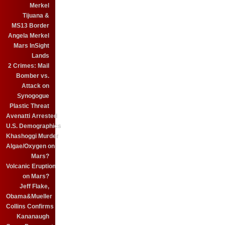
Merkel
Tijuana &
MS13 Border
Angela Merkel
Mars InSight
Lands
2 Crimes: Mail
Bomber vs.
Attack on
Synogogue
Plastic Threat
Avenatti Arrested
U.S. Demographics
Khashoggi Murder
Algae/Oxygen on
Mars?
Volcanic Eruption
on Mars?
Jeff Flake,
Obama&Mueller
Collins Confirms
Kananaugh