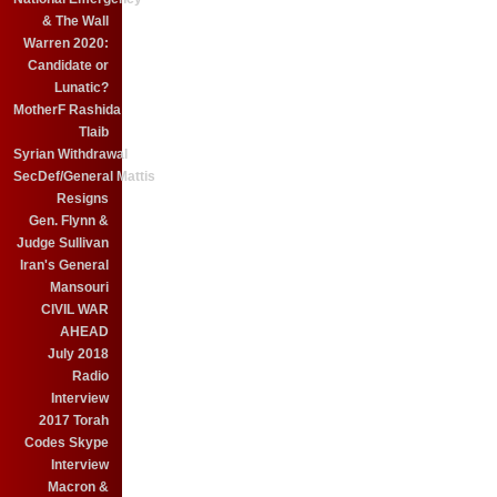
& The Wall
Warren 2020:
Candidate or
Lunatic?
MotherF Rashida
Tlaib
Syrian Withdrawal
SecDef/General Mattis
Resigns
Gen. Flynn &
Judge Sullivan
Iran's General
Mansouri
CIVIL WAR
AHEAD
July 2018
Radio
Interview
2017 Torah
Codes Skype
Interview
Macron &