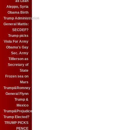
as Leah
Aleppo, Syria
Obama Birth
Trump Administration
General Mattis:
SECDEF?
Trump picks
Viola For Army
Obama's Gay
Sec. Army
Tilllerson as
Secretary of
State
Frozen sea on
Mars
Trump&Romney
General Flynn
Trump &
Mexico
Trump&Prejudice
Trump Elected?
TRUMP PICKS
PENCE