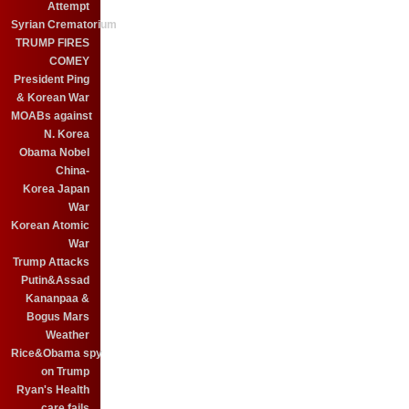
Attempt
Syrian Crematorium
TRUMP FIRES
COMEY
President Ping
& Korean War
MOABs against
N. Korea
Obama Nobel
China-
Korea Japan
War
Korean Atomic
War
Trump Attacks
Putin&Assad
Kananpaa &
Bogus Mars
Weather
Rice&Obama spy
on Trump
Ryan's Health
care fails