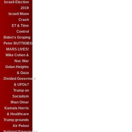
Israeli Election
2019
Israeli Moon
Crash
ET & Time
Control
Biden's Groping
Peter BUTTIGIEG
MARS LIVES!
Mike Cohen &
Nuc War
Golan Heights
& Gaza
Divided Goverment
& UFOs?
Trump on
Socialism
Ilhan Omar
Kamala Harris
& Healthcare
Trump grounds
Air Pelosi
National Emergency