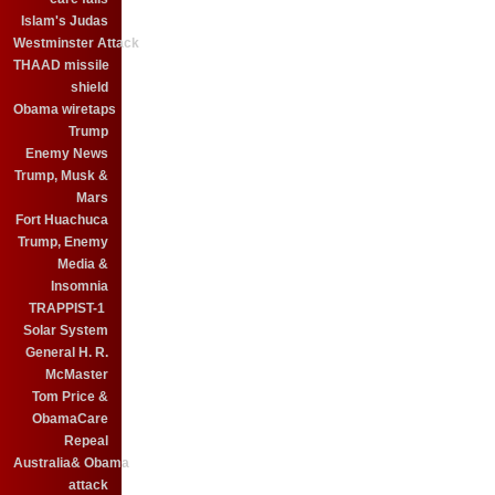
Islam's Judas
Westminster Attack
THAAD missile
shield
Obama wiretaps
Trump
Enemy News
Trump, Musk &
Mars
Fort Huachuca
Trump, Enemy
Media &
Insomnia
TRAPPIST-1
Solar System
General H. R.
McMaster
Tom Price &
ObamaCare
Repeal
Australia& Obama
attack