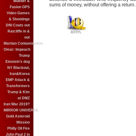
Mueller &
sums of money, without offering a return.
Fusion GPS
Video Games
& Shootings
DNI Coats out
Ratcliffe in &
out
Martian Contamination
Omar: Impeach
Trump
Einstein's dog
NY Blackout,
Iran&Korea
EMP Attack &
Transformers
Trump & Kim
at DMZ
Iran War 2019?
MIRROR UNIVERSE.
Gold Asteroid
Mission
Philly Oil Fire
John Paul 2 in