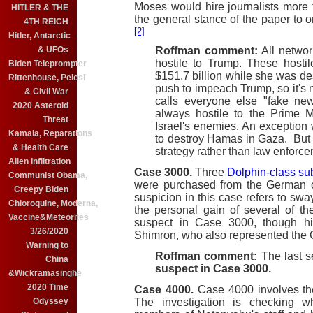
Moses would hire journalists more 
HITLER & THE
the general stance of the paper to 
4TH REICH
[2]
Hitler, Antarctic
Roffman comment:
All netwo
& UFOs
hostile to Trump. These hosti
Biden Teleprompter
$151.7 billion while she was d
Rittenhouse, Pelosi
push to impeach Trump, so it's 
& Civil War
calls everyone else "fake new
2020 Asteroid
always hostile to the Prime M
Threat
Israel's enemies. An exception 
Kamala, Reparations
to destroy Hamas in Gaza. But th
& Health Care
strategy rather than law enforce
Alien Infiltration
Case 3000.
Three
Dolphin-class s
Communist Obama,
were purchased from the Germa
Creepy Biden
suspicion in this case refers to swa
Chloroquine, Moderna,
the personal gain of several of t
Vaccine&Meteorites
suspect in Case 3000, though hi
3/26/2020
Shimron, who also represented the 
Warning to
Roffman comment:
The last s
China
suspect in Case 3000.
&Wickramasinghe
2020 Time
Case 4000.
Case 4000 involves t
The investigation is checking w
Odyssey