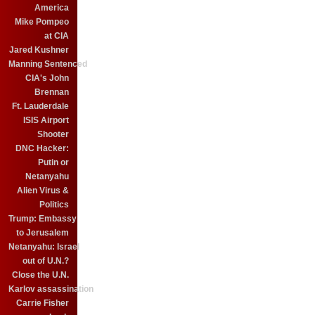
America
Mike Pompeo
at CIA
Jared Kushner
Manning Sentenced
CIA's John
Brennan
Ft. Lauderdale
ISIS Airport
Shooter
DNC Hacker:
Putin or
Netanyahu
Alien Virus &
Politics
Trump: Embassy
to Jerusalem
Netanyahu: Israel
out of U.N.?
Close the U.N.
Karlov assassination
Carrie Fisher