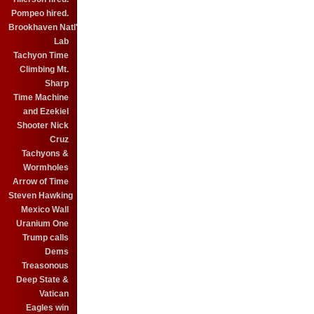
Pompeo hired.
Brookhaven Natl'
Lab
Tachyon Time
Climbing Mt.
Sharp
Time Machine
and Ezekiel
Shooter Nick
Cruz
Tachyons &
Wormholes
Arrow of Time
Steven Hawking
Mexico Wall
Uranium One
Trump calls
Dems
Treasonous
Deep State &
Vatican
Eagles win