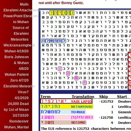
not until after Benny Gantz.
Mails
Ebrahimi Attachments
PowerPoint Ebrahimi
to Wuhan
Source of
Ebrahimi
Meteorites
Wickramasinghe &
Wuhan 4/19/20
Boris Johnson
& Wuhan
4/8/20
Wuhan Patient
Zero 4/7/20
Ebrahimi Meteorite
Virus?
4/1/2020
24,000 Dead
by 1st of Nisan
3/27/2020
Remdesivir
Wuhan, Martial