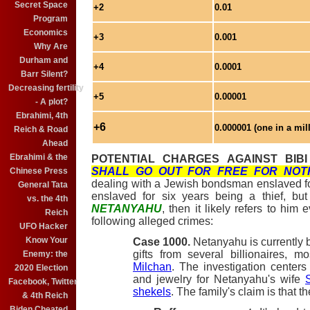
Secret Space
+2
0.01
Program
Economics
+3
0.001
Why Are
Durham and
+4
0.0001
Barr Silent?
Decreasing fertility
+5
0.00001
- A plot?
Ebrahimi, 4th
+6
0.000001 (one in a mil
Reich & Road
Ahead
Ebrahimi & the
POTENTIAL CHARGES AGAINST BIB
SHALL GO OUT FOR FREE FOR NOT
Chinese Press
dealing with a Jewish bondsman enslaved for 
General Tata
enslaved for six years being a thief, bu
vs. the 4th
NETANYAHU
, then it likely refers to him 
Reich
following alleged crimes:
UFO Hacker
Know Your
Case 1000.
Netanyahu is currently b
gifts from several billionaires, m
Enemy: the
Milchan
. The investigation center
2020 Election
and jewelry for Netanyahu's wife
Facebook, Twitter
shekels
. The family's claim is that t
& 4th Reich
Biden Cheated