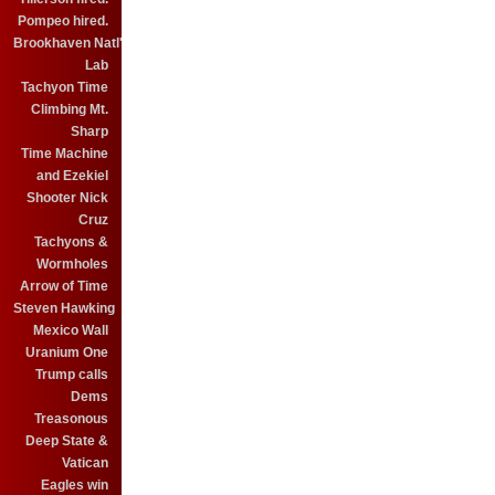
Pompeo hired.
Brookhaven Natl'
Lab
Tachyon Time
Climbing Mt.
Sharp
Time Machine
and Ezekiel
Shooter Nick
Cruz
Tachyons &
Wormholes
Arrow of Time
Steven Hawking
Mexico Wall
Uranium One
Trump calls
Dems
Treasonous
Deep State &
Vatican
Eagles win