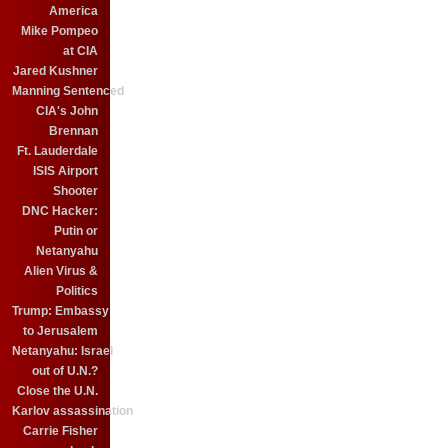
America
Mike Pompeo
at CIA
Jared Kushner
Manning Sentenced
CIA's John
Brennan
Ft. Lauderdale
ISIS Airport
Shooter
DNC Hacker:
Putin or
Netanyahu
Alien Virus &
Politics
Trump: Embassy
to Jerusalem
Netanyahu: Israel
out of U.N.?
Close the U.N.
Karlov assassination
Carrie Fisher