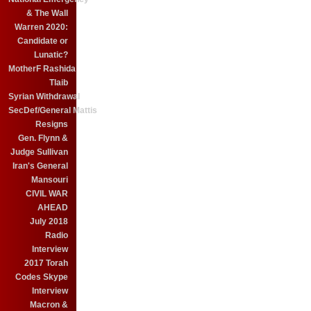
& The Wall
Warren 2020:
Candidate or
Lunatic?
MotherF Rashida
Tlaib
Syrian Withdrawal
SecDef/General Mattis
Resigns
Gen. Flynn &
Judge Sullivan
Iran's General
Mansouri
CIVIL WAR
AHEAD
July 2018
Radio
Interview
2017 Torah
Codes Skype
Interview
Macron &