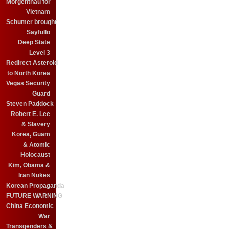
Morgenthau for
Vietnam
Schumer brought
Sayfullo
Deep State
Level 3
Redirect Asteroid
to North Korea
Vegas Security
Guard
Steven Paddock
Robert E. Lee
& Slavery
Korea, Guam
& Atomic
Holocaust
Kim, Obama &
Iran Nukes
Korean Propaganda
FUTURE WARNING
China Economic
War
Transgenders &