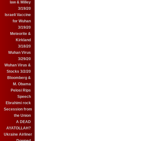
law & Milley
3/19/20
Israeli Vaccine
for Wuhan
3/19/20
Meteorite &
Kirkland
3/18/20
Wuhan Virus
3/29/20
Wuhan Virus &
Stocks 3/2/20
Bloomberg &
M. Obama
Pelosi Rips
Speech
Ebrahimi rock
Secession from
the Union
A DEAD
AYATOLLAH?
Ukraine Airliner
Downed