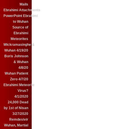
Mails
Ebrahimi Attachments
PowerPoint Ebrahimi
to Wuhan
Source of
Ebrahimi
Meteorites
Wickramasinghe &
Wuhan 4/19/20
Boris Johnson
& Wuhan
4/8/20
Wuhan Patient
Zero 4/7/20
Ebrahimi Meteorite
Virus?
4/1/2020
24,000 Dead
by 1st of Nisan
3/27/2020
Remdesivir
Wuhan, Martial