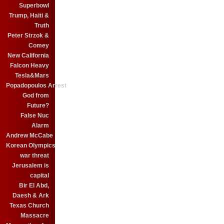
Superbowl
Trump, Haiti &
Truth
Peter Strzok &
Comey
New California
Falcon Heavy
Tesla&Mars
Popadopoulos Arrest
God from
Future?
False Nuc
Alarm
Andrew McCabe
Korean Olympics
war threat
Jerusalem is
capital
Bir El Abd,
Daesh & Ark
Texas Church
Massacre