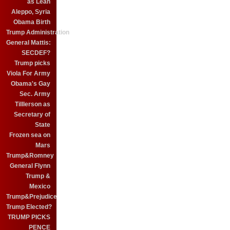
as Leah
Aleppo, Syria
Obama Birth
Trump Administration
General Mattis:
SECDEF?
Trump picks
Viola For Army
Obama's Gay
Sec. Army
Tilllerson as
Secretary of
State
Frozen sea on
Mars
Trump&Romney
General Flynn
Trump &
Mexico
Trump&Prejudice
Trump Elected?
TRUMP PICKS
PENCE