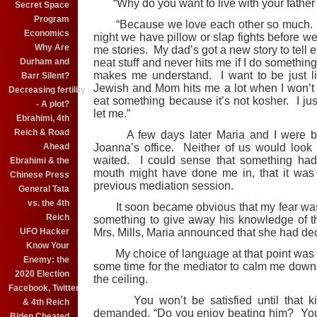
“Why do you want to live with your father
Secret Space
Program
“Because we love each other so much. He
Economics
night we have pillow or slap fights before we
Why Are
me stories. My dad’s got a new story to tell 
Durham and
neat stuff and never hits me if I do somethin
makes me understand. I want to be just l
Barr Silent?
Jewish and Mom hits me a lot when I won’t kn
Decreasing fertility
eat something because it’s not kosher. I ju
- A plot?
let me.”
Ebrahimi, 4th
Reich & Road
A few days later Maria and I were back
Ahead
Joanna’s office. Neither of us would look 
waited. I could sense that something ha
Ebrahimi & the
mouth might have done me in, that it was 
Chinese Press
previous mediation session.
General Tata
vs. the 4th
It soon became obvious that my fear was
Reich
something to give away his knowledge of t
UFO Hacker
Mrs. Mills, Maria announced that she had deci
Know Your
My choice of language at that point was any
Enemy: the
some time for the mediator to calm me down 
2020 Election
the ceiling.
Facebook, Twitter
You won’t be satisfied until that kid t
& 4th Reich
demanded. “Do you enjoy beating him? You
Biden Cheated