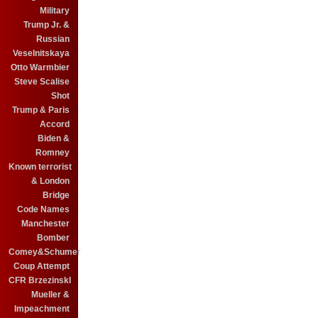
Military
Trump Jr. &
Russian
Veselnitskaya
Otto Warmbier
Steve Scalise
Shot
Trump & Paris
Accord
Biden &
Romney
Known terrorist
& London
Bridge
Code Names
Manchester
Bomber
Comey&Schumer
Coup Attempt
CFR BrzezinskI
Mueller &
Impeachment