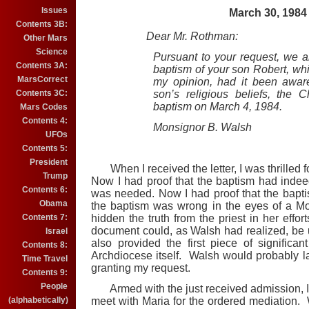
Issues
March 30, 1984
Contents 3B:
Dear Mr. Rothman:
Other Mars
Science
Pursuant to your request, we ar
Contents 3A:
baptism of your son Robert, wh
MarsCorrect
my opinion, had it been aware
Contents 3C:
son’s religious beliefs, the
baptism on March 4, 1984.
Mars Codes
Contents 4:
Monsignor B. Walsh
UFOs
Contents 5:
President
When I received the letter, I was thrilled 
Trump
Now I had proof that the baptism had inde
Contents 6:
was needed. Now I had proof that the bapti
Obama
the baptism was wrong in the eyes of a Mo
Contents 7:
hidden the truth from the priest in her effo
document could, as Walsh had realized, be u
Israel
also provided the first piece of significa
Contents 8:
Archdiocese itself. Walsh would probably la
Time Travel
granting my request.
Contents 9:
People
Armed with the just received admission, I 
(alphabetically)
meet with Maria for the ordered mediation. W