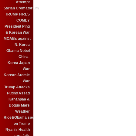
Attempt
Syrian Crematorium
TRUMP FIRES
COMEY
President Ping
& Korean War
MOABs against
N. Korea
Obama Nobel
China-
Korea Japan
War
Korean Atomic
War
Trump Attacks
Putin&Assad
Kananpaa &
Bogus Mars
Weather
Rice&Obama spy
on Trump
Ryan's Health
care fails