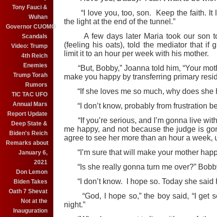
Tony Fauci &
“I love you, too, son. Keep the faith. It lo
Wuhan
the light at the end of the tunnel.”
Governor CUOMO
A few days later Maria took our son to 
Scandals
(feeling his oats), told the mediator that if
Video: Trump
limit it to an hour per week with his mother.
4th Reich
Enemies
“But, Bobby,” Joanna told him, “Your moth
Trump Torah
make you happy by transferring primary reside
Rumors
“If she loves me so much, why does she h
TIC TAC UFO
Annual Mars
“I don’t know, probably from frustration be
Report Update
“If you’re serious, and I’m gonna live wit
Deep State &
me happy, and not because the judge is gonna
Biden's Reich
agree to see her more than an hour a week,
Remarks about
“I’m sure that will make your mother happie
January 6,
2021
“Is she really gonna turn me over?” Bobb
Don Lemon
“I don’t know. I hope so. Today she said he’s 
Biden Takes
Oath 7 Shevat
“God, I hope so,” the boy said, “I get s
Not at the
night.”
Inauguration