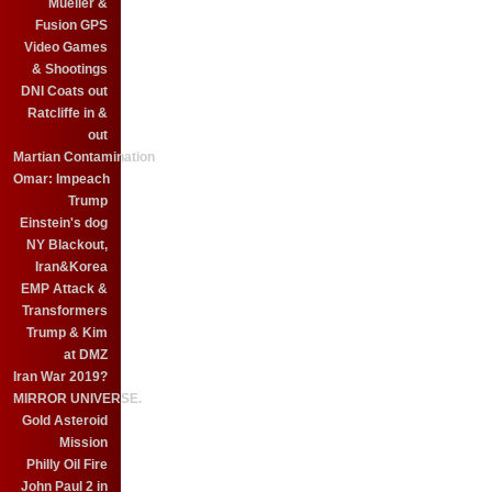
Mueller &
Fusion GPS
Video Games
& Shootings
DNI Coats out
Ratcliffe in &
out
Martian Contamination
Omar: Impeach
Trump
Einstein's dog
NY Blackout,
Iran&Korea
EMP Attack &
Transformers
Trump & Kim
at DMZ
Iran War 2019?
MIRROR UNIVERSE.
Gold Asteroid
Mission
Philly Oil Fire
John Paul 2 in