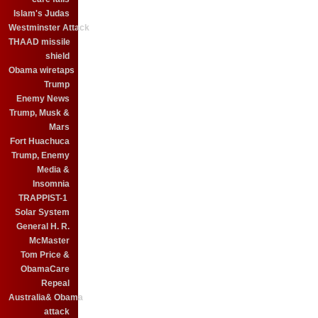
Islam's Judas
Westminster Attack
THAAD missile
shield
Obama wiretaps
Trump
Enemy News
Trump, Musk &
Mars
Fort Huachuca
Trump, Enemy
Media &
Insomnia
TRAPPIST-1
Solar System
General H. R.
McMaster
Tom Price &
ObamaCare
Repeal
Australia& Obama
attack