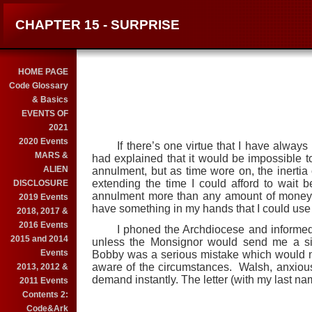
CHAPTER 15 - SURPRISE
HOME PAGE
Code Glossary
& Basics
EVENTS OF
2021
2020 Events
If there’s one virtue that I have always 
MARS &
had explained that it would be impossible 
ALIEN
annulment, but as time wore on, the inertia
extending the time I could afford to wait be
DISCLOSURE
annulment more than any amount of money.
2019 Events
have something in my hands that I could use i
2018, 2017 &
2016 Events
I phoned the Archdiocese and informed it t
2015 and 2014
unless the Monsignor would send me a simp
Events
Bobby was a serious mistake which would no
aware of the circumstances. Walsh, anxious 
2013, 2012 &
demand instantly. The letter (with my last na
2011 Events
Contents 2:
Code&Ark