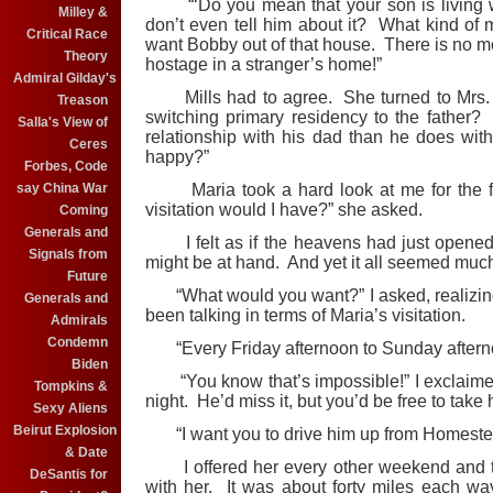
“‘Do you mean that your son is living wi
Milley &
don’t even tell him about it? What kind of m
Critical Race
want Bobby out of that house. There is no mo
Theory
hostage in a stranger’s home!”
Admiral Gilday's
Mills had to agree. She turned to Mrs
Treason
switching primary residency to the father? 
Salla's View of
relationship with his dad than he does wi
Ceres
happy?”
Forbes, Code
say China War
Maria took a hard look at me for the fir
visitation would I have?” she asked.
Coming
Generals and
I felt as if the heavens had just opened. 
Signals from
might be at hand. And yet it all seemed much
Future
“What would you want?” I asked, realizing t
Generals and
been talking in terms of Maria’s visitation.
Admirals
Condemn
“Every Friday afternoon to Sunday afternoo
Biden
“You know that’s impossible!” I exclaime
Tompkins &
night. He’d miss it, but you’d be free to tak
Sexy Aliens
Beirut Explosion
“I want you to drive him up from Homestea
& Date
I offered her every other weekend and told 
DeSantis for
with her. It was about forty miles each w