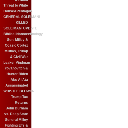
Threat to White
House&Pentagon
GENERAL SOLEIMANI
KILLED
SOLEIMANI UPDATE
Biblical Nanotechnology
Gen. Milley &
Ocasio Cortez
Militias, Trump
& Civil War
Leaker Vindman
Yovanovitch &
Hunter Biden
Abu Al Ata
Assassinated
WHISTLE BLOWER
Trump Tax
Returns
John Durham
vs. Deep State
General Milley
Fighting ETs &