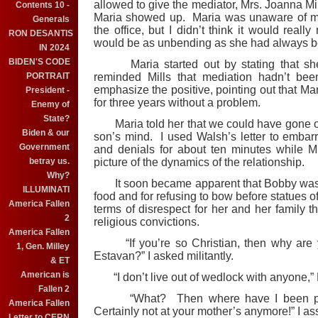
allowed to give the mediator, Mrs. Joanna Mil
Contents 10 -
Maria showed up. Maria was unaware of m
Generals
the office, but I didn’t think it would real
RON DESANTIS
would be as unbending as she had always b
IN 2024
BIDEN'S CODE
Maria started out by stating that she 
PORTRAIT
reminded Mills that mediation hadn’t bee
emphasize the positive, pointing out that Ma
President -
for three years without a problem.
Enemy of
State?
Maria told her that we could have gone on 
Biden & our
son’s mind. I used Walsh’s letter to emba
Government
and denials for about ten minutes while Mill
betray us.
picture of the dynamics of the relationship.
Why?
It soon became apparent that Bobby was be
ILLUMINATI
food and for refusing to bow before statues 
America Fallen
terms of disrespect for her and her family t
2
religious convictions.
America Fallen
“If you’re so Christian, then why are yo
1, Gen. Milley
Estavan?” I asked militantly.
& ET
American is
“I don’t live out of wedlock with anyone,” 
Fallen 2
“What? Then where have I been pick
America Fallen
Certainly not at your mother’s anymore!” I as
Letter to CERN