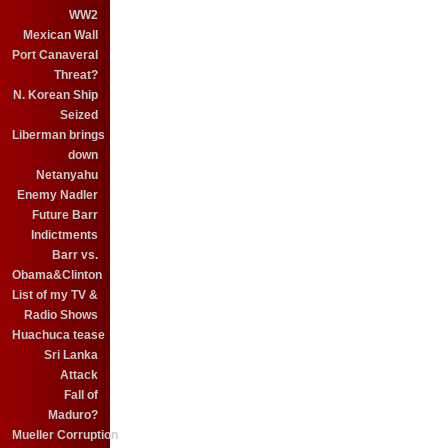
WW2
Mexican Wall
Port Canaveral
Threat?
N. Korean Ship
Seized
Liberman brings
down
Netanyahu
Enemy Nadler
Future Barr
Indictments
Barr vs.
Obama&Clinton
List of my TV &
Radio Shows
Huachuca tease
Sri Lanka
Attack
Fall of
Maduro?
Mueller Corruption