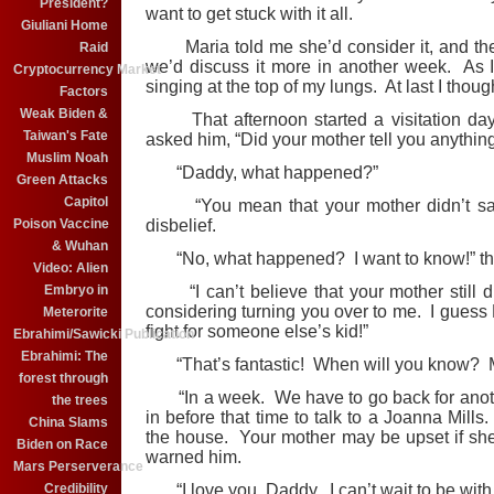
President?
want to get stuck with it all.
Giuliani Home
Maria told me she’d consider it, and the
Raid
we’d discuss it more in another week. As I
Cryptocurrency Market
singing at the top of my lungs. At last I thoug
Factors
Weak Biden &
That afternoon started a visitation day 
Taiwan's Fate
asked him, “Did your mother tell you anythin
Muslim Noah
“Daddy, what happened?”
Green Attacks
Capitol
“You mean that your mother didn’t say 
Poison Vaccine
disbelief.
& Wuhan
“No, what happened? I want to know!” the
Video: Alien
Embryo in
“I can’t believe that your mother still d
considering turning you over to me. I guess 
Meterorite
fight for someone else’s kid!”
Ebrahimi/Sawicki Publication
Ebrahimi: The
“That’s fantastic! When will you know? Mo
forest through
“In a week. We have to go back for anothe
the trees
in before that time to talk to a Joanna Mill
China Slams
the house. Your mother may be upset if she 
Biden on Race
warned him.
Mars Perserverance
Credibility
“I love you, Daddy. I can’t wait to be with y