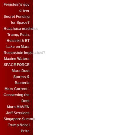
Feinstein's spy
driver
Secret Funding
for Space?
Huachuca madness
Trump, Putin,
Helsinki & ET
Lake on Mars
Rosenstein Impeached?
Maxine Waters
SPACE FORCE
Mars Dust
Storms &
Bacteria
Mars Correct -
Connecting the
Dots
Mars MAVEN
Jeff Sessions
Singapore Summit
Trump Nobel
Prize