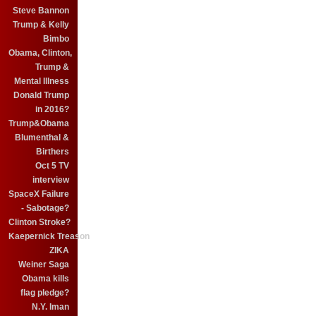
Steve Bannon
Trump & Kelly
Bimbo
Obama, Clinton,
Trump &
Mental Illness
Donald Trump
in 2016?
Trump&Obama
Blumenthal &
Birthers
Oct 5 TV
interview
SpaceX Failure
- Sabotage?
Clinton Stroke?
Kaepernick Treason
ZIKA
Weiner Saga
Obama kills
flag pledge?
N.Y. Iman