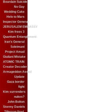
Bourdain Suicide
No Gay
Wedding Cake
Helo to Mars
Inspector General
JERUSALEM EMBASSY
Kim frees 3
Quantum Entanglement
Iran's General
Soleimani
Project Amad
Giuliani Mistake
ATOMIC TRAIN
Creator Decoder
Armageddon Assad
Update
Gaza border
fight
Kim surrenders
nukes?
John Bolton
Stormy Daniels
Tillerson fired.