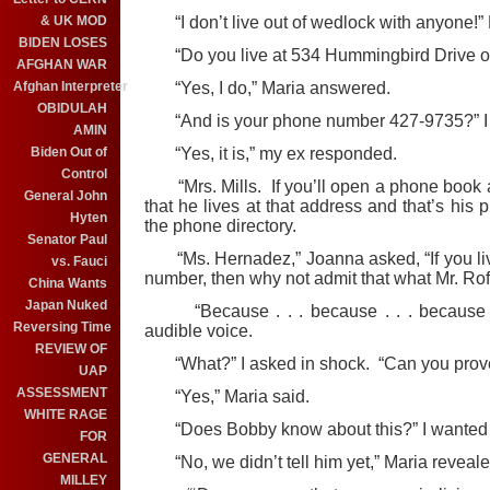
& UK MOD
“I don’t live out of wedlock with anyone!” 
BIDEN LOSES
“Do you live at 534 Hummingbird Drive on
AFGHAN WAR
Afghan Interpreter
“Yes, I do,” Maria answered.
OBIDULAH
“And is your phone number 427-9735?” I 
AMIN
Biden Out of
“Yes, it is,” my ex responded.
Control
“Mrs. Mills. If you’ll open a phone book a
General John
that he lives at that address and that’s his 
Hyten
the phone directory.
Senator Paul
“Ms. Hernadez,” Joanna asked, “If you live
vs. Fauci
number, then why not admit that what Mr. Rof
China Wants
Japan Nuked
“Because . . . because . . . because we
Reversing Time
audible voice.
REVIEW OF
“What?” I asked in shock. “Can you prove t
UAP
ASSESSMENT
“Yes,” Maria said.
WHITE RAGE
“Does Bobby know about this?” I wanted 
FOR
GENERAL
“No, we didn’t tell him yet,” Maria reveale
MILLEY