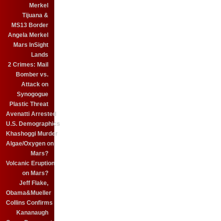
Merkel
Tijuana &
MS13 Border
Angela Merkel
Mars InSight
Lands
2 Crimes: Mail
Bomber vs.
Attack on
Synogogue
Plastic Threat
Avenatti Arrested
U.S. Demographics
Khashoggi Murder
Algae/Oxygen on
Mars?
Volcanic Eruption
on Mars?
Jeff Flake,
Obama&Mueller
Collins Confirms
Kananaugh