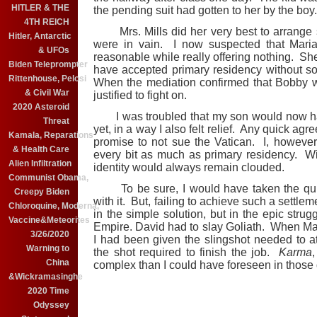
HITLER & THE
the pending suit had gotten to her by the boy.
4TH REICH
Mrs. Mills did her very best to arrange s
Hitler, Antarctic
were in vain. I now suspected that Maria
& UFOs
reasonable while really offering nothing. Sh
Biden Teleprompter
have accepted primary residency without 
Rittenhouse, Pelosi
When the mediation confirmed that Bobby wo
& Civil War
justified to fight on.
2020 Asteroid
I was troubled that my son would now ha
Threat
yet, in a way I also felt relief. Any quick ag
Kamala, Reparations
promise to not sue the Vatican. I, howeve
& Health Care
every bit as much as primary residency. Wi
Alien Infiltration
identity would always remain clouded.
Communist Obama,
To be sure, I would have taken the qui
Creepy Biden
with it. But, failing to achieve such a settlem
Chloroquine, Moderna,
in the simple solution, but in the epic str
Vaccine&Meteorites
Empire. David had to slay Goliath. When Ma
3/26/2020
I had been given the slingshot needed to at
Warning to
the shot required to finish the job.
Karma
China
complex than I could have foreseen in those
&Wickramasinghe
2020 Time
Odyssey