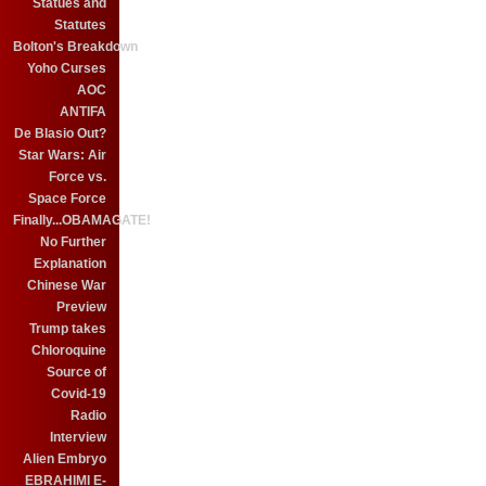
Statues and
Statutes
Bolton's Breakdown
Yoho Curses
AOC
ANTIFA
De Blasio Out?
Star Wars: Air
Force vs.
Space Force
Finally...OBAMAGATE!
No Further
Explanation
Chinese War
Preview
Trump takes
Chloroquine
Source of
Covid-19
Radio
Interview
Alien Embryo
EBRAHIMI E-