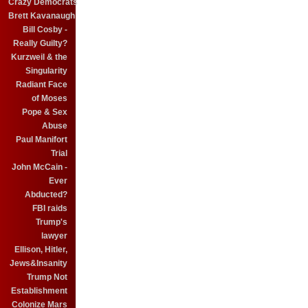
Crazy Democrats
Brett Kavanaugh
Bill Cosby -
Really Guilty?
Kurzweil & the
Singularity
Radiant Face
of Moses
Pope & Sex
Abuse
Paul Manifort
Trial
John McCain -
Ever
Abducted?
FBI raids
Trump's
lawyer
Ellison, Hitler,
Jews&Insanity
Trump Not
Establishment
Colonize Mars