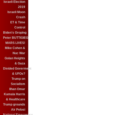
Israeli Election
2019
Israeli Moon
Crash
ET & Time
Control
Biden's Groping
Peter BUTTIGIEG
MARS LIVES!
Mike Cohen &
Nuc War
Golan Heights
& Gaza
Divided Goverment
& UFOs?
Trump on
Socialism
Ilhan Omar
Kamala Harris
& Healthcare
Trump grounds
Air Pelosi
National Emergency