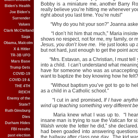
Bobby is a miniature me, another Barry Ro
Biden's Health
really believe you’re hitting me whenever yo
Joe Biden's
right about you last time. You’re nuts!”
Surrender
“Why do you hit your son?” Joanna aske
Values
Clark McClelland
“I don’t hit him that much,” Maria insiste
Saga
shows no respect, not for me, my family, or my
Obama, Malcolm
Jesus, you don’t love me.
He just looks up at 
X & Hitler
but not hard, just enough to get the point acr
TR-3B UFO
“Mrs. Estavan, as a Christian, I must tell yo
Mars Base
into a child. I can’t understand what meani
Trump Gets
have for someone who was as unaccepting 
COVID-19
want to baptize the boy knowing how he felt?
COVID-19 &
“Without baptism you’ve got to go to hell,
THE 4TH
as a child in a Catholic school.”
REICH
Enemy of the
“I cut in and promised,
If I have anyth
State?
wind up teaching something very different bef
Ruth Ginsburg
Maria knew what I was up to. “I heard al
Dies
insane man is trying to sue the Vatican for s
Durham Hides
Walsh wrote the letter he did,” she declar
FBI results
had been goaded into answering questions 
past election
the hallway after class one day. The kid was