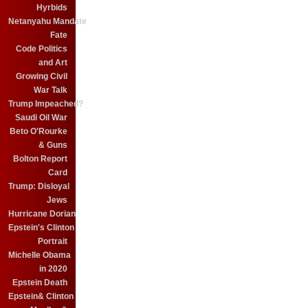
Hyrbids
Netanyahu Mandate
Fate
Code Politics
and Art
Growing Civil
War Talk
Trump Impeached?
Saudi Oil War
Beto O'Rourke
& Guns
Bolton Report
Card
Trump: Disloyal
Jews
Hurricane Dorian
Epstein's Clinton
Portrait
Michelle Obama
in 2020
Epstein Death
Epstein& Clinton