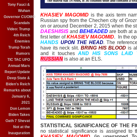
Tony Fauci &
Wuhan
KHASIEV MAGOMID
is the axis term na
Governor CUOMO
Russian spy from the Chechen city of Groz
Scandals
on or around December 2, 2015 when the st
Video: Trump
DAESH/ISIS
and
BEHEADED
are both at 
4th Reich
first letter of
KHASIEV MAGOMID
. In the op
Enemies
HANDS
UPON THE HEAD
.
The reference
Trump Torah
have its neck slit.
BRING HIS BLOOD
is a
and it touches
AND HIS SONS LAID
Rumors
RUSSIAN
is also at an ELS.
TIC TAC UFO
Annual Mars
Report Update
Deep State &
Biden's Reich
Remarks about
January 6,
2021
Don Lemon
Biden Takes
Oath 7 Shevat
STATISTICAL SIGNIFICANCE OF THE F
Not at the
no statistical significance is assigned to
Inauguration
KHASIEV MAGOMID
(in unwrapped T