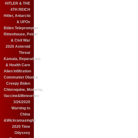
HITLER & THE
4TH REICH
Hitler, Antarctic
& UFOs
Biden Teleprompter
Rittenhouse, Pelosi
& Civil War
2020 Asteroid
Threat
Kamala, Reparations
& Health Care
Alien Infiltration
Communist Obama,
Creepy Biden
Chloroquine, Moderna,
Vaccine&Meteorites
3/26/2020
Warning to
China
&Wickramasinghe
2020 Time
Odyssey