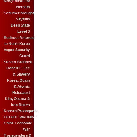
Morgenthau for
Vietnam
Schumer brought
Sayfullo
Deep State
Level 3
Redirect Asteroid
to North Korea
Vegas Security
Guard
Steven Paddock
Robert E. Lee
& Slavery
Korea, Guam
& Atomic
Holocaust
Kim, Obama &
Iran Nukes
Korean Propaganda
FUTURE WARNING
China Economic
War
Transgenders &