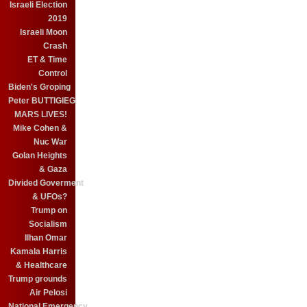
Israeli Election
2019
Israeli Moon
Crash
ET & Time
Control
Biden's Groping
Peter BUTTIGIEG
MARS LIVES!
Mike Cohen &
Nuc War
Golan Heights
& Gaza
Divided Goverment
& UFOs?
Trump on
Socialism
Ilhan Omar
Kamala Harris
& Healthcare
Trump grounds
Air Pelosi
National Emergency