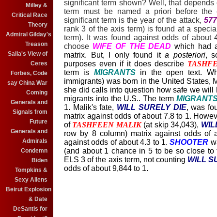
significant term shown? Well, that depends
Milley &
term must be named a priori before the
Critical Race
significant term is the year of the attack,
577
Theory
rank 3 of the axis term) is found at a special
Admiral Gilday's
term). It was found against odds of about 
Treason
choose
WIFE OF THE DEAD
which had 
Salla's View of
matrix. But, I only found it
a posteriori
, s
purposes even if it does describe
TASHF
Ceres
term is
MIGRANTS
in the open text. W
Forbes, Code
immigrants) was born in the United States, 
say China War
she did calls into question how safe we will
Coming
migrants into the U.S.. The term
MIGRANT
Generals and
1. Malik's fate,
WILL SURELY DIE
, was fou
Signals from
matrix against odds of about 7.8 to 1. Howev
Future
of
TASHFEEN MALIK
(at skip 34,043),
WIL
Generals and
row by 8 column) matrix against odds of 
Admirals
against odds of about 4.3 to 1.
SHOOTER
wa
(and about 1 chance in 5 to be so close to th
Condemn
ELS 3 of the axis term, not counting
WILL S
Biden
odds of about 9,844 to 1.
Tompkins &
Sexy Aliens
Beirut Explosion
& Date
DeSantis for