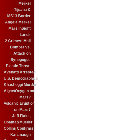
Merkel
Tijuana &
MS13 Border
Angela Merkel
Mars InSight
Lands
2 Crimes: Mail
Bomber vs.
Attack on
Synogogue
Plastic Threat
Avenatti Arrested
U.S. Demographics
Khashoggi Murder
Algae/Oxygen on
Mars?
Volcanic Eruption
on Mars?
Jeff Flake,
Obama&Mueller
Collins Confirms
Kananaugh