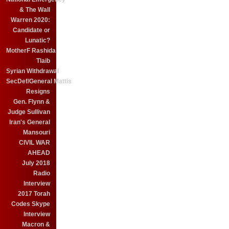
& The Wall
Warren 2020:
Candidate or
Lunatic?
MotherF Rashida
Tlaib
Syrian Withdrawal
SecDef/General Mattis
Resigns
Gen. Flynn &
Judge Sullivan
Iran's General
Mansouri
CIVIL WAR
AHEAD
July 2018
Radio
Interview
2017 Torah
Codes Skype
Interview
Macron &