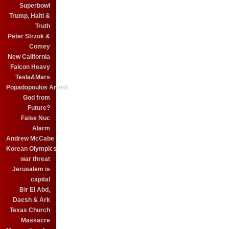
Superbowl
Trump, Haiti &
Truth
Peter Strzok &
Comey
New California
Falcon Heavy
Tesla&Mars
Popadopoulos Arrest
God from
Future?
False Nuc
Alarm
Andrew McCabe
Korean Olympics
war threat
Jerusalem is
capital
Bir El Abd,
Daesh & Ark
Texas Church
Massacre