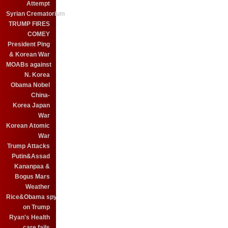
Attempt
Syrian Crematorium
TRUMP FIRES
COMEY
President Ping
& Korean War
MOABs against
N. Korea
Obama Nobel
China-
Korea Japan
War
Korean Atomic
War
Trump Attacks
Putin&Assad
Kananpaa &
Bogus Mars
Weather
Rice&Obama spy
on Trump
Ryan's Health
care fails