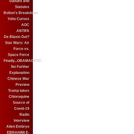
Statues and
Statutes
Bolton's Breakdown
Yoho Curses
AOC
ANTIFA
De Blasio Out?
Star Wars: Air
Force vs.
Space Force
Finally...OBAMAGATE!
No Further
Explanation
Chinese War
Preview
Trump takes
Chloroquine
Source of
Covid-19
Radio
Interview
Alien Embryo
EBRAHIMI E-