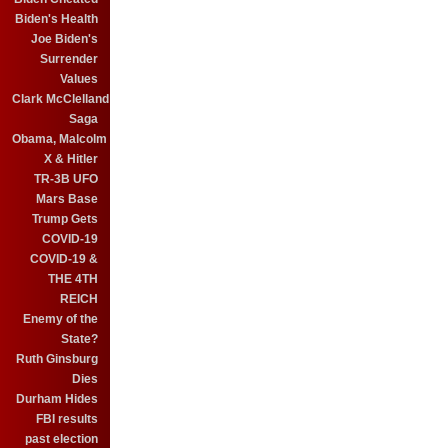
Biden's Health
Joe Biden's
Surrender
Values
Clark McClelland
Saga
Obama, Malcolm
X & Hitler
TR-3B UFO
Mars Base
Trump Gets
COVID-19
COVID-19 &
THE 4TH
REICH
Enemy of the
State?
Ruth Ginsburg
Dies
Durham Hides
FBI results
past election