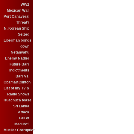
WW2
Mexican Wall
Port Canaveral
Threat?
N. Korean Ship
Seized
Liberman brings
down
Netanyahu
Enemy Nadler
Future Barr
Indictments
Barr vs.
Obama&Clinton
List of my TV &
Radio Shows
Huachuca tease
Sri Lanka
Attack
Fall of
Maduro?
Mueller Corruption