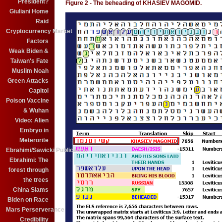
President?
Figure 2 - The beheading of KHASIEV MAGOMID.
Giuliani Home
Raid
Cryptocurrency Market
Factors
Weak Biden &
Taiwan's Fate
Muslim Noah
Green Attacks
Capitol
Poison Vaccine
& Wuhan
Video: Alien
Embryo in
Meterorite
Ebrahimi/Sawicki Publication
Ebrahimi: The
forest through
the trees
China Slams
Biden on Race
Mars Perserverance
Credibility