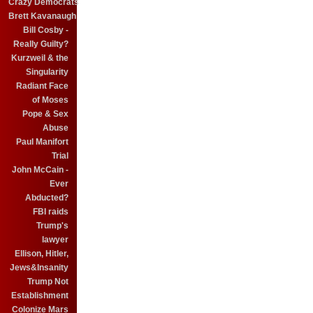
Crazy Democrats
Brett Kavanaugh
Bill Cosby -
Really Guilty?
Kurzweil & the
Singularity
Radiant Face
of Moses
Pope & Sex
Abuse
Paul Manifort
Trial
John McCain -
Ever
Abducted?
FBI raids
Trump's
lawyer
Ellison, Hitler,
Jews&Insanity
Trump Not
Establishment
Colonize Mars