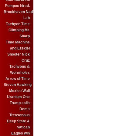
Pompeo hired.
Brookhaven Natl'
Lab
Tachyon Time
Climbing Mt.
Sharp
Time Machine
and Ezekiel
Shooter Nick
Cruz
Tachyons &
Wormholes
Arrow of Time
Steven Hawking
Mexico Wall
Uranium One
Trump calls
Dems
Treasonous
Deep State &
Vatican
Eagles win