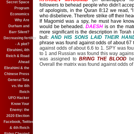
Secret Space
followers to behead people who didn't acce
Program
of apologists, in the Quran 8:12 we read, “I 
Economics
who disbelieve. Therefore strike off their head
Why Are
If Magomid was a spy, he must have known
Durham and
would be beheaded.
DAESH
is on the matr
more significant is the description in Torah 
Barr Silent?
bull:
AND HIS SONS LAID THEIR HAN
Decreasing fertility
phrase was found against odds of about 67 
- A plot?
against odds of about 6.6 to 1. SPY was fo
Ebrahimi, 4th
to 1 and Russian was found this way against 
Reich & Road
was assigned to
BRING THE BLOOD
b
Ahead
Overall the matrix was found against odds of
Ebrahimi & the
Chinese Press
General Tata
vs. the 4th
Reich
UFO Hacker
Know Your
Enemy: the
2020 Election
Facebook, Twitter
& 4th Reich
Biden Cheated