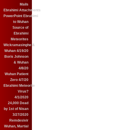
Mails
Ebrahimi Attachments
PowerPoint Ebrahimi
to Wuhan
Source of
Ebrahimi
Meteorites
Wickramasinghe &
Wuhan 4/19/20
Boris Johnson
& Wuhan
4/8/20
Wuhan Patient
Zero 4/7/20
Ebrahimi Meteorite
Virus?
4/1/2020
24,000 Dead
by 1st of Nisan
3/27/2020
Remdesivir
Wuhan, Martial