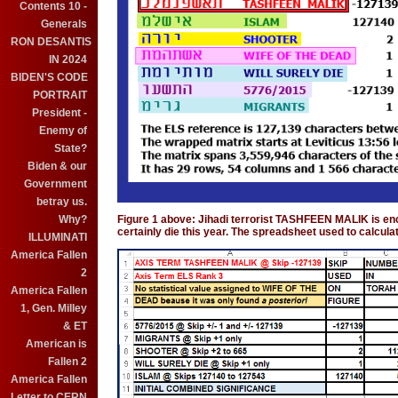
Contents 10 -
Generals
RON DESANTIS
IN 2024
BIDEN'S CODE
PORTRAIT
President -
Enemy of
State?
Biden & our
Government
betray us.
Why?
Figure 1 above: Jihadi terrorist TASHFEEN MALIK is en
certainly die this year. The spreadsheet used to calcula
ILLUMINATI
America Fallen
2
America Fallen
1, Gen. Milley
& ET
American is
Fallen 2
America Fallen
Letter to CERN