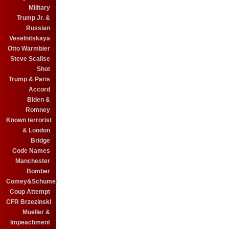
Military
Trump Jr. &
Russian
Veselnitskaya
Otto Warmbier
Steve Scalise
Shot
Trump & Paris
Accord
Biden &
Romney
Known terrorist
& London
Bridge
Code Names
Manchester
Bomber
Comey&Schumer
Coup Attempt
CFR BrzezinskI
Mueller &
Impeachment