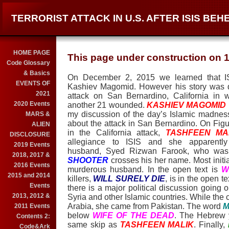
TERRORIST ATTACK IN U.S. AFTER ISIS BE
HOME PAGE
This page under construction on 1
Code Glossary
& Basics
On December 2, 2015 we learned that 
EVENTS OF
Kashiev Magomid. However his story was qui
2021
attack on San Bernardino, California in
2020 Events
another 21 wounded.
KASHIEV MAGOMID
my discussion of the day’s Islamic madnes
MARS &
about the attack in San Bernardino. On Figur
ALIEN
in the California attack,
TASHFEEN MA
DISCLOSURE
allegiance to ISIS and she apparently
2019 Events
husband, Syed Rizwan Farook, who was k
2018, 2017 &
SHOOTER
crosses his her name. Most initi
2016 Events
murderous husband. In the open text is
W
2015 and 2014
killers,
WILL SURELY DIE
, is in the open 
Events
there is a major political discussion going 
2013, 2012 &
Syria and other Islamic countries. While the 
Arabia, she came from Pakistan. The word
M
2011 Events
below
WIFE OF THE DEAD
. The Hebrew y
Contents 2:
same skip as
TASHFEEN MALIK
. Finally,
Code&Ark