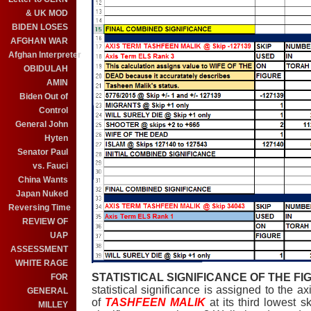
& UK MOD
BIDEN LOSES
AFGHAN WAR
Afghan Interpreter
OBIDULAH
AMIN
Biden Out of
Control
General John
Hyten
Senator Paul
vs. Fauci
China Wants
Japan Nuked
Reversing Time
REVIEW OF
UAP
ASSESSMENT
WHITE RAGE
STATISTICAL SIGNIFICANCE OF THE FIG
FOR
statistical significance is assigned to the ax
GENERAL
of
TASHFEEN MALIK
at its third lowest 
MILLEY