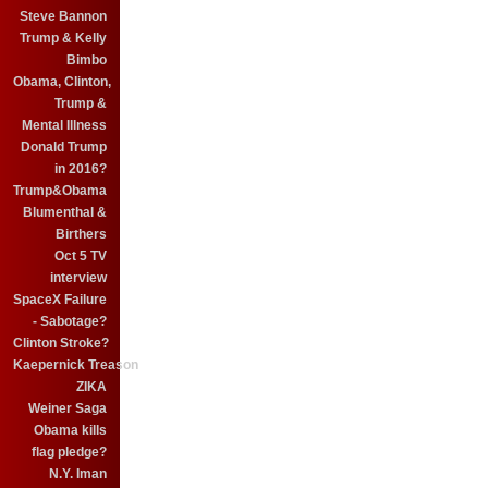
Steve Bannon
Trump & Kelly
Bimbo
Obama, Clinton,
Trump &
Mental Illness
Donald Trump
in 2016?
Trump&Obama
Blumenthal &
Birthers
Oct 5 TV
interview
SpaceX Failure
- Sabotage?
Clinton Stroke?
Kaepernick Treason
ZIKA
Weiner Saga
Obama kills
flag pledge?
N.Y. Iman