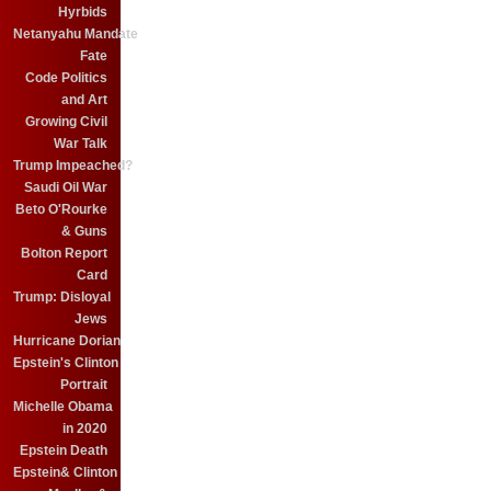
Hyrbids
Netanyahu Mandate
Fate
Code Politics
and Art
Growing Civil
War Talk
Trump Impeached?
Saudi Oil War
Beto O'Rourke
& Guns
Bolton Report
Card
Trump: Disloyal
Jews
Hurricane Dorian
Epstein's Clinton
Portrait
Michelle Obama
in 2020
Epstein Death
Epstein& Clinton