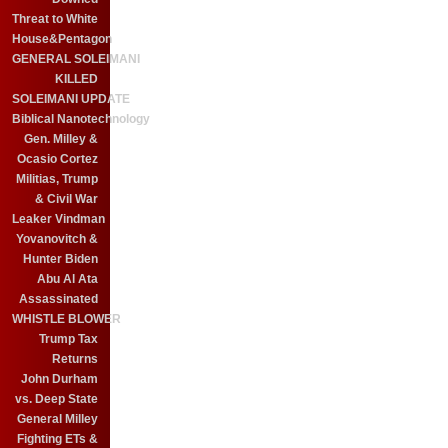
Threat to White
House&Pentagon
GENERAL SOLEIMANI
KILLED
SOLEIMANI UPDATE
Biblical Nanotechnology
Gen. Milley &
Ocasio Cortez
Militias, Trump
& Civil War
Leaker Vindman
Yovanovitch &
Hunter Biden
Abu Al Ata
Assassinated
WHISTLE BLOWER
Trump Tax
Returns
John Durham
vs. Deep State
General Milley
Fighting ETs &