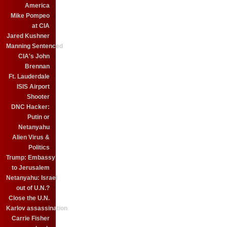
America
Mike Pompeo
at CIA
Jared Kushner
Manning Sentenced
CIA's John
Brennan
Ft. Lauderdale
ISIS Airport
Shooter
DNC Hacker:
Putin or
Netanyahu
Alien Virus &
Politics
Trump: Embassy
to Jerusalem
Netanyahu: Israel
out of U.N.?
Close the U.N.
Karlov assassination
Carrie Fisher