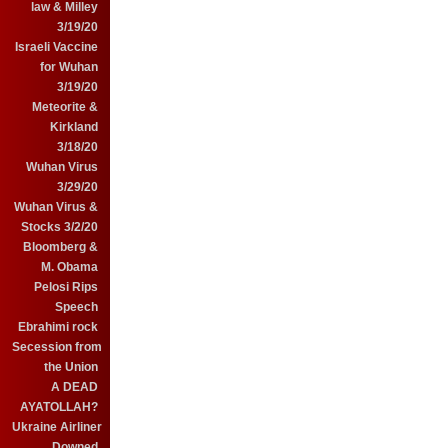
law & Milley
3/19/20
Israeli Vaccine
for Wuhan
3/19/20
Meteorite &
Kirkland
3/18/20
Wuhan Virus
3/29/20
Wuhan Virus &
Stocks 3/2/20
Bloomberg &
M. Obama
Pelosi Rips
Speech
Ebrahimi rock
Secession from
the Union
A DEAD
AYATOLLAH?
Ukraine Airliner
Downed