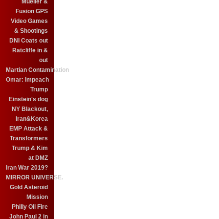
Mueller &
Fusion GPS
Video Games
& Shootings
DNI Coats out
Ratcliffe in &
out
Martian Contamination
Omar: Impeach
Trump
Einstein's dog
NY Blackout,
Iran&Korea
EMP Attack &
Transformers
Trump & Kim
at DMZ
Iran War 2019?
MIRROR UNIVERSE.
Gold Asteroid
Mission
Philly Oil Fire
John Paul 2 in