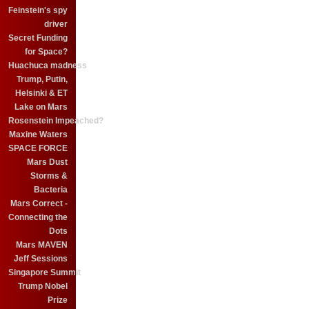
Feinstein's spy
driver
Secret Funding
for Space?
Huachuca madness
Trump, Putin,
Helsinki & ET
Lake on Mars
Rosenstein Impeached?
Maxine Waters
SPACE FORCE
Mars Dust
Storms &
Bacteria
Mars Correct -
Connecting the
Dots
Mars MAVEN
Jeff Sessions
Singapore Summit
Trump Nobel
Prize