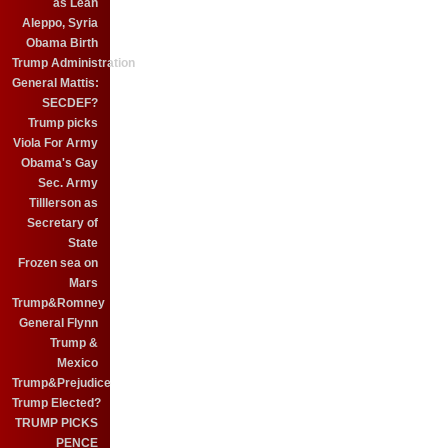
as Leah
Aleppo, Syria
Obama Birth
Trump Administration
General Mattis:
SECDEF?
Trump picks
Viola For Army
Obama's Gay
Sec. Army
Tilllerson as
Secretary of
State
Frozen sea on
Mars
Trump&Romney
General Flynn
Trump &
Mexico
Trump&Prejudice
Trump Elected?
TRUMP PICKS
PENCE