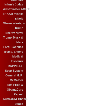
Islam's Judas
Westminster Attack
THAAD missile
shield
Obama wiretaps
Trump
Enemy News
Trump, Musk &
Mars
Fort Huachuca
Trump, Enemy
Media &
Insomnia
TRAPPIST-1
Solar System
General H. R.
McMaster
Tom Price &
ObamaCare
Repeal
Australia& Obama
attack