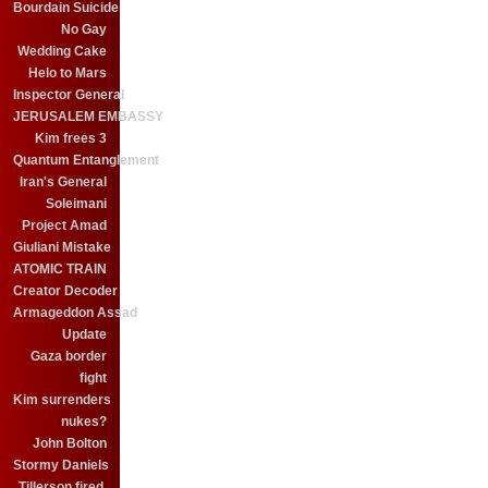
Bourdain Suicide
No Gay
Wedding Cake
Helo to Mars
Inspector General
JERUSALEM EMBASSY
Kim frees 3
Quantum Entanglement
Iran's General
Soleimani
Project Amad
Giuliani Mistake
ATOMIC TRAIN
Creator Decoder
Armageddon Assad
Update
Gaza border
fight
Kim surrenders
nukes?
John Bolton
Stormy Daniels
Tillerson fired.