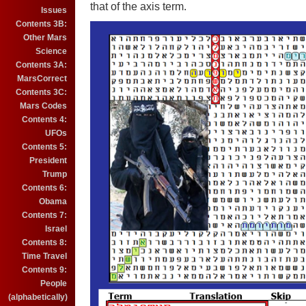
that of the axis term.
Issues
Contents 3B:
Other Mars
Science
Contents 3A:
MarsCorrect
Contents 3C:
Mars Codes
Contents 4:
UFOs
Contents 5:
President
Trump
Contents 6:
Obama
Contents 7:
Israel
Contents 8:
Time Travel
Contents 9:
People
(alphabetically)