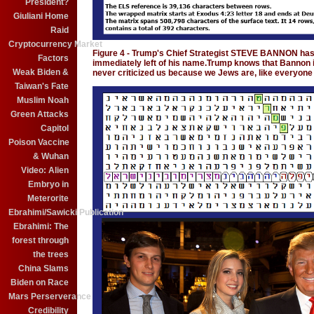
President?
Giuliani Home
Raid
Cryptocurrency Market
Figure 4 - Trump's Chief Strategist STEVE BANNON ha
Factors
immediately left of his name.Trump knows that Bannon i
Weak Biden &
never criticized us because we Jews are, like everyone 
Taiwan's Fate
Muslim Noah
Green Attacks
Capitol
Poison Vaccine
& Wuhan
Video: Alien
Embryo in
Meterorite
Ebrahimi/Sawicki Publication
Ebrahimi: The
forest through
the trees
China Slams
Biden on Race
Mars Perserverance
Credibility