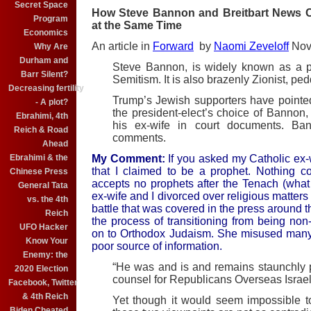
Secret Space
How Steve Bannon and Breitbart News Ca
Program
at the Same Time
Economics
An article in
Forward
by
Naomi Zeveloff
Nove
Why Are
Durham and
Steve Bannon, is widely known as a pl
Barr Silent?
Semitism. It is also brazenly Zionist, ped
Decreasing fertility
Trump’s Jewish supporters have pointed 
- A plot?
the president-elect’s choice of Bannon
Ebrahimi, 4th
his ex-wife in court documents. Ba
Reich & Road
comments.
Ahead
Ebrahimi & the
My Comment:
If you asked my Catholic ex-w
that I claimed to be a prophet. Nothing co
Chinese Press
accepts no prophets after the Tenach (what
General Tata
ex-wife and I divorced over religious matte
vs. the 4th
battle that was covered in the press around th
Reich
the process of transitioning from being no
UFO Hacker
on to Orthodox Judaism. She misused many t
Know Your
poor source of information.
Enemy: the
“He was and is and remains staunchly p
2020 Election
counsel for Republicans Overseas Israel,
Facebook, Twitter
& 4th Reich
Yet though it would seem impossible t
Biden Cheated