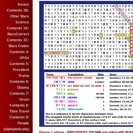
Issues
Contents 3B:
Other Mars
Science
Contents 3A:
MarsCorrect
Contents 3C:
Mars Codes
Contents 4:
UFOs
Contents 5:
President
Trump
Contents 6:
Obama
Contents 7:
Israel
Contents 8:
Time Travel
Contents 9:
People
(alphabetically)
Figure 1 above - PRESIDENT TRUMP encoded with IR