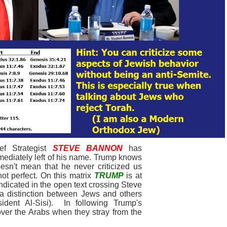
f Strategist
STEVE BANNON
has
ediately left of his name. Trump knows
esn't mean that he never criticized us
ot perfect. On this matrix
TRUMP
is at
 indicated in the open text crossing Steve
 a distinction between Jews and others
ident Al-Sisi). In following Trump's
over the Arabs when they stray from the