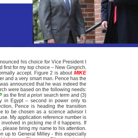
nounced his choice for Vice President I
d first for my top choice – New Gingrich.
 normally accept. Figure 2 is about
MIKE
ater and a very smart man. Pence has the
 it was announced that he was indeed the
arch were based on the following needs:
P
as the first
a priori
search term and (3)
 in Egypt – second in power only to
tion, Pence is heading the transition
ce to be chosen as a science advisor I
ouse. My application reference number is
nvolved in picking me if it happens. If
 please bring my name to his attention.
 up to General Milley - this especially