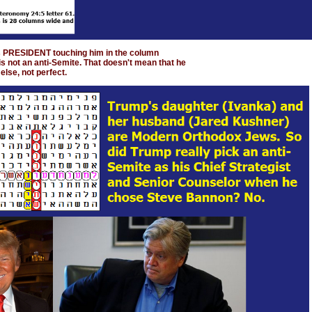
s PRESIDENT touching him in the column
s not an anti-Semite. That doesn't mean that he
else, not perfect.