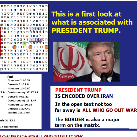
AN over his name with ALL WHO GO OUT TO WAR