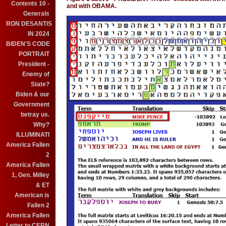
Contents 10 -
and with OBAMA.
Generals
RON DESANTIS
IN 2024
BIDEN'S CODE
PORTRAIT
President -
Enemy of
State?
Biden & our
Government
betray us.
Why?
ILLUMINATI
America Fallen
2
America Fallen
1, Gen. Milley
& ET
American is
Fallen 2
America Fallen
Letter to CERN