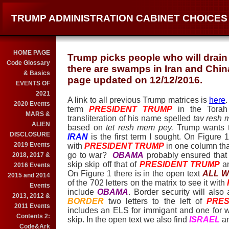
TRUMP ADMINISTRATION CABINET CHOICES
HOME PAGE
Trump picks people who will drai
Code Glossary
there are swamps in Iran and China
& Basics
page updated on 12/12/2016.
EVENTS OF
2021
A link to all previous Trump matrices is
here
.
2020 Events
term
PRESIDENT TRUM
P
in the Torah
MARS &
transliteration of his name spelled
tav resh
ALIEN
based on
tet resh mem pey.
Trump wants t
DISCLOSURE
IRAN
is the first term I sought. On Figure 
2019 Events
with
PRESIDENT TRUM
P
in one column that
go to war?
OBAMA
probably ensured that 
2018, 2017 &
skip skip off that of
PRESIDENT TRUM
P
a
2016 Events
On Figure 1 there is in the open text
ALL W
2015 and 2014
of the 702 letters on the matrix to see it with
Events
include
OBAMA
. Border security will al
2013, 2012 &
BORDER
two letters to the left of
PRES
2011 Events
includes an ELS for immigant and one for wa
Contents 2:
skip. In the open text we also find
ISRAEL
a
Code&Ark