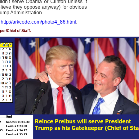
dn't serve Obama or Clinton unless it
believe they oppose anyway) for obvious
Trump Administration.
t
http://arkcode.com/photo4_86.html
.
er/Chief of Staff.