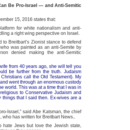
n Be Pro-Israel — and Anti-Semitic
mber 15, 2016 states that:
atform for white nationalism and anti-
dling a right wing perspective on Israel.
to Breitbart’s Zionist stance to defend
, who was painted as an anti-Semite by
nnon denied making the anti-Semitic
ife from 40 years ago, she will tell you
uld be further from the truth. Judaism
 Christians call the Old Testament). My
rs and went through an enormous custody
e world. This was at a time that I was in
n-religious to Conservative Judaism and
hings that I said then. Ex-wives are a
ro-Israel,” said Abe Katsman, the chief
 who has written for Breitbart News..
o hate Jews but love the Jewish state,