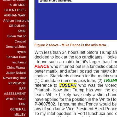
& UK MOD
BIDEN LOSES
AFGHAN WAR
Afghan Interpreter
OBIDULAH
AMIN
Biden Out of
Control
Figure 2 above - Mike Pence is the axis term.
General John
With less than 24 hours left before Trump an
Hyten
decided to look at the top candidates. I looke
Senator Paul
I found such a matrix but it's larger than I
vs. Fauci
PENC
E
who it turned out is a fantastic deb
China Wants
better matrix, and after I posted the matrix
Japan Nuked
choice. Standards chosen for the matrix se
Reversing Time
(1) Candidate name as axis term, (2)
TRUM
REVIEW OF
reference to
JOSEPH
who was the viceroy
UAP
Pharaoh. Now that Trump has won the elec
ASSESSMENT
team. While I likely have only a slim chan
have applied for the position in the White H
WHITE RAGE
P-0007502
. I presume that Pence would be i
FOR
any of you know Vice President-Elect Pence,
GENERAL
To my intel buddies in Fort Huachuca and on
MILLEY