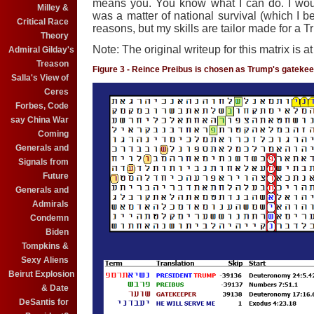
means you. You know what I can do. I woul
Milley &
was a matter of national survival (which I 
Critical Race
reasons, but my skills are tailor made for a 
Theory
Note: The original writeup for this matrix is a
Admiral Gilday's
Treason
Figure 3 - Reince Preibus is chosen as Trump's gatekeep
Salla's View of
Ceres
Forbes, Code
say China War
Coming
Generals and
Signals from
Future
Generals and
Admirals
Condemn
Biden
Tompkins &
Sexy Aliens
Beirut Explosion
& Date
DeSantis for