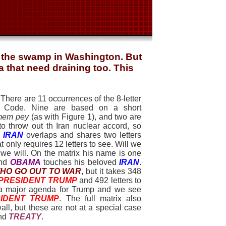
n the swamp in Washington. But
 that need draining too. This
 There are 11 occurrences of the 8-letter
 Code. Nine are based on a short
 mem pey
(as with Figure 1), and two are
o throw out th Iran nuclear accord, so
1
IRAN
overlaps and shares two letters
 only requires 12 letters to see. Will we
we will. On the matrix his name is one
nd
OBAMA
touches his beloved
IRAN
.
HO GO OUT TO WA
R
, but it takes 348
PRESIDENT TRUM
P
and 492 letters to
so a major agenda for Trump and we see
IDENT TRUM
P
. The full matrix also
ll, but these are not at a special case
nd
TREATY
.