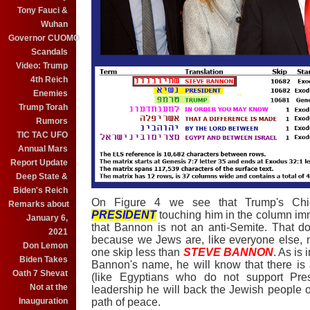
Tony Fauci &
Wuhan
Governor CUOMO
Scandals
Video: Trump
4th Reich
Enemies
Trump Torah
Rumors
TIC TAC UFO
Annual Mars
Report Update
Deep State &
Biden's Reich
On Figure 4 we see that Trump's Chie
Remarks about
PRESIDENT
touching him in the column imm
January 6,
that Bannon is not an anti-Semite. That do
2021
because we Jews are, like everyone else, n
Don Lemon
one skip less than
STEVE BANNON
. As is
Biden Takes
Bannon's name, he will know that there is
Oath 7 Shevat
(like Egyptians who do not support Pres
Not at the
leadership he will back the Jewish people 
Inauguration
path of peace.