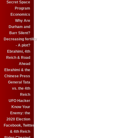
Secret Space
Program
Economics
Why Are
Durham and
Barr Silent?
Decreasing fertility
- A plot?
Ebrahimi, 4th
Reich & Road
Ahead
Ebrahimi & the
Chinese Press
General Tata
vs. the 4th
Reich
UFO Hacker
Know Your
Enemy: the
2020 Election
Facebook, Twitter
& 4th Reich
Biden Cheated