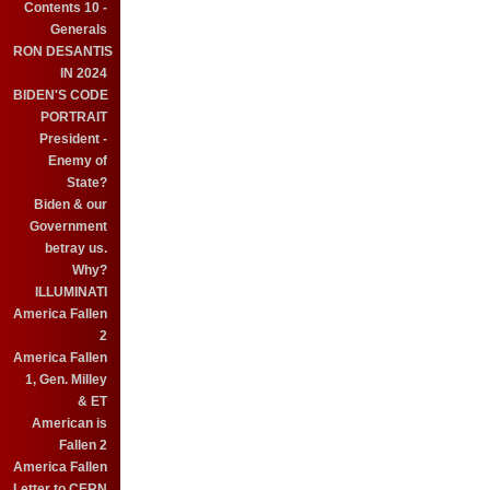
Contents 10 -
Generals
RON DESANTIS
IN 2024
BIDEN'S CODE
PORTRAIT
President -
Enemy of
State?
Biden & our
Government
betray us.
Why?
ILLUMINATI
America Fallen
2
America Fallen
1, Gen. Milley
& ET
American is
Fallen 2
America Fallen
Letter to CERN