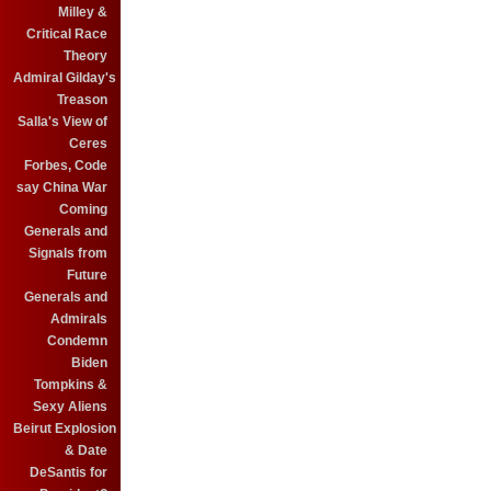
Milley &
Critical Race
Theory
Admiral Gilday's
Treason
Salla's View of
Ceres
Forbes, Code
say China War
Coming
Generals and
Signals from
Future
Generals and
Admirals
Condemn
Biden
Tompkins &
Sexy Aliens
Beirut Explosion
& Date
DeSantis for