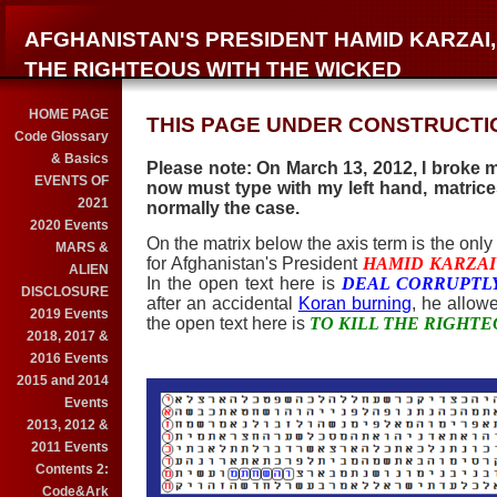
AFGHANISTAN'S PRESIDENT HAMID KARZAI,
THE RIGHTEOUS WITH THE WICKED
HOME PAGE
THIS PAGE UNDER CONSTRUCTIO
Code Glossary
& Basics
Please note: On March 13, 2012, I broke my
EVENTS OF
now must type with my left hand, matrices
2021
normally the case.
2020 Events
On the matrix below the axis term is the only l
MARS &
for Afghanistan's President
HAMID KARZAI
ALIEN
In the open text here is
DEAL CORRUPTL
DISCLOSURE
after an accidental
Koran burning
, he allow
2019 Events
the open text here is
TO KILL THE RIGHT
2018, 2017 &
2016 Events
2015 and 2014
Events
2013, 2012 &
2011 Events
Contents 2:
Code&Ark