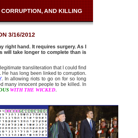
 CORRUPTION, AND KILLING
N 3/16/2012
 right hand. It requires surgery. As I
 will take longer to complete than is
egitimate transliteration that I could find
. He has long been linked to corruption.
Y
. In allowing riots to go on for so long
ed many innocent people to be killed. In
EOUS
WITH THE WICKED
.