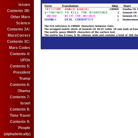
Issues
Contents 3B:
Other Mars
Science
Contents 3A:
MarsCorrect
Contents 3C:
Mars Codes
Contents 4:
UFOs
Contents 5:
President
Trump
Contents 6:
Obama
Contents 7:
Israel
Contents 8:
Time Travel
Contents 9:
People
(alphabetically)