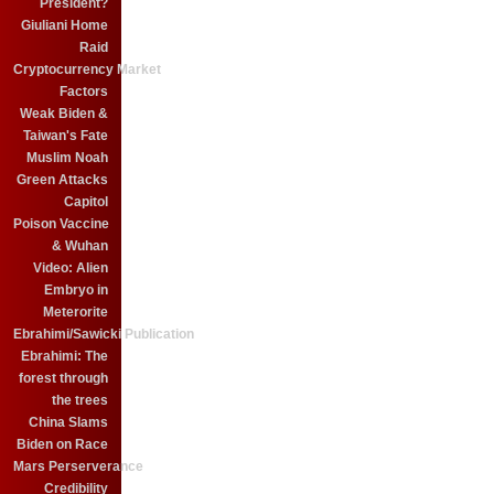
President?
Giuliani Home
Raid
Cryptocurrency Market
Factors
Weak Biden &
Taiwan's Fate
Muslim Noah
Green Attacks
Capitol
Poison Vaccine
& Wuhan
Video: Alien
Embryo in
Meterorite
Ebrahimi/Sawicki Publication
Ebrahimi: The
forest through
the trees
China Slams
Biden on Race
Mars Perserverance
Credibility