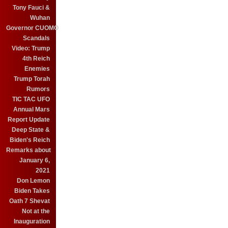
Tony Fauci &
Wuhan
Governor CUOMO
Scandals
Video: Trump
4th Reich
Enemies
Trump Torah
Rumors
TIC TAC UFO
Annual Mars
Report Update
Deep State &
Biden's Reich
Remarks about
January 6,
2021
Don Lemon
Biden Takes
Oath 7 Shevat
Not at the
Inauguration