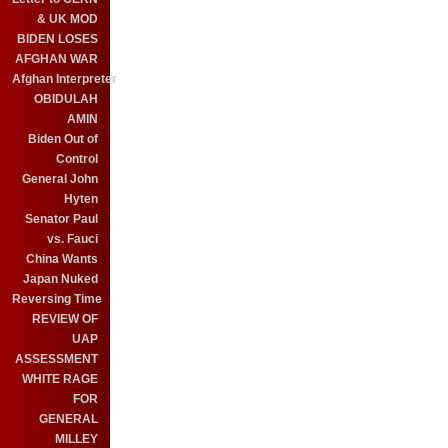
& UK MOD
BIDEN LOSES
AFGHAN WAR
Afghan Interpreter
OBIDULAH
AMIN
Biden Out of
Control
General John
Hyten
Senator Paul
vs. Fauci
China Wants
Japan Nuked
Reversing Time
REVIEW OF
UAP
ASSESSMENT
WHITE RAGE
FOR
GENERAL
MILLEY