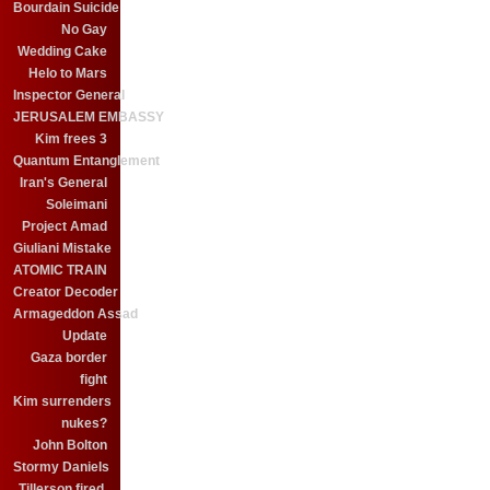
Bourdain Suicide
No Gay
Wedding Cake
Helo to Mars
Inspector General
JERUSALEM EMBASSY
Kim frees 3
Quantum Entanglement
Iran's General
Soleimani
Project Amad
Giuliani Mistake
ATOMIC TRAIN
Creator Decoder
Armageddon Assad
Update
Gaza border
fight
Kim surrenders
nukes?
John Bolton
Stormy Daniels
Tillerson fired.