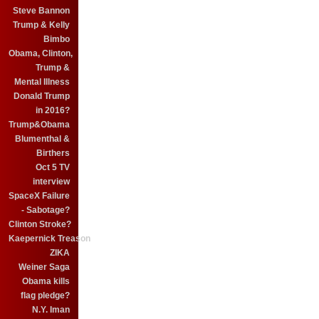
Steve Bannon
Trump & Kelly
Bimbo
Obama, Clinton,
Trump &
Mental Illness
Donald Trump
in 2016?
Trump&Obama
Blumenthal &
Birthers
Oct 5 TV
interview
SpaceX Failure
- Sabotage?
Clinton Stroke?
Kaepernick Treason
ZIKA
Weiner Saga
Obama kills
flag pledge?
N.Y. Iman