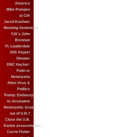
America
Mike Pompeo
at CIA
Jared Kushner
Manning Sentenced
CIA's John
Brennan
Ft. Lauderdale
ISIS Airport
Shooter
DNC Hacker:
Putin or
Netanyahu
Alien Virus &
Politics
Trump: Embassy
to Jerusalem
Netanyahu: Israel
out of U.N.?
Close the U.N.
Karlov assassination
Carrie Fisher