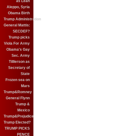
as Leah
Aleppo, Syria
Obama Birth
Trump Administration
General Mattis:
SECDEF?
Trump picks
Viola For Army
Obama's Gay
Sec. Army
Tilllerson as
Secretary of
State
Frozen sea on
Mars
Trump&Romney
General Flynn
Trump &
Mexico
Trump&Prejudice
Trump Elected?
TRUMP PICKS
PENCE