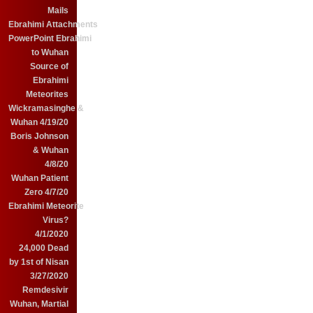
Mails
Ebrahimi Attachments
PowerPoint Ebrahimi
to Wuhan
Source of
Ebrahimi
Meteorites
Wickramasinghe &
Wuhan 4/19/20
Boris Johnson
& Wuhan
4/8/20
Wuhan Patient
Zero 4/7/20
Ebrahimi Meteorite
Virus?
4/1/2020
24,000 Dead
by 1st of Nisan
3/27/2020
Remdesivir
Wuhan, Martial