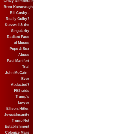
Crazy Democrats
Brett Kavanaugh
Bill Cosby -
Really Guilty?
Kurzweil & the
Singularity
Radiant Face
of Moses
Pope & Sex
Abuse
Paul Manifort
Trial
John McCain -
Ever
Abducted?
FBI raids
Trump's
lawyer
Ellison, Hitler,
Jews&Insanity
Trump Not
Establishment
Colonize Mars