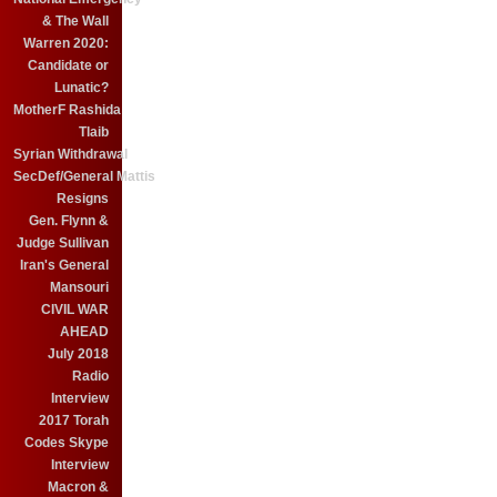
& The Wall
Warren 2020:
Candidate or
Lunatic?
MotherF Rashida
Tlaib
Syrian Withdrawal
SecDef/General Mattis
Resigns
Gen. Flynn &
Judge Sullivan
Iran's General
Mansouri
CIVIL WAR
AHEAD
July 2018
Radio
Interview
2017 Torah
Codes Skype
Interview
Macron &