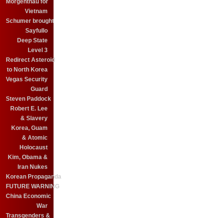
Morgenthau for
Vietnam
Schumer brought
Sayfullo
Deep State
Level 3
Redirect Asteroid
to North Korea
Vegas Security
Guard
Steven Paddock
Robert E. Lee
& Slavery
Korea, Guam
& Atomic
Holocaust
Kim, Obama &
Iran Nukes
Korean Propaganda
FUTURE WARNING
China Economic
War
Transgenders &