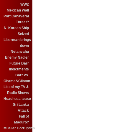
WW2
Mexican Wall
Port Canaveral
Threat?
N. Korean Ship
Seized
Liberman brings
down
Netanyahu
Enemy Nadler
Future Barr
Indictments
Barr vs.
Obama&Clinton
List of my TV &
Radio Shows
Huachuca tease
Sri Lanka
Attack
Fall of
Maduro?
Mueller Corruption