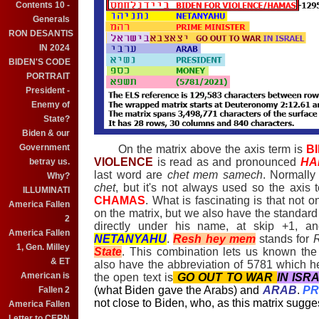
Contents 10 -
Generals
RON DESANTIS
IN 2024
BIDEN'S CODE
PORTRAIT
President -
Enemy of
State?
Biden & our
Government
On the matrix above the axis term is
B
VIOLENCE
is read as and pronounced
HA
betray us.
last word are
chet mem samech
. Normally
Why?
chet
, but it's not always used so the axi
ILLUMINATI
CHAMAS
. What is fascinating is that not 
America Fallen
on the matrix, but we also have the standard
2
directly under his name, at skip +1, an
America Fallen
NETANYAHU
.
Resh hey mem
stands for
1, Gen. Milley
State
. This combination lets us known the
& ET
also have the abbreviation of 5781 which h
American is
the open text is
GO OUT TO WAR
IN ISR
(what Biden gave the Arabs) and
ARAB
.
PR
Fallen 2
not close to Biden, who, as this matrix suggest
America Fallen
Letter to CERN