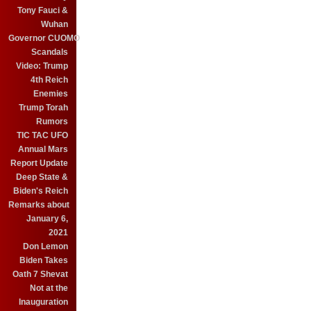
Tony Fauci &
Wuhan
Governor CUOMO
Scandals
Video: Trump
4th Reich
Enemies
Trump Torah
Rumors
TIC TAC UFO
Annual Mars
Report Update
Deep State &
Biden's Reich
Remarks about
January 6,
2021
Don Lemon
Biden Takes
Oath 7 Shevat
Not at the
Inauguration