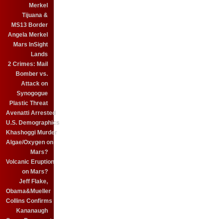
Merkel
Tijuana &
MS13 Border
Angela Merkel
Mars InSight
Lands
2 Crimes: Mail
Bomber vs.
Attack on
Synogogue
Plastic Threat
Avenatti Arrested
U.S. Demographics
Khashoggi Murder
Algae/Oxygen on
Mars?
Volcanic Eruption
on Mars?
Jeff Flake,
Obama&Mueller
Collins Confirms
Kananaugh