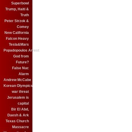
Superbowl
Trump, Haiti &
Truth
Peter Strzok &
Comey
New California
Falcon Heavy
Tesla&Mars
Popadopoulos Arrest
God from
Future?
False Nuc
Alarm
Andrew McCabe
Korean Olympics
war threat
Jerusalem is
capital
Bir El Abd,
Daesh & Ark
Texas Church
Massacre