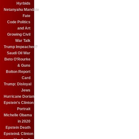
Hyrbids
Netanyahu Mandate
Fate
Code Politics
and Art
Growing Civil
War Talk
Trump Impeached?
Saudi Oil War
Beto O'Rourke
& Guns
Bolton Report
Card
Trump: Disloyal
Jews
Hurricane Dorian
Epstein's Clinton
Portrait
Michelle Obama
in 2020
Epstein Death
Epstein& Clinton