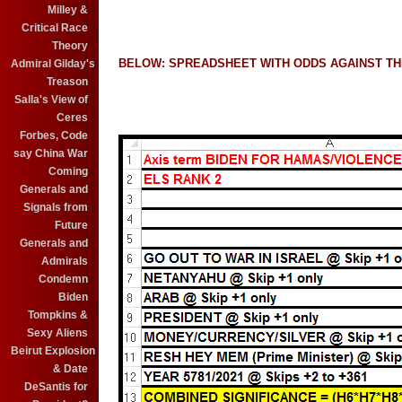
Milley &
Critical Race
Theory
BELOW: SPREADSHEET WITH ODDS AGAINST TH
Admiral Gilday's
Treason
Salla's View of
Ceres
Forbes, Code
say China War
Coming
Generals and
Signals from
Future
Generals and
Admirals
Condemn
Biden
Tompkins &
Sexy Aliens
Beirut Explosion
& Date
DeSantis for