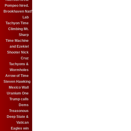
Pompeo hired.
Brookhaven Natl'
Lab
Tachyon Time
Climbing Mt.
Sharp
Time Machine
and Ezekiel
Shooter Nick
Cruz
Tachyons &
Wormholes
Arrow of Time
Steven Hawking
Mexico Wall
Uranium One
Trump calls
Dems
Treasonous
Deep State &
Vatican
Eagles win