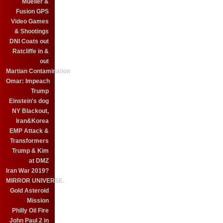
Mueller &
Fusion GPS
Video Games
& Shootings
DNI Coats out
Ratcliffe in &
out
Martian Contamination
Omar: Impeach
Trump
Einstein's dog
NY Blackout,
Iran&Korea
EMP Attack &
Transformers
Trump & Kim
at DMZ
Iran War 2019?
MIRROR UNIVERSE.
Gold Asteroid
Mission
Philly Oil Fire
John Paul 2 in