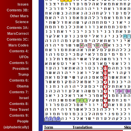
Issues
Contents 3B:
Other Mars
Science
Contents 3A:
MarsCorrect
Contents 3C:
Mars Codes
Contents 4:
UFOs
Contents 5:
President
Trump
Contents 6:
Obama
Contents 7:
Israel
Contents 8:
Time Travel
Contents 9:
People
(alphabetically)