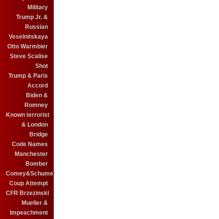
Military
Trump Jr. &
Russian
Veselnitskaya
Otto Warmbier
Steve Scalise
Shot
Trump & Paris
Accord
Biden &
Romney
Known terrorist
& London
Bridge
Code Names
Manchester
Bomber
Comey&Schumer
Coup Attempt
CFR BrzezinskI
Mueller &
Impeachment