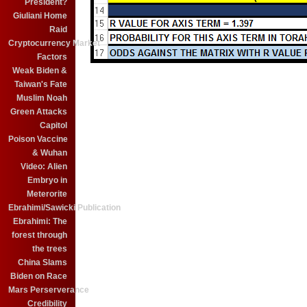
President?
Giuliani Home
Raid
Cryptocurrency Market
Factors
Weak Biden &
Taiwan's Fate
Muslim Noah
Green Attacks
Capitol
Poison Vaccine
& Wuhan
Video: Alien
Embryo in
Meterorite
Ebrahimi/Sawicki Publication
Ebrahimi: The
forest through
the trees
China Slams
Biden on Race
Mars Perserverance
Credibility