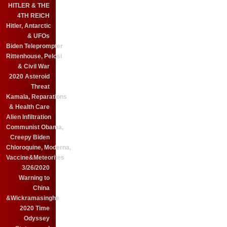
HITLER & THE
4TH REICH
Hitler, Antarctic
& UFOs
Biden Teleprompter
Rittenhouse, Pelosi
& Civil War
2020 Asteroid
Threat
Kamala, Reparations
& Health Care
Alien Infiltration
Communist Obama,
Creepy Biden
Chloroquine, Moderna,
Vaccine&Meteorites
3/26/2020
Warning to
China
&Wickramasinghe
2020 Time
Odyssey