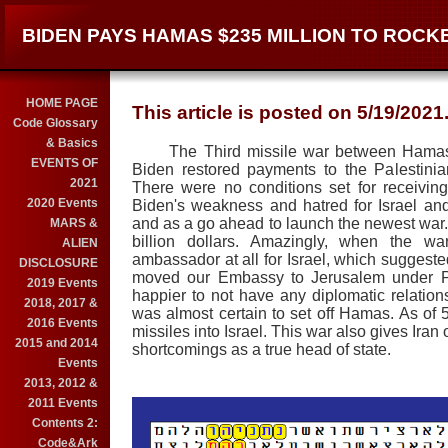
BIDEN PAYS HAMAS $235 MILLION TO ROCK
HOME PAGE
This article is posted on 5/19/2021
Code Glossary
& Basics
The Third missile war between Hamas in
EVENTS OF
Biden restored payments to the Palestini
2021
There were no conditions set for receivin
2020 Events
Biden's weakness and hatred for Israel and
and as a go ahead to launch the newest war. B
MARS &
billion dollars. Amazingly, when the w
ALIEN
ambassador at all for Israel, which suggeste
DISCLOSURE
moved our Embassy to Jerusalem under Pr
2019 Events
happier to not have any diplomatic relations
2018, 2017 &
was almost certain to set off Hamas. As of 5
2016 Events
missiles into Israel. This war also gives Iran
2015 and 2014
shortcomings as a true head of state.
Events
2013, 2012 &
2011 Events
Contents 2:
Code&Ark