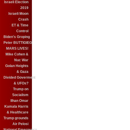
Israeli Election
2019
Israeli Moon
Crash
ET & Time
Control
Biden's Groping
Peter BUTTIGIEG
MARS LIVES!
Mike Cohen &
Nuc War
Golan Heights
& Gaza
Divided Goverment
& UFOs?
Trump on
Socialism
Ilhan Omar
Kamala Harris
& Healthcare
Trump grounds
Air Pelosi
National Emergency