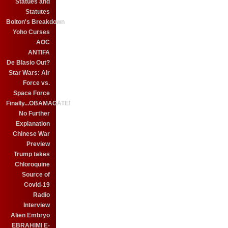
Statues and
Statutes
Bolton's Breakdown
Yoho Curses
AOC
ANTIFA
De Blasio Out?
Star Wars: Air
Force vs.
Space Force
Finally...OBAMAGATE!
No Further
Explanation
Chinese War
Preview
Trump takes
Chloroquine
Source of
Covid-19
Radio
Interview
Alien Embryo
EBRAHIMI E-