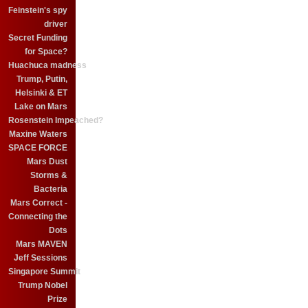
Feinstein's spy
driver
Secret Funding
for Space?
Huachuca madness
Trump, Putin,
Helsinki & ET
Lake on Mars
Rosenstein Impeached?
Maxine Waters
SPACE FORCE
Mars Dust
Storms &
Bacteria
Mars Correct -
Connecting the
Dots
Mars MAVEN
Jeff Sessions
Singapore Summit
Trump Nobel
Prize