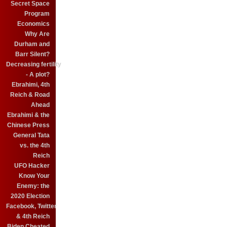
Secret Space
Program
Economics
Why Are
Durham and
Barr Silent?
Decreasing fertility
- A plot?
Ebrahimi, 4th
Reich & Road
Ahead
Ebrahimi & the
Chinese Press
General Tata
vs. the 4th
Reich
UFO Hacker
Know Your
Enemy: the
2020 Election
Facebook, Twitter
& 4th Reich
Biden Cheated