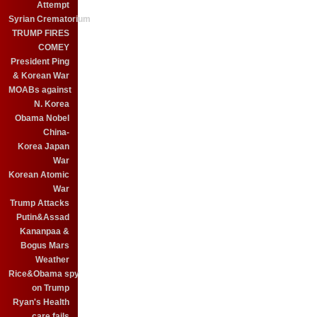
Attempt
Syrian Crematorium
TRUMP FIRES
COMEY
President Ping
& Korean War
MOABs against
N. Korea
Obama Nobel
China-
Korea Japan
War
Korean Atomic
War
Trump Attacks
Putin&Assad
Kananpaa &
Bogus Mars
Weather
Rice&Obama spy
on Trump
Ryan's Health
care fails