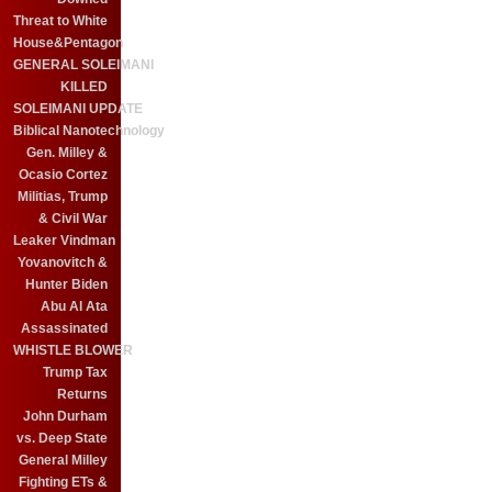
Threat to White
House&Pentagon
GENERAL SOLEIMANI
KILLED
SOLEIMANI UPDATE
Biblical Nanotechnology
Gen. Milley &
Ocasio Cortez
Militias, Trump
& Civil War
Leaker Vindman
Yovanovitch &
Hunter Biden
Abu Al Ata
Assassinated
WHISTLE BLOWER
Trump Tax
Returns
John Durham
vs. Deep State
General Milley
Fighting ETs &