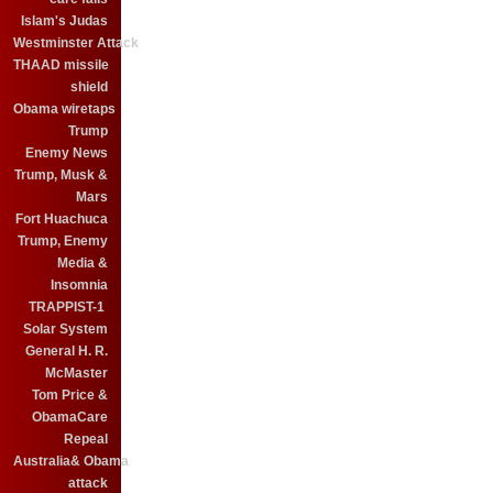
Islam's Judas
Westminster Attack
THAAD missile
shield
Obama wiretaps
Trump
Enemy News
Trump, Musk &
Mars
Fort Huachuca
Trump, Enemy
Media &
Insomnia
TRAPPIST-1
Solar System
General H. R.
McMaster
Tom Price &
ObamaCare
Repeal
Australia& Obama
attack