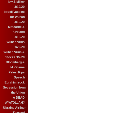
law & Milley
3/19/20
Israeli Vaccine
for Wuhan
3/19/20
Meteorite &
Kirkland
3/18/20
Wuhan Virus
3/29/20
Wuhan Virus &
Stocks 3/2/20
Bloomberg &
M. Obama
Pelosi Rips
Speech
Ebrahimi rock
Secession from
the Union
A DEAD
AYATOLLAH?
Ukraine Airliner
Downed