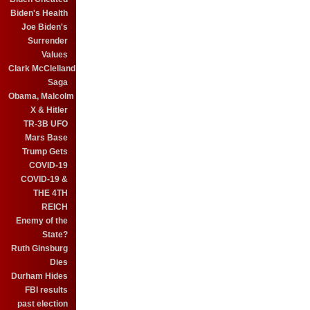
Biden's Health
Joe Biden's
Surrender
Values
Clark McClelland
Saga
Obama, Malcolm
X & Hitler
TR-3B UFO
Mars Base
Trump Gets
COVID-19
COVID-19 &
THE 4TH
REICH
Enemy of the
State?
Ruth Ginsburg
Dies
Durham Hides
FBI results
past election