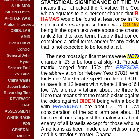
STATISTICAL SIGNIFICANCE OF THE M
& UK MOD
means that I checked the R value. The Code
BIDEN LOSES
which equates to a 4 percent chance that
B
AFGHAN WAR
HAMAS
would be found at least once in Tor
significant
a priori
phrase found was
GO OU
Afghan Interpreter
being in the open text were about one chance
OBIDULAH
rank 2 for thte axis term. I apply that correc
AMIN
combined a-priori terms and/or for any axis t
Biden Out of
that is not expected to be found at all.
Control
General John
The next most significant terms were
NET
chance in 23 to be found at skip +1. Probabi
Hyten
matrix ranged from 17% (for
PRESIDE
Senator Paul
the abbreviation for Hebrew Year 5781). While
vs. Fauci
for Prime Minister at skip +1 on the full 840
China Wants
to have it in 12 letters with where 1 line of 6 
Japan Nuked
low. We are really talking about the three l
Reversing Time
Here that means that the match exists agains
REVIEW OF
the odds against
BIDEN
being with a box th
UAP
with
PRESIDENT
are about 31 to 1. Over
ASSESSMENT
consideration of the axis term are about 1
factored it, odds against the matrix are about 
WHITE RAGE
enemy of all Israelis except for those who a
FOR
Americans as been made clear with so many 
GENERAL
and his previous master, Obama.
MILLEY