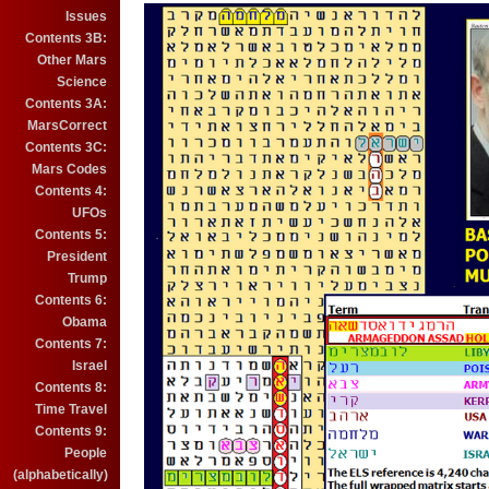
Issues
Contents 3B:
Other Mars
Science
Contents 3A:
MarsCorrect
Contents 3C:
Mars Codes
Contents 4:
UFOs
Contents 5:
President
Trump
Contents 6:
Obama
Contents 7:
Israel
Contents 8:
Time Travel
Contents 9:
People
(alphabetically)