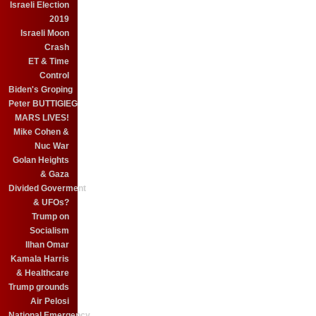
Israeli Election
2019
Israeli Moon
Crash
ET & Time
Control
Biden's Groping
Peter BUTTIGIEG
MARS LIVES!
Mike Cohen &
Nuc War
Golan Heights
& Gaza
Divided Goverment
& UFOs?
Trump on
Socialism
Ilhan Omar
Kamala Harris
& Healthcare
Trump grounds
Air Pelosi
National Emergency