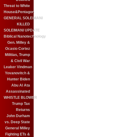
Threat to White
House&Pentagon
GENERAL SOLEIMANI
KILLED
SOLEIMANI UPDATE
Biblical Nanotechnology
Gen. Milley &
Ocasio Cortez
Militias, Trump
& Civil War
Leaker Vindman
Yovanovitch &
Hunter Biden
Abu Al Ata
Assassinated
WHISTLE BLOWER
Trump Tax
Returns
John Durham
vs. Deep State
General Milley
Fighting ETs &