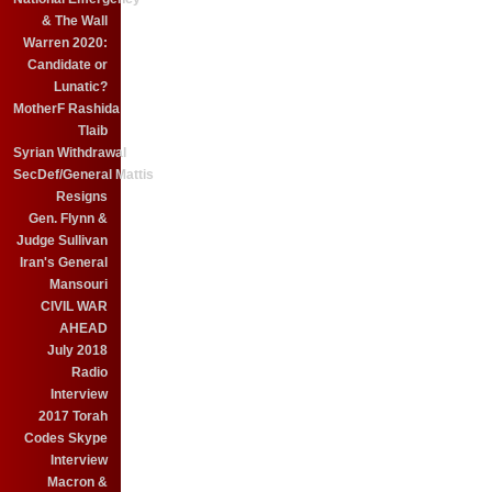
& The Wall
Warren 2020:
Candidate or
Lunatic?
MotherF Rashida
Tlaib
Syrian Withdrawal
SecDef/General Mattis
Resigns
Gen. Flynn &
Judge Sullivan
Iran's General
Mansouri
CIVIL WAR
AHEAD
July 2018
Radio
Interview
2017 Torah
Codes Skype
Interview
Macron &