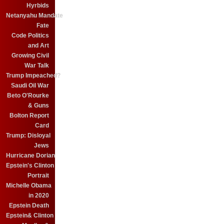
Hyrbids
Netanyahu Mandate
Fate
Code Politics
and Art
Growing Civil
War Talk
Trump Impeached?
Saudi Oil War
Beto O'Rourke
& Guns
Bolton Report
Card
Trump: Disloyal
Jews
Hurricane Dorian
Epstein's Clinton
Portrait
Michelle Obama
in 2020
Epstein Death
Epstein& Clinton