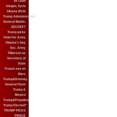
as Leah
Aleppo, Syria
Obama Birth
Trump Administration
General Mattis:
SECDEF?
Trump picks
Viola For Army
Obama's Gay
Sec. Army
Tilllerson as
Secretary of
State
Frozen sea on
Mars
Trump&Romney
General Flynn
Trump &
Mexico
Trump&Prejudice
Trump Elected?
TRUMP PICKS
PENCE