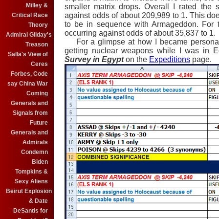
Milley &
smaller matrix drops. Overall I rated the s
against odds of about 209,989 to 1. This doe
Critical Race
to be in sequence with Armageddon. For the
Theory
occurring against odds of about 35,837 to 1.
Admiral Gilday's
For a glimpse at how I became personally 
Treason
getting nuclear weapons while I was in E
Salla's View of
Survey in Egypt
on the
Expeditions
page.
Ceres
Forbes, Code
say China War
Coming
Generals and
Signals from
Future
Generals and
Admirals
Condemn
Biden
Tompkins &
Sexy Aliens
Beirut Explosion
& Date
DeSantis for