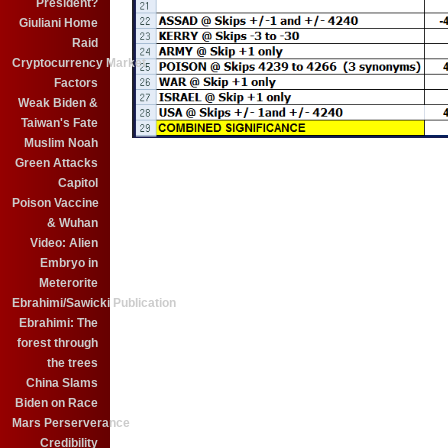
President?
Giuliani Home
Raid
Cryptocurrency Market
Factors
Weak Biden &
Taiwan's Fate
Muslim Noah
Green Attacks
Capitol
Poison Vaccine
& Wuhan
Video: Alien
Embryo in
Meterorite
Ebrahimi/Sawicki Publication
Ebrahimi: The
forest through
the trees
China Slams
Biden on Race
Mars Perserverance
Credibility