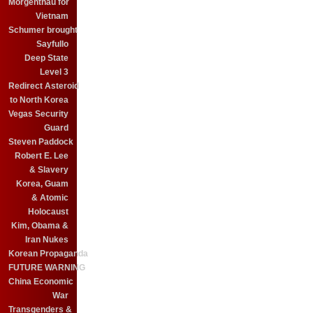
Morgenthau for
Vietnam
Schumer brought
Sayfullo
Deep State
Level 3
Redirect Asteroid
to North Korea
Vegas Security
Guard
Steven Paddock
Robert E. Lee
& Slavery
Korea, Guam
& Atomic
Holocaust
Kim, Obama &
Iran Nukes
Korean Propaganda
FUTURE WARNING
China Economic
War
Transgenders &