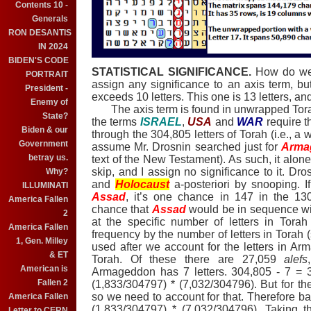
Contents 10 -
Generals
RON DESANTIS
IN 2024
BIDEN'S CODE
STATISTICAL SIGNIFICANCE.
How do we e
PORTRAIT
assign any significance to an axis term, but
President -
exceeds 10 letters. This one is 13 letters, an
Enemy of
The axis term is found in unwrapped Torah
State?
the terms
ISRAEL
,
USA
and
WAR
require t
Biden & our
through the 304,805 letters of Torah (i.e., 
Government
assume Mr. Drosnin searched just for
Arma
betray us.
text of the New Testament).
As such, it alone 
skip, and I assign no significance to it.
Dros
Why?
and
Holocaust
a-posteriori
by snooping.
I
ILLUMINATI
Assad
, it’s one chance in 147 in the 130
America Fallen
chance
that
Assad
would be in sequence w
2
at the specific number of letters in Torah
America Fallen
frequency by the number of letters in Torah (s
1, Gen. Milley
used after we account for the letters in
Arm
& ET
Torah. Of these there are 27,059
alefs
American is
Armageddon
has 7 letters. 304,805 - 7 =
Fallen 2
(1,833/304797) * (7,032/304796). But for t
so we need to account for that. Therefore b
America Fallen
(1,833/304797) * (7,032/304796). Taking t
Letter to CERN