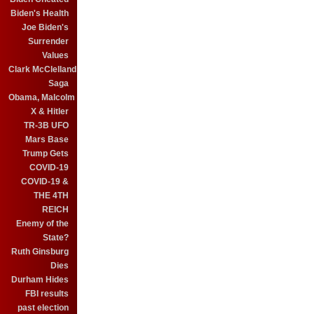
Biden's Health
Joe Biden's
Surrender
Values
Clark McClelland
Saga
Obama, Malcolm
X & Hitler
TR-3B UFO
Mars Base
Trump Gets
COVID-19
COVID-19 &
THE 4TH
REICH
Enemy of the
State?
Ruth Ginsburg
Dies
Durham Hides
FBI results
past election