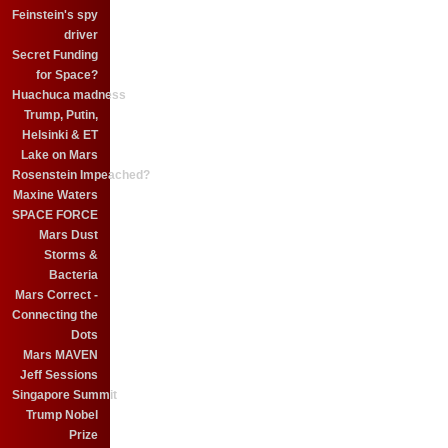
Feinstein's spy
driver
Secret Funding
for Space?
Huachuca madness
Trump, Putin,
Helsinki & ET
Lake on Mars
Rosenstein Impeached?
Maxine Waters
SPACE FORCE
Mars Dust
Storms &
Bacteria
Mars Correct -
Connecting the
Dots
Mars MAVEN
Jeff Sessions
Singapore Summit
Trump Nobel
Prize