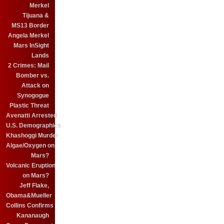
Merkel
Tijuana &
MS13 Border
Angela Merkel
Mars InSight
Lands
2 Crimes: Mail
Bomber vs.
Attack on
Synogogue
Plastic Threat
Avenatti Arrested
U.S. Demographics
Khashoggi Murder
Algae/Oxygen on
Mars?
Volcanic Eruption
on Mars?
Jeff Flake,
Obama&Mueller
Collins Confirms
Kananaugh