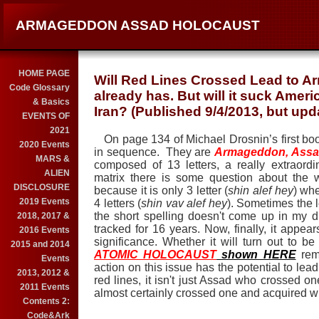
ARMAGEDDON ASSAD HOLOCAUST
HOME PAGE
Will Red Lines Crossed Lead to A
Code Glossary
already has. But will it suck Ameri
& Basics
Iran? (Published 9/4/2013, but upd
EVENTS OF
2021
On page 134 of Michael Drosnin’s first b
2020 Events
in sequence.
They are
Armageddon, Assa
MARS &
composed of 13 letters, a really extraord
ALIEN
matrix there is some question about the 
DISCLOSURE
because it is only 3 letter (
shin alef hey
) wh
2019 Events
4 letters (
shin vav alef hey
). Sometimes the l
the short spelling doesn't come up in my dic
2018, 2017 &
tracked for 16 years. Now, finally, it appears
2016 Events
significance. Whether it will turn out to be
2015 and 2014
ATOMIC HOLOCAUST
shown HERE
rema
Events
action on this issue has the potential to lead
2013, 2012 &
red lines, it isn't just Assad who crossed o
2011 Events
almost certainly crossed one and acquired w
Contents 2:
Code&Ark