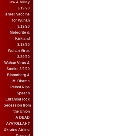
law & Milley
3/19/20
Israeli Vaccine
for Wuhan
3/19/20
Meteorite &
Kirkland
3/18/20
Wuhan Virus
3/29/20
Wuhan Virus &
Stocks 3/2/20
Bloomberg &
M. Obama
Pelosi Rips
Speech
Ebrahimi rock
Secession from
the Union
A DEAD
AYATOLLAH?
Ukraine Airliner
Downed