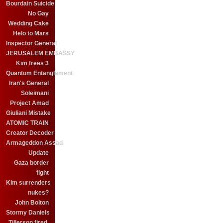
Bourdain Suicide
No Gay
Wedding Cake
Helo to Mars
Inspector General
JERUSALEM EMBASSY
Kim frees 3
Quantum Entanglement
Iran's General
Soleimani
Project Amad
Giuliani Mistake
ATOMIC TRAIN
Creator Decoder
Armageddon Assad
Update
Gaza border
fight
Kim surrenders
nukes?
John Bolton
Stormy Daniels
Tillerson fired.