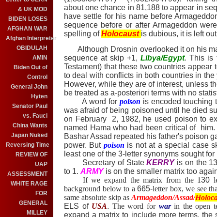
about one chance in 81,188 to appear in se
& UK MOD
have settle for his name before
Armageddo
BIDEN LOSES
sequence before or after Armageddon were 
AFGHAN WAR
spelling of
Holocaust
is dubious, it is left ou
Afghan Interpreter
OBIDULAH
Although Drosnin overlooked it on his mat
sequence at skip +1,
Libya/Egypt
.
This is
AMIN
Testament) that these two countries appear t
Biden Out of
to deal with conflicts in both countries in the
Control
However,
while they are of interest, unless t
General John
be treated as a-posteriori terms with no statis
Hyten
A word for
poison
is encoded touching t
Senator Paul
was afraid of being poisoned until he died 
vs. Fauci
on February 2, 1982, he used poison to ex
China Wants
named Hama who had been critical of him.
Japan Nuked
Bashar Assad repeated his father's poison g
power. But
poison
is not at a special case s
Reversing Time
least one of the 3-letter synonyms sought for 
REVIEW OF
Secretary of State
KERRY
is on the 13
UAP
to 1.
ARMY
is on the smaller matrix too agai
ASSESSMENT
If we expand the matrix from the 1
30
le
WHITE RAGE
background below to a
665-
letter box, we see t
FOR
same absolute skip as
Armageddon/Assad/
Holoca
GENERAL
ELS of
USA
.
The word for
war
in the open te
MILLEY
expand a matrix to include more terms, the s