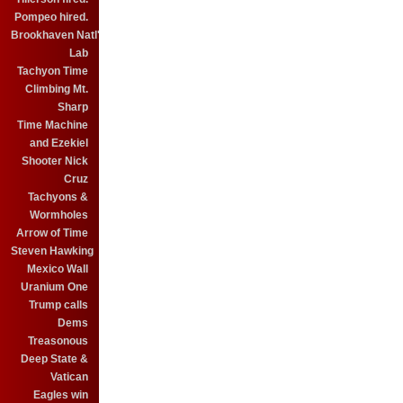
Pompeo hired.
Brookhaven Natl'
Lab
Tachyon Time
Climbing Mt.
Sharp
Time Machine
and Ezekiel
Shooter Nick
Cruz
Tachyons &
Wormholes
Arrow of Time
Steven Hawking
Mexico Wall
Uranium One
Trump calls
Dems
Treasonous
Deep State &
Vatican
Eagles win