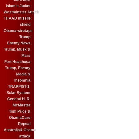
Islam's Judas
Westminster Attack
THAAD missile
shield
Obama wiretaps
Trump
Enemy News
Trump, Musk &
Mars
Fort Huachuca
Trump, Enemy
Media &
Insomnia
TRAPPIST-1
Solar System
General H. R.
McMaster
Tom Price &
ObamaCare
Repeal
Australia& Obama
attack