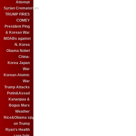
Attempt
Syrian Crematorium
TRUMP FIRES
COMEY
President Ping
& Korean War
MOABs against
N. Korea
Obama Nobel
China-
Korea Japan
War
Korean Atomic
War
Trump Attacks
Putin&Assad
Kananpaa &
Bogus Mars
Weather
Rice&Obama spy
on Trump
Ryan's Health
care fails