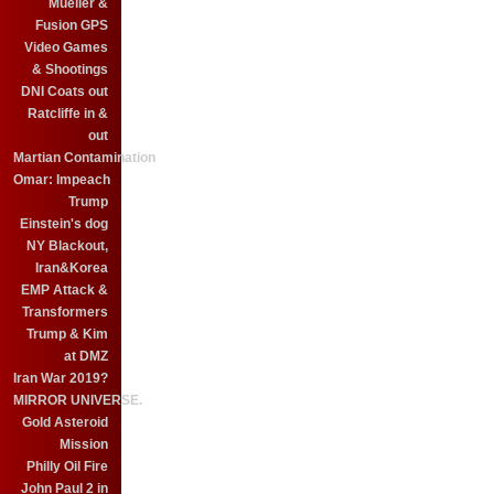
Mueller &
Fusion GPS
Video Games
& Shootings
DNI Coats out
Ratcliffe in &
out
Martian Contamination
Omar: Impeach
Trump
Einstein's dog
NY Blackout,
Iran&Korea
EMP Attack &
Transformers
Trump & Kim
at DMZ
Iran War 2019?
MIRROR UNIVERSE.
Gold Asteroid
Mission
Philly Oil Fire
John Paul 2 in