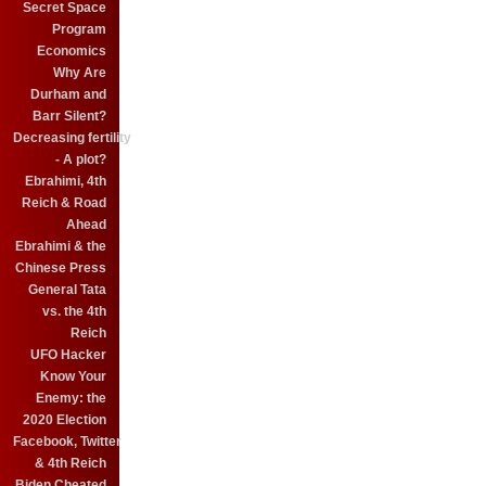
Secret Space
Program
Economics
Why Are
Durham and
Barr Silent?
Decreasing fertility
- A plot?
Ebrahimi, 4th
Reich & Road
Ahead
Ebrahimi & the
Chinese Press
General Tata
vs. the 4th
Reich
UFO Hacker
Know Your
Enemy: the
2020 Election
Facebook, Twitter
& 4th Reich
Biden Cheated