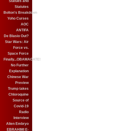
Statues and
Statutes
Bolton's Breakdown
Yoho Curses
AOC
ANTIFA
De Blasio Out?
Star Wars: Air
Force vs.
Space Force
Finally...OBAMAGATE!
No Further
Explanation
Chinese War
Preview
Trump takes
Chloroquine
Source of
Covid-19
Radio
Interview
Alien Embryo
EBRAHIMI E-