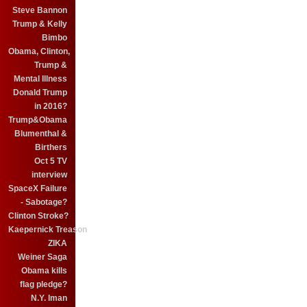
Steve Bannon
Trump & Kelly
Bimbo
Obama, Clinton,
Trump &
Mental Illness
Donald Trump
in 2016?
Trump&Obama
Blumenthal &
Birthers
Oct 5 TV
interview
SpaceX Failure
- Sabotage?
Clinton Stroke?
Kaepernick Treason
ZIKA
Weiner Saga
Obama kills
flag pledge?
N.Y. Iman