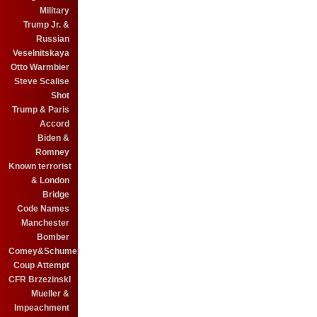
Military
Trump Jr. &
Russian
Veselnitskaya
Otto Warmbier
Steve Scalise
Shot
Trump & Paris
Accord
Biden &
Romney
Known terrorist
& London
Bridge
Code Names
Manchester
Bomber
Comey&Schumer
Coup Attempt
CFR BrzezinskI
Mueller &
Impeachment