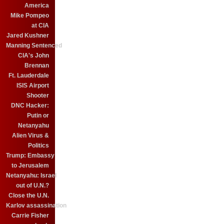
America
Mike Pompeo
at CIA
Jared Kushner
Manning Sentenced
CIA's John
Brennan
Ft. Lauderdale
ISIS Airport
Shooter
DNC Hacker:
Putin or
Netanyahu
Alien Virus &
Politics
Trump: Embassy
to Jerusalem
Netanyahu: Israel
out of U.N.?
Close the U.N.
Karlov assassination
Carrie Fisher