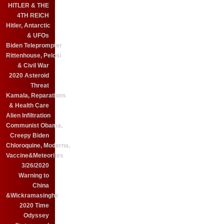
HITLER & THE
4TH REICH
Hitler, Antarctic
& UFOs
Biden Teleprompter
Rittenhouse, Pelosi
& Civil War
2020 Asteroid
Threat
Kamala, Reparations
& Health Care
Alien Infiltration
Communist Obama,
Creepy Biden
Chloroquine, Moderna,
Vaccine&Meteorites
3/26/2020
Warning to
China
&Wickramasinghe
2020 Time
Odyssey