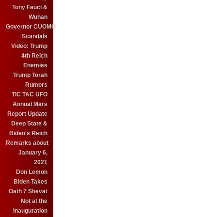
Tony Fauci &
Wuhan
Governor CUOMO
Scandals
Video: Trump
4th Reich
Enemies
Trump Torah
Rumors
TIC TAC UFO
Annual Mars
Report Update
Deep State &
Biden's Reich
Remarks about
January 6,
2021
Don Lemon
Biden Takes
Oath 7 Shevat
Not at the
Inauguration