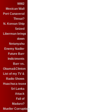
WW2
Mexican Wall
Port Canaveral
Threat?
N. Korean Ship
Seized
Liberman brings
down
Netanyahu
Enemy Nadler
Future Barr
Indictments
Barr vs.
Obama&Clinton
List of my TV &
Radio Shows
Huachuca tease
Sri Lanka
Attack
Fall of
Maduro?
Mueller Corruption