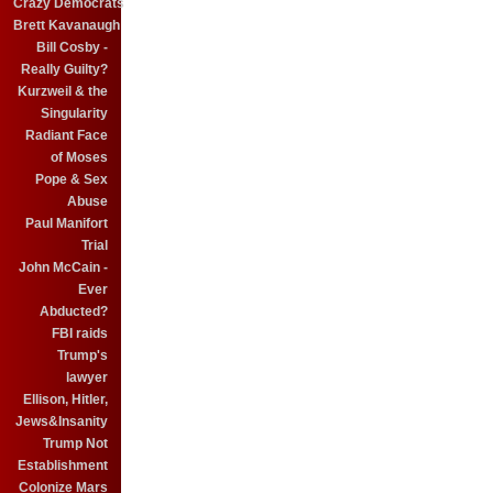
Crazy Democrats
Brett Kavanaugh
Bill Cosby -
Really Guilty?
Kurzweil & the
Singularity
Radiant Face
of Moses
Pope & Sex
Abuse
Paul Manifort
Trial
John McCain -
Ever
Abducted?
FBI raids
Trump's
lawyer
Ellison, Hitler,
Jews&Insanity
Trump Not
Establishment
Colonize Mars