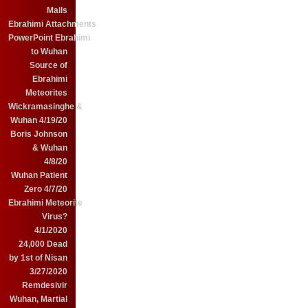
Mails
Ebrahimi Attachments
PowerPoint Ebrahimi
to Wuhan
Source of
Ebrahimi
Meteorites
Wickramasinghe &
Wuhan 4/19/20
Boris Johnson
& Wuhan
4/8/20
Wuhan Patient
Zero 4/7/20
Ebrahimi Meteorite
Virus?
4/1/2020
24,000 Dead
by 1st of Nisan
3/27/2020
Remdesivir
Wuhan, Martial