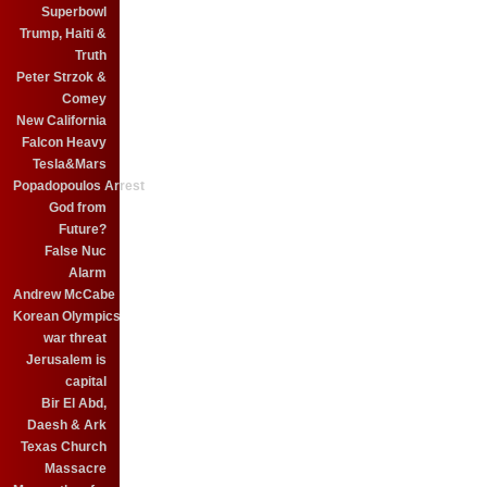
Superbowl
Trump, Haiti &
Truth
Peter Strzok &
Comey
New California
Falcon Heavy
Tesla&Mars
Popadopoulos Arrest
God from
Future?
False Nuc
Alarm
Andrew McCabe
Korean Olympics
war threat
Jerusalem is
capital
Bir El Abd,
Daesh & Ark
Texas Church
Massacre