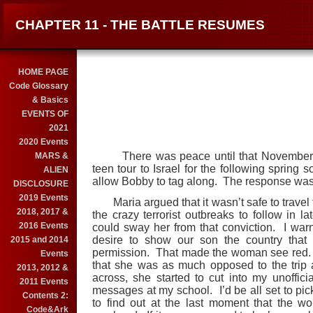
CHAPTER 11 - THE BATTLE RESUMES
HOME PAGE
Code Glossary
& Basics
EVENTS OF
2021
2020 Events
There was peace until that November. I 
MARS &
teen tour to Israel for the following spring s
ALIEN
allow Bobby to tag along. The response wasn
DISCLOSURE
2019 Events
Maria argued that it wasn’t safe to travel to
2018, 2017 &
the crazy terrorist outbreaks to follow in 
2016 Events
could sway her from that conviction. I war
desire to show our son the country that 
2015 and 2014
permission. That made the woman see red. 
Events
that she was as much opposed to the trip as
2013, 2012 &
across, she started to cut into my unofficial
2011 Events
messages at my school. I’d be all set to pic
Contents 2:
to find out at the last moment that the 
Code&Ark