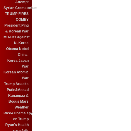
Attempt
Syrian Crematorium
TRUMP FIRES
COMEY
President Ping
& Korean War
MOABs against
N. Korea
Obama Nobel
China-
Korea Japan
War
Korean Atomic
War
Trump Attacks
Putin&Assad
Kananpaa &
Bogus Mars
Weather
Rice&Obama spy
on Trump
Ryan's Health
care fails