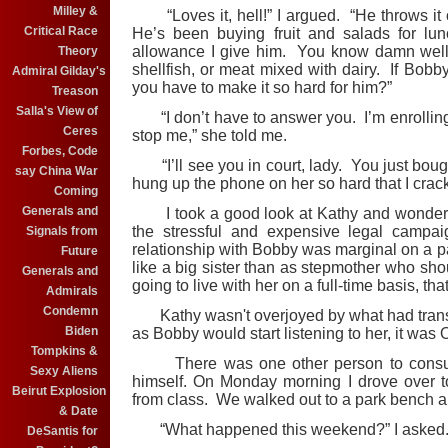
Milley &
“Loves it, hell!” I argued. “He throws it 
Critical Race
He’s been buying fruit and salads for lu
allowance I give him. You know damn well t
Theory
shellfish, or meat mixed with dairy. If Bobb
Admiral Gilday's
you have to make it so hard for him?”
Treason
Salla's View of
“I don’t have to answer you. I’m enrolling
Ceres
stop me,” she told me.
Forbes, Code
“I’ll see you in court, lady. You just bough
say China War
hung up the phone on her so hard that I cra
Coming
Generals and
I took a good look at Kathy and wondered
the stressful and expensive legal campa
Signals from
relationship with Bobby was marginal on a p
Future
like a big sister than as stepmother who sho
Generals and
going to live with her on a full-time basis, t
Admirals
Condemn
Kathy wasn't overjoyed by what had transpi
Biden
as Bobby would start listening to her, it was O.
Tompkins &
There was one other person to consult b
Sexy Aliens
himself. On Monday morning I drove over t
Beirut Explosion
from class. We walked out to a park bench a
& Date
“What happened this weekend?” I asked
DeSantis for