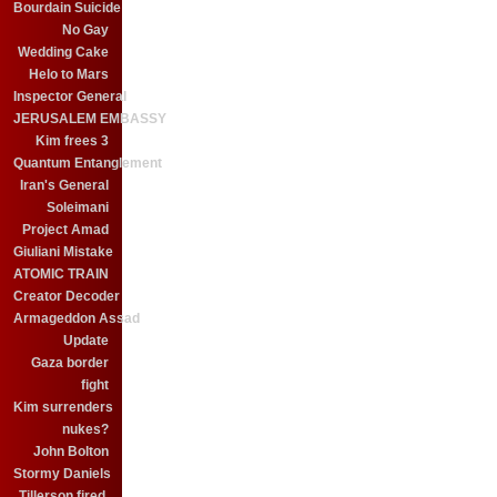
Bourdain Suicide
No Gay
Wedding Cake
Helo to Mars
Inspector General
JERUSALEM EMBASSY
Kim frees 3
Quantum Entanglement
Iran's General
Soleimani
Project Amad
Giuliani Mistake
ATOMIC TRAIN
Creator Decoder
Armageddon Assad
Update
Gaza border
fight
Kim surrenders
nukes?
John Bolton
Stormy Daniels
Tillerson fired.