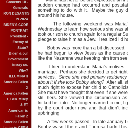
Contents 10 -
sudden change had occurred and postulat
Generals
something to do with it. Maybe the guy di
RON DESANTIS
around his house.
IN 2024
The following weekend was Maria’s. I
BIDEN'S CODE
Wednesday to learn how serious she was ab
PORTRAIT
took our son to church again for a regular
President -
pledge to raise him as a Jew. I realized I’d h
Enemy of
Bobby was more than a bit distressed. H
State?
he had begun to view Jesus as the cause o
Biden & our
like the Nazarene was keeping him from see
Government
betray us.
I tried to understand Maria’s motives. 
Why?
marriage. Perhaps she decided to get right
ILLUMINATI
services.
Since she had primary residency
about it if she took Bobby along?
After all,
America Fallen
much right to expose her child to Catholic
2
She must have thought that even if she were a
America Fallen
still hers. She viewed the circumcision a
1, Gen. Milley
tricked her into. No longer married to me, I
& ET
by the court order now and that didn’t in
American is
upbringing.
Fallen 2
A few weeks passed. In late January I dr
America Fallen
Bobby wasn’t there and Theresa hadn’t hea
Letter to CERN