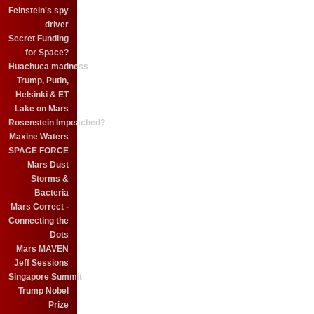
Feinstein's spy
driver
Secret Funding
for Space?
Huachuca madness
Trump, Putin,
Helsinki & ET
Lake on Mars
Rosenstein Impeached?
Maxine Waters
SPACE FORCE
Mars Dust
Storms &
Bacteria
Mars Correct -
Connecting the
Dots
Mars MAVEN
Jeff Sessions
Singapore Summit
Trump Nobel
Prize