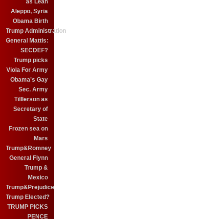
as Leah
Aleppo, Syria
Obama Birth
Trump Administration
General Mattis:
SECDEF?
Trump picks
Viola For Army
Obama's Gay
Sec. Army
Tilllerson as
Secretary of
State
Frozen sea on
Mars
Trump&Romney
General Flynn
Trump &
Mexico
Trump&Prejudice
Trump Elected?
TRUMP PICKS
PENCE