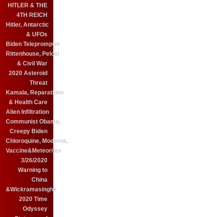
HITLER & THE
4TH REICH
Hitler, Antarctic
& UFOs
Biden Teleprompter
Rittenhouse, Pelosi
& Civil War
2020 Asteroid
Threat
Kamala, Reparations
& Health Care
Alien Infiltration
Communist Obama,
Creepy Biden
Chloroquine, Moderna,
Vaccine&Meteorites
3/26/2020
Warning to
China
&Wickramasinghe
2020 Time
Odyssey