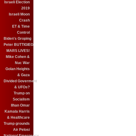
Israeli Election
2019
Israeli Moon
Crash
ET & Time
Control
Biden's Groping
Peter BUTTIGIEG
MARS LIVES!
Mike Cohen &
Nuc War
Golan Heights
& Gaza
Divided Goverment
& UFOs?
Trump on
Socialism
Ilhan Omar
Kamala Harris
& Healthcare
Trump grounds
Air Pelosi
National Emergency