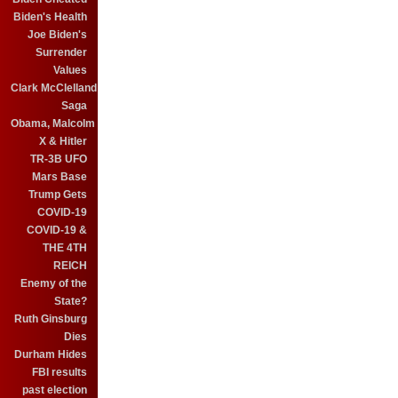
Biden's Health
Joe Biden's
Surrender
Values
Clark McClelland
Saga
Obama, Malcolm
X & Hitler
TR-3B UFO
Mars Base
Trump Gets
COVID-19
COVID-19 &
THE 4TH
REICH
Enemy of the
State?
Ruth Ginsburg
Dies
Durham Hides
FBI results
past election