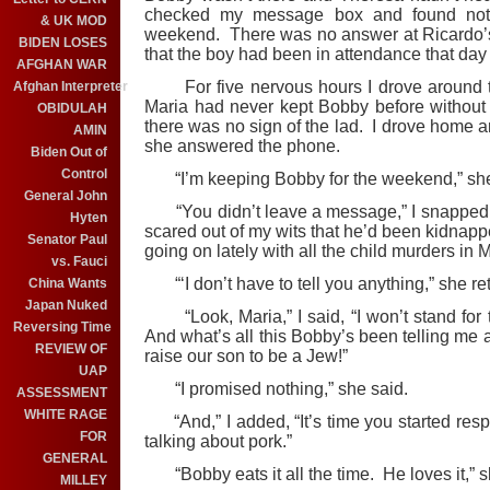
checked my message box and found noth
& UK MOD
weekend. There was no answer at Ricardo’s
BIDEN LOSES
that the boy had been in attendance that da
AFGHAN WAR
For five nervous hours I drove around th
Afghan Interpreter
Maria had never kept Bobby before without 
OBIDULAH
there was no sign of the lad. I drove home an
AMIN
she answered the phone.
Biden Out of
Control
“I’m keeping Bobby for the weekend,” 
General John
“You didn’t leave a message,” I snapped. “
Hyten
scared out of my wits that he’d been kidna
Senator Paul
going on lately with all the child murders in 
vs. Fauci
“‘I don’t have to tell you anything,” she ret
China Wants
Japan Nuked
“Look, Maria,” I said, “I won’t stand for t
Reversing Time
And what’s all this Bobby’s been telling me
REVIEW OF
raise our son to be a Jew!”
UAP
“I promised nothing,” she said.
ASSESSMENT
WHITE RAGE
“And,” I added, “It’s time you started resp
FOR
talking about pork.”
GENERAL
“Bobby eats it all the time. He loves it,” s
MILLEY