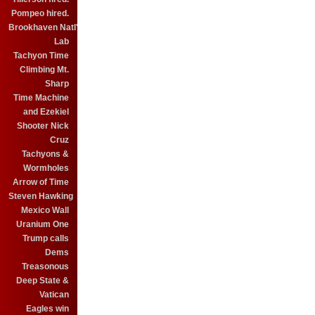
Pompeo hired.
Brookhaven Natl'
Lab
Tachyon Time
Climbing Mt.
Sharp
Time Machine
and Ezekiel
Shooter Nick
Cruz
Tachyons &
Wormholes
Arrow of Time
Steven Hawking
Mexico Wall
Uranium One
Trump calls
Dems
Treasonous
Deep State &
Vatican
Eagles win