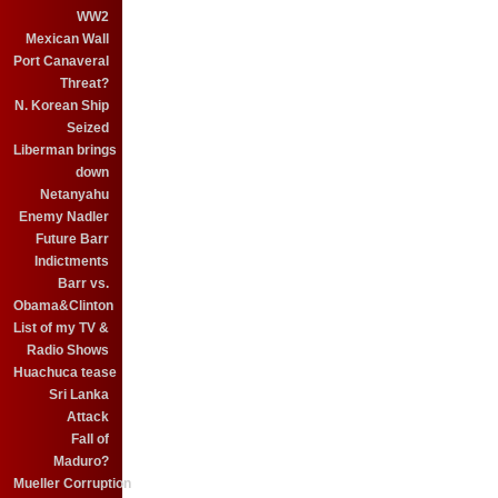
WW2
Mexican Wall
Port Canaveral
Threat?
N. Korean Ship
Seized
Liberman brings
down
Netanyahu
Enemy Nadler
Future Barr
Indictments
Barr vs.
Obama&Clinton
List of my TV &
Radio Shows
Huachuca tease
Sri Lanka
Attack
Fall of
Maduro?
Mueller Corruption