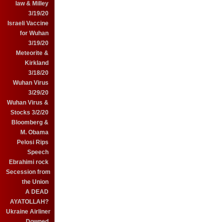
law & Milley
3/19/20
Israeli Vaccine
for Wuhan
3/19/20
Meteorite &
Kirkland
3/18/20
Wuhan Virus
3/29/20
Wuhan Virus &
Stocks 3/2/20
Bloomberg &
M. Obama
Pelosi Rips
Speech
Ebrahimi rock
Secession from
the Union
A DEAD
AYATOLLAH?
Ukraine Airliner
Downed