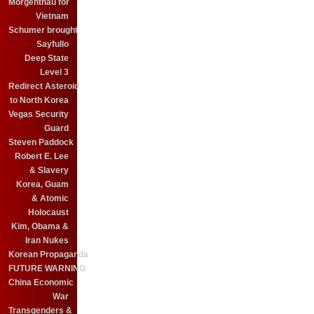
Morgenthau for
Vietnam
Schumer brought
Sayfullo
Deep State
Level 3
Redirect Asteroid
to North Korea
Vegas Security
Guard
Steven Paddock
Robert E. Lee
& Slavery
Korea, Guam
& Atomic
Holocaust
Kim, Obama &
Iran Nukes
Korean Propaganda
FUTURE WARNING
China Economic
War
Transgenders &