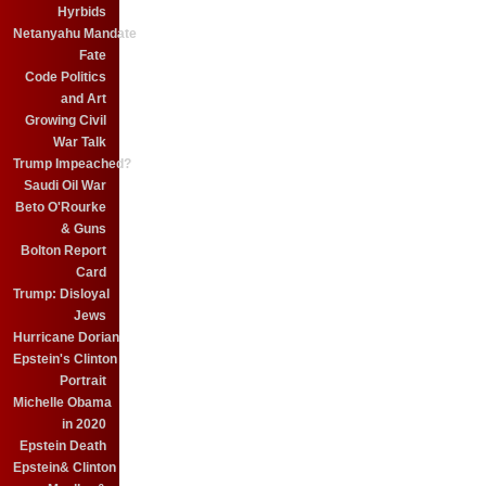
Hyrbids
Netanyahu Mandate
Fate
Code Politics
and Art
Growing Civil
War Talk
Trump Impeached?
Saudi Oil War
Beto O'Rourke
& Guns
Bolton Report
Card
Trump: Disloyal
Jews
Hurricane Dorian
Epstein's Clinton
Portrait
Michelle Obama
in 2020
Epstein Death
Epstein& Clinton