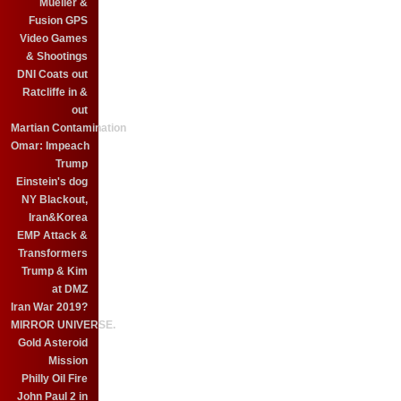
Mueller &
Fusion GPS
Video Games
& Shootings
DNI Coats out
Ratcliffe in &
out
Martian Contamination
Omar: Impeach
Trump
Einstein's dog
NY Blackout,
Iran&Korea
EMP Attack &
Transformers
Trump & Kim
at DMZ
Iran War 2019?
MIRROR UNIVERSE.
Gold Asteroid
Mission
Philly Oil Fire
John Paul 2 in