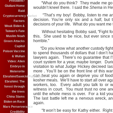
President?
“What do you think? They made me go to 
Giuliani Home
wouldn’t kneel there. I said the
Shema
in He
Raid
“That’s my boy! Bobby, listen to me and
Cryptocurrency Market
decision. You’re only six and a half, but 
Factors
decisions of your life. What do you want me 
Weak Biden &
Taiwan's Fate
Without hesitating Bobby said, “Fight for c
this. She used to be nice, but ever since 
Muslim Noah
horrible.”
Green Attacks
Capitol
“Do you know what another custody fight me
Poison Vaccine
to spend thousands of dollars that I don’t ha
& Wuhan
lawyers again. There’s no guarantee that I’l
Video: Alien
court system for a year, maybe longer. Duri
visitation to what Judge Hickey decreed last 
Embryo in
more . You’ll be on the front line of this w
Meterorite
can beat you again or deprive you of foo
Ebrahimi/Sawicki Publication
kosher meals. We’ll have to start all over ag
Ebrahimi: The
workers, too. Every adult you talk to or 
forest through
witness in court. You must trust no one an
the trees
until the whole mess is over. For a kid you
China Slams
The last battle left me a nervous wreck, an
Biden on Race
again.
Mars Perserverance
“It won’t be easy for Kathy either. Right
Credibility