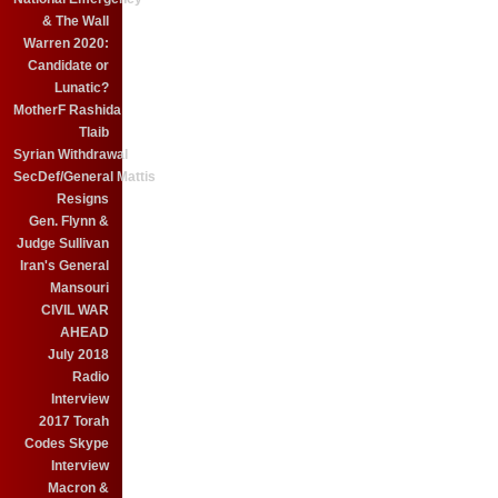
& The Wall
Warren 2020:
Candidate or
Lunatic?
MotherF Rashida
Tlaib
Syrian Withdrawal
SecDef/General Mattis
Resigns
Gen. Flynn &
Judge Sullivan
Iran's General
Mansouri
CIVIL WAR
AHEAD
July 2018
Radio
Interview
2017 Torah
Codes Skype
Interview
Macron &