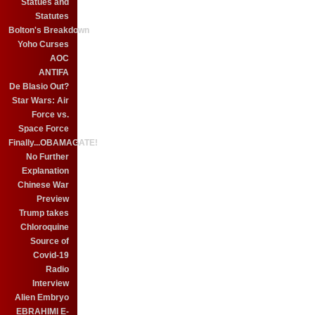
Statues and
Statutes
Bolton's Breakdown
Yoho Curses
AOC
ANTIFA
De Blasio Out?
Star Wars: Air
Force vs.
Space Force
Finally...OBAMAGATE!
No Further
Explanation
Chinese War
Preview
Trump takes
Chloroquine
Source of
Covid-19
Radio
Interview
Alien Embryo
EBRAHIMI E-