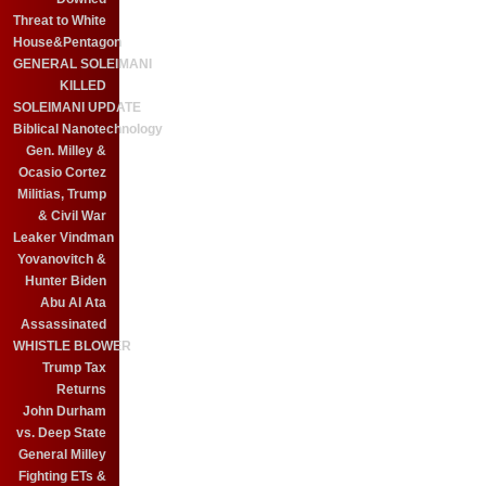
Threat to White
House&Pentagon
GENERAL SOLEIMANI
KILLED
SOLEIMANI UPDATE
Biblical Nanotechnology
Gen. Milley &
Ocasio Cortez
Militias, Trump
& Civil War
Leaker Vindman
Yovanovitch &
Hunter Biden
Abu Al Ata
Assassinated
WHISTLE BLOWER
Trump Tax
Returns
John Durham
vs. Deep State
General Milley
Fighting ETs &