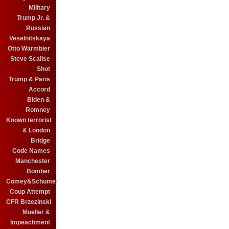
Military
Trump Jr. &
Russian
Veselnitskaya
Otto Warmbier
Steve Scalise
Shot
Trump & Paris
Accord
Biden &
Romney
Known terrorist
& London
Bridge
Code Names
Manchester
Bomber
Comey&Schumer
Coup Attempt
CFR BrzezinskI
Mueller &
Impeachment