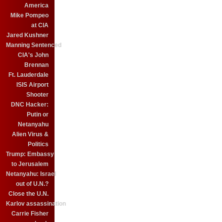
America
Mike Pompeo
at CIA
Jared Kushner
Manning Sentenced
CIA's John
Brennan
Ft. Lauderdale
ISIS Airport
Shooter
DNC Hacker:
Putin or
Netanyahu
Alien Virus &
Politics
Trump: Embassy
to Jerusalem
Netanyahu: Israel
out of U.N.?
Close the U.N.
Karlov assassination
Carrie Fisher