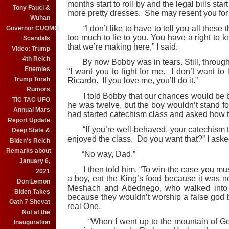
months start to roll by and the legal bills sta
Tony Fauci &
more pretty dresses. She may resent you for i
Wuhan
“I don’t like to have to tell you all these 
Governor CUOMO
too much to lie to you. You have a right to k
Scandals
that we’re making here,” I said.
Video: Trump
4th Reich
By now Bobby was in tears. Still, through 
Enemies
“I want you to fight for me. I don’t want to
Trump Torah
Ricardo. If you love me, you’ll do it.”
Rumors
I told Bobby that our chances would be bett
TIC TAC UFO
he was twelve, but the boy wouldn’t stand fo
Annual Mars
had started catechism class and asked how t
Report Update
“If you’re well-behaved, your catechism teac
Deep State &
enjoyed the class. Do you want that?” I aske
Biden's Reich
Remarks about
“No way, Dad.”
January 6,
I then told him, “To win the case you mus
2021
a boy, eat the King’s food because it was 
Don Lemon
Meshach and Abednego, who walked into 
Biden Takes
because they wouldn’t worship a false god bu
Oath 7 Shevat
real One.
Not at the
“When I went up to the mountain of God,
Inauguration