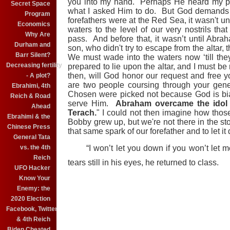
you into my hand. Perhaps He heard my pr
Secret Space
what I asked Him to do. But God demands a
Program
forefathers were at the Red Sea, it wasn't un
Economics
waters to the level of our very nostrils tha
Why Are
pass. And before that, it wasn’t until Abrah
Durham and
son, who didn't try to escape from the altar,
Barr Silent?
We must wade into the waters now ‘till the
Decreasing fertility
prepared to lie upon the altar, and I must be
then, will God honor our request and free
- A plot?
are two people coursing through your gen
Ebrahimi, 4th
Chosen were picked not because God is bi
Reich & Road
serve Him.
Abraham overcame the idol w
Ahead
Terach.
" I could not then imagine how th
Ebrahimi & the
Bobby grew up, but we're not there in the sto
Chinese Press
that same spark of our forefather and to let i
General Tata
vs. the 4th
“I won’t let you down if you won’t let 
Reich
tears still in his eyes, he returned to class.
UFO Hacker
Know Your
Enemy: the
2020 Election
Facebook, Twitter
& 4th Reich
Biden Cheated