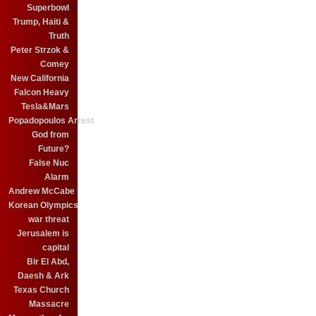
Superbowl
Trump, Haiti &
Truth
Peter Strzok &
Comey
New California
Falcon Heavy
Tesla&Mars
Popadopoulos Arrest
God from
Future?
False Nuc
Alarm
Andrew McCabe
Korean Olympics
war threat
Jerusalem is
capital
Bir El Abd,
Daesh & Ark
Texas Church
Massacre