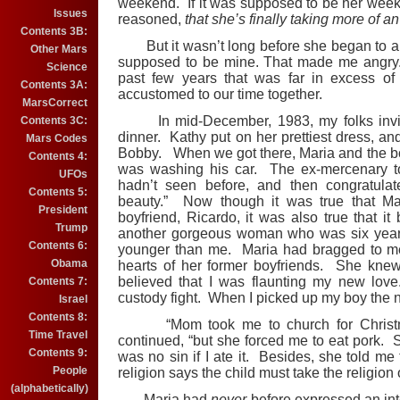
weekend. If it was supposed to be her week
Issues
reasoned,
that she’s finally taking more of an
Contents 3B:
But it wasn’t long before she began to a
Other Mars
supposed to be mine. That made me angry. T
Science
past few years that was far in excess of
Contents 3A:
accustomed to our time together.
MarsCorrect
In mid-December, 1983, my folks invite
Contents 3C:
dinner. Kathy put on her prettiest dress, an
Mars Codes
Bobby. When we got there, Maria and the bo
Contents 4:
was washing his car. The ex-mercenary t
UFOs
hadn’t seen before, and then congratulat
Contents 5:
beauty.” Now though it was true that Mar
President
boyfriend, Ricardo, it was also true that 
Trump
another gorgeous woman who was six years
Contents 6:
younger than me. Maria had bragged to m
Obama
hearts of her former boyfriends. She knew
believed that I was flaunting my new love. 
Contents 7:
custody fight. When I picked up my boy the 
Israel
Contents 8:
“Mom took me to church for Christmas,
Time Travel
continued, “but she forced me to eat pork. 
Contents 9:
was no sin if I ate it. Besides, she told me
People
religion says the child must take the religion 
(alphabetically)
Maria had
never
before expressed an int