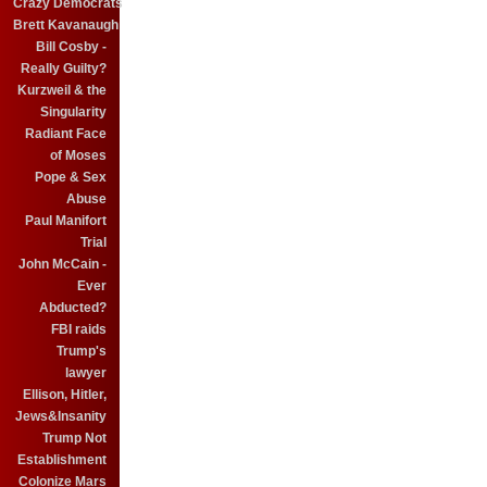
Crazy Democrats
Brett Kavanaugh
Bill Cosby -
Really Guilty?
Kurzweil & the
Singularity
Radiant Face
of Moses
Pope & Sex
Abuse
Paul Manifort
Trial
John McCain -
Ever
Abducted?
FBI raids
Trump's
lawyer
Ellison, Hitler,
Jews&Insanity
Trump Not
Establishment
Colonize Mars