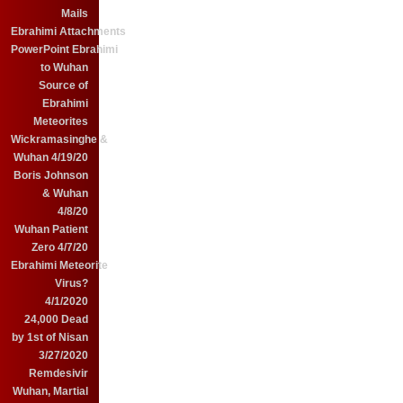
Mails
Ebrahimi Attachments
PowerPoint Ebrahimi
to Wuhan
Source of
Ebrahimi
Meteorites
Wickramasinghe &
Wuhan 4/19/20
Boris Johnson
& Wuhan
4/8/20
Wuhan Patient
Zero 4/7/20
Ebrahimi Meteorite
Virus?
4/1/2020
24,000 Dead
by 1st of Nisan
3/27/2020
Remdesivir
Wuhan, Martial