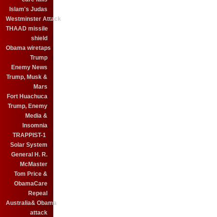
Islam's Judas
Westminster Attack
THAAD missile
shield
Obama wiretaps
Trump
Enemy News
Trump, Musk &
Mars
Fort Huachuca
Trump, Enemy
Media &
Insomnia
TRAPPIST-1
Solar System
General H. R.
McMaster
Tom Price &
ObamaCare
Repeal
Australia& Obama
attack