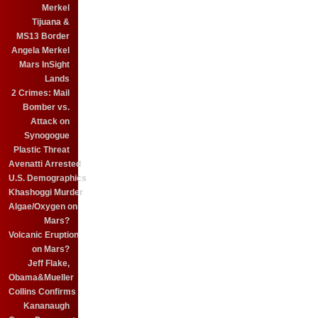
Merkel
Tijuana &
MS13 Border
Angela Merkel
Mars InSight
Lands
2 Crimes: Mail
Bomber vs.
Attack on
Synogogue
Plastic Threat
Avenatti Arrested
U.S. Demographics
Khashoggi Murder
Algae/Oxygen on
Mars?
Volcanic Eruption
on Mars?
Jeff Flake,
Obama&Mueller
Collins Confirms
Kananaugh