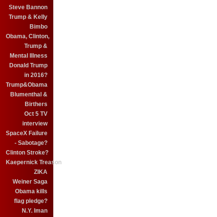
Steve Bannon
Trump & Kelly
Bimbo
Obama, Clinton,
Trump &
Mental Illness
Donald Trump
in 2016?
Trump&Obama
Blumenthal &
Birthers
Oct 5 TV
interview
SpaceX Failure
- Sabotage?
Clinton Stroke?
Kaepernick Treason
ZIKA
Weiner Saga
Obama kills
flag pledge?
N.Y. Iman