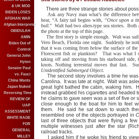
& UK MOD
There are three strange stories about poss
BIDEN LOSES
Ask any Navy man what’s the difference between
AFGHAN WAR
hear, “A fairy tail begins with,
“Once upon a ti
Afghan Interpreter
bull
.”
Walt had two alien-type sea stories.
Both 
OBIDULAH
the photo at the top of this page.
The first story is simple enough.
Walt was sail
AMIN
Vero Beach, Florida one night.
Suddenly he noti
Biden Out of
that it was coming from
below
the surface of the
Control
Florescent fish or plankton?
That was what I su
General John
taking off and moving from his starboard side, 
Hyten
knots. Nothing terrestrial moves that fast.
Su
Senator Paul
Unidentified Submerged Object
.
vs. Fauci
The second story involves a time he was mo
China Wants
Carolina. It was late at night. Walt was asle
Japan Nuked
great light bathed the cabin, waking him. He
instead grabbed his cigarettes and headed 
Reversing Time
he claims to gave seen was a set of five or 
REVIEW OF
close enough to the boat for him to feel 
UAP
them. He said he sat down to watch the
ASSESSMENT
resembled one of the objects portrayed in
C
WHITE RAGE
last of three objects that were flying a f
FOR
multiple witnesses just after the star (Ri
GENERAL
railroad tracks.
MILLEY
I asked him if he woke his friend to view 