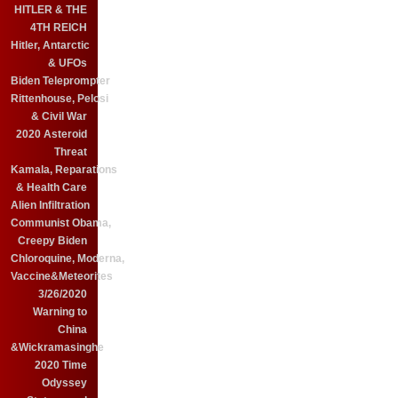
HITLER & THE
4TH REICH
Hitler, Antarctic
& UFOs
Biden Teleprompter
Rittenhouse, Pelosi
& Civil War
2020 Asteroid
Threat
Kamala, Reparations
& Health Care
Alien Infiltration
Communist Obama,
Creepy Biden
Chloroquine, Moderna,
Vaccine&Meteorites
3/26/2020
Warning to
China
&Wickramasinghe
2020 Time
Odyssey