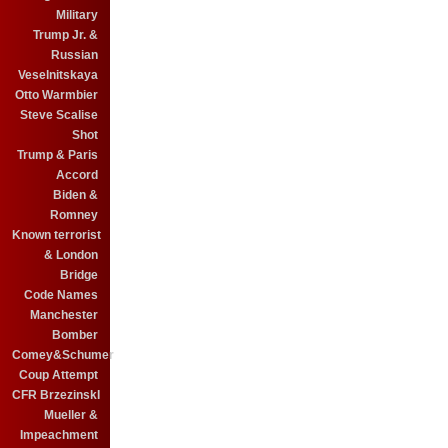
Military
Trump Jr. &
Russian
Veselnitskaya
Otto Warmbier
Steve Scalise
Shot
Trump & Paris
Accord
Biden &
Romney
Known terrorist
& London
Bridge
Code Names
Manchester
Bomber
Comey&Schumer
Coup Attempt
CFR BrzezinskI
Mueller &
Impeachment