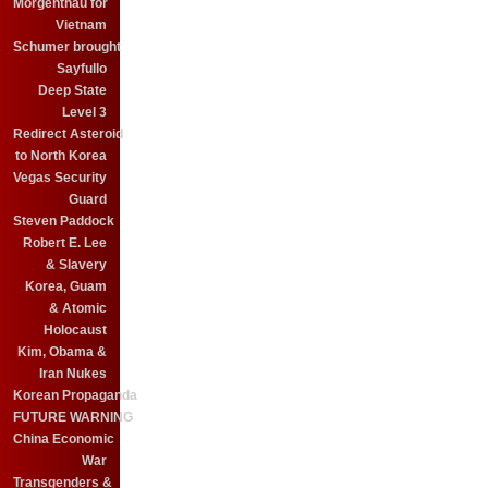
Morgenthau for
Vietnam
Schumer brought
Sayfullo
Deep State
Level 3
Redirect Asteroid
to North Korea
Vegas Security
Guard
Steven Paddock
Robert E. Lee
& Slavery
Korea, Guam
& Atomic
Holocaust
Kim, Obama &
Iran Nukes
Korean Propaganda
FUTURE WARNING
China Economic
War
Transgenders &