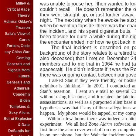
Milley &
was unable to rouse her. I then wanted to 
couldn't recall. He doesn't remember the ob
Critical Race
they went straight up, or just further awa
Theory
night. The next day when he awoke he susp
Admiral Gilday's
when he went up topside, there was the chair
Treason
the incident, and his spent cigarette butts.
Salla's View of
been topside for quite a while during the n
Ceres
the encounter ended, nor how he got back in
Forbes, Code
The final incident is described on 
say China War
background of the story relates to a retired 
Coming
also deceased) that I met on December 2
members and to me that in 1964 he had (as
Generals and
spacecraft.
He didn't indicate if it was the R
Signals from
there was ongoing contact between our go
Future
I asked Stan if they were friendly, or hostil
Generals and
neighbor is thinking.”
In 2001, I conducted an
Admirals
Stan’s assertion.
I sent an e-mail to several C
Condemn
without using his name, and it related the tale to
Biden
assassinations, as well as a purported alien ba
Tompkins &
hypothesis was that if any of these allegations 
Sexy Aliens
happen.
My phone would be tapped, or my comp
Within a few hours there was indeed an atte
Beirut Explosion
experiment.
We all had
Zone Alarm
software, an
& Date
first time the alarm ever went off on my computer
DeSantis for
in on my phone, but for Walt the incident wa