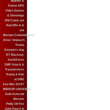
Mueller &
Fusion GPS
Video Games
& Shootings
DNI Coats out
Ratcliffe in &
out
Martian Contamination
Omar: Impeach
Trump
Einstein's dog
NY Blackout,
Iran&Korea
EMP Attack &
Transformers
Trump & Kim
at DMZ
Iran War 2019?
MIRROR UNIVERSE.
Gold Asteroid
Mission
Philly Oil Fire
John Paul 2 in