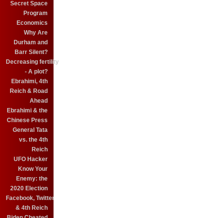
Secret Space
Program
Economics
Why Are
Durham and
Barr Silent?
Decreasing fertility
- A plot?
Ebrahimi, 4th
Reich & Road
Ahead
Ebrahimi & the
Chinese Press
General Tata
vs. the 4th
Reich
UFO Hacker
Know Your
Enemy: the
2020 Election
Facebook, Twitter
& 4th Reich
Biden Cheated