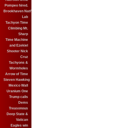
Pompeo hired.
Brookhaven Natl'
Lab
Tachyon Time
Climbing Mt.
Sharp
Time Machine
and Ezekiel
Shooter Nick
Cruz
Tachyons &
Wormholes
Arrow of Time
Steven Hawking
Mexico Wall
Uranium One
Trump calls
Dems
Treasonous
Deep State &
Vatican
Eagles win