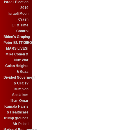
Israeli Election
2019
Israeli Moon
Crash
ET & Time
Control
Biden's Groping
Peter BUTTIGIEG
MARS LIVES!
Mike Cohen &
Nuc War
Golan Heights
& Gaza
Divided Goverment
& UFOs?
Trump on
Socialism
Ilhan Omar
Kamala Harris
& Healthcare
Trump grounds
Air Pelosi
National Emergency