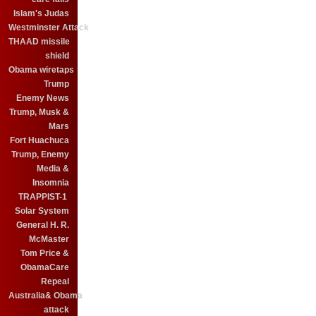
Islam's Judas
Westminster Attack
THAAD missile
shield
Obama wiretaps
Trump
Enemy News
Trump, Musk &
Mars
Fort Huachuca
Trump, Enemy
Media &
Insomnia
TRAPPIST-1
Solar System
General H. R.
McMaster
Tom Price &
ObamaCare
Repeal
Australia& Obama
attack