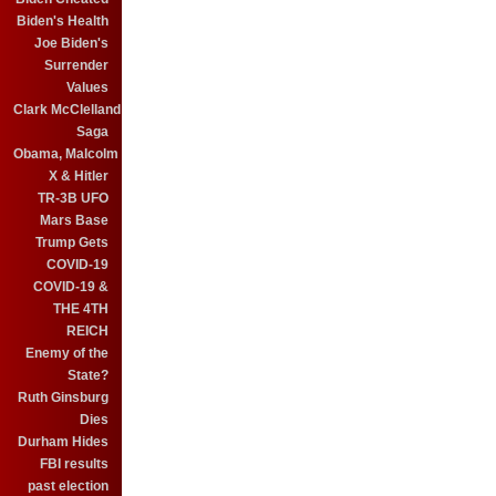
Biden's Health
Joe Biden's
Surrender
Values
Clark McClelland
Saga
Obama, Malcolm
X & Hitler
TR-3B UFO
Mars Base
Trump Gets
COVID-19
COVID-19 &
THE 4TH
REICH
Enemy of the
State?
Ruth Ginsburg
Dies
Durham Hides
FBI results
past election