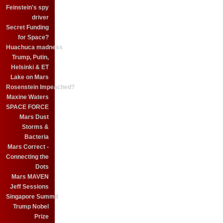
Feinstein's spy
driver
Secret Funding
for Space?
Huachuca madness
Trump, Putin,
Helsinki & ET
Lake on Mars
Rosenstein Impeached?
Maxine Waters
SPACE FORCE
Mars Dust
Storms &
Bacteria
Mars Correct -
Connecting the
Dots
Mars MAVEN
Jeff Sessions
Singapore Summit
Trump Nobel
Prize