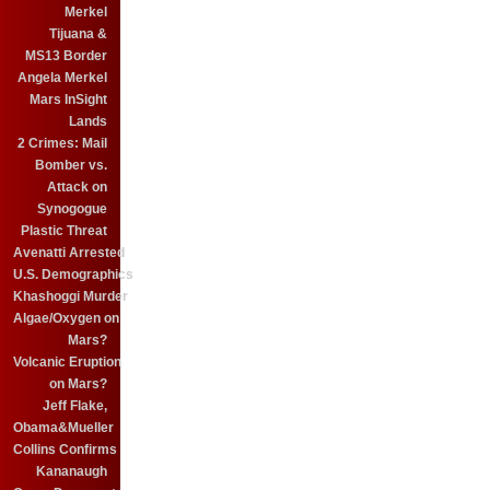
Merkel
Tijuana &
MS13 Border
Angela Merkel
Mars InSight
Lands
2 Crimes: Mail
Bomber vs.
Attack on
Synogogue
Plastic Threat
Avenatti Arrested
U.S. Demographics
Khashoggi Murder
Algae/Oxygen on
Mars?
Volcanic Eruption
on Mars?
Jeff Flake,
Obama&Mueller
Collins Confirms
Kananaugh