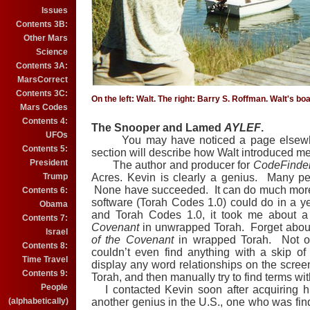
Issues
Contents 3B:
Other Mars
Science
Contents 3A:
MarsCorrect
Contents 3C:
On the left: Walt. The right: Barry S. Roffman. Walt's bo
Mars Codes
Contents 4:
The Snooper and Lamed
AYLEF
.
UFOs
You may have noticed a page elsewher
Contents 5:
section will describe how Walt introduced me
President
The author and producer for
CodeFinde
Trump
Acres.
Kevin is clearly a genius.
Many peo
None have succeeded.
It can do much mor
Contents 6:
software (Torah Codes 1.0) could do in a ye
Obama
and Torah Codes 1.0, it took me about a
Contents 7:
Covenant
in unwrapped Torah.
Forget about
Israel
of the Covenant
in wrapped Torah.
Not o
Contents 8:
couldn’t even find anything with a skip of
Time Travel
display any word relationships on the scree
Contents 9:
Torah, and then manually try to find terms 
People
I contacted Kevin soon after acquiring hi
(alphabetically)
another genius in the U.S., one who was findi