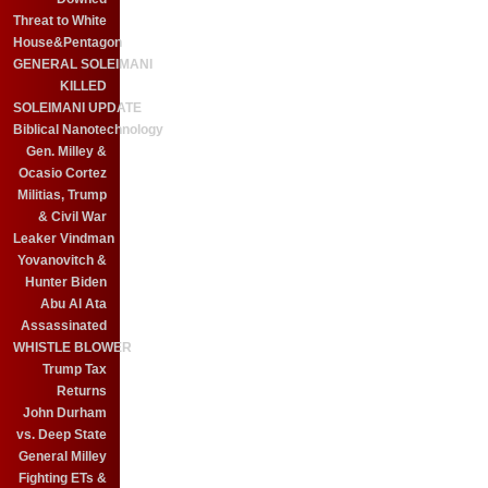
Threat to White
House&Pentagon
GENERAL SOLEIMANI
KILLED
SOLEIMANI UPDATE
Biblical Nanotechnology
Gen. Milley &
Ocasio Cortez
Militias, Trump
& Civil War
Leaker Vindman
Yovanovitch &
Hunter Biden
Abu Al Ata
Assassinated
WHISTLE BLOWER
Trump Tax
Returns
John Durham
vs. Deep State
General Milley
Fighting ETs &