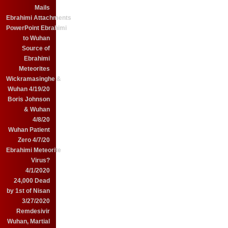
Mails
Ebrahimi Attachments
PowerPoint Ebrahimi
to Wuhan
Source of
Ebrahimi
Meteorites
Wickramasinghe &
Wuhan 4/19/20
Boris Johnson
& Wuhan
4/8/20
Wuhan Patient
Zero 4/7/20
Ebrahimi Meteorite
Virus?
4/1/2020
24,000 Dead
by 1st of Nisan
3/27/2020
Remdesivir
Wuhan, Martial