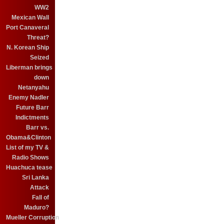
WW2
Mexican Wall
Port Canaveral
Threat?
N. Korean Ship
Seized
Liberman brings
down
Netanyahu
Enemy Nadler
Future Barr
Indictments
Barr vs.
Obama&Clinton
List of my TV &
Radio Shows
Huachuca tease
Sri Lanka
Attack
Fall of
Maduro?
Mueller Corruption