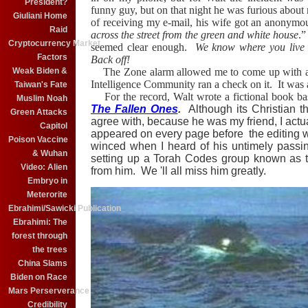
President?
funny guy, but on that night he was furious abo
Giuliani Home
of receiving my e-mail, his wife got an anonymo
Raid
across the street from the green and white house
.
Cryptocurrency Market
seemed clear enough.
We know where you live
Factors
Back off!
Weak Biden &
The Zone alarm allowed me to come up with
Intelligence Community ran a check on it.
It was
Taiwan's Fate
For the record, Walt wrote a fictional book ba
Muslim Noah
The Fallen Ones
.
Although its Christian t
Green Attacks
agree with, because he was my friend, I actua
Capitol
appeared on every page before the editing
Poison Vaccine
winced when I heard of his untimely passi
& Wuhan
setting up a Torah Codes group known as
Video: Alien
from him. We 'll all miss him greatly.
Embryo in
Meterorite
Ebrahimi/Sawicki Publication
Ebrahimi: The
forest through
the trees
China Slams
Biden on Race
Mars Perserverance
Credibility