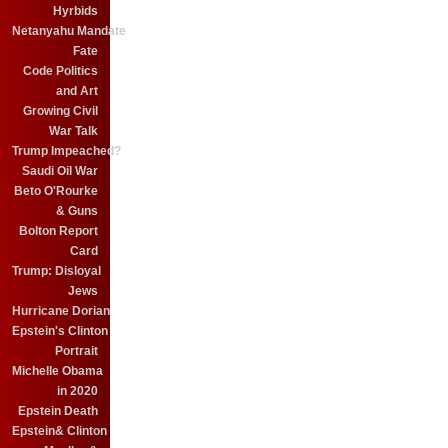
Hyrbids
Netanyahu Mandate
Fate
Code Politics
and Art
Growing Civil
War Talk
Trump Impeached?
Saudi Oil War
Beto O'Rourke
& Guns
Bolton Report
Card
Trump: Disloyal
Jews
Hurricane Dorian
Epstein's Clinton
Portrait
Michelle Obama
in 2020
Epstein Death
Epstein& Clinton