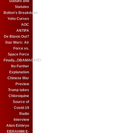
Statues and
Statutes
Bolton's Breakdown
Yoho Curses
AOC
ANTIFA
De Blasio Out?
Star Wars: Air
Force vs.
Space Force
Finally...OBAMAGATE!
No Further
Explanation
Chinese War
Preview
Trump takes
Chloroquine
Source of
Covid-19
Radio
Interview
Alien Embryo
EBRAHIMI E-