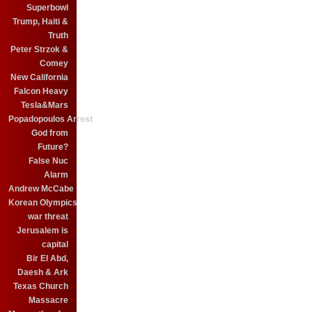
Superbowl
Trump, Haiti &
Truth
Peter Strzok &
Comey
New California
Falcon Heavy
Tesla&Mars
Popadopoulos Arrest
God from
Future?
False Nuc
Alarm
Andrew McCabe
Korean Olympics
war threat
Jerusalem is
capital
Bir El Abd,
Daesh & Ark
Texas Church
Massacre