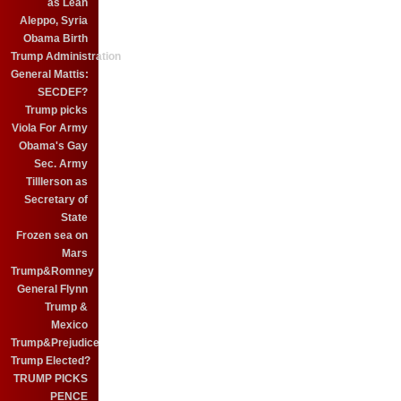
as Leah
Aleppo, Syria
Obama Birth
Trump Administration
General Mattis:
SECDEF?
Trump picks
Viola For Army
Obama's Gay
Sec. Army
Tilllerson as
Secretary of
State
Frozen sea on
Mars
Trump&Romney
General Flynn
Trump &
Mexico
Trump&Prejudice
Trump Elected?
TRUMP PICKS
PENCE