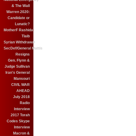
& The Wall
Warren 2020:
Candidate or
Lunatic?
MotherF Rashida
Tlaib
Syrian Withdrawal
SecDef/General Mattis
Resigns
Gen. Flynn &
Judge Sullivan
Iran's General
Mansouri
CIVIL WAR
AHEAD
July 2018
Radio
Interview
2017 Torah
Codes Skype
Interview
Macron &