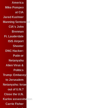
America
Mike Pompeo
at CIA
Jared Kushner
Manning Sentenced
CIA's John
Brennan
Ft. Lauderdale
ISIS Airport
Shooter
DNC Hacker:
Putin or
Netanyahu
Alien Virus &
Politics
Trump: Embassy
to Jerusalem
Netanyahu: Israel
out of U.N.?
Close the U.N.
Karlov assassination
Carrie Fisher