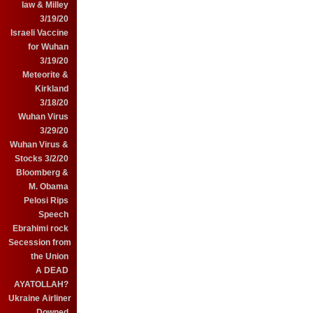
law & Milley
3/19/20
Israeli Vaccine
for Wuhan
3/19/20
Meteorite &
Kirkland
3/18/20
Wuhan Virus
3/29/20
Wuhan Virus &
Stocks 3/2/20
Bloomberg &
M. Obama
Pelosi Rips
Speech
Ebrahimi rock
Secession from
the Union
A DEAD
AYATOLLAH?
Ukraine Airliner
Downed