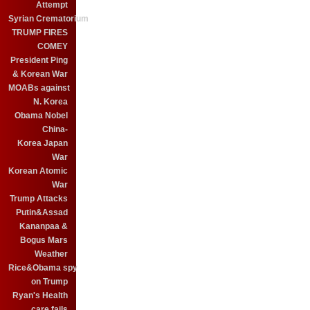
Attempt
Syrian Crematorium
TRUMP FIRES
COMEY
President Ping
& Korean War
MOABs against
N. Korea
Obama Nobel
China-
Korea Japan
War
Korean Atomic
War
Trump Attacks
Putin&Assad
Kananpaa &
Bogus Mars
Weather
Rice&Obama spy
on Trump
Ryan's Health
care fails