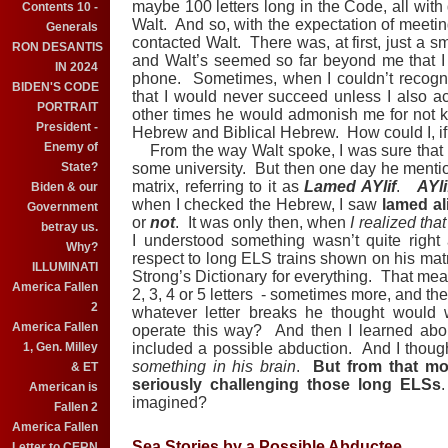
maybe 100 letters long in the Code, all with
Contents 10 -
Walt.
And so, with the expectation of meeti
Generals
contacted Walt.
There was, at first, just a s
RON DESANTIS
and Walt’s seemed so far beyond me that I
IN 2024
phone.
Sometimes, when I couldn’t recog
BIDEN'S CODE
that I would never succeed unless I also a
PORTRAIT
other times he would admonish me for not 
President -
Hebrew and Biblical Hebrew.
How could I, if
Enemy of
From the way Walt spoke, I was sure that h
State?
some university.
But then one day he mentio
matrix, referring to it as
Lamed AYlif
.
AYli
Biden & our
when I checked the Hebrew, I saw
lamed ali
Government
or
not
.
It was only then, when
I realized th
betray us.
I understood something wasn’t quite righ
Why?
respect to long ELS trains shown on his mat
ILLUMINATI
Strong’s Dictionary for everything.
That mean
America Fallen
2, 3, 4 or 5 letters
- sometimes more, and the
2
whatever letter breaks he thought would
America Fallen
operate this way?
And then I learned abo
1, Gen. Milley
included a possible abduction.
And I though
something in his brain
.
But from that mo
& ET
seriously challenging those long ELSs
American is
imagined?
Fallen 2
America Fallen
Sea Stories by a Possible Abductee
Letter to CERN