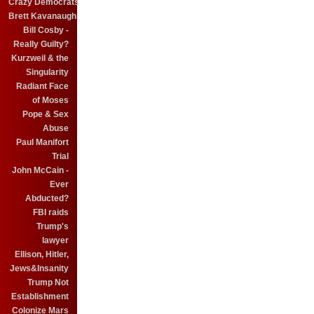
Crazy Democrats
Brett Kavanaugh
Bill Cosby -
Really Guilty?
Kurzweil & the
Singularity
Radiant Face
of Moses
Pope & Sex
Abuse
Paul Manifort
Trial
John McCain -
Ever
Abducted?
FBI raids
Trump's
lawyer
Ellison, Hitler,
Jews&Insanity
Trump Not
Establishment
Colonize Mars