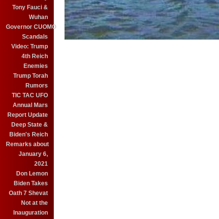
Tony Fauci &
Wuhan
Governor CUOMO
Scandals
Video: Trump
4th Reich
Enemies
Trump Torah
Rumors
TIC TAC UFO
Annual Mars
Report Update
Deep State &
Biden's Reich
Remarks about
January 6,
2021
Don Lemon
Biden Takes
Oath 7 Shevat
Not at the
Inauguration