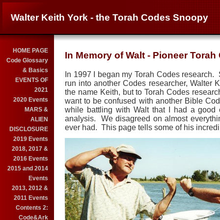
Walter Keith York - the Torah Codes Snoopy
HOME PAGE
In Memory of Walt - Pioneer Tora
Code Glossary
& Basics
In 1997 I began my Torah Codes research. Soo
EVENTS OF
run into another Codes researcher, Walter 
2021
the name Keith, but to Torah Codes resear
2020 Events
want to be confused with another Bible Co
while battling with Walt that I had a goo
MARS &
analysis. We disagreed on almost everythin
ALIEN
ever had. This page tells some of his incredi
DISCLOSURE
2019 Events
2018, 2017 &
2016 Events
2015 and 2014
Events
2013, 2012 &
2011 Events
Contents 2:
Code&Ark