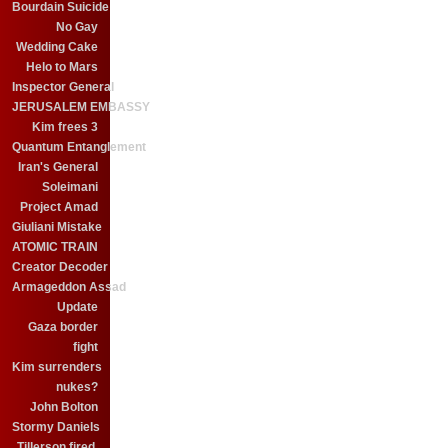
Bourdain Suicide
No Gay
Wedding Cake
Helo to Mars
Inspector General
JERUSALEM EMBASSY
Kim frees 3
Quantum Entanglement
Iran's General
Soleimani
Project Amad
Giuliani Mistake
ATOMIC TRAIN
Creator Decoder
Armageddon Assad
Update
Gaza border
fight
Kim surrenders
nukes?
John Bolton
Stormy Daniels
Tillerson fired.