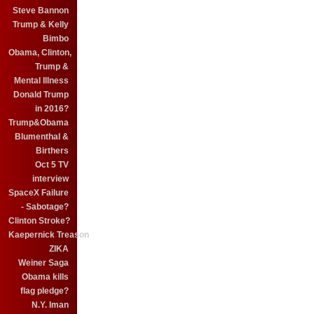
Steve Bannon
Trump & Kelly
Bimbo
Obama, Clinton,
Trump &
Mental Illness
Donald Trump
in 2016?
Trump&Obama
Blumenthal &
Birthers
Oct 5 TV
interview
SpaceX Failure
- Sabotage?
Clinton Stroke?
Kaepernick Treason
ZIKA
Weiner Saga
Obama kills
flag pledge?
N.Y. Iman