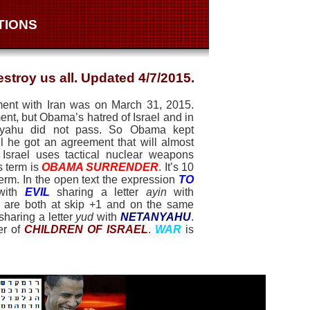
TIONS
stroy us all. Updated 4/7/2015.
ment with Iran was on March 31, 2015.
nt, but Obama’s hatred of Israel and in
tanyahu did not pass. So Obama kept
il he got an agreement that will almost
 Israel uses tactical nuclear weapons
s term is
OBAMA SURRENDER
. It’s 10
term. In the open text the expression
TO
 with
EVIL
sharing a letter
ayin
with
are both at skip +1 and on the same
sharing a letter
yud
with
NETANYAHU
.
er of
CHILDREN OF ISRAEL
.
WAR
is