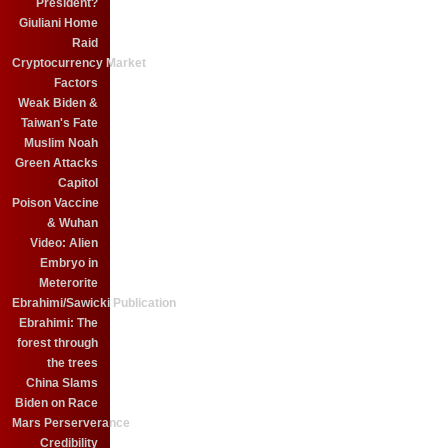
President?
Giuliani Home
Raid
Cryptocurrency Market
Factors
Weak Biden &
Taiwan's Fate
Muslim Noah
Green Attacks
Capitol
Poison Vaccine
& Wuhan
Video: Alien
Embryo in
Meterorite
Ebrahimi/Sawicki Publication
Ebrahimi: The
forest through
the trees
China Slams
Biden on Race
Mars Perserverance
Credibility