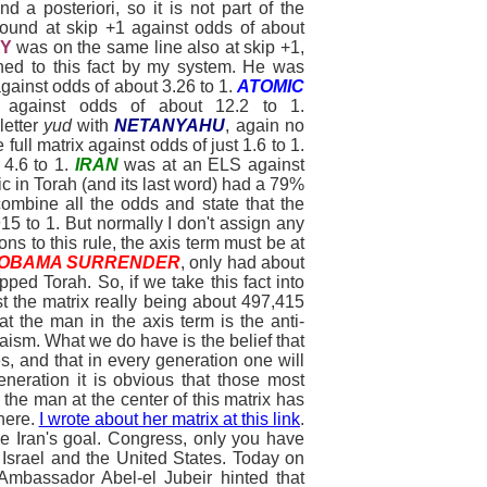
d a posteriori, so it is not part of the
ound at skip +1 against odds of about
Y
was on the same line also at skip +1,
ached to this fact by my system. He was
 against odds of about 3.26 to 1.
ATOMIC
 against odds of about 12.2 to 1.
letter
yud
with
NETANYAHU
, again no
 full matrix against odds of just 1.6 to 1.
4.6 to 1.
IRAN
was at an ELS against
c in Torah (and its last word) had a 79%
combine all the odds and state that the
5 to 1. But normally I don't assign any
ns to this rule, the axis term must be at
OBAMA SURRENDER
, only had about
ped Torah. So, if we take this fact into
t the matrix really being about 497,415
at the man in the axis term is the anti-
aism. What we do have is the belief that
s, and that in every generation one will
eneration it is obvious that those most
 the man at the center of this matrix has
there.
I wrote about her matrix at this link
.
e Iran's goal. Congress, only you have
h Israel and the United States. Today on
mbassador Abel-el Jubeir hinted that