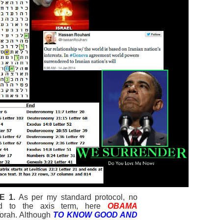
E 1.
As per my standard protocol, no
igned to the axis term, here
OBAMA
Torah. Although
TO KNOW GOOD AND