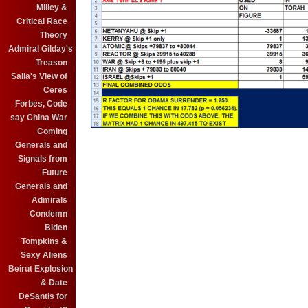
Milley &
Critical Race
Theory
Admiral Gilday's
Treason
Salla's View of
Ceres
Forbes, Code
say China War
Coming
Generals and
Signals from
Future
Generals and
Admirals
Condemn
Biden
Tompkins &
Sexy Aliens
Beirut Explosion
& Date
DeSantis for