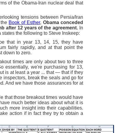
rms of the Obama-Iran nuclear deal that
rlooking tensions between Persia/Iran
n the
Book of Esther
,
Obama conceded
mb after 12 years of the agreement.
In
 states the following to Steve Inskeep:
be that in year 13, 14, 15, they have
m fairly rapidly, and at that point the
t down to zero.
eakout times are only about two to three
o essentially, we're purchasing for 13,
is at least a year ... that — that if they
he inspectors, break the seals and go for
nd. And we have those assurances for at
ble that those breakout times would have
 have much better ideas about what it is
ch more insight into their capabilities.
ake action if in fact they try to obtain a