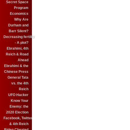
Secret Space
Program
Economics
Why Are
Durham and
Barr Silent?
Decreasing fertility
- A plot?
Ebrahimi, 4th
Reich & Road
Ahead
Ebrahimi & the
Chinese Press
General Tata
vs. the 4th
Reich
UFO Hacker
Know Your
Enemy: the
2020 Election
Facebook, Twitter
& 4th Reich
Biden Cheated