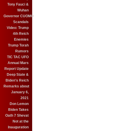
Tony Fauci &
Wuhan
Governor CUOMO
Scandals
Video: Trump
4th Reich
Enemies
Trump Torah
Rumors
TIC TAC UFO
Annual Mars
Report Update
Deep State &
Biden's Reich
Remarks about
January 6,
2021
Don Lemon
Biden Takes
Oath 7 Shevat
Not at the
Inauguration