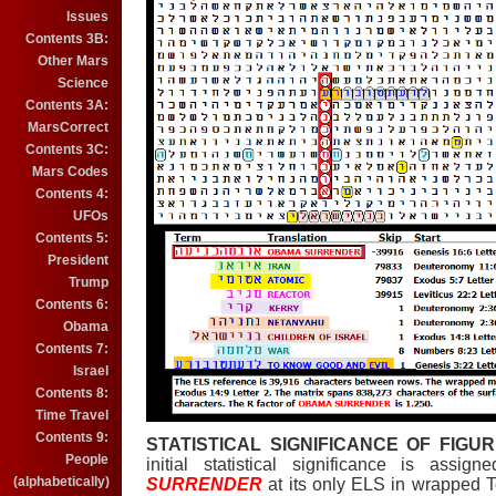
Issues
Contents 3B:
Other Mars
Science
Contents 3A:
MarsCorrect
Contents 3C:
Mars Codes
Contents 4:
UFOs
Contents 5:
President
Trump
Contents 6:
Obama
Contents 7:
Israel
Contents 8:
Time Travel
Contents 9:
STATISTICAL SIGNIFICANCE OF FIGUR
People
initial statistical significance is ass
(alphabetically)
SURRENDER
at its only ELS in wrapped 