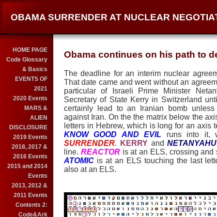
OBAMA SURRENDER AT NUCLEAR NEGOTIA
HOME PAGE
Obama continues on his path to de
Code Glossary
& Basics
The deadline for an interim nuclear agree
EVENTS OF
That date came and went without an agreeme
2021
particular of Israeli Prime Minister Ne
2020 Events
Secretary of State Kerry in Switzerland unt
certainly lead to an Iranian bomb unless
MARS &
against Iran. On the the matrix below the axi
ALIEN
letters in Hebrew, which is long for an axis 
DISCLOSURE
KNOW GOOD AND EVIL
runs into it,
2019 Events
SURRENDER
.
KERRY
and
NETANYAHU
2018, 2017 &
line.
REACTOR
is at an ELS, crossing and 
2016 Events
ATOMIC
is at an ELS touching the last lett
2015 and 2014
also at an ELS.
Events
2013, 2012 &
2011 Events
Contents 2:
Code&Ark