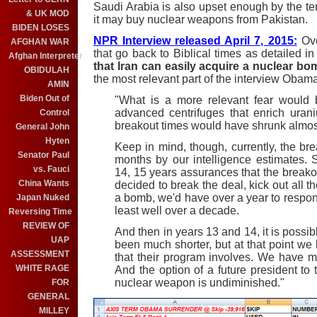
Saudi Arabia is also upset enough by the te
& UK MOD
it may buy nuclear weapons from Pakistan.
BIDEN LOSES
NPR Interview released April 7, 2015:
Ove
AFGHAN WAR
that go back to Biblical times as detailed i
Afghan Interpreter
that Iran can easily acquire a nuclear bo
OBIDULAH
the most relevant part of the interview Obama
AMIN
Biden Out of
"What is a more relevant fear would 
advanced centrifuges that enrich uraniu
Control
breakout times would have shrunk almos
General John
Hyten
Keep in mind, though, currently, the br
Senator Paul
months by our intelligence estimates. S
vs. Fauci
14, 15 years assurances that the breakout 
China Wants
decided to break the deal, kick out all t
a bomb, we'd have over a year to respo
Japan Nuked
least well over a decade.
Reversing Time
REVIEW OF
And then in years 13 and 14, it is possi
UAP
been much shorter, but at that point we
ASSESSMENT
that their program involves. We have mu
WHITE RAGE
And the option of a future president to t
nuclear weapon is undiminished."
FOR
GENERAL
MILLEY