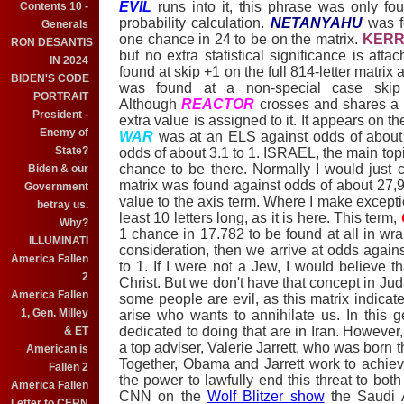
EVIL
runs into it, this phrase was only foun
Contents 10 -
probability calculation.
NETANYAHU
was f
Generals
one chance in 24 to be on the matrix.
KERR
RON DESANTIS
but no extra statistical significance is att
IN 2024
found at skip +1 on the full 814-letter matrix
BIDEN'S CODE
was found at a non-special case skip
PORTRAIT
Although
REACTOR
crosses and shares a 
President -
extra value is assigned to it. It appears on the
Enemy of
WAR
was at an ELS against odds of about 
State?
odds of about 3.1 to 1. ISRAEL, the main topi
chance to be there. Normally I would just 
Biden & our
matrix was found against odds of about 27,91
Government
value to the axis term. Where I make exceptio
betray us.
least 10 letters long, as it is here. This term,
Why?
1 chance in 17.782 to be found at all in wrap
ILLUMINATI
consideration, then we arrive at odds agains
America Fallen
to 1. If I were not a Jew, I would believe th
2
Christ. But we don't have that concept in Jud
America Fallen
some people are evil, as this matrix indicate
1, Gen. Milley
arise who wants to annihilate us. In this g
dedicated to doing that are in Iran. However,
& ET
a top adviser, Valerie Jarrett, who was born 
American is
Together, Obama and Jarrett work to achiev
Fallen 2
the power to lawfully end this threat to bot
America Fallen
CNN on the
Wolf Blitzer show
the Saudi A
Letter to CERN