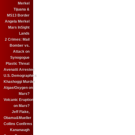
Merkel
Tijuana &
MS13 Border
Angela Merkel
Mars InSight
Lands
2 Crimes: Mail
Bomber vs.
Attack on
Synogogue
Plastic Threat
Avenatti Arrested
U.S. Demographics
Khashoggi Murder
Algae/Oxygen on
Mars?
Volcanic Eruption
on Mars?
Jeff Flake,
Obama&Mueller
Collins Confirms
Kananaugh