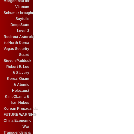
Morgenthau for
Vietnam
Schumer brought
Sayfullo
Deep State
Level 3
Redirect Asteroid
to North Korea
Vegas Security
Guard
Steven Paddock
Robert E. Lee
& Slavery
Korea, Guam
& Atomic
Holocaust
Kim, Obama &
Iran Nukes
Korean Propaganda
FUTURE WARNING
China Economic
War
Transgenders &