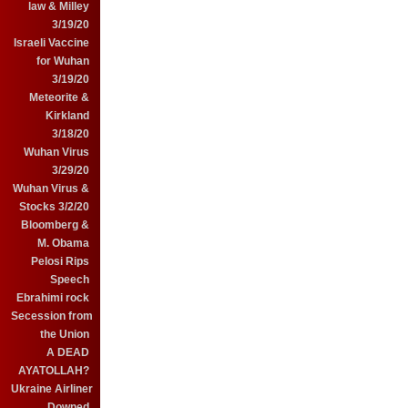
law & Milley
3/19/20
Israeli Vaccine
for Wuhan
3/19/20
Meteorite &
Kirkland
3/18/20
Wuhan Virus
3/29/20
Wuhan Virus &
Stocks 3/2/20
Bloomberg &
M. Obama
Pelosi Rips
Speech
Ebrahimi rock
Secession from
the Union
A DEAD
AYATOLLAH?
Ukraine Airliner
Downed