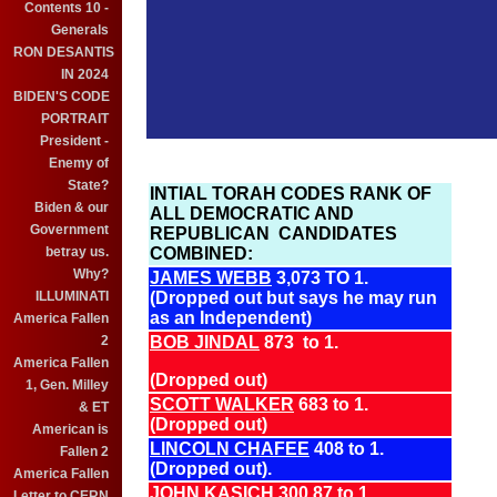
Contents 10 -
Generals
RON DESANTIS
IN 2024
BIDEN'S CODE
PORTRAIT
President -
Enemy of
State?
INTIAL TORAH CODES RANK OF
Biden & our
ALL DEMOCRATIC AND
Government
REPUBLICAN CANDIDATES
betray us.
COMBINED:
Why?
JAMES WEBB
3,073 TO 1.
ILLUMINATI
(Dropped out but says he may run
as an Independent)
America Fallen
2
BOB JINDAL
873 to 1.
America Fallen
(Dropped out)
1, Gen. Milley
SCOTT WALKER
683 to 1.
& ET
(Dropped out)
American is
LINCOLN CHAFEE
408 to 1.
Fallen 2
(Dropped out).
America Fallen
JOHN KASICH
300.87 to 1.
Letter to CERN