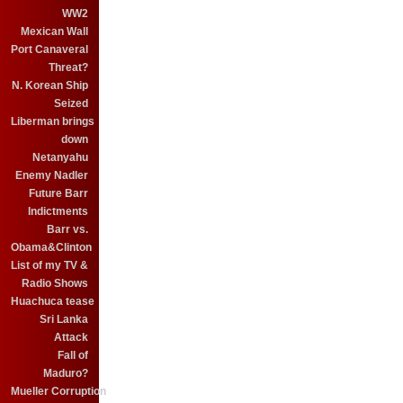
WW2
Mexican Wall
Port Canaveral
Threat?
N. Korean Ship
Seized
Liberman brings
down
Netanyahu
Enemy Nadler
Future Barr
Indictments
Barr vs.
Obama&Clinton
List of my TV &
Radio Shows
Huachuca tease
Sri Lanka
Attack
Fall of
Maduro?
Mueller Corruption