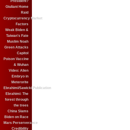
President?
Giuliani Home
Raid
Cryptocurrency Market
Factors
Weak Biden &
Taiwan's Fate
Muslim Noah
Green Attacks
Capitol
Poison Vaccine
& Wuhan
Video: Alien
Embryo in
Meterorite
Ebrahimi/Sawicki Publication
Ebrahimi: The
forest through
the trees
China Slams
Biden on Race
Mars Perserverance
Credibility