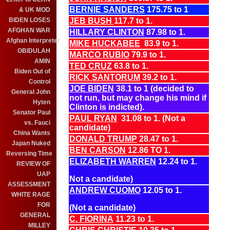
BERNIE SANDERS
175.75 to 1
& UK MOD
BIDEN LOSES
JEB BUSH
117.7 to 1.
AFGHAN WAR
HILLARY CLINTON
87.98 to 1.
Afghan Interpreter
MIKE HUCKABEE
83.9 to 1.
OBIDULAH
MARCO RUBIO
79.9 to 1.
AMIN
TED CRUZ
63.8 to 1.
Biden Out of
RICK SANTORUM
39.2 to 1.
Control
JOE BIDEN
38.1 to 1 (decided to
General John
not run, but may change his mind if
Hyten
Clinton is indicted).
Senator Paul
PAUL RYAN
31.08 to 1. (Not a
vs. Fauci
candidate)
China Wants
DONALD TRUMP
28.47 to 1.
Japan Nuked
BEN CARSON
12.86 TO 1.
Reversing Time
ELIZABETH WARREN
12.24 to 1.
REVIEW OF
UAP
Not a candidate)
ASSESSMENT
ANDREW CUOMO
12.05 to 1.
WHITE RAGE
FOR
(Not a candidate)
GENERAL
C. FIORINA
11.23 to 1.
MILLEY