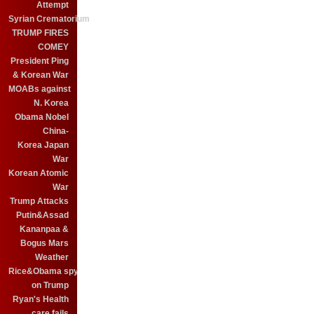
Attempt
Syrian Crematorium
TRUMP FIRES
COMEY
President Ping
& Korean War
MOABs against
N. Korea
Obama Nobel
China-
Korea Japan
War
Korean Atomic
War
Trump Attacks
Putin&Assad
Kananpaa &
Bogus Mars
Weather
Rice&Obama spy
on Trump
Ryan's Health
care fails