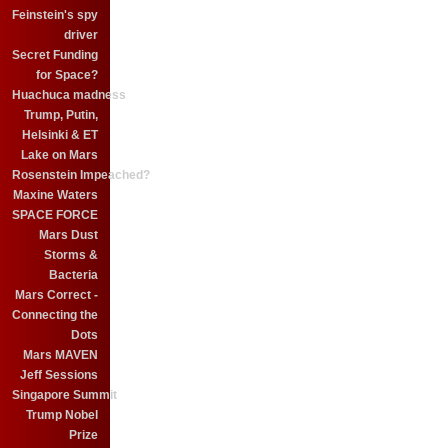
Feinstein's spy
driver
Secret Funding
for Space?
Huachuca madness
Trump, Putin,
Helsinki & ET
Lake on Mars
Rosenstein Impeached?
Maxine Waters
SPACE FORCE
Mars Dust
Storms &
Bacteria
Mars Correct -
Connecting the
Dots
Mars MAVEN
Jeff Sessions
Singapore Summit
Trump Nobel
Prize