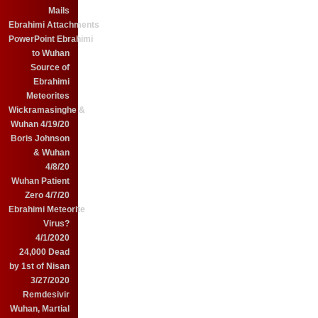
Mails
Ebrahimi Attachments
PowerPoint Ebrahimi
to Wuhan
Source of
Ebrahimi
Meteorites
Wickramasinghe &
Wuhan 4/19/20
Boris Johnson
& Wuhan
4/8/20
Wuhan Patient
Zero 4/7/20
Ebrahimi Meteorite
Virus?
4/1/2020
24,000 Dead
by 1st of Nisan
3/27/2020
Remdesivir
Wuhan, Martial