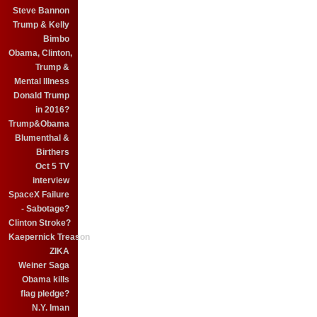
Steve Bannon
Trump & Kelly
Bimbo
Obama, Clinton,
Trump &
Mental Illness
Donald Trump
in 2016?
Trump&Obama
Blumenthal &
Birthers
Oct 5 TV
interview
SpaceX Failure
- Sabotage?
Clinton Stroke?
Kaepernick Treason
ZIKA
Weiner Saga
Obama kills
flag pledge?
N.Y. Iman