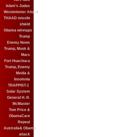
Islam's Judas
Westminster Attack
THAAD missile
shield
Obama wiretaps
Trump
Enemy News
Trump, Musk &
Mars
Fort Huachuca
Trump, Enemy
Media &
Insomnia
TRAPPIST-1
Solar System
General H. R.
McMaster
Tom Price &
ObamaCare
Repeal
Australia& Obama
attack