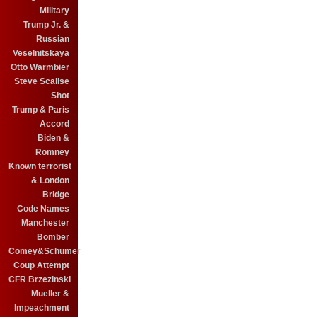
Military
Trump Jr. &
Russian
Veselnitskaya
Otto Warmbier
Steve Scalise
Shot
Trump & Paris
Accord
Biden &
Romney
Known terrorist
& London
Bridge
Code Names
Manchester
Bomber
Comey&Schumer
Coup Attempt
CFR BrzezinskI
Mueller &
Impeachment