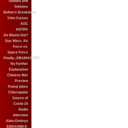
Statues and
Statutes
Bolton's Breakdown
Yoho Curses
AOC
ANTIFA
De Blasio Out?
Star Wars: Air
Force vs.
Space Force
Finally...OBAMAGATE!
No Further
Explanation
Chinese War
Preview
Trump takes
Chloroquine
Source of
Covid-19
Radio
Interview
Alien Embryo
EBRAHIMI E-