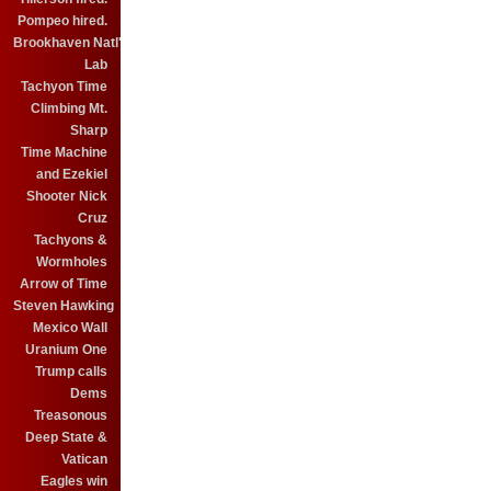
Pompeo hired.
Brookhaven Natl'
Lab
Tachyon Time
Climbing Mt.
Sharp
Time Machine
and Ezekiel
Shooter Nick
Cruz
Tachyons &
Wormholes
Arrow of Time
Steven Hawking
Mexico Wall
Uranium One
Trump calls
Dems
Treasonous
Deep State &
Vatican
Eagles win