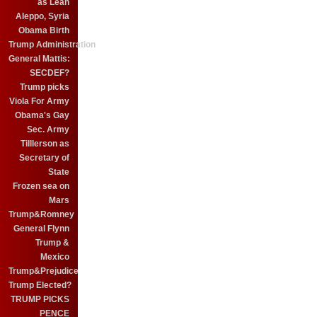
as Leah
Aleppo, Syria
Obama Birth
Trump Administration
General Mattis:
SECDEF?
Trump picks
Viola For Army
Obama's Gay
Sec. Army
Tilllerson as
Secretary of
State
Frozen sea on
Mars
Trump&Romney
General Flynn
Trump &
Mexico
Trump&Prejudice
Trump Elected?
TRUMP PICKS
PENCE