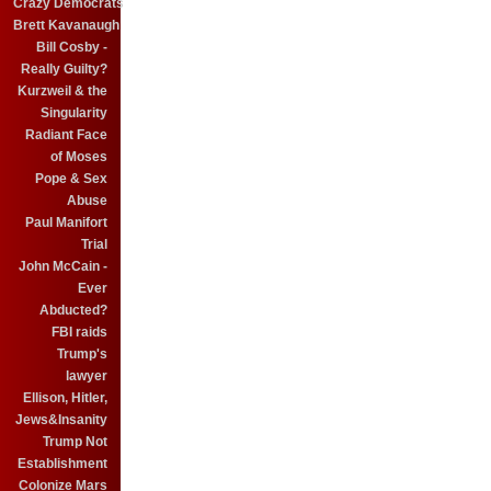
Crazy Democrats
Brett Kavanaugh
Bill Cosby -
Really Guilty?
Kurzweil & the
Singularity
Radiant Face
of Moses
Pope & Sex
Abuse
Paul Manifort
Trial
John McCain -
Ever
Abducted?
FBI raids
Trump's
lawyer
Ellison, Hitler,
Jews&Insanity
Trump Not
Establishment
Colonize Mars