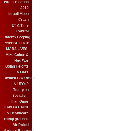
Israeli Election
2019
Israeli Moon
Crash
ET & Time
Control
Biden's Groping
Peter BUTTIGIEG
MARS LIVES!
Mike Cohen &
Nuc War
Golan Heights
& Gaza
Divided Goverment
& UFOs?
Trump on
Socialism
Ilhan Omar
Kamala Harris
& Healthcare
Trump grounds
Air Pelosi
National Emergency