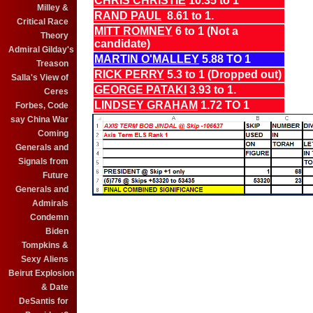
CHRIS CHRISTIE
10.35 to 1
Milley &
RAND PAUL
8.61 to 1.
Critical Race
MITT ROMNEY
6 to 1 (Not a
Theory
candidate)
Admiral Gilday's
MARTIN O'MALLEY
5.88 TO 1
Treason
RICK PERRY
5.3 to 1 (Dropped out)
Salla's View of
GEORGE PATAKI
3.93 to 1.
Ceres
LINDSEY GRAHAM
1.72 TO 1
Forbes, Code
say China War
Coming
Generals and
Signals from
Future
Generals and
Admirals
Condemn
Biden
Tompkins &
Sexy Aliens
Beirut Explosion
& Date
DeSantis for