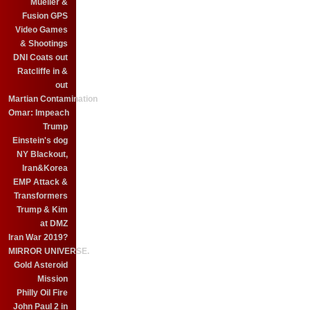
Mueller &
Fusion GPS
Video Games
& Shootings
DNI Coats out
Ratcliffe in &
out
Martian Contamination
Omar: Impeach
Trump
Einstein's dog
NY Blackout,
Iran&Korea
EMP Attack &
Transformers
Trump & Kim
at DMZ
Iran War 2019?
MIRROR UNIVERSE.
Gold Asteroid
Mission
Philly Oil Fire
John Paul 2 in