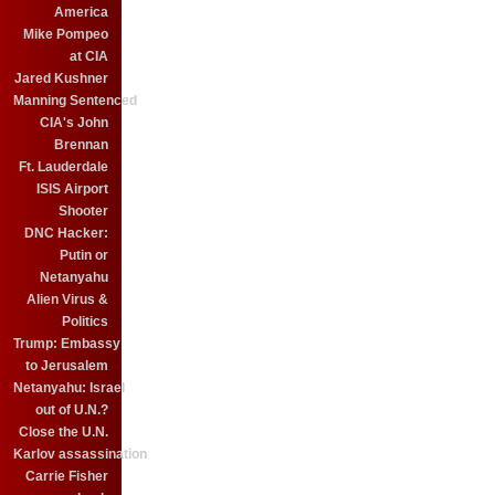
America
Mike Pompeo
at CIA
Jared Kushner
Manning Sentenced
CIA's John
Brennan
Ft. Lauderdale
ISIS Airport
Shooter
DNC Hacker:
Putin or
Netanyahu
Alien Virus &
Politics
Trump: Embassy
to Jerusalem
Netanyahu: Israel
out of U.N.?
Close the U.N.
Karlov assassination
Carrie Fisher