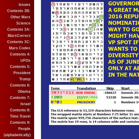
Issues
Contents 3B:
Other Mars
Science
Contents 3A:
MarsCorrect
Contents 3C:
Mars Codes
Contents 4:
UFOs
Contents 5:
President
Trump
Contents 6:
Obama
Contents 7:
Israel
Contents 8:
Time Travel
Contents 9:
People
(alphabetically)