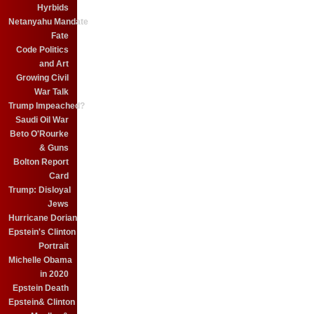
Hyrbids
Netanyahu Mandate
Fate
Code Politics
and Art
Growing Civil
War Talk
Trump Impeached?
Saudi Oil War
Beto O'Rourke
& Guns
Bolton Report
Card
Trump: Disloyal
Jews
Hurricane Dorian
Epstein's Clinton
Portrait
Michelle Obama
in 2020
Epstein Death
Epstein& Clinton