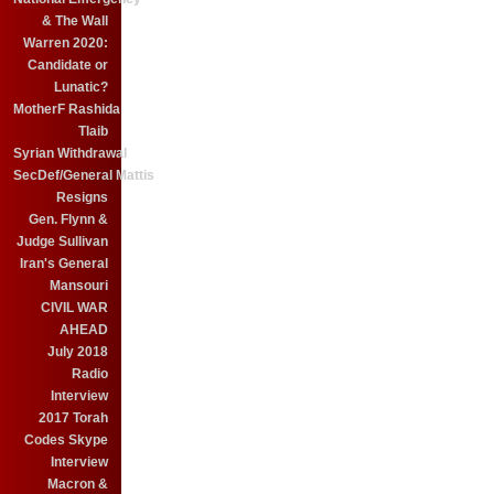
& The Wall
Warren 2020:
Candidate or
Lunatic?
MotherF Rashida
Tlaib
Syrian Withdrawal
SecDef/General Mattis
Resigns
Gen. Flynn &
Judge Sullivan
Iran's General
Mansouri
CIVIL WAR
AHEAD
July 2018
Radio
Interview
2017 Torah
Codes Skype
Interview
Macron &