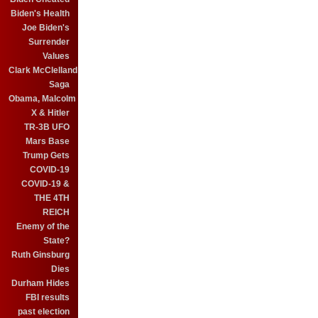
Biden's Health
Joe Biden's
Surrender
Values
Clark McClelland
Saga
Obama, Malcolm
X & Hitler
TR-3B UFO
Mars Base
Trump Gets
COVID-19
COVID-19 &
THE 4TH
REICH
Enemy of the
State?
Ruth Ginsburg
Dies
Durham Hides
FBI results
past election