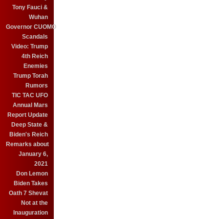
Tony Fauci &
Wuhan
Governor CUOMO
Scandals
Video: Trump
4th Reich
Enemies
Trump Torah
Rumors
TIC TAC UFO
Annual Mars
Report Update
Deep State &
Biden's Reich
Remarks about
January 6,
2021
Don Lemon
Biden Takes
Oath 7 Shevat
Not at the
Inauguration