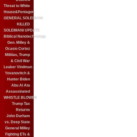
Threat to White
House&Pentagon
GENERAL SOLEIMANI
KILLED
SOLEIMANI UPDATE
Biblical Nanotechnology
Gen. Milley &
Ocasio Cortez
Militias, Trump
& Civil War
Leaker Vindman
Yovanovitch &
Hunter Biden
Abu Al Ata
Assassinated
WHISTLE BLOWER
Trump Tax
Returns
John Durham
vs. Deep State
General Milley
Fighting ETs &