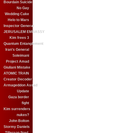
Bourdain Suicide
No Gay
Wedding Cake
Helo to Mars
Inspector General
JERUSALEM EMBASSY
Kim frees 3
Quantum Entanglement
Iran's General
Soleimani
Project Amad
Giuliani Mistake
ATOMIC TRAIN
Creator Decoder
Armageddon Assad
Update
Gaza border
fight
Kim surrenders
nukes?
John Bolton
Stormy Daniels
Tillerson fired.