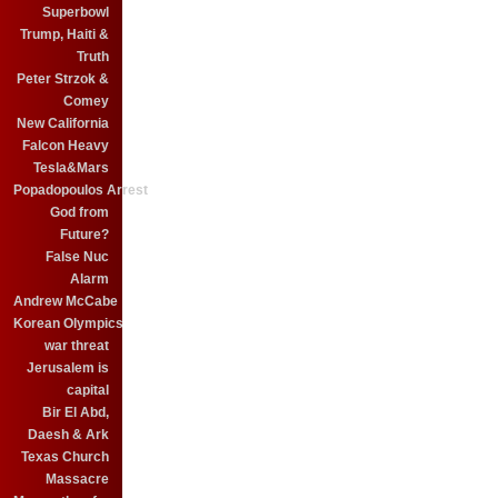
Superbowl
Trump, Haiti &
Truth
Peter Strzok &
Comey
New California
Falcon Heavy
Tesla&Mars
Popadopoulos Arrest
God from
Future?
False Nuc
Alarm
Andrew McCabe
Korean Olympics
war threat
Jerusalem is
capital
Bir El Abd,
Daesh & Ark
Texas Church
Massacre