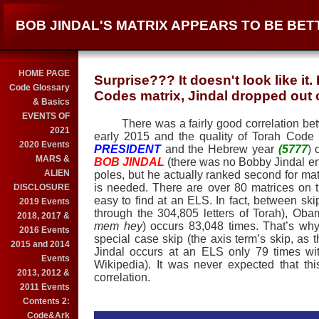
BOB JINDAL'S MATRIX APPEARS TO BE BET
HOME PAGE
Surprise??? It doesn't look like it
Code Glossary
Codes matrix, Jindal dropped out o
& Basics
EVENTS OF
There was a fairly good correlation betwe
2021
early 2015 and the quality of Torah Code
2020 Events
PRESIDENT
and the Hebrew year
(5777
) 
MARS &
BOB JINDAL
(there was no Bobby Jindal enc
ALIEN
poles, but he actually ranked second for mat
is needed. There are over 80 matrices on 
DISCLOSURE
easy to find at an ELS. In fact, between s
2019 Events
through the 304,805 letters of Torah), Oba
2018, 2017 &
mem hey
) occurs 83,048 times. That’s why
2016 Events
special case skip (the axis term’s skip, as t
2015 and 2014
Jindal occurs at an ELS only 79 times wit
Events
Wikipedia). It was never expected that th
2013, 2012 &
correlation.
2011 Events
Contents 2:
Code&Ark