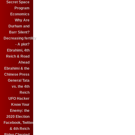
Secret Space
Program
Economics
Why Are
Durham and
Barr Silent?
Decreasing fertility
- A plot?
Ebrahimi, 4th
Reich & Road
Ahead
Ebrahimi & the
Chinese Press
General Tata
vs. the 4th
Reich
UFO Hacker
Know Your
Enemy: the
2020 Election
Facebook, Twitter
& 4th Reich
Biden Cheated