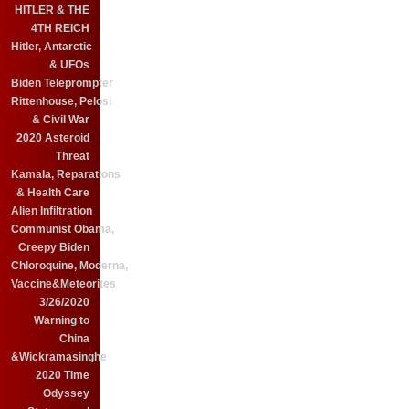
HITLER & THE
4TH REICH
Hitler, Antarctic
& UFOs
Biden Teleprompter
Rittenhouse, Pelosi
& Civil War
2020 Asteroid
Threat
Kamala, Reparations
& Health Care
Alien Infiltration
Communist Obama,
Creepy Biden
Chloroquine, Moderna,
Vaccine&Meteorites
3/26/2020
Warning to
China
&Wickramasinghe
2020 Time
Odyssey