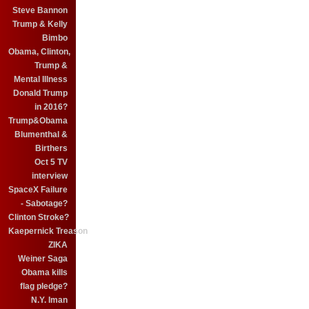
Steve Bannon
Trump & Kelly
Bimbo
Obama, Clinton,
Trump &
Mental Illness
Donald Trump
in 2016?
Trump&Obama
Blumenthal &
Birthers
Oct 5 TV
interview
SpaceX Failure
- Sabotage?
Clinton Stroke?
Kaepernick Treason
ZIKA
Weiner Saga
Obama kills
flag pledge?
N.Y. Iman