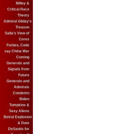
Milley &
Critical Race
Theory
Admiral Gilday's
Treason
Salla's View of
Ceres
Forbes, Code
say China War
Coming
Generals and
Signals from
Future
Generals and
Admirals
Condemn
Biden
Tompkins &
Sexy Aliens
Beirut Explosion
& Date
DeSantis for