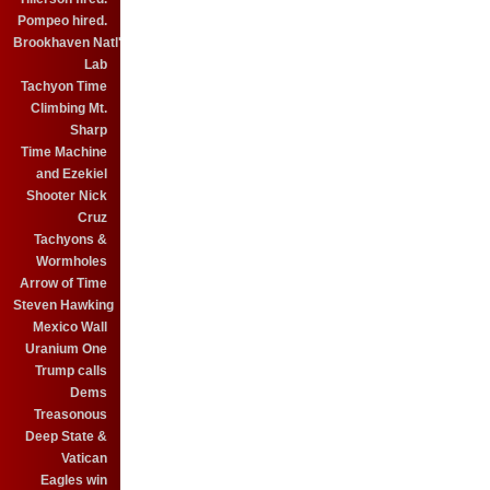
Pompeo hired.
Brookhaven Natl'
Lab
Tachyon Time
Climbing Mt.
Sharp
Time Machine
and Ezekiel
Shooter Nick
Cruz
Tachyons &
Wormholes
Arrow of Time
Steven Hawking
Mexico Wall
Uranium One
Trump calls
Dems
Treasonous
Deep State &
Vatican
Eagles win