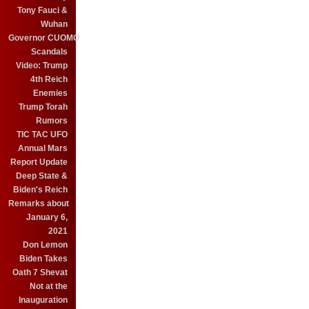
Tony Fauci &
Wuhan
Governor CUOMO
Scandals
Video: Trump
4th Reich
Enemies
Trump Torah
Rumors
TIC TAC UFO
Annual Mars
Report Update
Deep State &
Biden's Reich
Remarks about
January 6,
2021
Don Lemon
Biden Takes
Oath 7 Shevat
Not at the
Inauguration