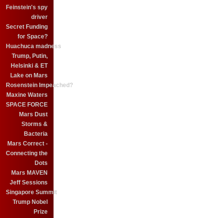
Feinstein's spy
driver
Secret Funding
for Space?
Huachuca madness
Trump, Putin,
Helsinki & ET
Lake on Mars
Rosenstein Impeached?
Maxine Waters
SPACE FORCE
Mars Dust
Storms &
Bacteria
Mars Correct -
Connecting the
Dots
Mars MAVEN
Jeff Sessions
Singapore Summit
Trump Nobel
Prize