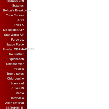
Statues and
Statutes
Bolton's Breakdown
Yoho Curses
AOC
ANTIFA
De Blasio Out?
Star Wars: Air
Force vs.
Space Force
Finally...OBAMAGATE!
No Further
Explanation
Chinese War
Preview
Trump takes
Chloroquine
Source of
Covid-19
Radio
Interview
Alien Embryo
EBRAHIMI E-