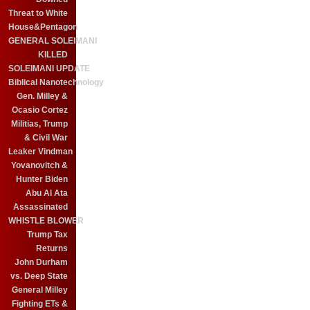
Threat to White
House&Pentagon
GENERAL SOLEIMANI
KILLED
SOLEIMANI UPDATE
Biblical Nanotechnology
Gen. Milley &
Ocasio Cortez
Militias, Trump
& Civil War
Leaker Vindman
Yovanovitch &
Hunter Biden
Abu Al Ata
Assassinated
WHISTLE BLOWER
Trump Tax
Returns
John Durham
vs. Deep State
General Milley
Fighting ETs &