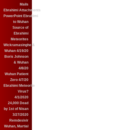
Mails
Ebrahimi Attachments
PowerPoint Ebrahimi
to Wuhan
Source of
Ebrahimi
Meteorites
Wickramasinghe &
Wuhan 4/19/20
Boris Johnson
& Wuhan
4/8/20
Wuhan Patient
Zero 4/7/20
Ebrahimi Meteorite
Virus?
4/1/2020
24,000 Dead
by 1st of Nisan
3/27/2020
Remdesivir
Wuhan, Martial