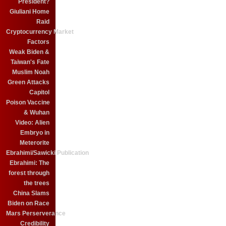
President?
Giuliani Home
Raid
Cryptocurrency Market
Factors
Weak Biden &
Taiwan's Fate
Muslim Noah
Green Attacks
Capitol
Poison Vaccine
& Wuhan
Video: Alien
Embryo in
Meterorite
Ebrahimi/Sawicki Publication
Ebrahimi: The
forest through
the trees
China Slams
Biden on Race
Mars Perserverance
Credibility