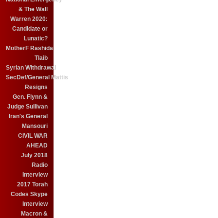
& The Wall
Warren 2020:
Candidate or
Lunatic?
MotherF Rashida
Tlaib
Syrian Withdrawal
SecDef/General Mattis
Resigns
Gen. Flynn &
Judge Sullivan
Iran's General
Mansouri
CIVIL WAR
AHEAD
July 2018
Radio
Interview
2017 Torah
Codes Skype
Interview
Macron &