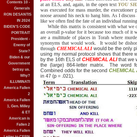
Contents 10 -
at an ELS, and, again, in the open text
YOU SH
Generals
was executed for mass murder, the executioner p
RON DESANTIS
noose around his neck to hang him. As I discus
like we often find the fate of an individual runni
IN 2024
While this matrix is consistent with what we oft
BIDEN'S CODE
an overall p-value for it because too much of it w
PORTRAIT
are a multitude of places in Torah where murde
President -
synonyms that would work. It would be dishone
Enemy of
through
CHEMICAL ALI
would be the only p
State?
using my normal protocol shows that there w
Biden & our
by the 16th ELS of
CHEMICAL ALI
that we 
Government
the (large) 864-letter matrix. The word 
betray us.
Combined odds for the second
CHEMICAL 
in 47 (p = .021).
Why?
ILLUMINATI
America Fallen
2
America Fallen
1, Gen. Milley
& ET
American is
Fallen 2
America Fallen
Letter to CERN