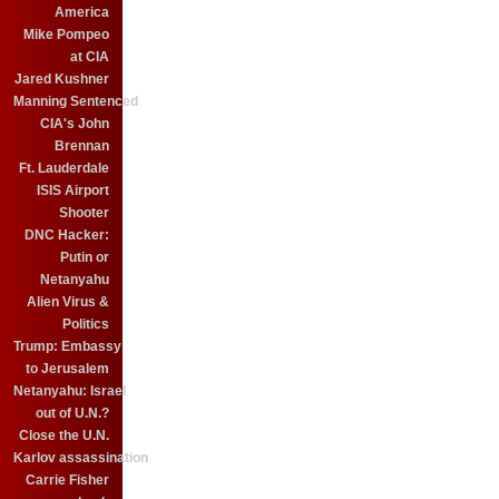
America
Mike Pompeo
at CIA
Jared Kushner
Manning Sentenced
CIA's John
Brennan
Ft. Lauderdale
ISIS Airport
Shooter
DNC Hacker:
Putin or
Netanyahu
Alien Virus &
Politics
Trump: Embassy
to Jerusalem
Netanyahu: Israel
out of U.N.?
Close the U.N.
Karlov assassination
Carrie Fisher