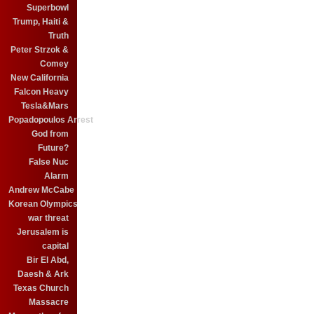
Superbowl
Trump, Haiti &
Truth
Peter Strzok &
Comey
New California
Falcon Heavy
Tesla&Mars
Popadopoulos Arrest
God from
Future?
False Nuc
Alarm
Andrew McCabe
Korean Olympics
war threat
Jerusalem is
capital
Bir El Abd,
Daesh & Ark
Texas Church
Massacre