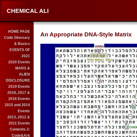
CHEMICAL ALI
HOME PAGE
An Appropriate DNA-Style Matrix
Code Glossary
& Basics
EVENTS OF
2021
2020 Events
MARS &
ALIEN
DISCLOSURE
2019 Events
2018, 2017 &
2016 Events
2015 and 2014
Events
2013, 2012 &
2011 Events
Contents 2:
Code&Ark