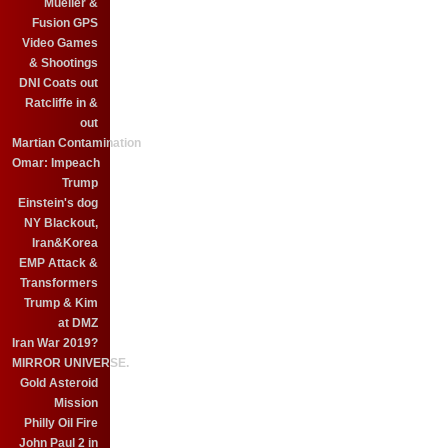
Mueller &
Fusion GPS
Video Games
& Shootings
DNI Coats out
Ratcliffe in &
out
Martian Contamination
Omar: Impeach
Trump
Einstein's dog
NY Blackout,
Iran&Korea
EMP Attack &
Transformers
Trump & Kim
at DMZ
Iran War 2019?
MIRROR UNIVERSE.
Gold Asteroid
Mission
Philly Oil Fire
John Paul 2 in