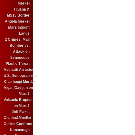
Merkel
Tijuana &
MS13 Border
Angela Merkel
Mars InSight
Lands
2 Crimes: Mail
Bomber vs.
Attack on
Synogogue
Plastic Threat
Avenatti Arrested
U.S. Demographics
Khashoggi Murder
Algae/Oxygen on
Mars?
Volcanic Eruption
on Mars?
Jeff Flake,
Obama&Mueller
Collins Confirms
Kananaugh