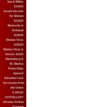
law & Milley
3/19/20
Israeli Vaccine
for Wuhan
3/19/20
Meteorite &
Kirkland
3/18/20
Wuhan Virus
3/29/20
Wuhan Virus &
Stocks 3/2/20
Bloomberg &
M. Obama
Pelosi Rips
Speech
Ebrahimi rock
Secession from
the Union
A DEAD
AYATOLLAH?
Ukraine Airliner
Downed