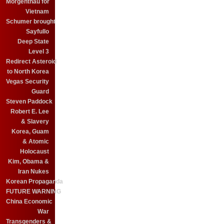
Morgenthau for
Vietnam
Schumer brought
Sayfullo
Deep State
Level 3
Redirect Asteroid
to North Korea
Vegas Security
Guard
Steven Paddock
Robert E. Lee
& Slavery
Korea, Guam
& Atomic
Holocaust
Kim, Obama &
Iran Nukes
Korean Propaganda
FUTURE WARNING
China Economic
War
Transgenders &