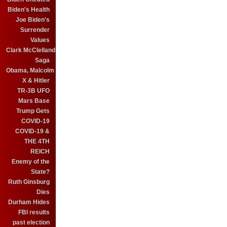
Biden's Health
Joe Biden's
Surrender
Values
Clark McClelland
Saga
Obama, Malcolm
X & Hitler
TR-3B UFO
Mars Base
Trump Gets
COVID-19
COVID-19 &
THE 4TH
REICH
Enemy of the
State?
Ruth Ginsburg
Dies
Durham Hides
FBI results
past election