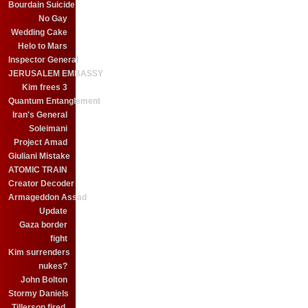
Bourdain Suicide
No Gay
Wedding Cake
Helo to Mars
Inspector General
JERUSALEM EMBASSY
Kim frees 3
Quantum Entanglement
Iran's General
Soleimani
Project Amad
Giuliani Mistake
ATOMIC TRAIN
Creator Decoder
Armageddon Assad
Update
Gaza border
fight
Kim surrenders
nukes?
John Bolton
Stormy Daniels
Tillerson fired.