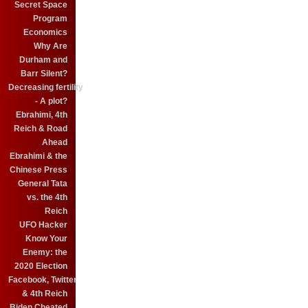
Secret Space
Program
Economics
Why Are
Durham and
Barr Silent?
Decreasing fertility
- A plot?
Ebrahimi, 4th
Reich & Road
Ahead
Ebrahimi & the
Chinese Press
General Tata
vs. the 4th
Reich
UFO Hacker
Know Your
Enemy: the
2020 Election
Facebook, Twitter
& 4th Reich
Biden Cheated