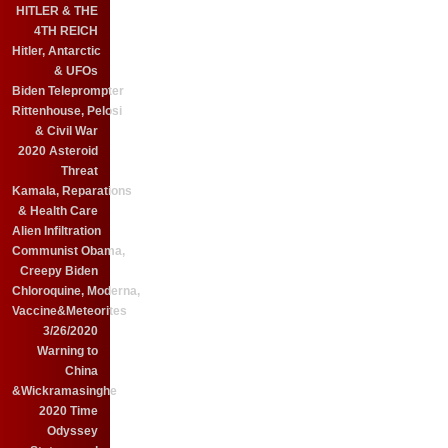
HITLER & THE
4TH REICH
Hitler, Antarctic
& UFOs
Biden Teleprompter
Rittenhouse, Pelosi
& Civil War
2020 Asteroid
Threat
Kamala, Reparations
& Health Care
Alien Infiltration
Communist Obama,
Creepy Biden
Chloroquine, Moderna,
Vaccine&Meteorites
3/26/2020
Warning to
China
&Wickramasinghe
2020 Time
Odyssey