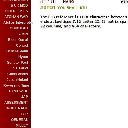
& UK MOD
BIDEN LOSES
AFGHAN WAR
Afghan Interpreter
OBIDULAH
AMIN
Biden Out of
Control
General John
Hyten
Senator Paul
vs. Fauci
China Wants
Japan Nuked
Reversing Time
REVIEW OF
UAP
ASSESSMENT
WHITE RAGE
FOR
GENERAL
MILLEY