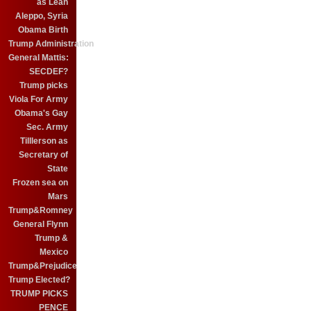
as Leah
Aleppo, Syria
Obama Birth
Trump Administration
General Mattis:
SECDEF?
Trump picks
Viola For Army
Obama's Gay
Sec. Army
Tilllerson as
Secretary of
State
Frozen sea on
Mars
Trump&Romney
General Flynn
Trump &
Mexico
Trump&Prejudice
Trump Elected?
TRUMP PICKS
PENCE