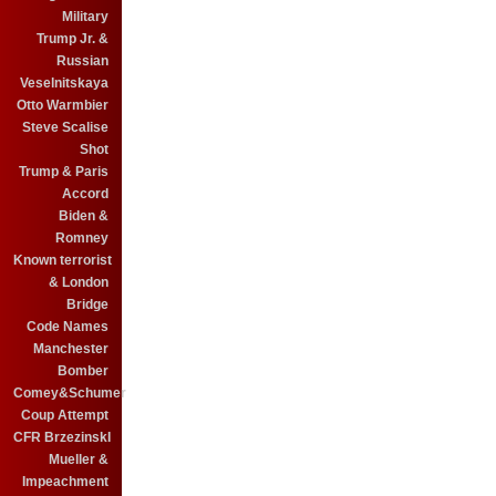
Military
Trump Jr. &
Russian
Veselnitskaya
Otto Warmbier
Steve Scalise
Shot
Trump & Paris
Accord
Biden &
Romney
Known terrorist
& London
Bridge
Code Names
Manchester
Bomber
Comey&Schumer
Coup Attempt
CFR BrzezinskI
Mueller &
Impeachment