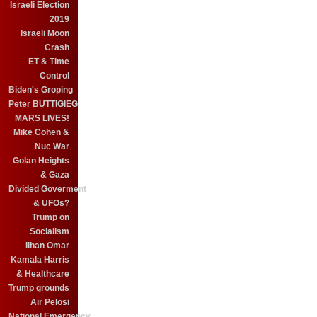
Israeli Election
2019
Israeli Moon
Crash
ET & Time
Control
Biden's Groping
Peter BUTTIGIEG
MARS LIVES!
Mike Cohen &
Nuc War
Golan Heights
& Gaza
Divided Goverment
& UFOs?
Trump on
Socialism
Ilhan Omar
Kamala Harris
& Healthcare
Trump grounds
Air Pelosi
National Emergency