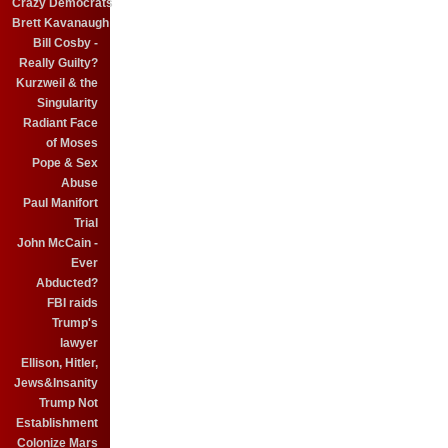
Crazy Democrats
Brett Kavanaugh
Bill Cosby -
Really Guilty?
Kurzweil & the
Singularity
Radiant Face
of Moses
Pope & Sex
Abuse
Paul Manifort
Trial
John McCain -
Ever
Abducted?
FBI raids
Trump's
lawyer
Ellison, Hitler,
Jews&Insanity
Trump Not
Establishment
Colonize Mars