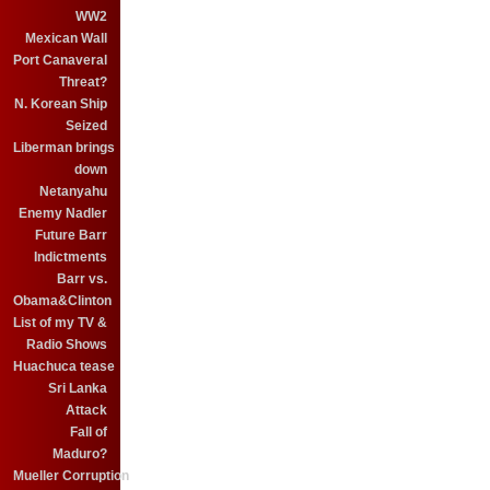
WW2
Mexican Wall
Port Canaveral
Threat?
N. Korean Ship
Seized
Liberman brings
down
Netanyahu
Enemy Nadler
Future Barr
Indictments
Barr vs.
Obama&Clinton
List of my TV &
Radio Shows
Huachuca tease
Sri Lanka
Attack
Fall of
Maduro?
Mueller Corruption