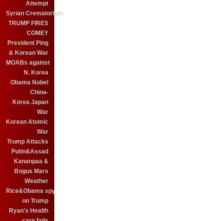
Attempt
Syrian Crematorium
TRUMP FIRES
COMEY
President Ping
& Korean War
MOABs against
N. Korea
Obama Nobel
China-
Korea Japan
War
Korean Atomic
War
Trump Attacks
Putin&Assad
Kananpaa &
Bogus Mars
Weather
Rice&Obama spy
on Trump
Ryan's Health
care fails