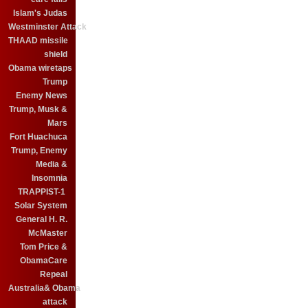
Islam's Judas
Westminster Attack
THAAD missile
shield
Obama wiretaps
Trump
Enemy News
Trump, Musk &
Mars
Fort Huachuca
Trump, Enemy
Media &
Insomnia
TRAPPIST-1
Solar System
General H. R.
McMaster
Tom Price &
ObamaCare
Repeal
Australia& Obama
attack