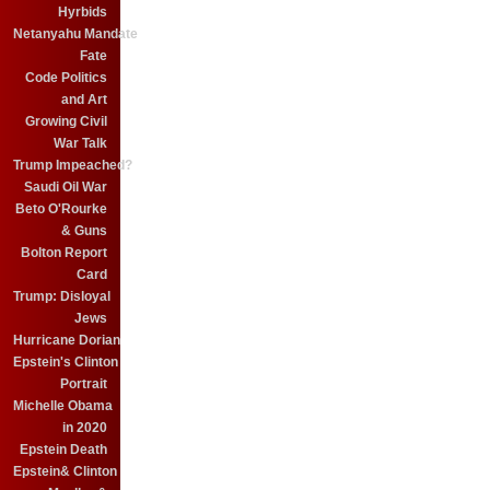
Hyrbids
Netanyahu Mandate
Fate
Code Politics
and Art
Growing Civil
War Talk
Trump Impeached?
Saudi Oil War
Beto O'Rourke
& Guns
Bolton Report
Card
Trump: Disloyal
Jews
Hurricane Dorian
Epstein's Clinton
Portrait
Michelle Obama
in 2020
Epstein Death
Epstein& Clinton