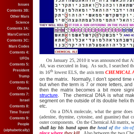
Issues
Contents 3B:
Other Mars
Science
Contents 3A:
MarsCorrect
Contents 3C:
Mars Codes
Contents 4:
UFOs
On January 25, 2010 it was announced that Ali
Contents 5:
Ali
, was executed in Iraq. As such, I searched t
President
th
its 16
lowest ELS, the axis term
CHEMICAL 
Trump
on the matrix. Normally, I don't spend time
Contents 6:
but when the term is 7 or more letters, and 
Obama
then the matrix becomes a bit more signif
Contents 7:
structure
. The chemical DNA is what mak
segment on the outside of its double helix 
Israel
etc.
Contents 8:
On a DNA molecule, what the gene does depe
Time Travel
(adenine, thymine, cytosine, and guanine) that 
Contents 9:
outer components. On the Chemical Ali matrix, wh
People
shall lay his hand upon the
head of
the sin-of
(alphabetically)
place where
they kill
.
Also between the two Che