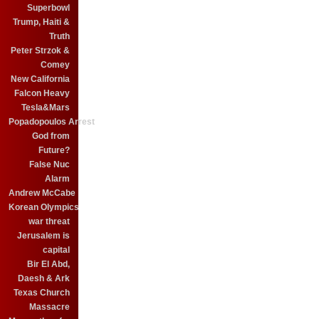
Superbowl
Trump, Haiti &
Truth
Peter Strzok &
Comey
New California
Falcon Heavy
Tesla&Mars
Popadopoulos Arrest
God from
Future?
False Nuc
Alarm
Andrew McCabe
Korean Olympics
war threat
Jerusalem is
capital
Bir El Abd,
Daesh & Ark
Texas Church
Massacre