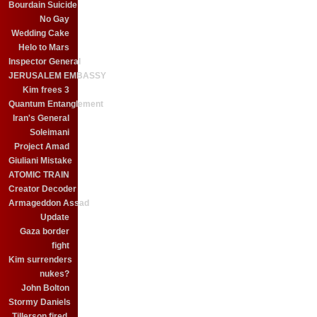
Bourdain Suicide
No Gay
Wedding Cake
Helo to Mars
Inspector General
JERUSALEM EMBASSY
Kim frees 3
Quantum Entanglement
Iran's General
Soleimani
Project Amad
Giuliani Mistake
ATOMIC TRAIN
Creator Decoder
Armageddon Assad
Update
Gaza border
fight
Kim surrenders
nukes?
John Bolton
Stormy Daniels
Tillerson fired.