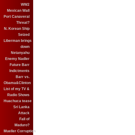
WW2
Mexican Wall
Port Canaveral
Threat?
N. Korean Ship
Seized
Liberman brings
down
Netanyahu
Enemy Nadler
Future Barr
Indictments
Barr vs.
Obama&Clinton
List of my TV &
Radio Shows
Huachuca tease
Sri Lanka
Attack
Fall of
Maduro?
Mueller Corruption