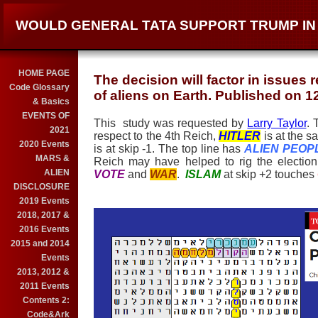
WOULD GENERAL TATA SUPPORT TRUMP IN 
HOME PAGE
The decision will factor in issues 
Code Glossary
of aliens on Earth. Published on 1
& Basics
EVENTS OF
This study was requested by
Larry Taylor
. 
2021
respect to the 4th Reich,
HITLER
is at the 
2020 Events
is at skip -1. The top line has
ALIEN PEOP
MARS &
Reich may have helped to rig the electio
ALIEN
VOTE
and
WAR
.
ISLAM
at skip +2 touches
DISCLOSURE
2019 Events
2018, 2017 &
2016 Events
2015 and 2014
Events
2013, 2012 &
2011 Events
Contents 2:
Code&Ark