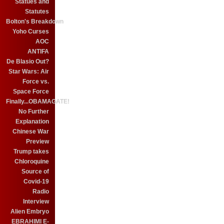
Statues and
Statutes
Bolton's Breakdown
Yoho Curses
AOC
ANTIFA
De Blasio Out?
Star Wars: Air
Force vs.
Space Force
Finally...OBAMAGATE!
No Further
Explanation
Chinese War
Preview
Trump takes
Chloroquine
Source of
Covid-19
Radio
Interview
Alien Embryo
EBRAHIMI E-