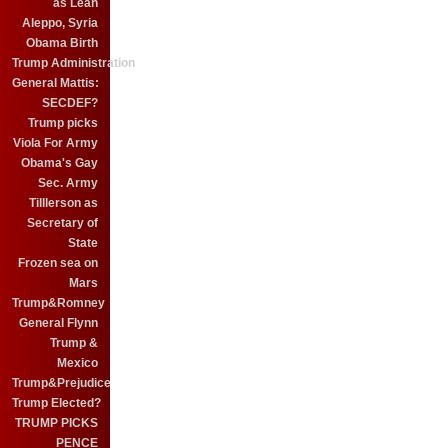
as Leah
Aleppo, Syria
Obama Birth
Trump Administration
General Mattis:
SECDEF?
Trump picks
Viola For Army
Obama's Gay
Sec. Army
Tilllerson as
Secretary of
State
Frozen sea on
Mars
Trump&Romney
General Flynn
Trump &
Mexico
Trump&Prejudice
Trump Elected?
TRUMP PICKS
PENCE