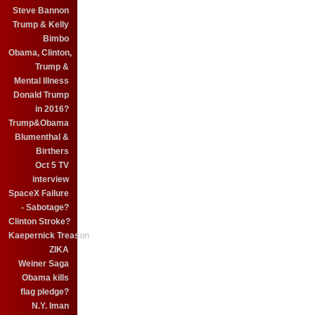
Steve Bannon
Trump & Kelly
Bimbo
Obama, Clinton,
Trump &
Mental Illness
Donald Trump
in 2016?
Trump&Obama
Blumenthal &
Birthers
Oct 5 TV
interview
SpaceX Failure
- Sabotage?
Clinton Stroke?
Kaepernick Treason
ZIKA
Weiner Saga
Obama kills
flag pledge?
N.Y. Iman