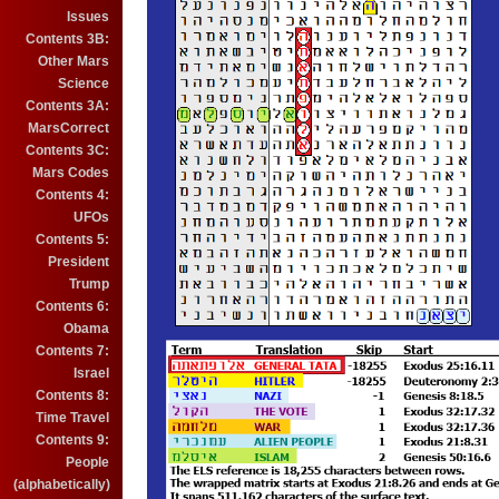
Issues
Contents 3B:
Other Mars
Science
Contents 3A:
MarsCorrect
Contents 3C:
Mars Codes
Contents 4:
UFOs
Contents 5:
President
Trump
Contents 6:
Obama
Contents 7:
Israel
Contents 8:
Time Travel
Contents 9:
People
(alphabetically)