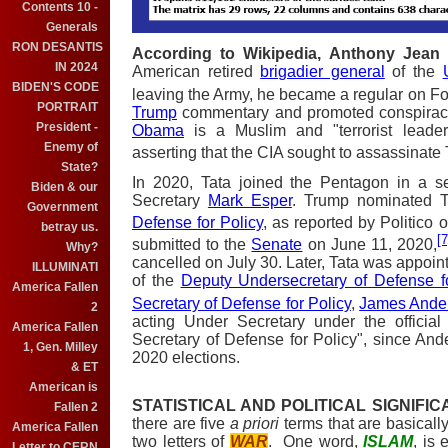
Contents 10 -
Generals
RON DESANTIS
According to Wikipedia, Anthony Jean 
IN 2024
American retired
brigadier general
of the
BIDEN'S CODE
leaving the Army, he became a regular on F
PORTRAIT
Trump
commentary and promoted conspiracy
President -
Obama
is a Muslim and "terrorist leade
Enemy of
asserting that the CIA sought to assassinate
State?
In 2020, Tata joined the Pentagon in a se
Biden & our
Secretary
Mark Esper
. Trump nominated T
Government
Defense for Policy
, as reported by Politico 
betray us.
[7
submitted to the
Senate
on June 11, 2020,
Why?
cancelled on July 30. Later, Tata was appoint
ILLUMINATI
of the
Deputy Undersecretary of Defense f
America Fallen
Secretary of Defense for Policy
,
James Ande
2
acting Under Secretary under the official
America Fallen
Secretary of Defense for Policy", since An
1, Gen. Milley
2020 elections.
& ET
American is
STATISTICAL AND POLITICAL SIGNIFI
Fallen 2
there are five
a priori
terms that are basically
America Fallen
two letters of
WAR
. One word,
ISLAM
, is 
Letter to CERN