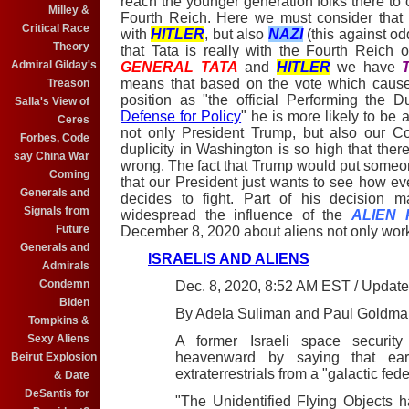
reach the younger generation folks there to c
Milley &
Fourth Reich. Here we must consider that
Critical Race
with
HITLER
, but also
NAZI
(this against od
Theory
that Tata is really with the Fourth Reic
Admiral Gilday's
GENERAL TATA
and
HITLER
we have
means that based on the vote which cause
Treason
position as "the official Performing the D
Salla's View of
Defense for Policy
" he is more likely to be 
Ceres
not only President Trump, but also our Con
Forbes, Code
duplicity in Washington is so high that the
say China War
wrong. The fact that Trump would put someone
Coming
that our President just wants to see how ev
Generals and
decides to fight. Part of his decision 
Signals from
widespread the influence of the
ALIEN 
Future
December 8, 2020 about aliens not only workin
Generals and
ISRAELIS AND ALIENS
Admirals
Condemn
Dec. 8, 2020, 8:52 AM EST / Updat
Biden
By Adela Suliman and Paul Goldma
Tompkins &
Sexy Aliens
A former Israeli space securit
heavenward by saying that ear
Beirut Explosion
extraterrestrials from a "galactic fede
& Date
DeSantis for
"The Unidentified Flying Objects h