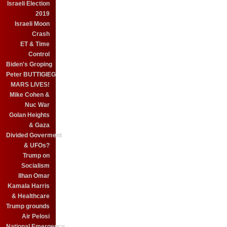
Israeli Election
2019
Israeli Moon
Crash
ET & Time
Control
Biden's Groping
Peter BUTTIGIEG
MARS LIVES!
Mike Cohen &
Nuc War
Golan Heights
& Gaza
Divided Goverment
& UFOs?
Trump on
Socialism
Ilhan Omar
Kamala Harris
& Healthcare
Trump grounds
Air Pelosi
National Emergency