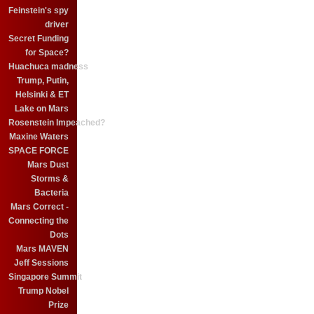
Feinstein's spy
driver
Secret Funding
for Space?
Huachuca madness
Trump, Putin,
Helsinki & ET
Lake on Mars
Rosenstein Impeached?
Maxine Waters
SPACE FORCE
Mars Dust
Storms &
Bacteria
Mars Correct -
Connecting the
Dots
Mars MAVEN
Jeff Sessions
Singapore Summit
Trump Nobel
Prize