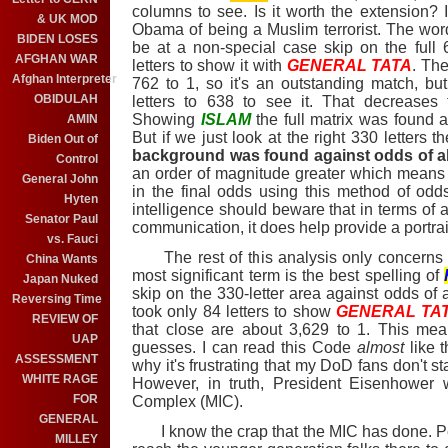
columns to see. Is it worth the extension?
& UK MOD
Obama of being a Muslim terrorist. The wo
BIDEN LOSES
be at a non-special case skip on the full 63
AFGHAN WAR
letters to show it with
GENERAL TATA
. Th
Afghan Interpreter
762 to 1, so it's an outstanding match, bu
OBIDULAH
letters to 638 to see it. That decreases 
Showing
ISLAM
the full matrix was found 
AMIN
But if we just look at the right 330 letters t
Biden Out of
background was found against odds of ab
Control
an order of magnitude greater which means
General John
in the final odds using this method of odds 
Hyten
intelligence should beware that in terms of a 
Senator Paul
communication, it does help provide a portrait
vs. Fauci
The rest of this analysis only concerns t
China Wants
most significant term is the best spelling of
Japan Nuked
skip on the 330-letter area against odds of a
Reversing Time
took only 84 letters to show
GENERAL TA
REVIEW OF
that close are about 3,629 to 1. This mea
UAP
guesses. I can read this Code
almost
like 
ASSESSMENT
why it's frustrating that my DoD fans don't s
WHITE RAGE
However, in truth, President Eisenhower w
FOR
Complex (MIC).
GENERAL
I know the crap that the MIC has done. Per
MILLEY