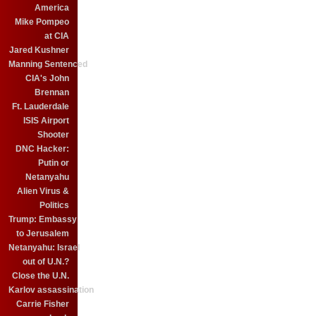
America
Mike Pompeo
at CIA
Jared Kushner
Manning Sentenced
CIA's John
Brennan
Ft. Lauderdale
ISIS Airport
Shooter
DNC Hacker:
Putin or
Netanyahu
Alien Virus &
Politics
Trump: Embassy
to Jerusalem
Netanyahu: Israel
out of U.N.?
Close the U.N.
Karlov assassination
Carrie Fisher