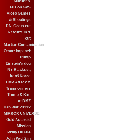
Mueller &
Fusion GPS
Video Games
& Shootings
DNI Coats out
Ratcliffe in &
out
Martian Contamination
Omar: Impeach
Trump
Einstein's dog
NY Blackout,
Iran&Korea
EMP Attack &
Transformers
Trump & Kim
at DMZ
Iran War 2019?
MIRROR UNIVERSE.
Gold Asteroid
Mission
Philly Oil Fire
John Paul 2 in