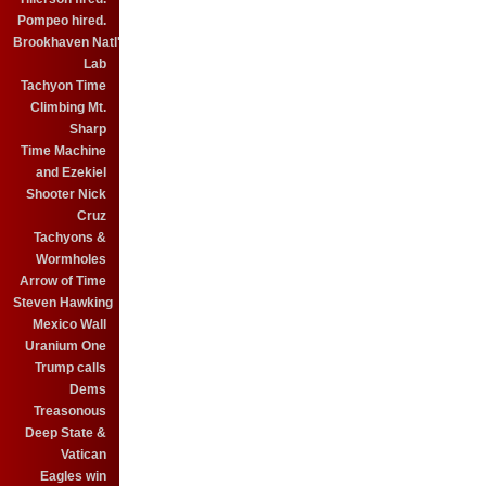
Pompeo hired.
Brookhaven Natl'
Lab
Tachyon Time
Climbing Mt.
Sharp
Time Machine
and Ezekiel
Shooter Nick
Cruz
Tachyons &
Wormholes
Arrow of Time
Steven Hawking
Mexico Wall
Uranium One
Trump calls
Dems
Treasonous
Deep State &
Vatican
Eagles win