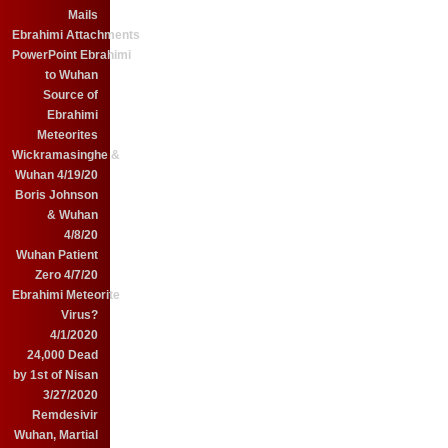
Mails
Ebrahimi Attachments
PowerPoint Ebrahimi
to Wuhan
Source of
Ebrahimi
Meteorites
Wickramasinghe &
Wuhan 4/19/20
Boris Johnson
& Wuhan
4/8/20
Wuhan Patient
Zero 4/7/20
Ebrahimi Meteorite
Virus?
4/1/2020
24,000 Dead
by 1st of Nisan
3/27/2020
Remdesivir
Wuhan, Martial