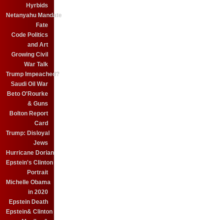
Hyrbids
Netanyahu Mandate
Fate
Code Politics
and Art
Growing Civil
War Talk
Trump Impeached?
Saudi Oil War
Beto O'Rourke
& Guns
Bolton Report
Card
Trump: Disloyal
Jews
Hurricane Dorian
Epstein's Clinton
Portrait
Michelle Obama
in 2020
Epstein Death
Epstein& Clinton