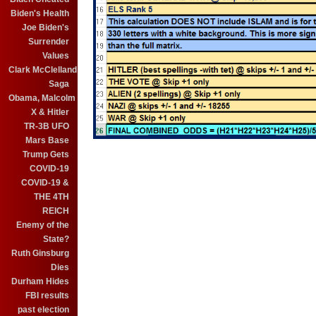
Biden's Health
Joe Biden's
Surrender
Values
Clark McClelland
Saga
Obama, Malcolm
X & Hitler
TR-3B UFO
Mars Base
Trump Gets
COVID-19
COVID-19 &
THE 4TH
REICH
Enemy of the
State?
Ruth Ginsburg
Dies
Durham Hides
FBI results
past election