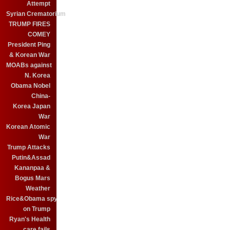
Attempt
Syrian Crematorium
TRUMP FIRES
COMEY
President Ping
& Korean War
MOABs against
N. Korea
Obama Nobel
China-
Korea Japan
War
Korean Atomic
War
Trump Attacks
Putin&Assad
Kananpaa &
Bogus Mars
Weather
Rice&Obama spy
on Trump
Ryan's Health
care fails