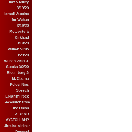
law & Milley
3/19/20
Israeli Vaccine
for Wuhan
3/19/20
Meteorite &
Kirkland
3/18/20
Wuhan Virus
3/29/20
Wuhan Virus &
Stocks 3/2/20
Bloomberg &
M. Obama
Pelosi Rips
Speech
Ebrahimi rock
Secession from
the Union
A DEAD
AYATOLLAH?
Ukraine Airliner
Downed