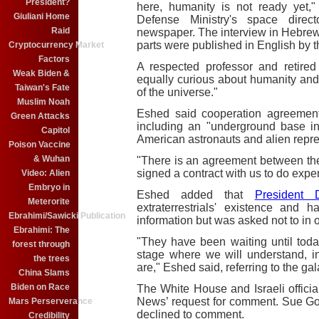
President?
here, humanity is not ready yet,
Giuliani Home
Defense Ministry's space direct
Raid
newspaper. The interview in Hebrew 
parts were published in English by 
Cryptocurrency Market
Factors
A respected professor and retire
Weak Biden &
equally curious about humanity and
Taiwan's Fate
of the universe."
Muslim Noah
Eshed said cooperation agreemen
Green Attacks
including an "underground base i
Capitol
American astronauts and alien repre
Poison Vaccine
& Wuhan
"There is an agreement between th
signed a contract with us to do expe
Video: Alien
Embryo in
Eshed added that
President 
Meterorite
extraterrestrials' existence and
Ebrahimi/Sawicki Publication
information but was asked not to in 
Ebrahimi: The
"They have been waiting until tod
forest through
stage where we will understand, 
the trees
are," Eshed said, referring to the gal
China Slams
Biden on Race
The White House and Israeli offici
News’ request for comment. Sue Go
Mars Perserverance
declined to comment.
Credibility