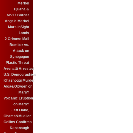
Merkel
Tijuana &
MS13 Border
Angela Merkel
Mars InSight
Lands
2 Crimes: Mail
Bomber vs.
Attack on
Synogogue
Plastic Threat
Avenatti Arrested
U.S. Demographics
Khashoggi Murder
Algae/Oxygen on
Mars?
Volcanic Eruption
on Mars?
Jeff Flake,
Obama&Mueller
Collins Confirms
Kananaugh