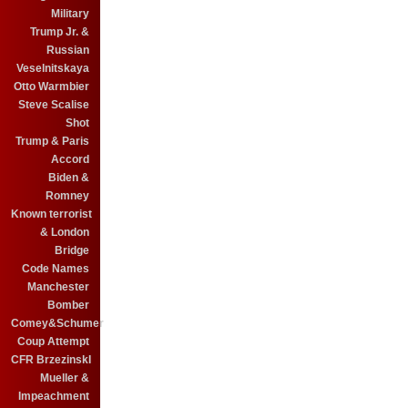
Military
Trump Jr. &
Russian
Veselnitskaya
Otto Warmbier
Steve Scalise
Shot
Trump & Paris
Accord
Biden &
Romney
Known terrorist
& London
Bridge
Code Names
Manchester
Bomber
Comey&Schumer
Coup Attempt
CFR BrzezinskI
Mueller &
Impeachment