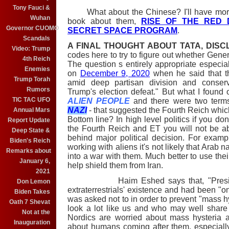
Tony Fauci &
What about the Chinese? I'll have more t
Wuhan
book about them,
RISE OF THE RED 
Governor CUOMO
SECRET SPACE PROGRAM
.
Scandals
A FINAL THOUGHT ABOUT TATA, DIS
Video: Trump
codes here to try to figure out whether Gener
4th Reich
The question s entirely appropriate especia
Enemies
on
December 9, 2020
when he said that t
Trump Torah
amid deep partisan division and conser
Rumors
Trump's election defeat." But what I found 
TIC TAC UFO
ALIEN PEOPLE
and there were two terms
NAZI
- that suggested the Fourth Reich whi
Annual Mars
Bottom line? In high level politics if you d
Report Update
the Fourth Reich and ET you will not be ab
Deep State &
behind major political decision. For example,
Biden's Reich
working with aliens it's not likely that Arab 
Remarks about
into a war with them. Much better to use the
January 6,
help shield them from Iran.
2021
Haim Eshed says that, "President
Don Lemon
extraterrestrials' existence and had been "on
Biden Takes
was asked not to in order to prevent "mass h
Oath 7 Shevat
look a lot like us and who may well share
Not at the
Nordics are worried about mass hysteria 
Inauguration
about humans coming after them, especially 