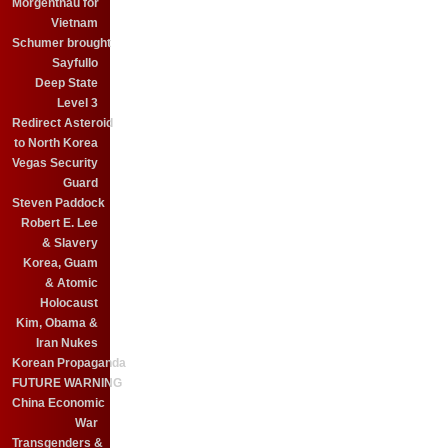
Morgenthau for
Vietnam
Schumer brought
Sayfullo
Deep State
Level 3
Redirect Asteroid
to North Korea
Vegas Security
Guard
Steven Paddock
Robert E. Lee
& Slavery
Korea, Guam
& Atomic
Holocaust
Kim, Obama &
Iran Nukes
Korean Propaganda
FUTURE WARNING
China Economic
War
Transgenders &