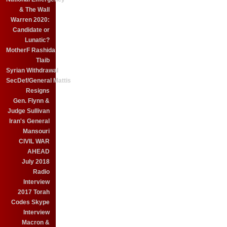
& The Wall
Warren 2020:
Candidate or
Lunatic?
MotherF Rashida
Tlaib
Syrian Withdrawal
SecDef/General Mattis
Resigns
Gen. Flynn &
Judge Sullivan
Iran's General
Mansouri
CIVIL WAR
AHEAD
July 2018
Radio
Interview
2017 Torah
Codes Skype
Interview
Macron &