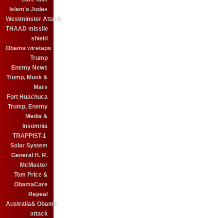
Islam's Judas
Westminster Attack
THAAD missile
shield
Obama wiretaps
Trump
Enemy News
Trump, Musk &
Mars
Fort Huachuca
Trump, Enemy
Media &
Insomnia
TRAPPIST-1
Solar System
General H. R.
McMaster
Tom Price &
ObamaCare
Repeal
Australia& Obama
attack