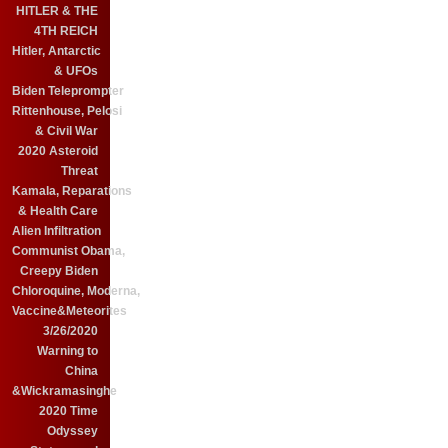
HITLER & THE
4TH REICH
Hitler, Antarctic
& UFOs
Biden Teleprompter
Rittenhouse, Pelosi
& Civil War
2020 Asteroid
Threat
Kamala, Reparations
& Health Care
Alien Infiltration
Communist Obama,
Creepy Biden
Chloroquine, Moderna,
Vaccine&Meteorites
3/26/2020
Warning to
China
&Wickramasinghe
2020 Time
Odyssey