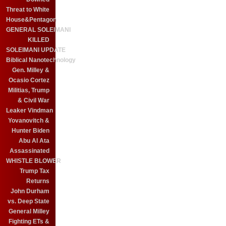
Threat to White
House&Pentagon
GENERAL SOLEIMANI
KILLED
SOLEIMANI UPDATE
Biblical Nanotechnology
Gen. Milley &
Ocasio Cortez
Militias, Trump
& Civil War
Leaker Vindman
Yovanovitch &
Hunter Biden
Abu Al Ata
Assassinated
WHISTLE BLOWER
Trump Tax
Returns
John Durham
vs. Deep State
General Milley
Fighting ETs &