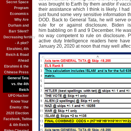
Secret Space
was brought to Earth by them and/or if vac
Program
their assistance which I think is likely. I ha
Economics
just found some very sensitive information tha
DOD. Back to General Tata, he will serve o
Why Are
rule for or against disclosure. Biden 
Durham and
him babbling on 8 and 9 December. He was 
Barr Silent?
no way competent to rule on disclosure. 
Decreasing fertility
active duty Intelligence readers here ha
- A plot?
January 20, 2020 at noon that may well affect 
Ebrahimi, 4th
Reich & Road
Ahead
Ebrahimi & the
Chinese Press
General Tata
vs. the 4th
Reich
UFO Hacker
Know Your
Enemy: the
2020 Election
Facebook, Twitter
& 4th Reich
Biden Cheated