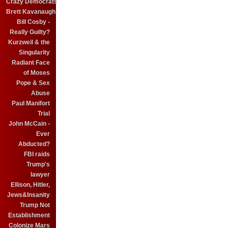
Crazy Democrats
Brett Kavanaugh
Bill Cosby -
Really Guilty?
Kurzweil & the
Singularity
Radiant Face
of Moses
Pope & Sex
Abuse
Paul Manifort
Trial
John McCain -
Ever
Abducted?
FBI raids
Trump's
lawyer
Ellison, Hitler,
Jews&Insanity
Trump Not
Establishment
Colonize Mars