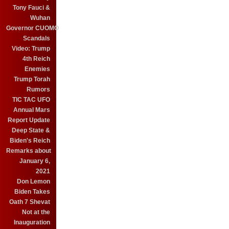
Tony Fauci &
Wuhan
Governor CUOMO
Scandals
Video: Trump
4th Reich
Enemies
Trump Torah
Rumors
TIC TAC UFO
Annual Mars
Report Update
Deep State &
Biden's Reich
Remarks about
January 6,
2021
Don Lemon
Biden Takes
Oath 7 Shevat
Not at the
Inauguration