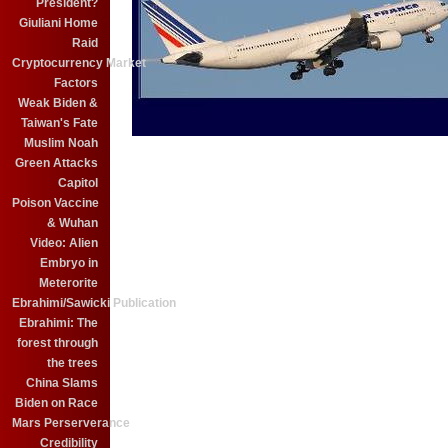
President?
Giuliani Home
Raid
Cryptocurrency Market
Factors
Weak Biden &
Taiwan's Fate
Muslim Noah
Green Attacks
Capitol
Poison Vaccine
& Wuhan
Video: Alien
Embryo in
Meterorite
Ebrahimi/Sawicki Publication
Ebrahimi: The
forest through
the trees
China Slams
Biden on Race
Mars Perserverance
Credibility