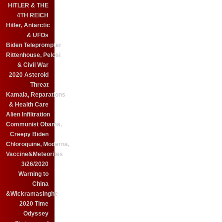
HITLER & THE
4TH REICH
Hitler, Antarctic
& UFOs
Biden Teleprompter
Rittenhouse, Pelosi
& Civil War
2020 Asteroid
Threat
Kamala, Reparations
& Health Care
Alien Infiltration
Communist Obama,
Creepy Biden
Chloroquine, Moderna,
Vaccine&Meteorites
3/26/2020
Warning to
China
&Wickramasinghe
2020 Time
Odyssey