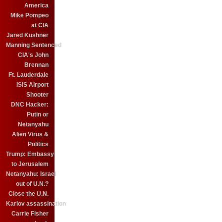
America
Mike Pompeo
at CIA
Jared Kushner
Manning Sentenced
CIA's John
Brennan
Ft. Lauderdale
ISIS Airport
Shooter
DNC Hacker:
Putin or
Netanyahu
Alien Virus &
Politics
Trump: Embassy
to Jerusalem
Netanyahu: Israel
out of U.N.?
Close the U.N.
Karlov assassination
Carrie Fisher