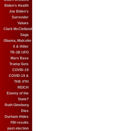
Biden's Health
Joe Biden's
Surrender
Values
Clark McClelland
Saga
Obama, Malcolm
X & Hitler
TR-3B UFO
Mars Base
Trump Gets
COVID-19
COVID-19 &
THE 4TH
REICH
Enemy of the
State?
Ruth Ginsburg
Dies
Durham Hides
FBI results
past election