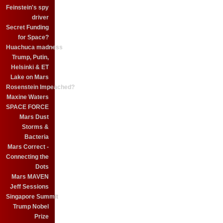
Feinstein's spy
driver
Secret Funding
for Space?
Huachuca madness
Trump, Putin,
Helsinki & ET
Lake on Mars
Rosenstein Impeached?
Maxine Waters
SPACE FORCE
Mars Dust
Storms &
Bacteria
Mars Correct -
Connecting the
Dots
Mars MAVEN
Jeff Sessions
Singapore Summit
Trump Nobel
Prize