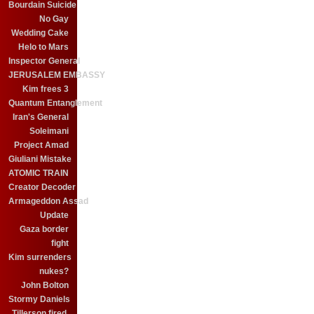
Bourdain Suicide
No Gay
Wedding Cake
Helo to Mars
Inspector General
JERUSALEM EMBASSY
Kim frees 3
Quantum Entanglement
Iran's General
Soleimani
Project Amad
Giuliani Mistake
ATOMIC TRAIN
Creator Decoder
Armageddon Assad
Update
Gaza border
fight
Kim surrenders
nukes?
John Bolton
Stormy Daniels
Tillerson fired.