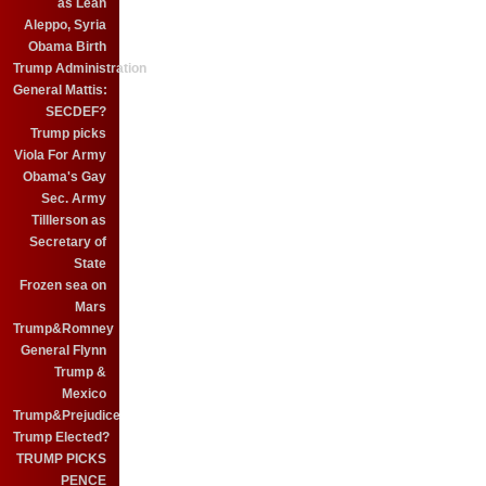
as Leah
Aleppo, Syria
Obama Birth
Trump Administration
General Mattis:
SECDEF?
Trump picks
Viola For Army
Obama's Gay
Sec. Army
Tilllerson as
Secretary of
State
Frozen sea on
Mars
Trump&Romney
General Flynn
Trump &
Mexico
Trump&Prejudice
Trump Elected?
TRUMP PICKS
PENCE