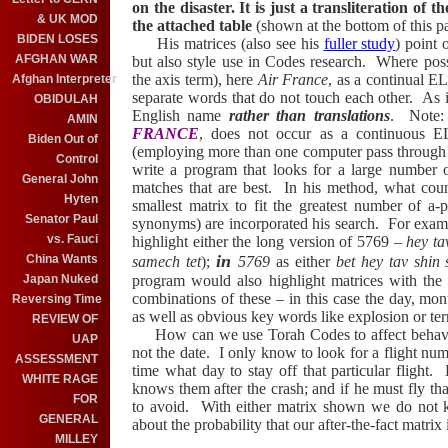
on the disaster. It is just a transliteration of 
& UK MOD
the attached table
(shown at the bottom of this p
BIDEN LOSES
His matrices (also see his
fuller study
) point 
AFGHAN WAR
but also style use in Codes research.
Where possib
the axis term), here
Air France
, as a continual E
Afghan Interpreter
separate words that do not touch each other.
As 
OBIDULAH
English name
rather than translations
. Note: 
AMIN
FRANCE
, does not occur as a continuous 
Biden Out of
(employing more than one computer pass through T
Control
write a program that looks for a large number o
General John
matches that are best. In his method, what count
Hyten
smallest matrix to fit the greatest number of a-
Senator Paul
synonyms) are incorporated his search. For exam
vs. Fauci
highlight either the long version of 5769 –
hey ta
in
China Wants
samech tet
);
5769
as either
bet hey tav shin
Japan Nuked
program would also highlight matrices with the f
combinations of these – in this case the day, mon
Reversing Time
as well as obvious key words like explosion or terro
REVIEW OF
How can we use Torah Codes to affect behav
UAP
not the date.
I only know to look for a flight num
ASSESSMENT
time what day to stay off that particular flight.
H
WHITE RAGE
knows them after the crash; and if he must fly th
FOR
to avoid. With either matrix shown we do not 
GENERAL
about the probability that our after-the-fact matrix
MILLEY