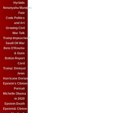
Hyrbids
Netanyahu Mandate
Fate
Code Politics
and Art
Growing Civil
War Talk
Trump Impeached?
Saudi Oil War
Beto O'Rourke
& Guns
Bolton Report
Card
Trump: Disloyal
Jews
Hurricane Dorian
Epstein's Clinton
Portrait
Michelle Obama
in 2020
Epstein Death
Epstein& Clinton