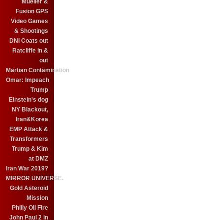
Mueller &
Fusion GPS
Video Games
& Shootings
DNI Coats out
Ratcliffe in &
out
Martian Contamination
Omar: Impeach
Trump
Einstein's dog
NY Blackout,
Iran&Korea
EMP Attack &
Transformers
Trump & Kim
at DMZ
Iran War 2019?
MIRROR UNIVERSE.
Gold Asteroid
Mission
Philly Oil Fire
John Paul 2 in