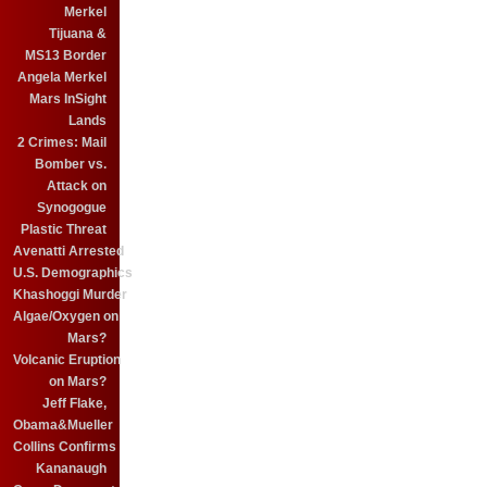
Merkel
Tijuana &
MS13 Border
Angela Merkel
Mars InSight
Lands
2 Crimes: Mail
Bomber vs.
Attack on
Synogogue
Plastic Threat
Avenatti Arrested
U.S. Demographics
Khashoggi Murder
Algae/Oxygen on
Mars?
Volcanic Eruption
on Mars?
Jeff Flake,
Obama&Mueller
Collins Confirms
Kananaugh