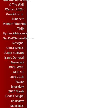
& The Wall
Warren 2020:
Candidate or
Lunatic?
MotherF Rashida
Tlaib
Syrian Withdrawal
SecDef/General Mattis
Resigns
Gen. Flynn &
Judge Sullivan
Iran's General
Mansouri
CIVIL WAR
AHEAD
July 2018
Radio
Interview
2017 Torah
Codes Skype
Interview
Macron &