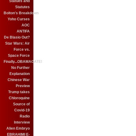
Statues and
Statutes
Bolton's Breakdown
Yoho Curses
AOC
ANTIFA
De Blasio Out?
Star Wars: Air
Force vs.
Space Force
Finally...OBAMAGATE!
No Further
Explanation
Chinese War
Preview
Trump takes
Chloroquine
Source of
Covid-19
Radio
Interview
Alien Embryo
EBRAHIMI E-