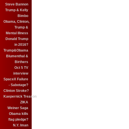
Steve Bannon
Trump & Kelly
Bimbo
Obama, Clinton,
Trump &
Mental Illness
Donald Trump
in 2016?
Trump&Obama
Blumenthal &
Birthers
Oct 5 TV
interview
SpaceX Failure
- Sabotage?
Clinton Stroke?
Kaepernick Treason
ZIKA
Weiner Saga
Obama kills
flag pledge?
N.Y. Iman