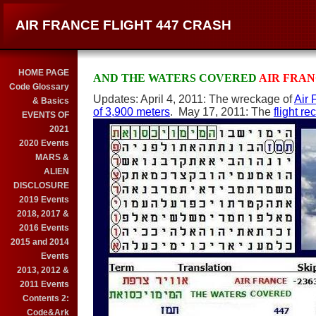
AIR FRANCE FLIGHT 447 CRASH
HOME PAGE
AND THE WATERS COVERED
AIR FRA
Code Glossary
Updates: April 4, 2011: The wreckage of
Air 
& Basics
of 3,900 meters
. May 17, 2011: The
flight r
EVENTS OF
2021
2020 Events
MARS &
ALIEN
DISCLOSURE
2019 Events
2018, 2017 &
2016 Events
2015 and 2014
Events
2013, 2012 &
2011 Events
Contents 2:
Code&Ark