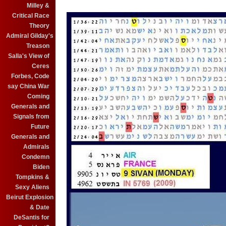
Milley &
Critical Race
Theory
Admiral Gilday's
Treason
Salla's View of
Ceres
Forbes, Code
say China War
Coming
Generals and
Signals from
Future
Generals and
Admirals
Condemn
Biden
Tompkins &
Sexy Aliens
Beirut Explosion
& Date
DeSantis for