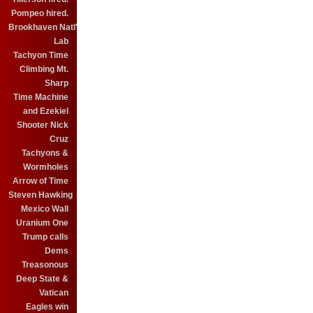
Pompeo hired.
Brookhaven Natl'
Lab
Tachyon Time
Climbing Mt.
Sharp
Time Machine
and Ezekiel
Shooter Nick
Cruz
Tachyons &
Wormholes
Arrow of Time
Steven Hawking
Mexico Wall
Uranium One
Trump calls
Dems
Treasonous
Deep State &
Vatican
Eagles win