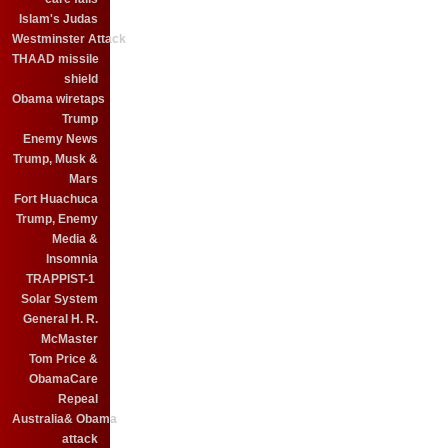
Islam's Judas
Westminster Attack
THAAD missile
shield
Obama wiretaps
Trump
Enemy News
Trump, Musk &
Mars
Fort Huachuca
Trump, Enemy
Media &
Insomnia
TRAPPIST-1
Solar System
General H. R.
McMaster
Tom Price &
ObamaCare
Repeal
Australia& Obama
attack