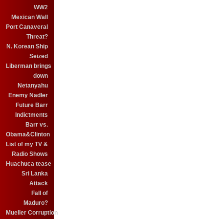
WW2
Mexican Wall
Port Canaveral
Threat?
N. Korean Ship
Seized
Liberman brings
down
Netanyahu
Enemy Nadler
Future Barr
Indictments
Barr vs.
Obama&Clinton
List of my TV &
Radio Shows
Huachuca tease
Sri Lanka
Attack
Fall of
Maduro?
Mueller Corruption