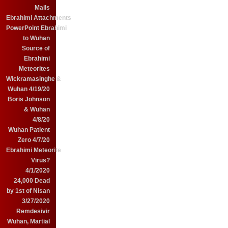
Mails
Ebrahimi Attachments
PowerPoint Ebrahimi
to Wuhan
Source of
Ebrahimi
Meteorites
Wickramasinghe &
Wuhan 4/19/20
Boris Johnson
& Wuhan
4/8/20
Wuhan Patient
Zero 4/7/20
Ebrahimi Meteorite
Virus?
4/1/2020
24,000 Dead
by 1st of Nisan
3/27/2020
Remdesivir
Wuhan, Martial