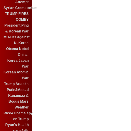
Attempt
Syrian Crematorium
TRUMP FIRES
COMEY
President Ping
& Korean War
MOABs against
N. Korea
Obama Nobel
China-
Korea Japan
War
Korean Atomic
War
Trump Attacks
Putin&Assad
Kananpaa &
Bogus Mars
Weather
Rice&Obama spy
on Trump
Ryan's Health
care fails