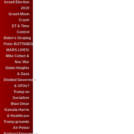
Israeli Election
2019
Israeli Moon
Crash
ET & Time
Control
Biden's Groping
Peter BUTTIGIEG
MARS LIVES!
Mike Cohen &
Nuc War
Golan Heights
& Gaza
Divided Goverment
& UFOs?
Trump on
Socialism
Ilhan Omar
Kamala Harris
& Healthcare
Trump grounds
Air Pelosi
National Emergency