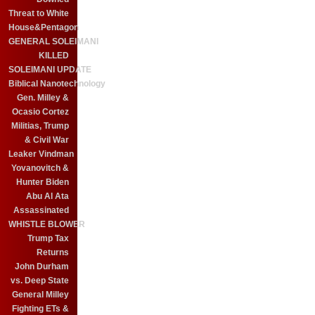
Threat to White
House&Pentagon
GENERAL SOLEIMANI
KILLED
SOLEIMANI UPDATE
Biblical Nanotechnology
Gen. Milley &
Ocasio Cortez
Militias, Trump
& Civil War
Leaker Vindman
Yovanovitch &
Hunter Biden
Abu Al Ata
Assassinated
WHISTLE BLOWER
Trump Tax
Returns
John Durham
vs. Deep State
General Milley
Fighting ETs &