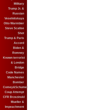
Military
Trump Jr. &
Russian
Veselnitskaya
Otto Warmbier
Steve Scalise
Shot
Trump & Paris
Accord
Biden &
Romney
Known terrorist
& London
Bridge
Code Names
Manchester
Bomber
Comey&Schumer
Coup Attempt
CFR BrzezinskI
Mueller &
Impeachment