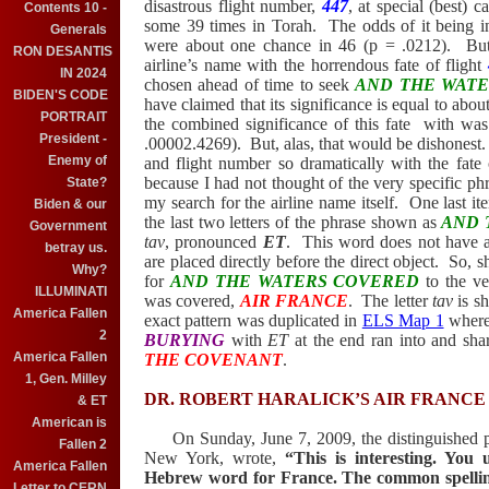
disastrous flight number,
447
, at special (best) c
Contents 10 -
some 39 times in Torah.
The odds of it being i
Generals
were about one chance in 46 (p = .0212).
But
RON DESANTIS
airline’s name with the horrendous fate of flight
IN 2024
chosen ahead of time to seek
AND THE WAT
BIDEN'S CODE
have claimed that its significance is equal to abo
PORTRAIT
the combined significance of this fate
with was
President -
.00002.4269).
But, alas, that would be dishonest.
Enemy of
and flight number so dramatically with the fate o
because I had not thought of the very specific phra
State?
my search for the airline name itself.
One last i
Biden & our
the last two letters of the phrase shown as
AND 
Government
tav
, pronounced
ET
.
This word does not have an 
betray us.
are placed
directly before the direct object.
So, s
Why?
for
AND THE WATERS COVERED
to the ve
ILLUMINATI
was covered,
AIR FRANCE
.
The letter
tav
is sh
America Fallen
exact pattern was duplicated in
ELS Map 1
where 
2
BURYING
with
ET
at the end ran into and share
America Fallen
THE COVENANT
.
1, Gen. Milley
DR. ROBERT HARALICK’S AIR
FRANCE
& ET
American is
On Sunday, June 7, 2009, the distinguished pr
Fallen 2
New York
, wrote,
“This is interesting. Yo
America Fallen
Hebrew word for
France
. The common spelli
Letter to CERN