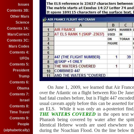
Issues
Contents 3B:
Other Mars
Science
Contents 3A:
MarsCorrect
Contents 3C:
Mars Codes
Contents 4:
UFOs
Contents 5:
President
Trump
Contents 6:
On June 1, 2009, we learned that Air France F
Obama
over the Atlantic on a flight between Rio De Janei
Contents 7:
had fatal crashes before, but is Flight 447 encode
Israel
usual caveats apply before this can be asserted for
Contents 8:
an ELS.
While it was only an a-posteriori find
Time Travel
THE WATERS COVERED
in the open text wh
Contents 9:
Pharaoh being covered by water after the spit
People
Identical
Hebrew words are used elsewhere to d
during the Noachian Flood. On the line below t
(alphabetically)