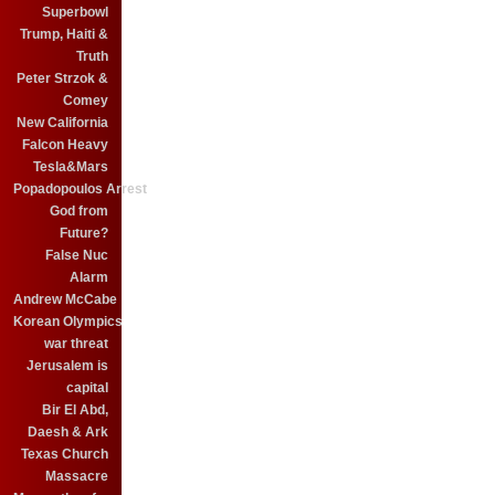
Superbowl
Trump, Haiti &
Truth
Peter Strzok &
Comey
New California
Falcon Heavy
Tesla&Mars
Popadopoulos Arrest
God from
Future?
False Nuc
Alarm
Andrew McCabe
Korean Olympics
war threat
Jerusalem is
capital
Bir El Abd,
Daesh & Ark
Texas Church
Massacre