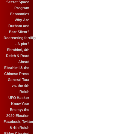
Secret Space
Program
Economics
Why Are
Durham and
Barr Silent?
Decreasing fertility
- A plot?
Ebrahimi, 4th
Reich & Road
Ahead
Ebrahimi & the
Chinese Press
General Tata
vs. the 4th
Reich
UFO Hacker
Know Your
Enemy: the
2020 Election
Facebook, Twitter
& 4th Reich
Biden Cheated