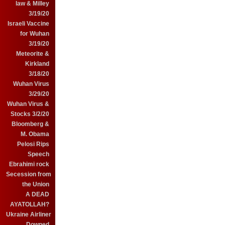
law & Milley
3/19/20
Israeli Vaccine
for Wuhan
3/19/20
Meteorite &
Kirkland
3/18/20
Wuhan Virus
3/29/20
Wuhan Virus &
Stocks 3/2/20
Bloomberg &
M. Obama
Pelosi Rips
Speech
Ebrahimi rock
Secession from
the Union
A DEAD
AYATOLLAH?
Ukraine Airliner
Downed