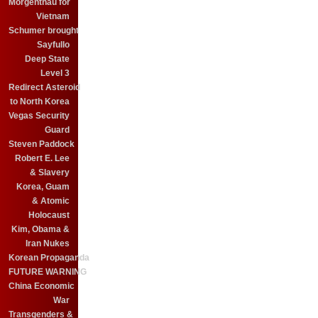
Morgenthau for
Vietnam
Schumer brought
Sayfullo
Deep State
Level 3
Redirect Asteroid
to North Korea
Vegas Security
Guard
Steven Paddock
Robert E. Lee
& Slavery
Korea, Guam
& Atomic
Holocaust
Kim, Obama &
Iran Nukes
Korean Propaganda
FUTURE WARNING
China Economic
War
Transgenders &