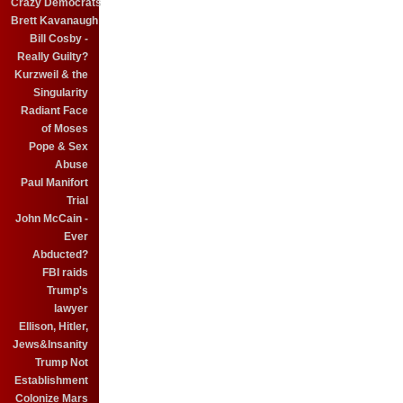
Crazy Democrats
Brett Kavanaugh
Bill Cosby -
Really Guilty?
Kurzweil & the
Singularity
Radiant Face
of Moses
Pope & Sex
Abuse
Paul Manifort
Trial
John McCain -
Ever
Abducted?
FBI raids
Trump's
lawyer
Ellison, Hitler,
Jews&Insanity
Trump Not
Establishment
Colonize Mars