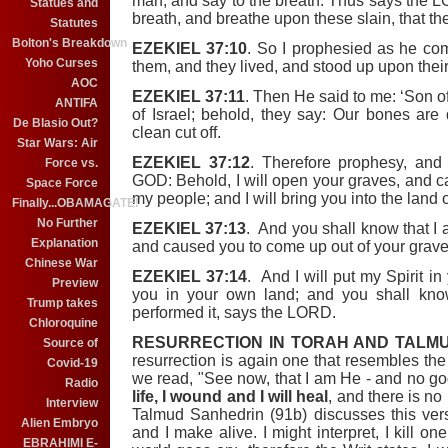
man, and say to the breath: Thus says the
Statues and
breath, and breathe upon these slain, that the
Statutes
Bolton's Breakdown
EZEKIEL 37:10
. So I prophesied as he c
Yoho Curses
them, and they lived, and stood up upon their 
AOC
EZEKIEL 37:11
. Then He said to me: ‘Son 
ANTIFA
of Israel; behold, they say: Our bones are
De Blasio Out?
clean cut off.
Star Wars: Air
EZEKIEL 37:12
. Therefore prophesy, an
Force vs.
GOD: Behold, I will open your graves, and c
Space Force
my people; and I will bring you into the land o
Finally...OBAMAGATE!
No Further
EZEKIEL 37:13
. And you shall know that I
Explanation
and caused you to come up out of your grav
Chinese War
EZEKIEL 37:14
. And I will put my Spirit in
Preview
you in your own land; and you shall kn
Trump takes
performed it, says the LORD.
Chloroquine
RESURRECTION IN TORAH AND TALMU
Source of
resurrection is again one that resembles the
Covid-19
we read, "See now, that I am He - and no go
Radio
life, I wound and I will heal
, and there is n
Interview
Talmud Sanhedrin (91b) discusses this verse.
Alien Embryo
and I make alive. I might interpret, I kill on
EBRAHIMI E-