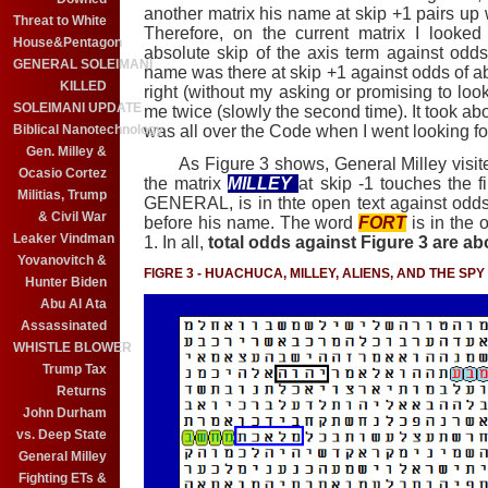
another matrix his name at skip +1 pairs up 
Threat to White
Therefore, on the current matrix I looked
House&Pentagon
absolute skip of the axis term against odds 
GENERAL SOLEIMANI
name was there at skip +1 against odds of abo
KILLED
right (without my asking or promising to loo
SOLEIMANI UPDATE
me twice (slowly the second time). It took abo
was all over the Code when I went looking f
Biblical Nanotechnology
Gen. Milley &
As Figure 3 shows, General Milley visite
Ocasio Cortez
the matrix
MILLEY
at skip -1 touches the fi
Militias, Trump
GENERAL, is in thte open text against odds of
& Civil War
before his name. The word
FORT
is in the 
Leaker Vindman
1. In all,
total odds against Figure 3 are abou
Yovanovitch &
FIGRE 3 - HUACHUCA, MILLEY, ALIENS, AND THE SP
Hunter Biden
Abu Al Ata
Assassinated
WHISTLE BLOWER
Trump Tax
Returns
John Durham
vs. Deep State
General Milley
Fighting ETs &