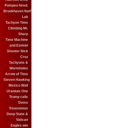
Pompeo hired.
Brookhaven Natl'
Lab
Tachyon Time
Climbing Mt.
Sharp
Time Machine
and Ezekiel
Shooter Nick
Cruz
Tachyons &
Wormholes
Arrow of Time
Steven Hawking
Mexico Wall
Uranium One
Trump calls
Dems
Treasonous
Deep State &
Vatican
Eagles win