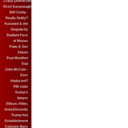
Crazy Democrats
Brett Kavanaugh
Bill Cosby -
Really Guilty?
Kurzweil & the
Singularity
Radiant Face
of Moses
Pope & Sex
Abuse
Paul Manifort
Trial
John McCain -
Ever
Abducted?
FBI raids
Trump's
lawyer
Ellison, Hitler,
Jews&Insanity
Trump Not
Establishment
Colonize Mars