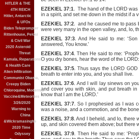
HITLER & THE
EZEKIEL 37:1
. The hand of the LORD was 
4TH REICH
in a spirit, and set me down in the midst if a v
Hitler, Antarctic
& UFOs
EZEKIEL 37:2
. and he caused me to pass b
Biden Teleprompter
were very many in the open valley, and, lo, t
Rittenhouse, Pelosi
EZEKIEL 37:3
. And He said to me: ‘Son
& Civil War
answered, You know.’
2020 Asteroid
EZEKIEL 37:4
. Then He said to me: ‘Proph
Threat
O you dry bones, hear the word of the LORD
Kamala, Reparations
& Health Care
EZEKIEL 37:5
. Thus says the LORD GOD u
Alien Infiltration
breath to enter into you, and you shall live.
Communist Obama,
EZEKIEL 37:6
. And I will lay sinews on yo
Creepy Biden
and cover you with skin, and put breath in
Chloroquine, Moderna,
know that I am the LORD.’
Vaccine&Meteorites
3/26/2020
EZEKIEL 37:7
. So I prophesied as I was 
was a noise, and a commotion, and the bones
Warning to
China
EZEKIEL 37:8
. And I beheld, and lo, ther
&Wickramasinghe
up, and skin covered them above; but there 
2020 Time
EZEKIEL 37:9
. Then He said to me: ‘Prop
Odyssey