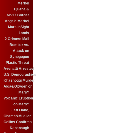
Merkel
Tijuana &
MS13 Border
Angela Merkel
Mars InSight
Lands
2 Crimes: Mail
Bomber vs.
Attack on
Synogogue
Plastic Threat
Avenatti Arrested
U.S. Demographics
Khashoggi Murder
Algae/Oxygen on
Mars?
Volcanic Eruption
on Mars?
Jeff Flake,
Obama&Mueller
Collins Confirms
Kananaugh