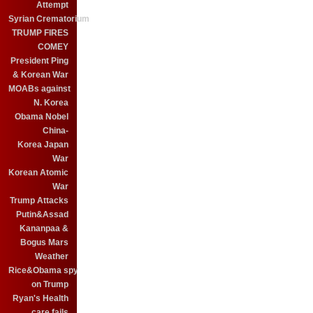
Attempt
Syrian Crematorium
TRUMP FIRES
COMEY
President Ping
& Korean War
MOABs against
N. Korea
Obama Nobel
China-
Korea Japan
War
Korean Atomic
War
Trump Attacks
Putin&Assad
Kananpaa &
Bogus Mars
Weather
Rice&Obama spy
on Trump
Ryan's Health
care fails