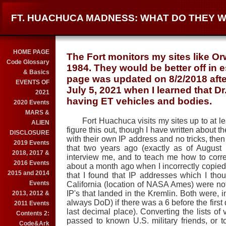
FT. HUACHUCA MADNESS: WHAT DO THEY 
HOME PAGE
The Fort monitors my sites like Orw
Code Glossary
1984. They would be better off in 
& Basics
page was updated on 8/2/2018 afte
EVENTS OF
July 5, 2021 when I learned that D
2021
having ET vehicles and bodies.
2020 Events
MARS &
Fort Huachuca visits my sites up to at leas
ALIEN
figure this out, though I have written about th
DISCLOSURE
with their own IP address and no tricks, then
2019 Events
that two years ago (exactly as of Augus
2018, 2017 &
interview me, and to teach me how to corre
2016 Events
about a month ago when I incorrectly copied an
2015 and 2014
that I found that IP addresses which I th
Events
California (location of NASA Ames) were no
IP's that landed in the Kremlin. Both were, 
2013, 2012 &
always DoD) if there was a 6 before the first 
2011 Events
last decimal place). Converting the lists of v
Contents 2:
passed to known U.S. military friends, or 
Code&Ark