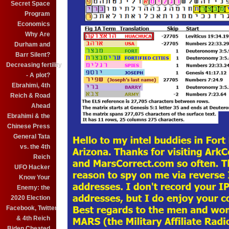
Secret Space
Program
Economics
Why Are
Durham and
Barr Silent?
Decreasing fertility
- A plot?
Ebrahimi, 4th
Reich & Road
Ahead
Ebrahimi & the
Chinese Press
General Tata
vs. the 4th
Reich
UFO Hacker
Know Your
Enemy: the
2020 Election
Facebook, Twitter
& 4th Reich
Biden Cheated