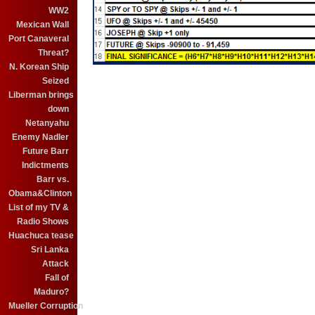
WW2
Mexican Wall
Port Canaveral
Threat?
N. Korean Ship
Seized
Liberman brings
down
Netanyahu
Enemy Nadler
Future Barr
Indictments
Barr vs.
Obama&Clinton
List of my TV &
Radio Shows
Huachuca tease
Sri Lanka
Attack
Fall of
Maduro?
Mueller Corruption