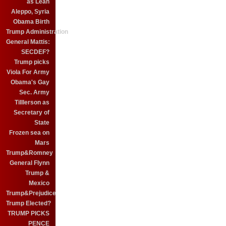
as Leah
Aleppo, Syria
Obama Birth
Trump Administration
General Mattis:
SECDEF?
Trump picks
Viola For Army
Obama's Gay
Sec. Army
Tilllerson as
Secretary of
State
Frozen sea on
Mars
Trump&Romney
General Flynn
Trump &
Mexico
Trump&Prejudice
Trump Elected?
TRUMP PICKS
PENCE