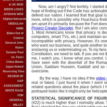
& UK MOD
Now, am I angry? Not terribly. I started 
BIDEN LOSES
hope of finding out if the Code has actionable
AFGHAN WAR
defend our nation. I learned that that goal i
Afghan Interpreter
more, which is possibly why Huachuca finds i
am upset it's primarily because the Fort does
OBIDULAH
Project Creator Decoder
. But I am also con
AMIN
1. Most Americans know that privacy is d
Biden Out of
computers, smart TVs, etc.) and maintain ac
Control
incompatible with privacy. However, it's one
General John
who want our business, and quite another to s
Hyten
enslaving us or exterminating us. To my fans 
Senator Paul
Constitution, we need to talk. If you are no
vs. Fauci
me, I watch you. I know what you control.
China Wants
have seen with the downfall of the Roman
Union, Saddam Hussein, Kaddafi and so ma
Japan Nuked
overcome.
Reversing Time
REVIEW OF
By the way, I have no idea if the
video 
UAP
real or faked. I just found it when I went
ASSESSMENT
related questions about the place (which I h
WHITE RAGE
portrayed looks like it might only be helicopte
FOR
STATISTICAL SIGNIFICANCE OF FIGUR
GENERAL
(422) is much higher than I normally allow.
MILLEY
that I checked for:
hey vav alef tsadeh vav
ca