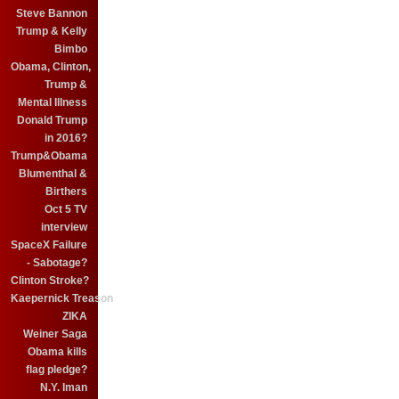
Steve Bannon
Trump & Kelly
Bimbo
Obama, Clinton,
Trump &
Mental Illness
Donald Trump
in 2016?
Trump&Obama
Blumenthal &
Birthers
Oct 5 TV
interview
SpaceX Failure
- Sabotage?
Clinton Stroke?
Kaepernick Treason
ZIKA
Weiner Saga
Obama kills
flag pledge?
N.Y. Iman