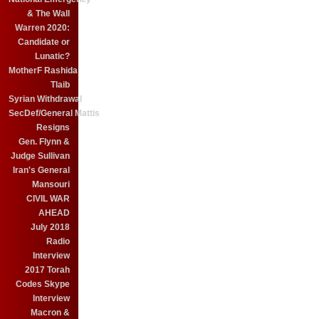
& The Wall
Warren 2020:
Candidate or
Lunatic?
MotherF Rashida
Tlaib
Syrian Withdrawal
SecDef/General Mattis
Resigns
Gen. Flynn &
Judge Sullivan
Iran's General
Mansouri
CIVIL WAR
AHEAD
July 2018
Radio
Interview
2017 Torah
Codes Skype
Interview
Macron &