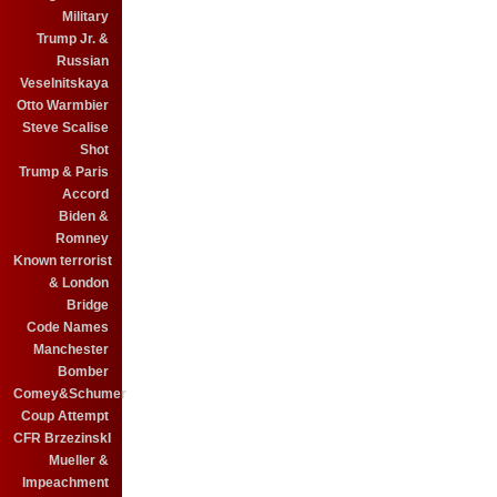
Military
Trump Jr. &
Russian
Veselnitskaya
Otto Warmbier
Steve Scalise
Shot
Trump & Paris
Accord
Biden &
Romney
Known terrorist
& London
Bridge
Code Names
Manchester
Bomber
Comey&Schumer
Coup Attempt
CFR BrzezinskI
Mueller &
Impeachment