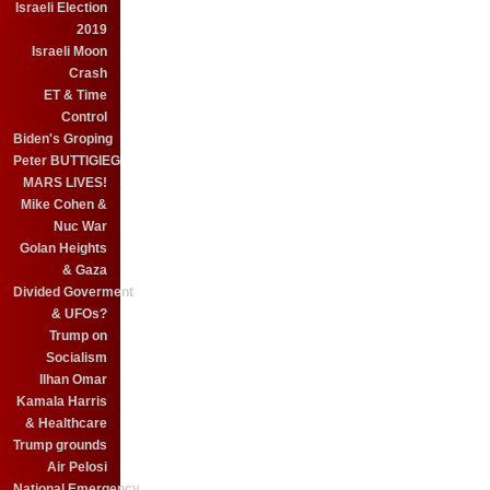
Israeli Election
2019
Israeli Moon
Crash
ET & Time
Control
Biden's Groping
Peter BUTTIGIEG
MARS LIVES!
Mike Cohen &
Nuc War
Golan Heights
& Gaza
Divided Goverment
& UFOs?
Trump on
Socialism
Ilhan Omar
Kamala Harris
& Healthcare
Trump grounds
Air Pelosi
National Emergency