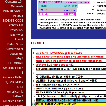
Contents 10 -
Generals
RON DESANTIS
IN 2024
BIDEN'S CODE
PORTRAIT
President -
Enemy of
State?
FIGURE 1
Biden & our
Government
betray us.
Why?
ILLUMINATI
America Fallen
2
America Fallen
1, Gen. Milley
& ET
American is
Fallen 2
America Fallen
Letter to CERN