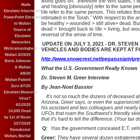
world goes on: therefore the Writ states, I 
Mails
and healing [obviously] refer to the same per
Ebrahimi Attachments
life refer to the same person. This refutes th
intimated in the Torah." With respect to the 
PowerPoint Ebrahimi
be healthy > wounded > still alive> dead. B
to Wuhan
dead > brought back to life > living, but wo
Source of
reversal of the arrow of time.
Ebrahimi
Meteorites
UPDATE ON JULY 3, 2021 - DR. STEVE
Wickramasinghe &
VEHICLES AND BODIES ARE KEPT AT F
Wuhan 4/19/20
http://www.snowcrest.net/pegasusiam/gre
Boris Johnson
& Wuhan
What the U.S. Government Really Knows
4/8/20
Dr. Steven M. Greer Interview
Wuhan Patient
Zero 4/7/20
By Jean-Noel Bassior
Ebrahimi Meteorite
It's not so much the dozens of deceased a
Virus?
Arizona, Greer says, or even the supersecret r
4/1/2020
his assistant and two colleagues and nearly ki
24,000 Dead
UFOs that roam the Southwest's friendly skies
by 1st of Nisan
that it's hard to tell the difference. (Your tax d
3/27/2020
Q:
Has the government concealed E.T. vehi
Remdesivir
Wuhan, Martial
Greer:
They have several dozen extraterrest