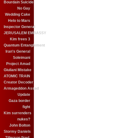
Bourdain Suicide
No Gay
Wedding Cake
Helo to Mars
Inspector General
JERUSALEM EMBASSY
Kim frees 3
Quantum Entanglement
Iran's General
Soleimani
Project Amad
Giuliani Mistake
ATOMIC TRAIN
Creator Decoder
Armageddon Assad
Update
Gaza border
fight
Kim surrenders
nukes?
John Bolton
Stormy Daniels
Tillerson fired.