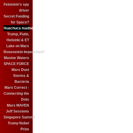
Feinstein's spy
driver
Secret Funding
for Space?
Huachuca madness
Trump, Putin,
Helsinki & ET
Lake on Mars
Rosenstein Impeached?
Maxine Waters
SPACE FORCE
Mars Dust
Storms &
Bacteria
Mars Correct -
Connecting the
Dots
Mars MAVEN
Jeff Sessions
Singapore Summit
Trump Nobel
Prize