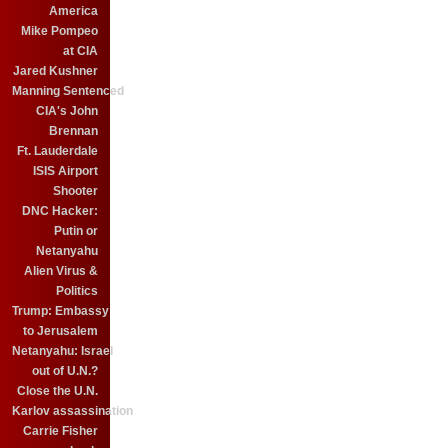
America
Mike Pompeo
at CIA
Jared Kushner
Manning Sentenced
CIA's John
Brennan
Ft. Lauderdale
ISIS Airport
Shooter
DNC Hacker:
Putin or
Netanyahu
Alien Virus &
Politics
Trump: Embassy
to Jerusalem
Netanyahu: Israel
out of U.N.?
Close the U.N.
Karlov assassination
Carrie Fisher