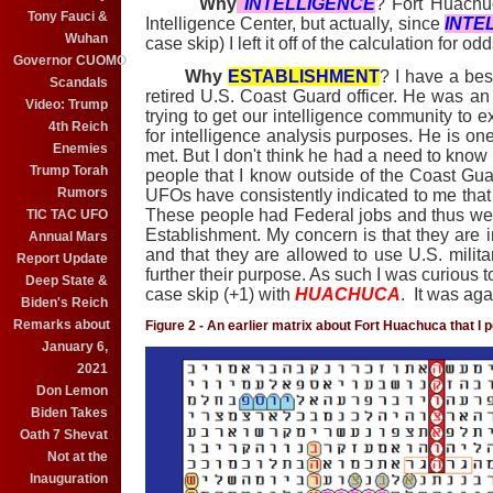
Why
INTELLIGENCE
? Fort Huachu
Tony Fauci &
Intelligence Center, but actually, since
INTE
Wuhan
case skip) I left it off of the calculation for odd
Governor CUOMO
Why
ESTABLISHMENT
? I have a bes
Scandals
retired U.S. Coast Guard officer. He was an 
Video: Trump
trying to get our intelligence community to 
4th Reich
for intelligence analysis purposes. He is one 
Enemies
met. But I don't think he had a need to know
Trump Torah
people that I know outside of the Coast G
Rumors
UFOs have consistently indicated to me that 
These people had Federal jobs and thus wer
TIC TAC UFO
Establishment. My concern is that they are i
Annual Mars
and that they are allowed to use U.S. militar
Report Update
further their purpose. As such I was curious 
Deep State &
case skip (+1) with
HUACHUCA
. It was aga
Biden's Reich
Remarks about
Figure 2 - An earlier matrix about Fort Huachuca that I 
January 6,
2021
Don Lemon
Biden Takes
Oath 7 Shevat
Not at the
Inauguration