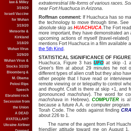
law & Milley
extraterrestrial life-forms of various races. 
near Fort Huachuca in Arizona
.
3/19/20
Israeli Vaccine
Roffman comment:
If Huachuca has so ma
for Wuhan
the technology to move through time. See
3/19/20
absolute skip as
HUACHUCA
.The Fort read
Meteorite &
more important, they have demonstrated an ab
Kirkland
upcoming actions of myself (travel-related
mentions Fort Huachuca in a film available a
3/18/20
the 5th Kind
.
Wuhan Virus
3/29/20
STATISTICAL SIGNIFICANCE OF FIGURE
Wuhan Virus &
Huachuca, Figure 3 has
UFO
at skip -1
Stocks 3/2/20
Greer's film at about 29 minutes he not 
Bloomberg &
different types of alien craft but they also ha
other people that I have read or intervie
M. Obama
remote viewing or or telepathy to control wher
Pelosi Rips
and
thought
. Craft is there at skip +1, and 
Speech
(pronounced
machshav
). The word for co
Ebrahimi rock
machshava
in Hebrew).
COMPUTER
is a
Secession from
because a future A.A. or computer progra
the Union
Torah Code. The odds against finding
CRA
A DEAD
about 226 to 1.
AYATOLLAH?
The name of the agent from Fort Huachuc
Ukraine Airliner
friendlier attitude toward me on August 1
Downed