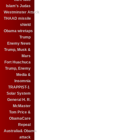
Islam's Judas
Westminster Attack
THAAD missile
shield
Obama wiretaps
Trump
Enemy News
Trump, Musk &
Mars
Fort Huachuca
Trump, Enemy
Media &
Insomnia
TRAPPIST-1
Solar System
General H. R.
McMaster
Tom Price &
ObamaCare
Repeal
Australia& Obama
attack