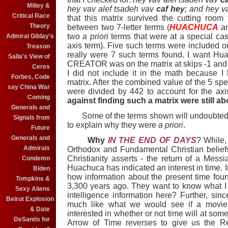
Milley &
hey vav alef tsadeh vav
caf hey
; and hey v
Critical Race
that this matrix survived the cutting room
Theory
between two 7-letter terms (
HUACHUCA
a
two
a priori
terms that were at a special case
Admiral Gilday's
axis term). Five such terms were included on
Treason
really were 7 such terms found. I want Hu
Salla's View of
CREATOR was on the matrix at skips -1 and at
Ceres
I did not include it in the math because
Forbes, Code
matrix. After the combined value of the 5 sp
say China War
were divided by 442 to account for the ax
Coming
against finding such a matrix were still abo
Generals and
Some of the terms shown will undoubtedly
Signals from
to explain why they were
a priori
.
Future
Generals and
Why
IN THE END OF DAYS
? While,
Admirals
Orthodox and Fundamental Christian belief
Christianity asserts - the return of a Mes
Condemn
Huachuca has indicated an interest in time. I
Biden
how information about the present time fou
Tompkins &
3,300 years ago. They want to know what I st
Sexy Aliens
intelligence information here? Further, sinc
Beirut Explosion
much like what we would see if a movie 
& Date
interested in whether or not time will at som
DeSantis for
Arrow of Time reverses to give us the 