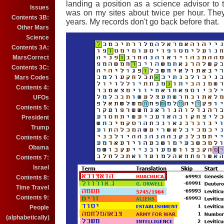
landing a position as a science advisor to 
Issues
was on my sites about twice per hour. The
Contents 3B:
years. My records don't go back before that.
Other Mars
Science
Contents 3A:
MarsCorrect
Contents 3C:
Mars Codes
Contents 4:
UFOs
Contents 5:
President
Trump
Contents 6:
Obama
Contents 7:
Israel
Contents 8:
Time Travel
Contents 9:
People
(alphabetically)