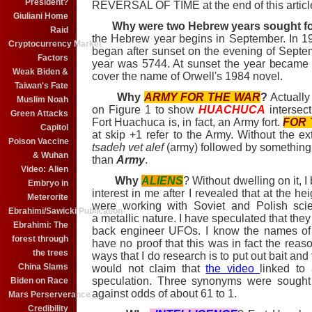
President?
REVERSAL OF TIME at the end of this articl
Giuliani Home
Why were two Hebrew years sought fo
Raid
the Hebrew year begins in September. In
Cryptocurrency Market
began after sunset on the evening of Septe
Factors
year was 5744. At sunset the year became 
Weak Biden &
cover the name of Orwell's 1984 novel.
Taiwan's Fate
Why
ARMY FOR THE WAR
?
Actually 
Muslim Noah
on Figure 1 to show
HUACHUCA
intersect
Green Attacks
Fort Huachuca is, in fact, an Army fort.
FOR 
Capitol
at skip +1 refer to the Army. Without the e
Poison Vaccine
tsadeh vet alef
(army) followed by something
& Wuhan
than
Army
.
Video: Alien
Why
ALIENS
? Without dwelling on it, 
Embryo in
interest in me after I revealed that at the h
Meterorite
were working with Soviet and Polish scie
Ebrahimi/Sawicki Publication
a metallic nature. I have speculated that they
Ebrahimi: The
back engineer UFOs. I know the names of al
forest through
have no proof that this was in fact the reaso
the trees
ways that I do research is to put out bait and
China Slams
would not claim that
the video
linked to
speculation. Three synonyms were sought
Biden on Race
against odds of about 61 to 1.
Mars Perserverance
Credibility