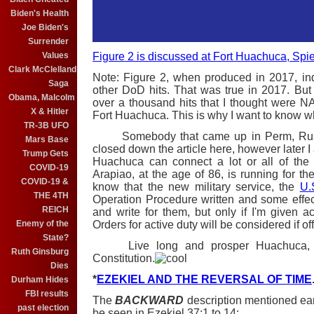
Biden's Health
Joe Biden's
Surrender
Figure 2 is discussed at Fort Huachuca, Spie
Values
Clark McClelland
Note: Figure 2, when produced in 2017, ind
Saga
other DoD hits. That was true in 2017. But a
Obama, Malcolm
over a thousand hits that I thought were 
X & Hitler
Fort Huachuca. This is why I want to know wh
TR-3B UFO
Somebody that came up in Perm, Russia 
Mars Base
closed down the article here, however later I
Trump Gets
Huachuca can connect a lot or all of the 
COVID-19
Arapiao, at the age of 86, is running for th
COVID-19 &
know that the new military service, the
U.
THE 4TH
Operation Procedure written and some effec
REICH
and write for them, but only if I'm given acc
Orders for active duty will be considered if of
Enemy of the
State?
Live long and prosper Huachuca, but
Ruth Ginsburg
Constitution.
Dies
*
EZEKIEL AND THE REVERSAL OF TIME
Durham Hides
FBI results
The
BACKWARD
description mentioned earl
past election
be seen in Ezekiel 37:1 to 14: