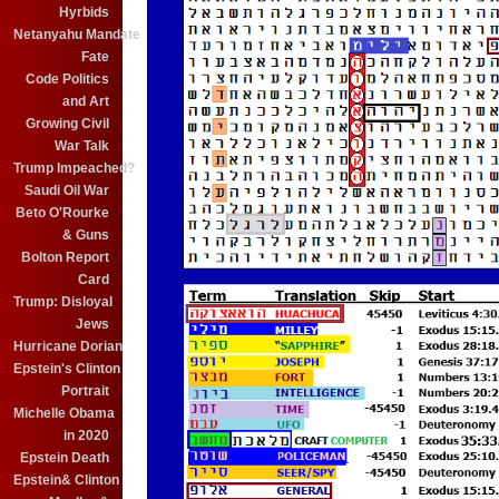
Hyrbids
Netanyahu Mandate
Fate
Code Politics
and Art
Growing Civil
War Talk
Trump Impeached?
Saudi Oil War
Beto O'Rourke
& Guns
Bolton Report
Card
Trump: Disloyal
Jews
Hurricane Dorian
Epstein's Clinton
Portrait
Michelle Obama
in 2020
Epstein Death
Epstein& Clinton