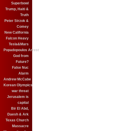
Superbowl
Trump, Haiti &
Truth
Peter Strzok &
Comey
New California
Falcon Heavy
Tesla&Mars
Popadopoulos Arrest
God from
Future?
False Nuc
Alarm
Andrew McCabe
Korean Olympics
war threat
Jerusalem is
capital
Bir El Abd,
Daesh & Ark
Texas Church
Massacre