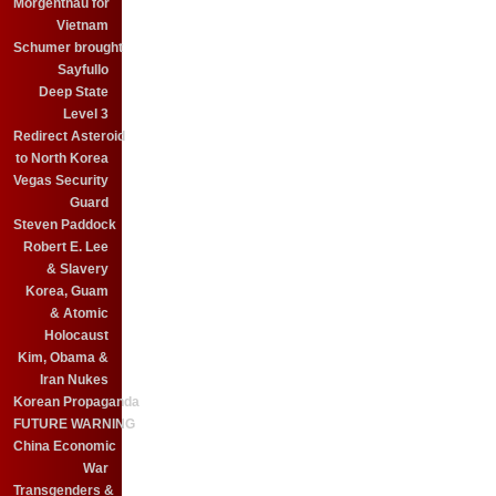
Morgenthau for
Vietnam
Schumer brought
Sayfullo
Deep State
Level 3
Redirect Asteroid
to North Korea
Vegas Security
Guard
Steven Paddock
Robert E. Lee
& Slavery
Korea, Guam
& Atomic
Holocaust
Kim, Obama &
Iran Nukes
Korean Propaganda
FUTURE WARNING
China Economic
War
Transgenders &