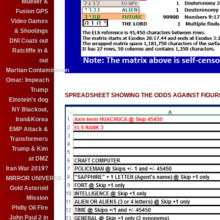
Mueller &
Fusion GPS
Video Games
& Shootings
DNI Coats out
Ratcliffe in &
out
Martian Contamination
Omar: Impeach
Trump
SPREADSHEET SHOWING THE ODDS AGAINST FIGURE
Einstein's dog
NY Blackout,
Iran&Korea
EMP Attack &
Transformers
Trump & Kim
at DMZ
Iran War 2019?
MIRROR UNIVERSE.
Gold Asteroid
Mission
Philly Oil Fire
John Paul 2 in