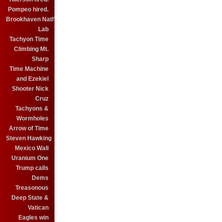
Pompeo hired.
Brookhaven Natl'
Lab
Tachyon Time
Climbing Mt.
Sharp
Time Machine
and Ezekiel
Shooter Nick
Cruz
Tachyons &
Wormholes
Arrow of Time
Steven Hawking
Mexico Wall
Uranium One
Trump calls
Dems
Treasonous
Deep State &
Vatican
Eagles win