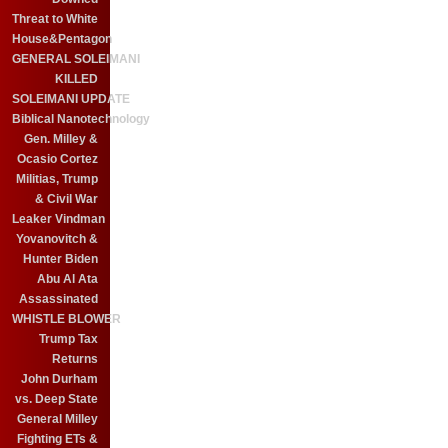
Threat to White
House&Pentagon
GENERAL SOLEIMANI
KILLED
SOLEIMANI UPDATE
Biblical Nanotechnology
Gen. Milley &
Ocasio Cortez
Militias, Trump
& Civil War
Leaker Vindman
Yovanovitch &
Hunter Biden
Abu Al Ata
Assassinated
WHISTLE BLOWER
Trump Tax
Returns
John Durham
vs. Deep State
General Milley
Fighting ETs &