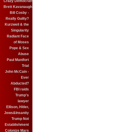
Crazy Democrats
Brett Kavanaugh
Bill Cosby -
Really Guilty?
Kurzweil & the
Singularity
Radiant Face
of Moses
Pope & Sex
Abuse
Paul Manifort
Trial
John McCain -
Ever
Abducted?
FBI raids
Trump's
lawyer
Ellison, Hitler,
Jews&Insanity
Trump Not
Establishment
Colonize Mars