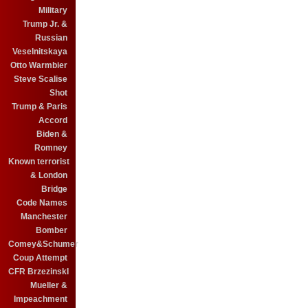
Military
Trump Jr. &
Russian
Veselnitskaya
Otto Warmbier
Steve Scalise
Shot
Trump & Paris
Accord
Biden &
Romney
Known terrorist
& London
Bridge
Code Names
Manchester
Bomber
Comey&Schumer
Coup Attempt
CFR BrzezinskI
Mueller &
Impeachment