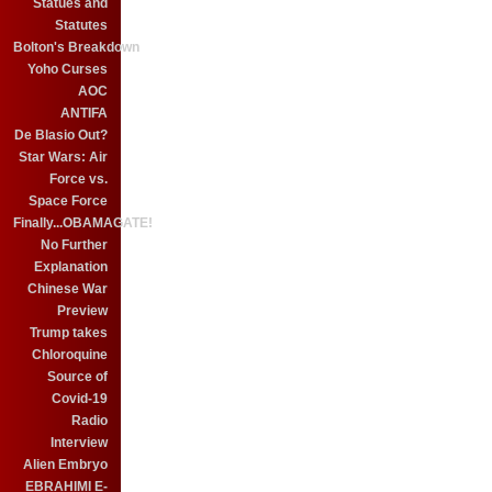
Statues and
Statutes
Bolton's Breakdown
Yoho Curses
AOC
ANTIFA
De Blasio Out?
Star Wars: Air
Force vs.
Space Force
Finally...OBAMAGATE!
No Further
Explanation
Chinese War
Preview
Trump takes
Chloroquine
Source of
Covid-19
Radio
Interview
Alien Embryo
EBRAHIMI E-