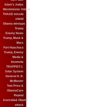
Islam's Judas
Westminster Attack
THAAD missile
shield
Obama wiretaps
Trump
Enemy News
Trump, Musk &
Mars
Fort Huachuca
Trump, Enemy
Media &
Insomnia
TRAPPIST-1
Solar System
General H. R.
McMaster
Tom Price &
ObamaCare
Repeal
Australia& Obama
attack