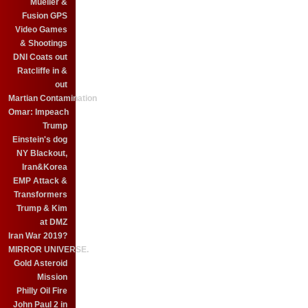
Mueller &
Fusion GPS
Video Games
& Shootings
DNI Coats out
Ratcliffe in &
out
Martian Contamination
Omar: Impeach
Trump
Einstein's dog
NY Blackout,
Iran&Korea
EMP Attack &
Transformers
Trump & Kim
at DMZ
Iran War 2019?
MIRROR UNIVERSE.
Gold Asteroid
Mission
Philly Oil Fire
John Paul 2 in