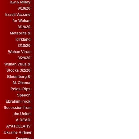
law & Milley
3/19/20
Israeli Vaccine
for Wuhan
3/19/20
Meteorite &
Kirkland
3/18/20
Wuhan Virus
3/29/20
Wuhan Virus &
Stocks 3/2/20
Bloomberg &
M. Obama
Pelosi Rips
Speech
Ebrahimi rock
Secession from
the Union
A DEAD
AYATOLLAH?
Ukraine Airliner
Downed