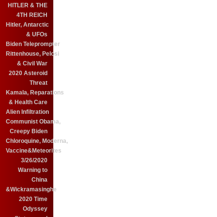
HITLER & THE
4TH REICH
Hitler, Antarctic
& UFOs
Biden Teleprompter
Rittenhouse, Pelosi
& Civil War
2020 Asteroid
Threat
Kamala, Reparations
& Health Care
Alien Infiltration
Communist Obama,
Creepy Biden
Chloroquine, Moderna,
Vaccine&Meteorites
3/26/2020
Warning to
China
&Wickramasinghe
2020 Time
Odyssey