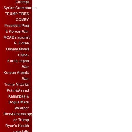
Attempt
Syrian Crematorium
TRUMP FIRES
COMEY
President Ping
& Korean War
MOABs against
N. Korea
Obama Nobel
China-
Korea Japan
War
Korean Atomic
War
Trump Attacks
Putin&Assad
Kananpaa &
Bogus Mars
Weather
Rice&Obama spy
on Trump
Ryan's Health
care fails