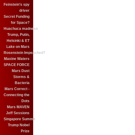
Feinstein's spy
driver
Secret Funding
for Space?
Huachuca madness
Trump, Putin,
Helsinki & ET
Lake on Mars
Rosenstein Impeached?
Maxine Waters
SPACE FORCE
Mars Dust
Storms &
Bacteria
Mars Correct -
Connecting the
Dots
Mars MAVEN
Jeff Sessions
Singapore Summit
Trump Nobel
Prize