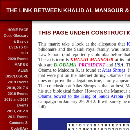
THE LINK BETWEEN KHALID AL MANSOUR 
HOME PAGE
THIS PAGE UNDER CONSTRUCTION
Code Glossary
& Basics
This matrix take a look at the allegation that
K
EVENTS OF
billionaire and the Saudi royal family, was ins
2021
Law School (and reportedly Columbia before that
2020 Events
The axis term is
KHALID MANSOUR
at its m
skip are
B. OBAMA
,
PRESIDENT
and
USA
. T
MARS &
Obama to Malcolm X, is found at
Atlas Shrugs
. 
ALIEN
that were put on the Internet during Obama's fir
DISCLOSURE
does not prove the allegations true, it only appea
2019 Events
The conclusion at Atlas Shrugs is that, at best, M
2018, 2017 &
his true biological father. However, the Mansour
2016 Events
Obama bowed to the King of Saudi Arabia
(No
2015 and 2014
campaign on January 29, 2012. It will surely be 
Events
fall).
2013, 2012 &
2011 Events
Contents 2:
Code&Ark