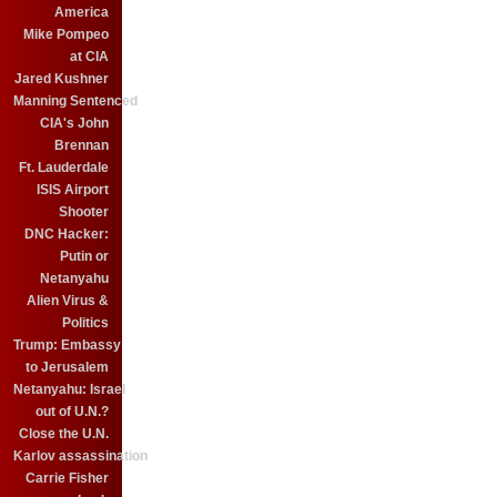
America
Mike Pompeo
at CIA
Jared Kushner
Manning Sentenced
CIA's John
Brennan
Ft. Lauderdale
ISIS Airport
Shooter
DNC Hacker:
Putin or
Netanyahu
Alien Virus &
Politics
Trump: Embassy
to Jerusalem
Netanyahu: Israel
out of U.N.?
Close the U.N.
Karlov assassination
Carrie Fisher