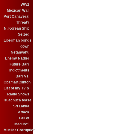
WW2
Mexican Wall
Port Canaveral
Threat?
N. Korean Ship
Seized
Liberman brings
down
Netanyahu
Enemy Nadler
Future Barr
Indictments
Barr vs.
Obama&Clinton
List of my TV &
Radio Shows
Huachuca tease
Sri Lanka
Attack
Fall of
Maduro?
Mueller Corruption