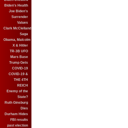
Biden's Health
Joe Biden's
Surrender
Values
Clark McClelland
Saga
Obama, Malcolm
X & Hitler
TR-3B UFO
Mars Base
Trump Gets
COVID-19
COVID-19 &
THE 4TH
REICH
Enemy of the
State?
Ruth Ginsburg
Dies
Durham Hides
FBI results
past election