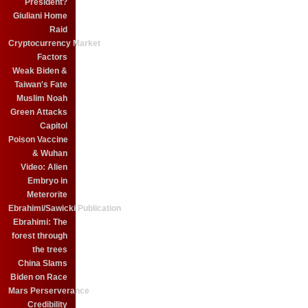
President?
Giuliani Home
Raid
Cryptocurrency Market
Factors
Weak Biden &
Taiwan's Fate
Muslim Noah
Green Attacks
Capitol
Poison Vaccine
& Wuhan
Video: Alien
Embryo in
Meterorite
Ebrahimi/Sawicki Publication
Ebrahimi: The
forest through
the trees
China Slams
Biden on Race
Mars Perserverance
Credibility