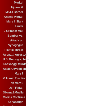
Merkel
Tijuana &
MS13 Border
Angela Merkel
Mars InSight
Lands
2 Crimes: Mail
Bomber vs.
Attack on
Synogogue
Plastic Threat
Avenatti Arrested
U.S. Demographics
Khashoggi Murder
Algae/Oxygen on
Mars?
Volcanic Eruption
on Mars?
Jeff Flake,
Obama&Mueller
Collins Confirms
Kananaugh