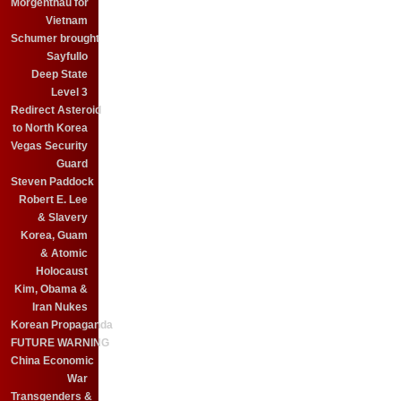
Morgenthau for
Vietnam
Schumer brought
Sayfullo
Deep State
Level 3
Redirect Asteroid
to North Korea
Vegas Security
Guard
Steven Paddock
Robert E. Lee
& Slavery
Korea, Guam
& Atomic
Holocaust
Kim, Obama &
Iran Nukes
Korean Propaganda
FUTURE WARNING
China Economic
War
Transgenders &