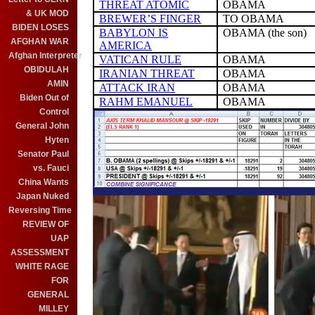
THREAT ATOMIC
OBAMA
& UK MOD
BREWER’S FINGER
TO OBAMA
BIDEN LOSES
BABYLON IS
OBAMA (the son)
AFGHAN WAR
AMERICA
Afghan Interpreter
VATICAN RULE
OBAMA
OBIDULAH
IRANIAN THREAT
OBAMA
AMIN
ATTACK IRAN
OBAMA
Biden Out of
RAHM EMANUEL
OBAMA
Control
General John
Hyten
Senator Paul
vs. Fauci
China Wants
Japan Nuked
Reversing Time
REVIEW OF
UAP
ASSESSMENT
WHITE RAGE
FOR
GENERAL
MILLEY