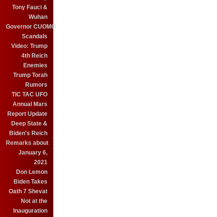
Tony Fauci &
Wuhan
Governor CUOMO
Scandals
Video: Trump
4th Reich
Enemies
Trump Torah
Rumors
TIC TAC UFO
Annual Mars
Report Update
Deep State &
Biden's Reich
Remarks about
January 6,
2021
Don Lemon
Biden Takes
Oath 7 Shevat
Not at the
Inauguration