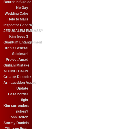
Bourdain Suicide
No Gay
Wedding Cake
Helo to Mars
Inspector General
JERUSALEM EMBASSY
Kim frees 3
Quantum Entanglement
Iran's General
Soleimani
Project Amad
Giuliani Mistake
ATOMIC TRAIN
Creator Decoder
Armageddon Assad
Update
Gaza border
fight
Kim surrenders
nukes?
John Bolton
Stormy Daniels
Tillerson fired.