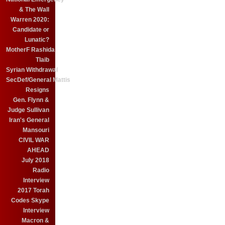
& The Wall
Warren 2020:
Candidate or
Lunatic?
MotherF Rashida
Tlaib
Syrian Withdrawal
SecDef/General Mattis
Resigns
Gen. Flynn &
Judge Sullivan
Iran's General
Mansouri
CIVIL WAR
AHEAD
July 2018
Radio
Interview
2017 Torah
Codes Skype
Interview
Macron &