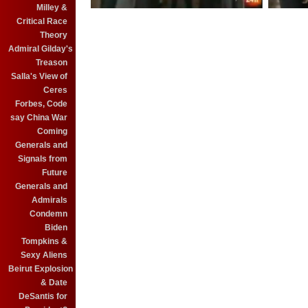
Milley &
Critical Race
Theory
Admiral Gilday's
Treason
Salla's View of
Ceres
Forbes, Code
say China War
Coming
Generals and
Signals from
Future
Generals and
Admirals
Condemn
Biden
Tompkins &
Sexy Aliens
Beirut Explosion
& Date
DeSantis for