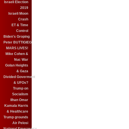
Israeli Election
2019
Israeli Moon
Crash
ET & Time
Control
Biden's Groping
Peter BUTTIGIEG
MARS LIVES!
Mike Cohen &
Nuc War
Golan Heights
& Gaza
Divided Goverment
& UFOs?
Trump on
Socialism
Ilhan Omar
Kamala Harris
& Healthcare
Trump grounds
Air Pelosi
National Emergency