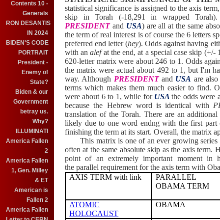
Contents 10 -
statistical significance is assigned to the axis term
Generals
skip in Torah (-18,291 in wrapped Torah).
RON DESANTIS
PRESIDENT
and
USA
)
are all at the same abs
IN 2024
the term of real interest is of course the 6 letters s
BIDEN'S CODE
preferred end letter (
hey
). Odds against having eith
with an
alef
at the end, at a special case skip (+/- 
PORTRAIT
620-letter matrix were about 246 to 1. Odds again
President -
the matrix were actual about 492 to 1, but I'm ha
Enemy of
way. Although
PRESIDENT
and
USA
are also
State?
terms which makes them much easier to find. 
Biden & our
were about 6 to 1, while for
USA
the odds were 
Government
because the Hebrew word is identical with
P
betray us.
translation of the Torah. There are an additional
Why?
likely due to one word endng with the first part
ILLUMINATI
finishing the term at its start. Overall, the matrix
This matrix is one of an ever growing series o
America Fallen
often at the same absolute skip as the axis term. 
2
point of an extremely important moment in his
America Fallen
the parallel requirement for the axis term with Ob
1, Gen. Milley
AXIS TERM with link
PARALLEL
& ET
OBAMA TERM
American is
Fallen 2
ATOMIC
OBAMA
America Fallen
HOLOCAUST
Letter to CERN