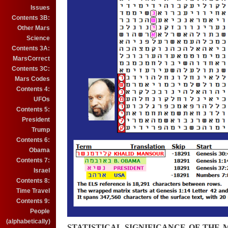
Issues
Contents 3B:
Other Mars
Science
Contents 3A:
MarsCorrect
Contents 3C:
Mars Codes
Contents 4:
UFOs
Contents 5:
President
Trump
Contents 6:
Obama
Contents 7:
Israel
Contents 8:
Time Travel
Contents 9:
People
(alphabetically)
STATISTICAL SIGNIFICANCE OF THE 