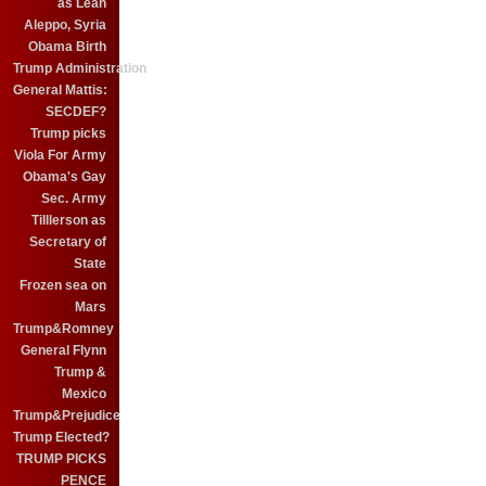
as Leah
Aleppo, Syria
Obama Birth
Trump Administration
General Mattis:
SECDEF?
Trump picks
Viola For Army
Obama's Gay
Sec. Army
Tilllerson as
Secretary of
State
Frozen sea on
Mars
Trump&Romney
General Flynn
Trump &
Mexico
Trump&Prejudice
Trump Elected?
TRUMP PICKS
PENCE