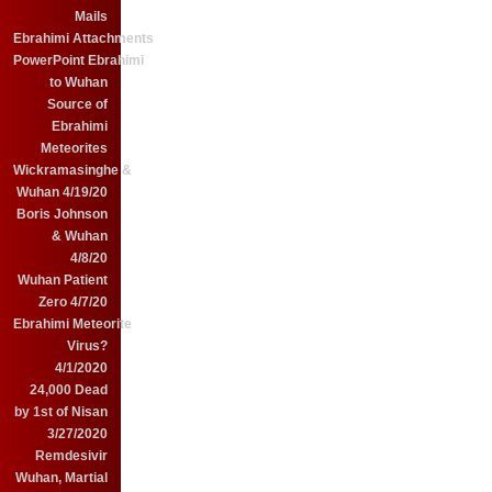
Mails
Ebrahimi Attachments
PowerPoint Ebrahimi
to Wuhan
Source of
Ebrahimi
Meteorites
Wickramasinghe &
Wuhan 4/19/20
Boris Johnson
& Wuhan
4/8/20
Wuhan Patient
Zero 4/7/20
Ebrahimi Meteorite
Virus?
4/1/2020
24,000 Dead
by 1st of Nisan
3/27/2020
Remdesivir
Wuhan, Martial