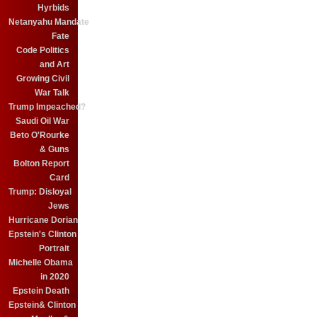
Hyrbids
Netanyahu Mandate
Fate
Code Politics
and Art
Growing Civil
War Talk
Trump Impeached?
Saudi Oil War
Beto O'Rourke
& Guns
Bolton Report
Card
Trump: Disloyal
Jews
Hurricane Dorian
Epstein's Clinton
Portrait
Michelle Obama
in 2020
Epstein Death
Epstein& Clinton