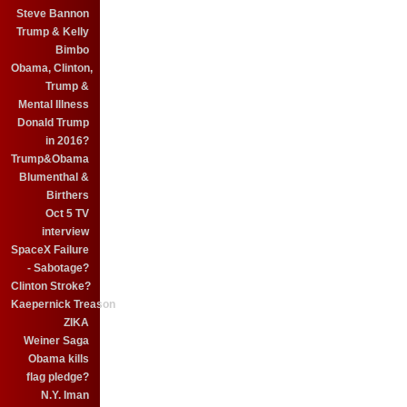
Steve Bannon
Trump & Kelly
Bimbo
Obama, Clinton,
Trump &
Mental Illness
Donald Trump
in 2016?
Trump&Obama
Blumenthal &
Birthers
Oct 5 TV
interview
SpaceX Failure
- Sabotage?
Clinton Stroke?
Kaepernick Treason
ZIKA
Weiner Saga
Obama kills
flag pledge?
N.Y. Iman