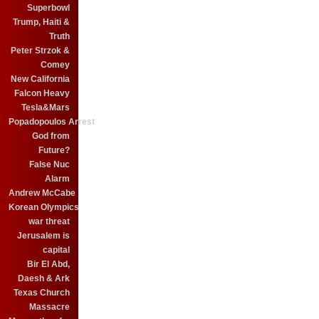
Superbowl
Trump, Haiti &
Truth
Peter Strzok &
Comey
New California
Falcon Heavy
Tesla&Mars
Popadopoulos Arrest
God from
Future?
False Nuc
Alarm
Andrew McCabe
Korean Olympics
war threat
Jerusalem is
capital
Bir El Abd,
Daesh & Ark
Texas Church
Massacre