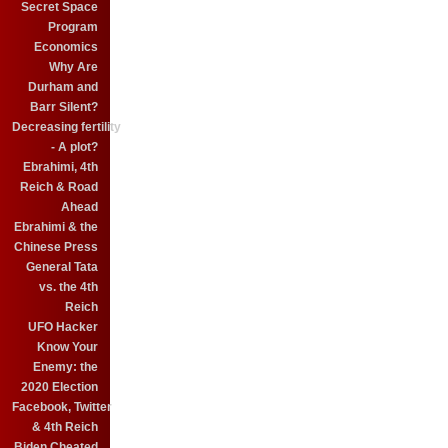
Secret Space
Program
Economics
Why Are
Durham and
Barr Silent?
Decreasing fertility
- A plot?
Ebrahimi, 4th
Reich & Road
Ahead
Ebrahimi & the
Chinese Press
General Tata
vs. the 4th
Reich
UFO Hacker
Know Your
Enemy: the
2020 Election
Facebook, Twitter
& 4th Reich
Biden Cheated