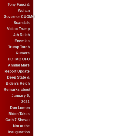
Tony Fauci &
Wuhan
Governor CUOMO
Scandals
Video: Trump
4th Reich
Enemies
Trump Torah
Rumors
TIC TAC UFO
Annual Mars
Report Update
Deep State &
Biden's Reich
Remarks about
January 6,
2021
Don Lemon
Biden Takes
Oath 7 Shevat
Not at the
Inauguration