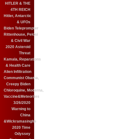
HITLER & THE
4TH REICH
Hitler, Antarctic
& UFOs
Biden Teleprompter
Rittenhouse, Pelosi
& Civil War
2020 Asteroid
Threat
Kamala, Reparations
& Health Care
Alien Infiltration
Communist Obama,
Creepy Biden
Chloroquine, Moderna,
Vaccine&Meteorites
3/26/2020
Warning to
China
&Wickramasinghe
2020 Time
Odyssey