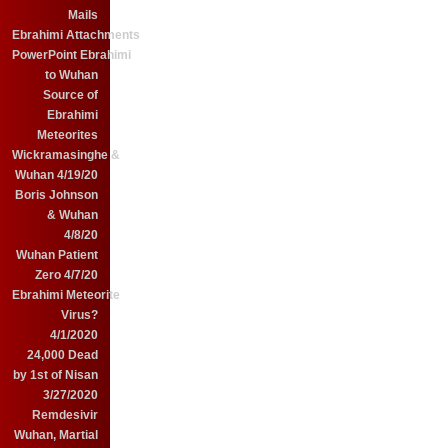
Mails
Ebrahimi Attachments
PowerPoint Ebrahimi
to Wuhan
Source of
Ebrahimi
Meteorites
Wickramasinghe &
Wuhan 4/19/20
Boris Johnson
& Wuhan
4/8/20
Wuhan Patient
Zero 4/7/20
Ebrahimi Meteorite
Virus?
4/1/2020
24,000 Dead
by 1st of Nisan
3/27/2020
Remdesivir
Wuhan, Martial