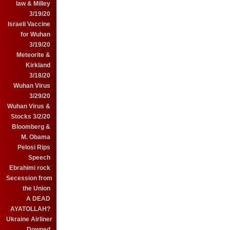
law & Milley
3/19/20
Israeli Vaccine
for Wuhan
3/19/20
Meteorite &
Kirkland
3/18/20
Wuhan Virus
3/29/20
Wuhan Virus &
Stocks 3/2/20
Bloomberg &
M. Obama
Pelosi Rips
Speech
Ebrahimi rock
Secession from
the Union
A DEAD
AYATOLLAH?
Ukraine Airliner
Downed