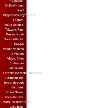
President?
Giuliani Home
Raid
Cryptocurrency Market
Factors
Weak Biden &
Taiwan's Fate
Muslim Noah
Green Attacks
Capitol
Poison Vaccine
& Wuhan
Video: Alien
Embryo in
Meterorite
Ebrahimi/Sawicki Publication
Ebrahimi: The
forest through
the trees
China Slams
Biden on Race
Mars Perserverance
Credibility