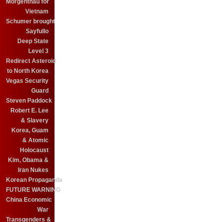
Morgenthau for
Vietnam
Schumer brought
Sayfullo
Deep State
Level 3
Redirect Asteroid
to North Korea
Vegas Security
Guard
Steven Paddock
Robert E. Lee
& Slavery
Korea, Guam
& Atomic
Holocaust
Kim, Obama &
Iran Nukes
Korean Propaganda
FUTURE WARNING
China Economic
War
Transgenders &