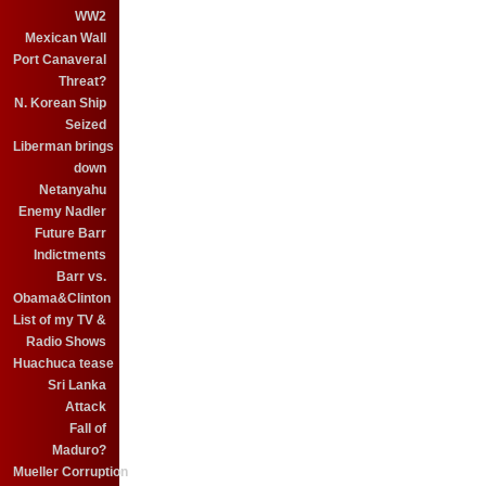
WW2
Mexican Wall
Port Canaveral
Threat?
N. Korean Ship
Seized
Liberman brings
down
Netanyahu
Enemy Nadler
Future Barr
Indictments
Barr vs.
Obama&Clinton
List of my TV &
Radio Shows
Huachuca tease
Sri Lanka
Attack
Fall of
Maduro?
Mueller Corruption