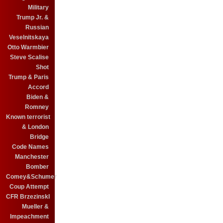
Military
Trump Jr. &
Russian
Veselnitskaya
Otto Warmbier
Steve Scalise
Shot
Trump & Paris
Accord
Biden &
Romney
Known terrorist
& London
Bridge
Code Names
Manchester
Bomber
Comey&Schumer
Coup Attempt
CFR BrzezinskI
Mueller &
Impeachment