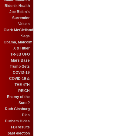
Biden's Health
Joe Biden's
Surrender
Values
Clark McClelland
Saga
Obama, Malcolm
X & Hitler
TR-3B UFO
Mars Base
Trump Gets
COVID-19
COVID-19 &
THE 4TH
REICH
Enemy of the
State?
Ruth Ginsburg
Dies
Durham Hides
FBI results
past election