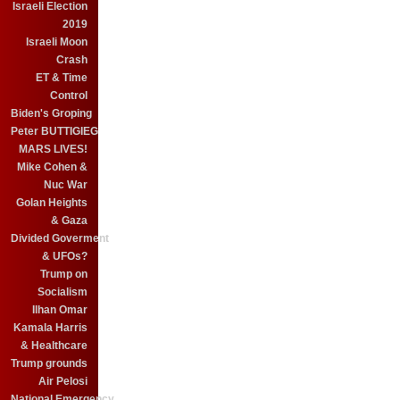
Israeli Election
2019
Israeli Moon
Crash
ET & Time
Control
Biden's Groping
Peter BUTTIGIEG
MARS LIVES!
Mike Cohen &
Nuc War
Golan Heights
& Gaza
Divided Goverment
& UFOs?
Trump on
Socialism
Ilhan Omar
Kamala Harris
& Healthcare
Trump grounds
Air Pelosi
National Emergency