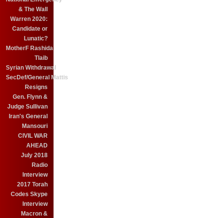
& The Wall
Warren 2020:
Candidate or
Lunatic?
MotherF Rashida
Tlaib
Syrian Withdrawal
SecDef/General Mattis
Resigns
Gen. Flynn &
Judge Sullivan
Iran's General
Mansouri
CIVIL WAR
AHEAD
July 2018
Radio
Interview
2017 Torah
Codes Skype
Interview
Macron &