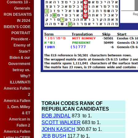
Contents 10 -
Generals
RON DESANTIS
IN 2024
BIDEN'S CODE
PORTRAIT
President -
Enemy of
State?
Biden & our
Government
betray us.
Why?
ILLUMINATI
America Fallen
2
America Fallen
TORAH CODES RANK OF
1, Gen. Milley
REPUBLICAN CANDIDATES
& ET
BOB JINDAL
873 to 1.
American is
SCOTT WALKER
683 to 1.
Fallen 2
JOHN KASICH
300.87 to 1.
America Fallen
JEB BUSH
117.7 to 1.
Letter to CERN