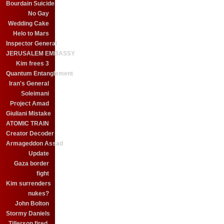
Bourdain Suicide
No Gay
Wedding Cake
Helo to Mars
Inspector General
JERUSALEM EMBASSY
Kim frees 3
Quantum Entanglement
Iran's General
Soleimani
Project Amad
Giuliani Mistake
ATOMIC TRAIN
Creator Decoder
Armageddon Assad
Update
Gaza border
fight
Kim surrenders
nukes?
John Bolton
Stormy Daniels
Tillerson fired.