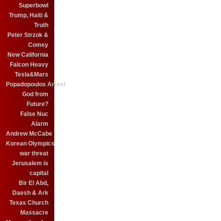
Superbowl
Trump, Haiti &
Truth
Peter Strzok &
Comey
New California
Falcon Heavy
Tesla&Mars
Popadopoulos Arrest
God from
Future?
False Nuc
Alarm
Andrew McCabe
Korean Olympics
war threat
Jerusalem is
capital
Bir El Abd,
Daesh & Ark
Texas Church
Massacre