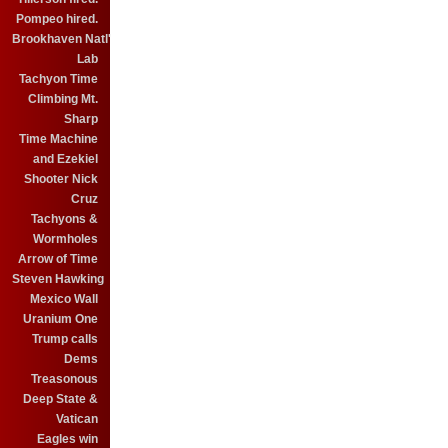
Pompeo hired.
Brookhaven Natl'
Lab
Tachyon Time
Climbing Mt.
Sharp
Time Machine
and Ezekiel
Shooter Nick
Cruz
Tachyons &
Wormholes
Arrow of Time
Steven Hawking
Mexico Wall
Uranium One
Trump calls
Dems
Treasonous
Deep State &
Vatican
Eagles win