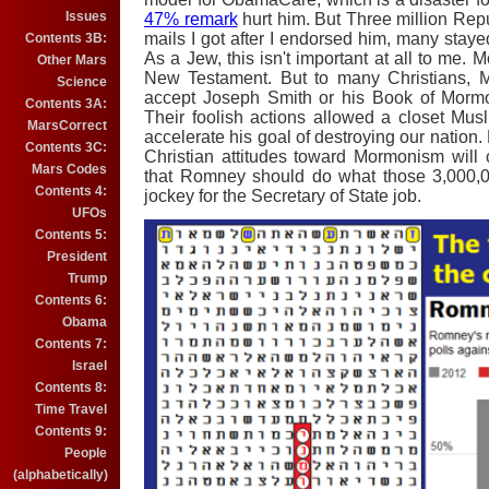
Issues
47% remark
hurt him. But Three million Rep
mails I got after I endorsed him, many st
Contents 3B:
As a Jew, this isn't important at all to me.
Other Mars
New Testament. But to many Christians, M
Science
accept Joseph Smith or his Book of Morm
Contents 3A:
Their foolish actions allowed a closet Mu
MarsCorrect
accelerate his goal of destroying our nation.
Contents 3C:
Christian attitudes toward Mormonism will
Mars Codes
that Romney should do what those 3,000,
Contents 4:
jockey for the Secretary of State job.
UFOs
Contents 5:
President
Trump
Contents 6:
Obama
Contents 7:
Israel
Contents 8:
Time Travel
Contents 9:
People
(alphabetically)