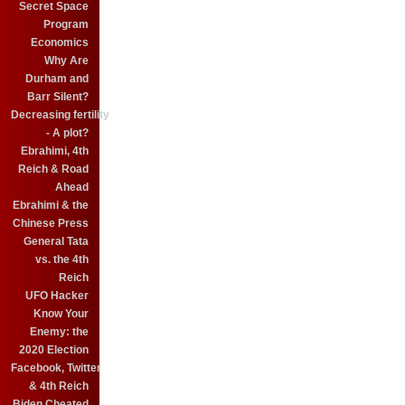
Secret Space
Program
Economics
Why Are
Durham and
Barr Silent?
Decreasing fertility
- A plot?
Ebrahimi, 4th
Reich & Road
Ahead
Ebrahimi & the
Chinese Press
General Tata
vs. the 4th
Reich
UFO Hacker
Know Your
Enemy: the
2020 Election
Facebook, Twitter
& 4th Reich
Biden Cheated