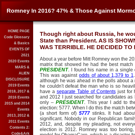
Romney In 2016? 47% & Those Against Mormo
HOME PAGE
Though right about Russia, he wou
Code Glossary
State than President. AS IS SH
& Basics
WAS TERRIBLE. HE DECIDED TO N
EVENTS OF
2021
About a year before Mitt Romney won the 20
2020 Events
matrix that showed he had the best match
MARS &
PRESIDENT
. I found his name in a single 
ALIEN
This was against
odds of about 1,379 to 1
DISCLOSURE
although he was ahead in the polls about a m
2019 Events
he couldn't defeat the man who is so heavily
have a
separate Table of Contents
just for
2018, 2017 &
and 2012 I just searched for candidates as
2016 Events
only –
PRESIDENT
. This year I add to t
2015 and 2014
election: 5777. When I do this the match be
Events
(a short form of)
5777
stinks. It had abou
2013, 2012 &
significant. Nobody in our Republican fami
2011 Events
2012, and, despite my pleading, not every
Contents 2:
election is 2012. Romney was too boring,
Code&Ark
model for ObamaCare, which is a disaster f