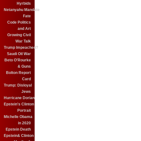
Hyrbids
Netanyahu Mandate
Fate
Code Politics
and Art
Growing Civil
War Talk
Trump Impeached?
Saudi Oil War
Beto O'Rourke
& Guns
Bolton Report
Card
Trump: Disloyal
Jews
Hurricane Dorian
Epstein's Clinton
Portrait
Michelle Obama
in 2020
Epstein Death
Epstein& Clinton