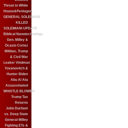
Threat to White
House&Pentagon
GENERAL SOLEIMANI
KILLED
SOLEIMANI UPDATE
Biblical Nanotechnology
Gen. Milley &
Ocasio Cortez
Militias, Trump
& Civil War
Leaker Vindman
Yovanovitch &
Hunter Biden
Abu Al Ata
Assassinated
WHISTLE BLOWER
Trump Tax
Returns
John Durham
vs. Deep State
General Milley
Fighting ETs &