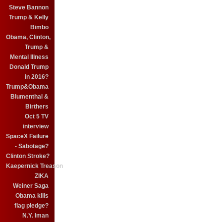
Steve Bannon
Trump & Kelly
Bimbo
Obama, Clinton,
Trump &
Mental Illness
Donald Trump
in 2016?
Trump&Obama
Blumenthal &
Birthers
Oct 5 TV
interview
SpaceX Failure
- Sabotage?
Clinton Stroke?
Kaepernick Treason
ZIKA
Weiner Saga
Obama kills
flag pledge?
N.Y. Iman