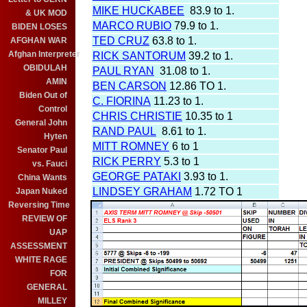
MIKE HUCKABEE
83.9 to 1.
& UK MOD
MARCO RUBIO
79.9 to 1.
BIDEN LOSES
TED CRUZ
63.8 to 1.
AFGHAN WAR
Afghan Interpreter
RICK SANTORUM
39.2 to 1.
OBIDULAH
PAUL RYAN
31.08 to 1.
AMIN
BEN CARSON
12.86 TO 1.
Biden Out of
C. FIORINA
11.23 to 1.
Control
CHRIS CHRISTIE
10.35 to 1
General John
RAND PAUL
8.61 to 1.
Hyten
MITT ROMNEY
6 to 1
Senator Paul
RICK PERRY
5.3 to 1
vs. Fauci
GEORGE PATAKI
3.93 to 1.
China Wants
LINDSEY GRAHAM
1.72 TO 1
Japan Nuked
Reversing Time
REVIEW OF
UAP
ASSESSMENT
WHITE RAGE
FOR
GENERAL
MILLEY