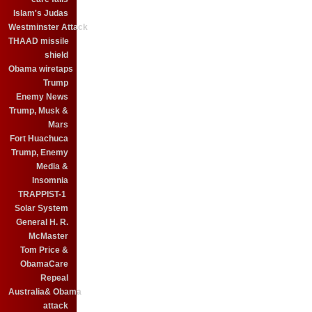
Islam's Judas
Westminster Attack
THAAD missile
shield
Obama wiretaps
Trump
Enemy News
Trump, Musk &
Mars
Fort Huachuca
Trump, Enemy
Media &
Insomnia
TRAPPIST-1
Solar System
General H. R.
McMaster
Tom Price &
ObamaCare
Repeal
Australia& Obama
attack