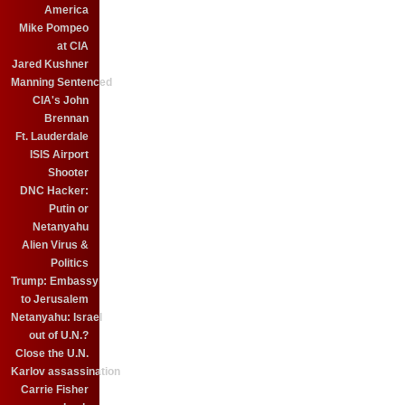
America
Mike Pompeo
at CIA
Jared Kushner
Manning Sentenced
CIA's John
Brennan
Ft. Lauderdale
ISIS Airport
Shooter
DNC Hacker:
Putin or
Netanyahu
Alien Virus &
Politics
Trump: Embassy
to Jerusalem
Netanyahu: Israel
out of U.N.?
Close the U.N.
Karlov assassination
Carrie Fisher