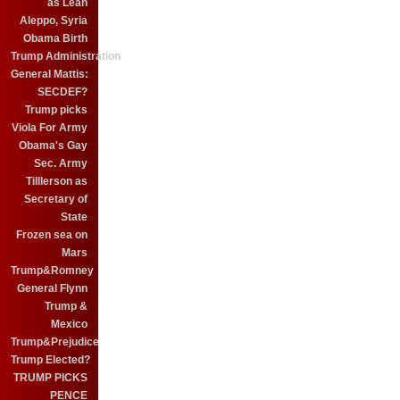
as Leah
Aleppo, Syria
Obama Birth
Trump Administration
General Mattis:
SECDEF?
Trump picks
Viola For Army
Obama's Gay
Sec. Army
Tilllerson as
Secretary of
State
Frozen sea on
Mars
Trump&Romney
General Flynn
Trump &
Mexico
Trump&Prejudice
Trump Elected?
TRUMP PICKS
PENCE