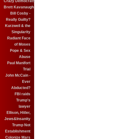
Crazy Democrats
Brett Kavanaugh
Bill Cosby -
Really Guilty?
Kurzweil & the
Singularity
Radiant Face
of Moses
Pope & Sex
Abuse
Paul Manifort
Trial
John McCain -
Ever
Abducted?
FBI raids
Trump's
lawyer
Ellison, Hitler,
Jews&Insanity
Trump Not
Establishment
Colonize Mars