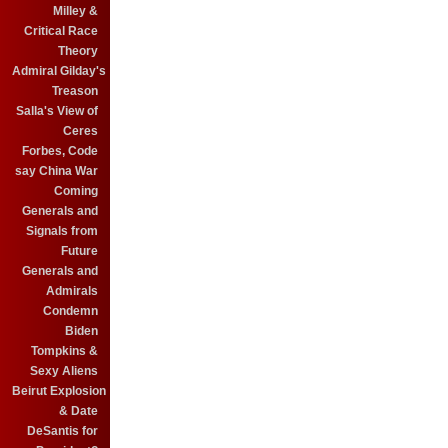
Milley &
Critical Race
Theory
Admiral Gilday's
Treason
Salla's View of
Ceres
Forbes, Code
say China War
Coming
Generals and
Signals from
Future
Generals and
Admirals
Condemn
Biden
Tompkins &
Sexy Aliens
Beirut Explosion
& Date
DeSantis for