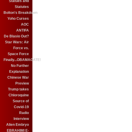
Statues and
Statutes
Bolton's Breakdown
Yoho Curses
AOC
ANTIFA
De Blasio Out?
Star Wars: Air
Force vs.
Space Force
Finally...OBAMAGATE!
No Further
Explanation
Chinese War
Preview
Trump takes
Chloroquine
Source of
Covid-19
Radio
Interview
Alien Embryo
EBRAHIMI E-