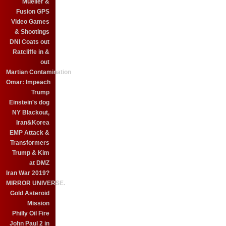
Mueller &
Fusion GPS
Video Games
& Shootings
DNI Coats out
Ratcliffe in &
out
Martian Contamination
Omar: Impeach
Trump
Einstein's dog
NY Blackout,
Iran&Korea
EMP Attack &
Transformers
Trump & Kim
at DMZ
Iran War 2019?
MIRROR UNIVERSE.
Gold Asteroid
Mission
Philly Oil Fire
John Paul 2 in