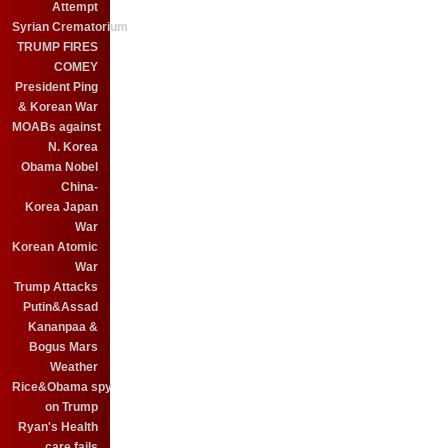
Attempt
Syrian Crematorium
TRUMP FIRES
COMEY
President Ping
& Korean War
MOABs against
N. Korea
Obama Nobel
China-
Korea Japan
War
Korean Atomic
War
Trump Attacks
Putin&Assad
Kananpaa &
Bogus Mars
Weather
Rice&Obama spy
on Trump
Ryan's Health
care fails