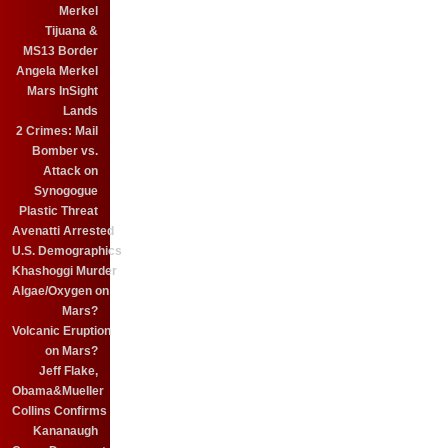
Merkel
Tijuana &
MS13 Border
Angela Merkel
Mars InSight
Lands
2 Crimes: Mail
Bomber vs.
Attack on
Synogogue
Plastic Threat
Avenatti Arrested
U.S. Demographics
Khashoggi Murder
Algae/Oxygen on
Mars?
Volcanic Eruption
on Mars?
Jeff Flake,
Obama&Mueller
Collins Confirms
Kananaugh