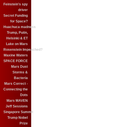
Feinstein's spy
driver
Secret Funding
for Space?
Huachuca madness
Trump, Putin,
Helsinki & ET
Lake on Mars
Rosenstein Impeached?
Maxine Waters
SPACE FORCE
Mars Dust
Storms &
Bacteria
Mars Correct -
Connecting the
Dots
Mars MAVEN
Jeff Sessions
Singapore Summit
Trump Nobel
Prize