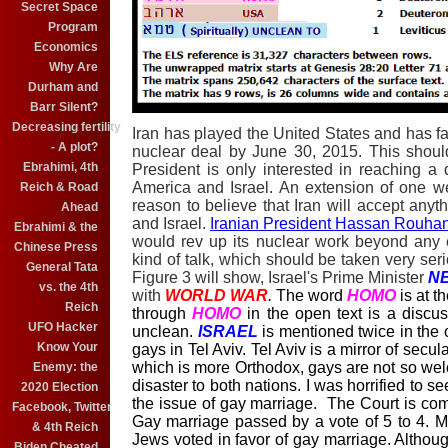
Secret Space
Program
Economics
Why Are
Durham and
Barr Silent?
Decreasing fertility
Iran has played the United States and has fa
- A plot?
nuclear deal by June 30, 2015. This shoul
Ebrahimi, 4th
President is only interested in reaching a d
America and Israel. An extension of one we
Reich & Road
reason to believe that Iran will accept anyth
Ahead
and Israel.
Iranian President Hassan Rouhan
Ebrahimi & the
would rev up its nuclear work beyond any e
Chinese Press
kind of talk, which should be taken very serio
General Tata
Figure 3 will show, Israel's Prime Minister
N
vs. the 4th
with
WORLD WAR
.
The word
HOMO
is at t
Reich
through
HOMO
in the open text is a discus
UFO Hacker
unclean.
ISRAEL
is mentioned twice in the
Know Your
gays in Tel Aviv. Tel Aviv is a mirror of secu
which is more Orthodox, gays are not so wel
Enemy: the
disaster to both nations. I was horrified to
2020 Election
the issue of gay marriage. The Court is co
Facebook, Twitter
Gay marriage passed by a vote of 5 to 4. Mos
& 4th Reich
Jews voted in favor of gay marriage. Althoug
Biden Cheated