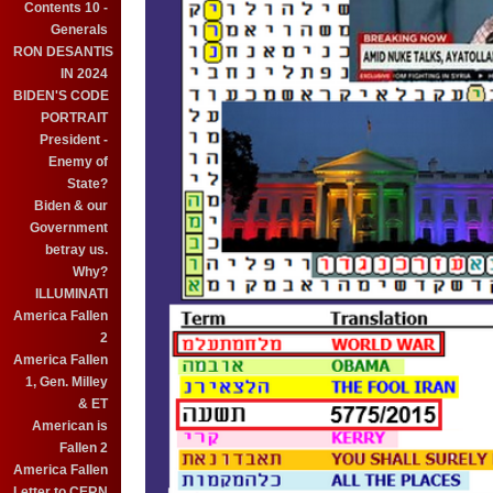
Contents 10 -
Generals
RON DESANTIS
IN 2024
BIDEN'S CODE
PORTRAIT
President -
Enemy of
State?
Biden & our
Government
betray us.
Why?
ILLUMINATI
America Fallen
2
America Fallen
1, Gen. Milley
& ET
American is
Fallen 2
America Fallen
Letter to CERN