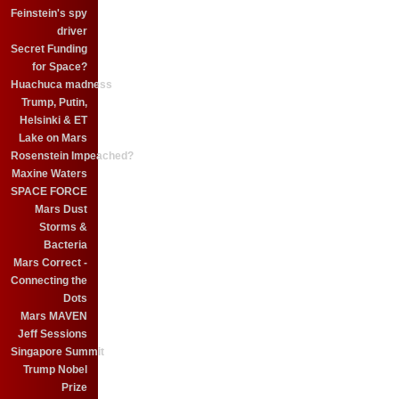
Feinstein's spy
driver
Secret Funding
for Space?
Huachuca madness
Trump, Putin,
Helsinki & ET
Lake on Mars
Rosenstein Impeached?
Maxine Waters
SPACE FORCE
Mars Dust
Storms &
Bacteria
Mars Correct -
Connecting the
Dots
Mars MAVEN
Jeff Sessions
Singapore Summit
Trump Nobel
Prize