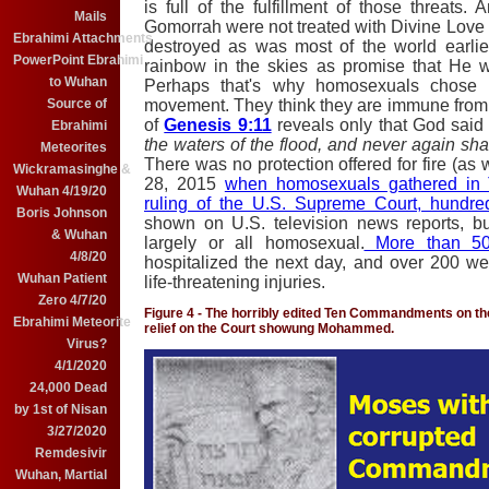
is full of the fulfillment of those threat
Mails
Gomorrah were not treated with Divine Love 
Ebrahimi Attachments
destroyed as was most of the world earli
PowerPoint Ebrahimi
rainbow in the skies as promise that He w
to Wuhan
Perhaps that's why homosexuals chose t
movement. They think they are immune from
Source of
of
Genesis 9:11
reveals only that God said 
Ebrahimi
the waters of the flood, and never again shal
Meteorites
There was no protection offered for fire (as
Wickramasinghe &
28, 2015
when homosexuals gathered in T
Wuhan 4/19/20
ruling of the U.S. Supreme Court, hundre
Boris Johnson
shown on U.S. television news reports, bu
& Wuhan
largely or all homosexual.
More than 50
4/8/20
hospitalized the next day, and over 200 wer
Wuhan Patient
life-threatening injuries.
Zero 4/7/20
Figure 4 - The horribly edited Ten Commandments on the
Ebrahimi Meteorite
relief on the Court showung Mohammed.
Virus?
4/1/2020
24,000 Dead
by 1st of Nisan
3/27/2020
Remdesivir
Wuhan, Martial