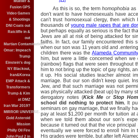
Mueller &
Fusion GPS
As this is so, the term
homophobia
as 
Video Games
don't
want to have homosexuals have access t
can't trust homosexual clergy, then whic
& Shootings
thousands of
young male rapes that are don
DNI Coats out
but perhaps equally as serious is the fact t
Ratcliffe in &
Jews are all at risk of being attacked for si
out
faiths. In fact, our family encountered this 
Martian Contamination
when our son was 11 years old and .entering 
Omar: Impeach
children there was the
Alameda Community 
Trump
him, but were a little concerned when we
Einstein's dog
(rainbow) flags that were seen throughout t
NY Blackout,
him to not bring up the topic of gay rights, 
it up. His social studies teacher almost i
Iran&Korea
marriage. But our son didn't keep quiet. I
EMP Attack &
Jew, and that such marriage was not perm
Transformers
was physically attacked (beat up) by many s
Trump & Kim
derogatory notes (
Kick Me
or
Stop Hom
at DMZ
school did nothing to protect him.
It pu
Iran War 2019?
seminars on gay marriage, that we finally h
MIRROR UNIVERSE.
pay at least $1,200 per month for tuition at
Gold Asteroid
when we told them about our son's expe
Mission
because it turned out that the vice principa
eventually we were forced to enroll him in 
Philly Oil Fire
His grades were terrible, but after left Alam
John Paul 2 in