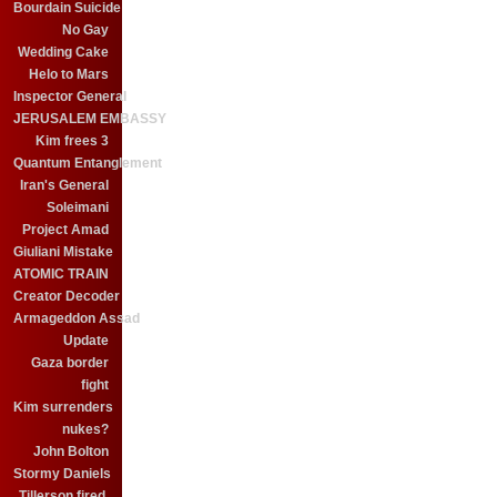
Bourdain Suicide
No Gay
Wedding Cake
Helo to Mars
Inspector General
JERUSALEM EMBASSY
Kim frees 3
Quantum Entanglement
Iran's General
Soleimani
Project Amad
Giuliani Mistake
ATOMIC TRAIN
Creator Decoder
Armageddon Assad
Update
Gaza border
fight
Kim surrenders
nukes?
John Bolton
Stormy Daniels
Tillerson fired.