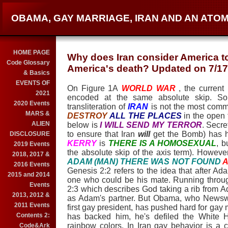
OBAMA, GAY MARRIAGE, IRAN AND AN ATO
HOME PAGE
Why does Iran consider America to
Code Glossary
America's death? Updated on 7/17
& Basics
EVENTS OF
On Figure 1A
WORLD WAR
, the current
2021
encoded at the same absolute skip. S
2020 Events
transliteration of
IRAN
is not the most com
MARS &
DESTROY
ALL THE PLACES
in the open 
ALIEN
below is
I WILL SEND MY TERROR
. Secre
to ensure that Iran
will
get the Bomb) has h
DISCLOSURE
KERRY
is
THERE IS A HOMOSEXUAL
, b
2019 Events
the absolute skip of the axis term). However
2018, 2017 &
ADAM (MAN) THERE WAS NOT FOUND
A
2016 Events
Genesis 2:2 refers to the idea that after Ad
2015 and 2014
one who could be his mate. Running throug
Events
2:3 which describes God taking a rib from
2013, 2012 &
as Adam's partner. But Obama, who Newsw
2011 Events
first gay president, has pushed hard for gay 
Contents 2:
has backed him, he's defiled the White 
rainbow colors. In Iran gay behavior is a 
Code&Ark