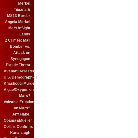
Merkel
Tijuana &
MS13 Border
Angela Merkel
Mars InSight
Lands
2 Crimes: Mail
Bomber vs.
Attack on
Synogogue
Plastic Threat
Avenatti Arrested
U.S. Demographics
Khashoggi Murder
Algae/Oxygen on
Mars?
Volcanic Eruption
on Mars?
Jeff Flake,
Obama&Mueller
Collins Confirms
Kananaugh