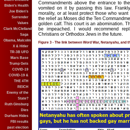
Commandments above the entrance to the C
Biden's Health
vomited on it by passing this law. Frankly,
Joe Biden's
morality, or at least protect those who want 
Surrender
the relief as Moses did the Ten Commandm
Values
golden calf. This court is an abomination. 
be impeached. I would recommend repla
Clark McClelland
Christians or Orthodox Jews in the future.
Saga
Obama, Malcolm
Figure 3 - The link between Word War, Netanyahu, and t
X & Hitler
TR-3B UFO
Mars Base
Trump Gets
COVID-19
COVID-19 &
THE 4TH
REICH
Enemy of the
State?
Ruth Ginsburg
Dies
Durham Hides
FBI results
past election