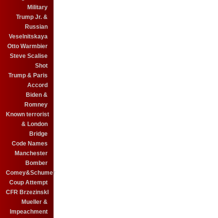
Military
Trump Jr. &
Russian
Veselnitskaya
Otto Warmbier
Steve Scalise
Shot
Trump & Paris
Accord
Biden &
Romney
Known terrorist
& London
Bridge
Code Names
Manchester
Bomber
Comey&Schumer
Coup Attempt
CFR BrzezinskI
Mueller &
Impeachment