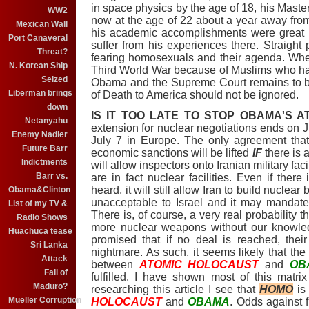
in space physics by the age of 18, his Master
WW2
now at the age of 22 about a year away from
Mexican Wall
his academic accomplishments were great a
Port Canaveral
suffer from his experiences there. Straight 
Threat?
fearing homosexuals and their agenda. Wheth
N. Korean Ship
Third World War because of Muslims who hat
Seized
Obama and the Supreme Court remains to be
Liberman brings
of Death to America should not be ignored.
down
IS IT TOO LATE TO STOP OBAMA'S 
Netanyahu
extension for nuclear negotiations ends on Jul
Enemy Nadler
July 7 in Europe. The only agreement tha
Future Barr
economic sanctions will be lifted
IF
there is a
Indictments
will allow inspectors onto Iranian military faci
Barr vs.
are in fact nuclear facilities. Even if the
heard, it will still allow Iran to build nuclea
Obama&Clinton
unacceptable to Israel and it may mandate 
List of my TV &
There is, of course, a very real probability t
Radio Shows
more nuclear weapons without our knowledg
Huachuca tease
promised that if no deal is reached, their
Sri Lanka
nightmare. As such, it seems likely that t
Attack
between
ATOMIC HOLOCAUST
and
OB
Fall of
fulfilled. I have shown most of this matr
Maduro?
researching this article I see that
HOMO
is
Mueller Corruption
HOLOCAUST
and
OBAMA
. Odds against 