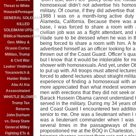
homosexual didn’t not advertise his homose
Threat to White
military. Of course, if they did advertise tha
House&Pentagon
1988 I was on a month-long active duty 
GENERAL SOLEIMANI
Alameda, California. Because there was a
KILLED
base, I was forced to share a room with
SOLEIMANI UPDATE
civilian job was as a flight attendant, a
Biblical Nanotechnology
made sure to be dressed when he was in th
Gen. Milley &
being forced to share a room with him. A f
advertised himself as an officer looking for
Ocasio Cortez
thrown out of the Coast Guard. Officer’s quar
Militias, Trump
but I know that it would be intolerable for m
& Civil War
shower with homosexuals. And yet, under Ob
Leaker Vindman
to put up with. All troops must attend lecture
Yovanovitch &
forced to attend lectures about straight mili
Hunter Biden
experience of finding a homosexual with a
Abu Al Ata
more appreciated than what modest women w
Assassinated
men with erections that they did not seek or 
WHISTLE BLOWER
Barack Hussein Obama cannot understand th
served in the military. During my 34 years o
Trump Tax
and Coast Guard I encountered two additi
Returns
senior to me. One was a lieutenant when I w
John Durham
was a lieutenant commander when I was a
vs. Deep State
several times in the passageways of t
General Milley
propositioned me at the BOQ in Charleston, S
Fighting ETs &