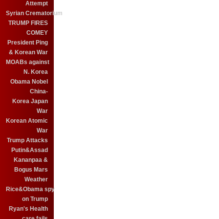
Attempt
Syrian Crematorium
TRUMP FIRES
COMEY
President Ping
& Korean War
MOABs against
N. Korea
Obama Nobel
China-
Korea Japan
War
Korean Atomic
War
Trump Attacks
Putin&Assad
Kananpaa &
Bogus Mars
Weather
Rice&Obama spy
on Trump
Ryan's Health
care fails