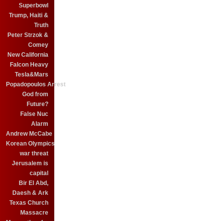
Superbowl
Trump, Haiti &
Truth
Peter Strzok &
Comey
New California
Falcon Heavy
Tesla&Mars
Popadopoulos Arrest
God from
Future?
False Nuc
Alarm
Andrew McCabe
Korean Olympics
war threat
Jerusalem is
capital
Bir El Abd,
Daesh & Ark
Texas Church
Massacre