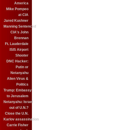
America
Mike Pompeo
at CIA
Jared Kushner
Manning Sentenced
CIA's John
Brennan
Ft. Lauderdale
ISIS Airport
Shooter
DNC Hacker:
Putin or
Netanyahu
Alien Virus &
Politics
Trump: Embassy
to Jerusalem
Netanyahu: Israel
out of U.N.?
Close the U.N.
Karlov assassination
Carrie Fisher