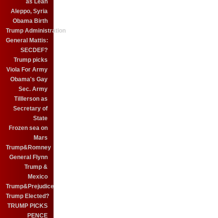
as Leah
Aleppo, Syria
Obama Birth
Trump Administration
General Mattis:
SECDEF?
Trump picks
Viola For Army
Obama's Gay
Sec. Army
Tilllerson as
Secretary of
State
Frozen sea on
Mars
Trump&Romney
General Flynn
Trump &
Mexico
Trump&Prejudice
Trump Elected?
TRUMP PICKS
PENCE