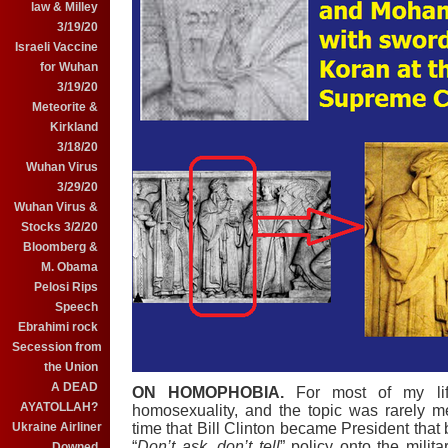
law & Milley
3/19/20
Israeli Vaccine
for Wuhan
3/19/20
Meteorite &
Kirkland
3/18/20
Wuhan Virus
3/29/20
Wuhan Virus &
Stocks 3/2/20
Bloomberg &
M. Obama
Pelosi Rips
Speech
Ebrahimi rock
Secession from
the Union
A DEAD
ON HOMOPHOBIA.
For most of my lif
AYATOLLAH?
homosexuality, and the topic was rarely m
time that Bill Clinton became President that
Ukraine Airliner
“
Don’t ask, don’t tell
” policy onto the milit
Downed